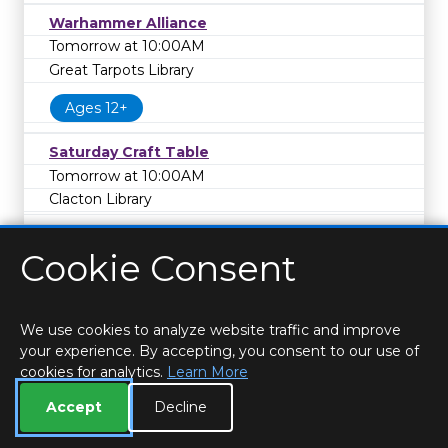
Warhammer Alliance
Tomorrow at 10:00AM
Great Tarpots Library
Ages 12+
Saturday Craft Table
Tomorrow at 10:00AM
Clacton Library
Cookie Consent
We use cookies to analyze website traffic and improve
your experience. By accepting, you consent to our use of
cookies for analytics.
Learn More
HOME
LOCATIONS & HOURS
PRIVACY
ESSEX
CONTACT
STAFF
CREATE BROCHURE
LIBRARIES
Accept
Decline
ROOM BOOKINGS