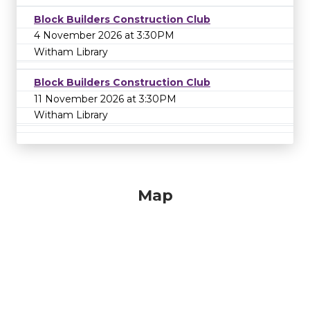
Block Builders Construction Club
4 November 2026 at 3:30PM
Witham Library
Block Builders Construction Club
11 November 2026 at 3:30PM
Witham Library
Map