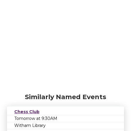
Similarly Named Events
Chess Club
Tomorrow at 9:30AM
Witham Library