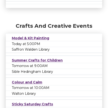
Crafts And Creative Events
Model & Kit Painting
Today at 5:00PM
Saffron Walden Library
Summer Crafts for Children
Tomorrow at 9:00AM
Sible Hedingham Library
Colour and Calm
Tomorrow at 10:00AM
Walton Library
Sticky Saturday Crafts