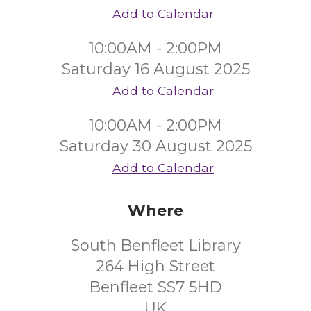
Add to Calendar
10:00AM - 2:00PM
Saturday 16 August 2025
Add to Calendar
10:00AM - 2:00PM
Saturday 30 August 2025
Add to Calendar
Where
South Benfleet Library
264 High Street
Benfleet SS7 5HD
UK