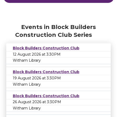
Events in Block Builders
Construction Club Series
Block Builders Construction Club
12 August 2026 at 3:30PM
Witham Library
Block Builders Construction Club
19 August 2026 at 3:30PM
Witham Library
Block Builders Construction Club
26 August 2026 at 3:30PM
Witham Library