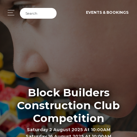
EVENTS & BOOKINGS
Block Builders
Construction Club
Competition
Saturday 2 August 2025 At 10:00AM
Saturday 16 August 2025 At 10:00AM