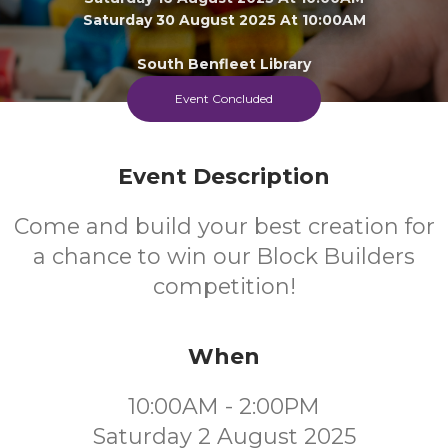
Saturday 30 August 2025 At 10:00AM
South Benfleet Library
Event Concluded
FREE
Event Description
Cost
Come and build your best creation for
a chance to win our Block Builders
competition!
When
10:00AM - 2:00PM
Saturday 2 August 2025