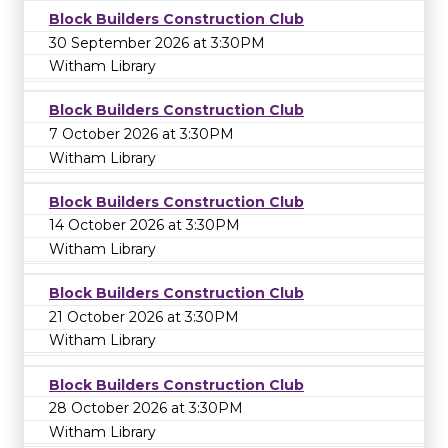
Block Builders Construction Club
30 September 2026 at 3:30PM
Witham Library
Block Builders Construction Club
7 October 2026 at 3:30PM
Witham Library
Block Builders Construction Club
14 October 2026 at 3:30PM
Witham Library
Block Builders Construction Club
21 October 2026 at 3:30PM
Witham Library
Block Builders Construction Club
28 October 2026 at 3:30PM
Witham Library