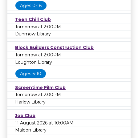
Ages 0-18
Teen Chill Club
Tomorrow at 2:00PM
Dunmow Library
Block Builders Construction Club
Tomorrow at 2:00PM
Loughton Library
Ages 6-10
Screentime Film Club
Tomorrow at 2:00PM
Harlow Library
Job Club
11 August 2026 at 10:00AM
Maldon Library