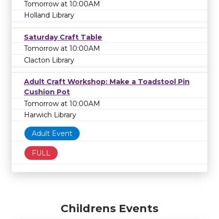
Tomorrow at 10:00AM
Holland Library
Saturday Craft Table
Tomorrow at 10:00AM
Clacton Library
Adult Craft Workshop: Make a Toadstool Pin
Cushion Pot
Tomorrow at 10:00AM
Harwich Library
Adult Event
FULL
Childrens Events