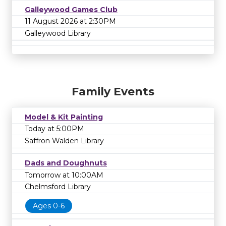
Galleywood Games Club
11 August 2026 at 2:30PM
Galleywood Library
Family Events
Model & Kit Painting
Today at 5:00PM
Saffron Walden Library
Dads and Doughnuts
Tomorrow at 10:00AM
Chelmsford Library
Ages 0-6