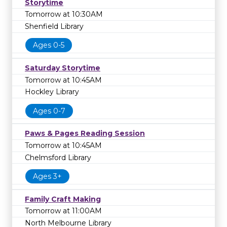
Storytime
Tomorrow at 10:30AM
Shenfield Library
Ages 0-5
Saturday Storytime
Tomorrow at 10:45AM
Hockley Library
Ages 0-7
Paws & Pages Reading Session
Tomorrow at 10:45AM
Chelmsford Library
Ages 3+
Family Craft Making
Tomorrow at 11:00AM
North Melbourne Library