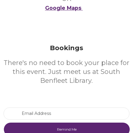
Google Maps
Bookings
There's no need to book your place for
this event. Just meet us at South
Benfleet Library.
Email Address