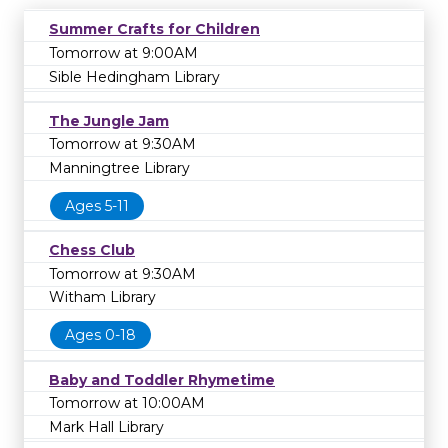
Summer Crafts for Children
Tomorrow at 9:00AM
Sible Hedingham Library
The Jungle Jam
Tomorrow at 9:30AM
Manningtree Library
Ages 5-11
Chess Club
Tomorrow at 9:30AM
Witham Library
Ages 0-18
Baby and Toddler Rhymetime
Tomorrow at 10:00AM
Mark Hall Library