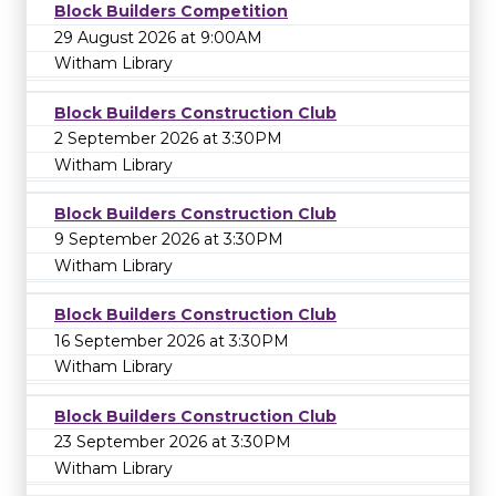
Block Builders Competition
29 August 2026 at 9:00AM
Witham Library
Block Builders Construction Club
2 September 2026 at 3:30PM
Witham Library
Block Builders Construction Club
9 September 2026 at 3:30PM
Witham Library
Block Builders Construction Club
16 September 2026 at 3:30PM
Witham Library
Block Builders Construction Club
23 September 2026 at 3:30PM
Witham Library