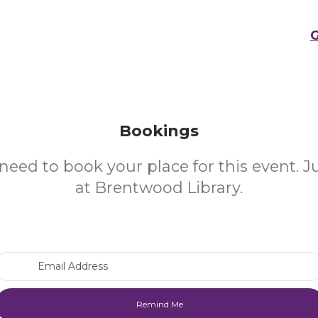
G
Bookings
need to book your place for this event. 
at Brentwood Library.
Email Address