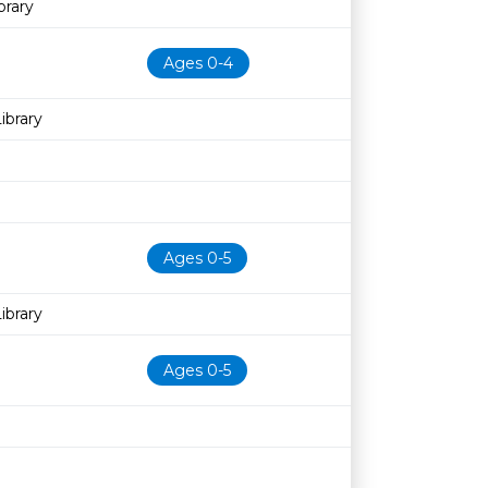
rary
Ages 0-4
ibrary
Ages 0-5
ibrary
Ages 0-5