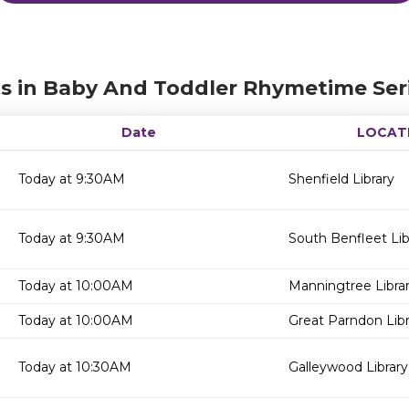
s in Baby And Toddler Rhymetime Ser
Date
LOCAT
Today at 9:30AM
Shenfield Library
Today at 9:30AM
South Benfleet Lib
Today at 10:00AM
Manningtree Libra
Today at 10:00AM
Great Parndon Libr
Today at 10:30AM
Galleywood Library