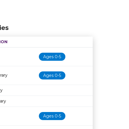
ies
ION
Age restriction
Availability
Ages 0-5
rary
Ages 0-5
ry
ary
Ages 0-5