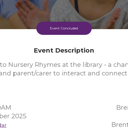
Event Concluded
Event Description
to Nursery Rhymes at the library - a chan
and parent/carer to interact and connect
30AM
Bre
ber 2025
Bren
dar