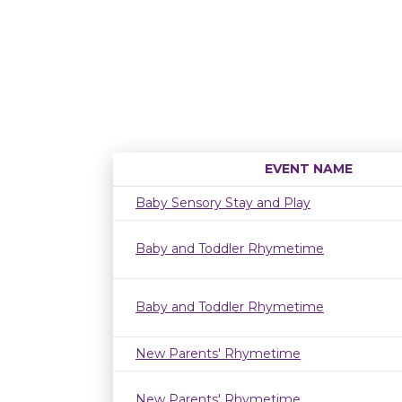
EVENT NAME
Baby Sensory Stay and Play
Baby and Toddler Rhymetime
Baby and Toddler Rhymetime
New Parents' Rhymetime
New Parents' Rhymetime