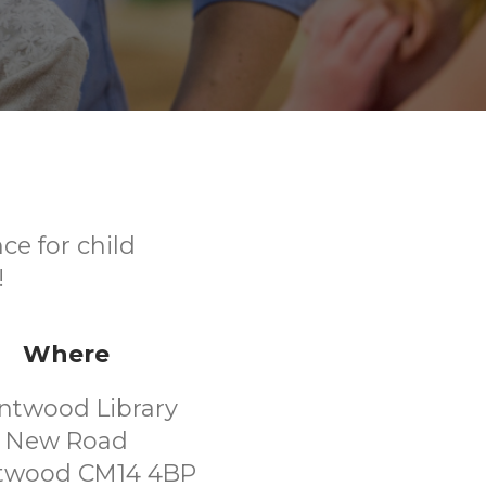
ce for child
!
Where
ntwood Library
New Road
twood CM14 4BP