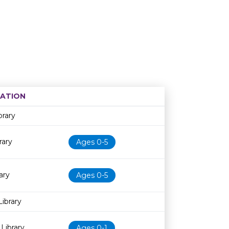
ATION
Age restriction
Availability
brary
rary
Ages 0-5
ary
Ages 0-5
Library
Library
Ages 0-1