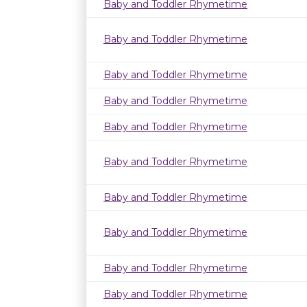
Baby and Toddler Rhymetime
Baby and Toddler Rhymetime
Baby and Toddler Rhymetime
Baby and Toddler Rhymetime
Baby and Toddler Rhymetime
Baby and Toddler Rhymetime
Baby and Toddler Rhymetime
Baby and Toddler Rhymetime
Baby and Toddler Rhymetime
Baby and Toddler Rhymetime