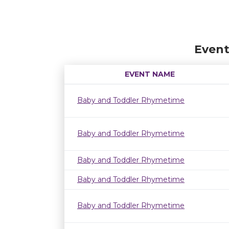
Event
EVENT NAME
Baby and Toddler Rhymetime
Baby and Toddler Rhymetime
Baby and Toddler Rhymetime
Baby and Toddler Rhymetime
Baby and Toddler Rhymetime