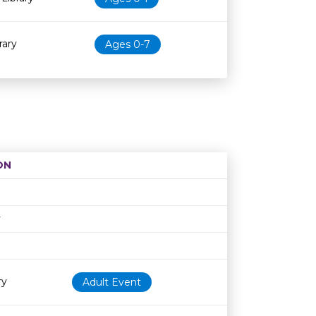
rary
Ages 0-7
ON
Age restriction
Availability
y
ry
Adult Event