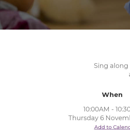
Sing along 
When
10:00AM - 10:
Thursday 6 Novem
Add to Calen