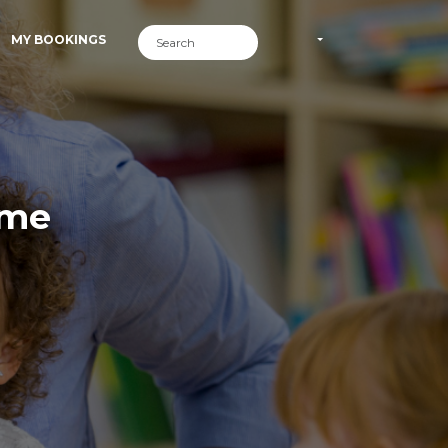
MY BOOKINGS
ime