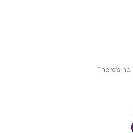
There's no 