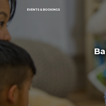
EVENTS & BOOKINGS
Ba