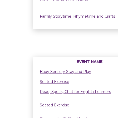
Family Storytime, Rhymetime and Crafts
EVENT NAME
Baby Sensory Stay and Play
Seated Exercise
Read, Speak, Chat for English Learners
Seated Exercise