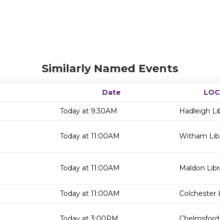
Similarly Named Events
Date
LOC
Today at 9:30AM
Hadleigh Li
Today at 11:00AM
Witham Lib
Today at 11:00AM
Maldon Libr
Today at 11:00AM
Colchester 
Today at 3:00PM
Chelmsford 