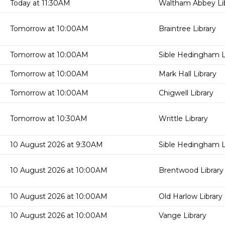
Today at 11:30AM
Waltham Abbey Lib
Tomorrow at 10:00AM
Braintree Library
Tomorrow at 10:00AM
Sible Hedingham L
Tomorrow at 10:00AM
Mark Hall Library
Tomorrow at 10:00AM
Chigwell Library
Tomorrow at 10:30AM
Writtle Library
10 August 2026 at 9:30AM
Sible Hedingham L
10 August 2026 at 10:00AM
Brentwood Library
10 August 2026 at 10:00AM
Old Harlow Library
10 August 2026 at 10:00AM
Vange Library