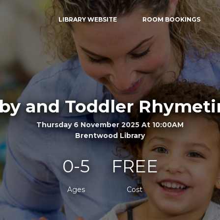
LIBRARY WEBSITE
ROOM BOOKINGS
by and Toddler Rhymet
Thursday 6 November 2025 At 10:00AM
Brentwood Library
0-5
FREE
Ages
Cost