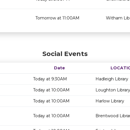
Tomorrow at 11:00AM
Witham Lib
Social Events
Date
LOCATI
Today at 9:30AM
Hadleigh Library
Today at 10:00AM
Loughton Librar
Today at 10:00AM
Harlow Library
Today at 10:00AM
Brentwood Libra