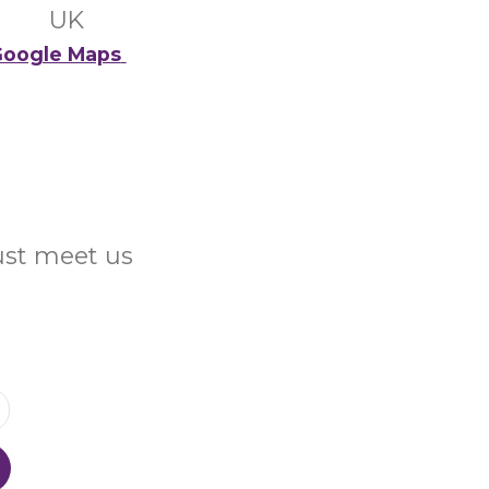
UK
oogle Maps
Just meet us