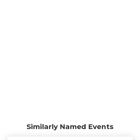
Similarly Named Events