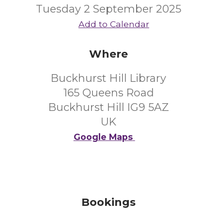
Tuesday 2 September 2025
Add to Calendar
Where
Buckhurst Hill Library
165 Queens Road
Buckhurst Hill IG9 5AZ
UK
Google Maps
Bookings