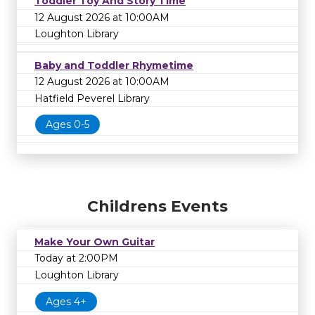
Toddler Toy And Story Time
12 August 2026 at 10:00AM
Loughton Library
Baby and Toddler Rhymetime
12 August 2026 at 10:00AM
Hatfield Peverel Library
Ages 0-5
Childrens Events
Make Your Own Guitar
Today at 2:00PM
Loughton Library
Ages 4+