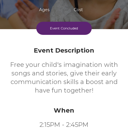
Ages
Cost
Event Concluded
Event Description
Free your child's imagination with
songs and stories, give their early
communication skills a boost and
have fun together!
When
2:15PM - 2:45PM