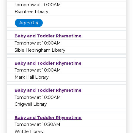
Tomorrow at 10:00AM
Braintree Library
Ages 0-4
Baby and Toddler Rhymetime
Tomorrow at 10:00AM
Sible Hedingham Library
Baby and Toddler Rhymetime
Tomorrow at 10:00AM
Mark Hall Library
Baby and Toddler Rhymetime
Tomorrow at 10:00AM
Chigwell Library
Baby and Toddler Rhymetime
Tomorrow at 10:30AM
Writtle Library