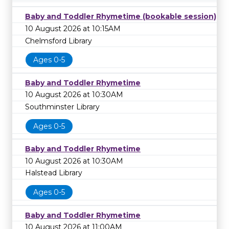
Baby and Toddler Rhymetime (bookable session)
10 August 2026 at 10:15AM
Chelmsford Library
Ages 0-5
Baby and Toddler Rhymetime
10 August 2026 at 10:30AM
Southminster Library
Ages 0-5
Baby and Toddler Rhymetime
10 August 2026 at 10:30AM
Halstead Library
Ages 0-5
Baby and Toddler Rhymetime
10 August 2026 at 11:00AM