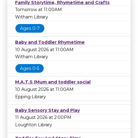
Family Storytime, Rhymetime and Crafts
Tomorrow at 11:00AM
Witham Library
Ages 0-7
Baby and Toddler Rhymetime
10 August 2026 at 11:00AM
Witham Library
Ages 0-5
M.A.T.S (Mum and toddler social
10 August 2026 at 11:00AM
Epping Library
Baby Sensory Stay and Play
11 August 2026 at 2:00PM
Loughton Library