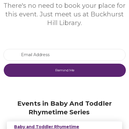
There's no need to book your place for
this event. Just meet us at Buckhurst
Hill Library.
Email Address
Events in Baby And Toddler
Rhymetime Series
Baby and Toddler Rhymetime