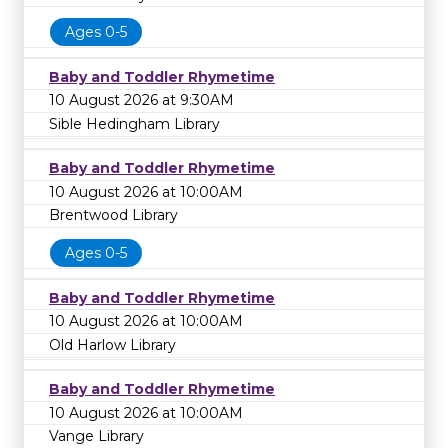
Ages 0-5
Baby and Toddler Rhymetime
10 August 2026 at 9:30AM
Sible Hedingham Library
Baby and Toddler Rhymetime
10 August 2026 at 10:00AM
Brentwood Library
Ages 0-5
Baby and Toddler Rhymetime
10 August 2026 at 10:00AM
Old Harlow Library
Baby and Toddler Rhymetime
10 August 2026 at 10:00AM
Vange Library