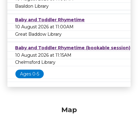
Basildon Library
Baby and Toddler Rhymetime
10 August 2026 at 11:00AM
Great Baddow Library
Baby and Toddler Rhymetime (bookable session)
10 August 2026 at 11:15AM
Chelmsford Library
Ages 0-5
Map