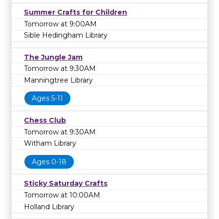
Summer Crafts for Children
Tomorrow at 9:00AM
Sible Hedingham Library
The Jungle Jam
Tomorrow at 9:30AM
Manningtree Library
Ages 5-11
Chess Club
Tomorrow at 9:30AM
Witham Library
Ages 0-18
Sticky Saturday Crafts
Tomorrow at 10:00AM
Holland Library