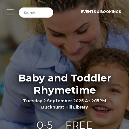
EVENTS & BOOKINGS
Baby and Toddler
Rhymetime
Tuesday 2 September 2025 At 2:15PM
Buckhurst Hill Library
0-5
FREE