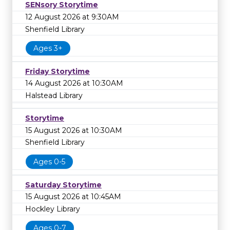
SENsory Storytime
12 August 2026 at 9:30AM
Shenfield Library
Ages 3+
Friday Storytime
14 August 2026 at 10:30AM
Halstead Library
Storytime
15 August 2026 at 10:30AM
Shenfield Library
Ages 0-5
Saturday Storytime
15 August 2026 at 10:45AM
Hockley Library
Ages 0-7