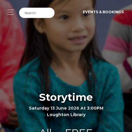
EVENTS & BOOKINGS
Storytime
Saturday 13 June 2026 At 3:00PM
Loughton Library