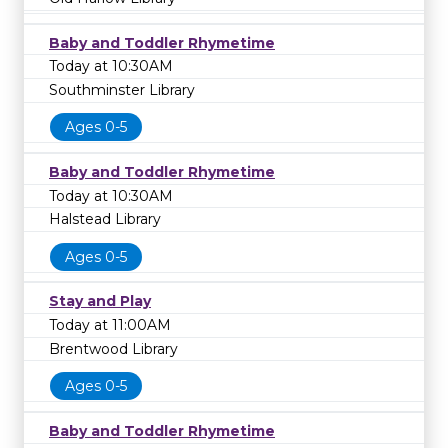
Baby and Toddler Rhymetime
Today at 10:30AM
Southminster Library
Ages 0-5
Baby and Toddler Rhymetime
Today at 10:30AM
Halstead Library
Ages 0-5
Stay and Play
Today at 11:00AM
Brentwood Library
Ages 0-5
Baby and Toddler Rhymetime