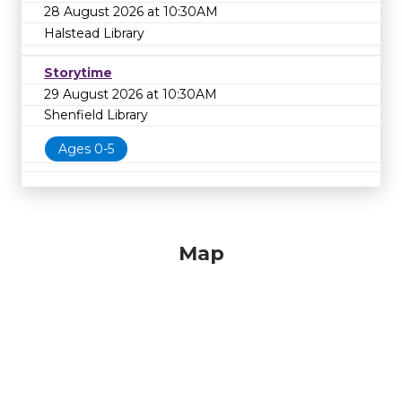
28 August 2026 at 10:30AM
Halstead Library
Storytime
29 August 2026 at 10:30AM
Shenfield Library
Ages 0-5
Map