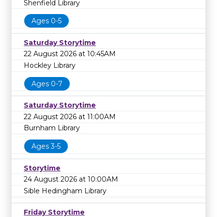
Shenfield Library
Ages 0-5
Saturday Storytime
22 August 2026 at 10:45AM
Hockley Library
Ages 0-7
Saturday Storytime
22 August 2026 at 11:00AM
Burnham Library
Ages 3-5
Storytime
24 August 2026 at 10:00AM
Sible Hedingham Library
Friday Storytime