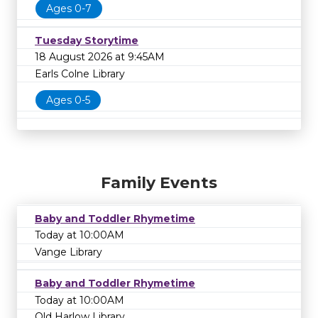
Ages 0-7
Tuesday Storytime
18 August 2026 at 9:45AM
Earls Colne Library
Ages 0-5
Family Events
Baby and Toddler Rhymetime
Today at 10:00AM
Vange Library
Baby and Toddler Rhymetime
Today at 10:00AM
Old Harlow Library