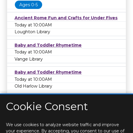
Ages 0-5
Ancient Rome Fun and Crafts for Under Fives
Today at 10:00AM
Loughton Library
Baby and Toddler Rhymetime
Today at 10:00AM
Vange Library
Baby and Toddler Rhymetime
Today at 10:00AM
Old Harlow Library
Cookie Consent
We use cookies to analyze website traffic and improve
your experience. By accepting, you consent to our use of