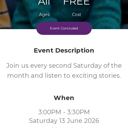
All
FREE
Ages
Cost
Event Concluded
Event Description
Join us every second Saturday of the
month and listen to exciting stories.
When
3:00PM - 3:30PM
Saturday 13 June 2026