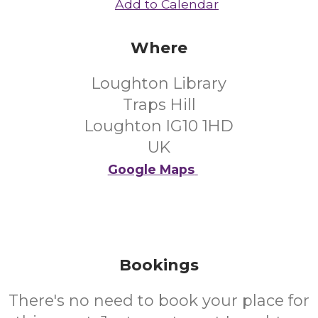
Add to Calendar
Where
Loughton Library
Traps Hill
Loughton IG10 1HD
UK
Google Maps
Bookings
There's no need to book your place for