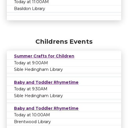
Today at 11:00AM
Basildon Library
Childrens Events
Summer Crafts for Children
Today at 9:00AM
Sible Hedingham Library
Baby and Toddler Rhymetime
Today at 9:30AM
Sible Hedingham Library
Baby and Toddler Rhymetime
Today at 10:00AM
Brentwood Library