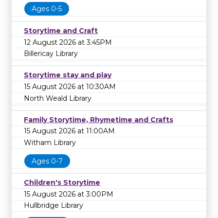
Ages 0-5
Storytime and Craft
12 August 2026 at 3:45PM
Billericay Library
Storytime stay and play
15 August 2026 at 10:30AM
North Weald Library
Family Storytime, Rhymetime and Crafts
15 August 2026 at 11:00AM
Witham Library
Ages 0-7
Children's Storytime
15 August 2026 at 3:00PM
Hullbridge Library