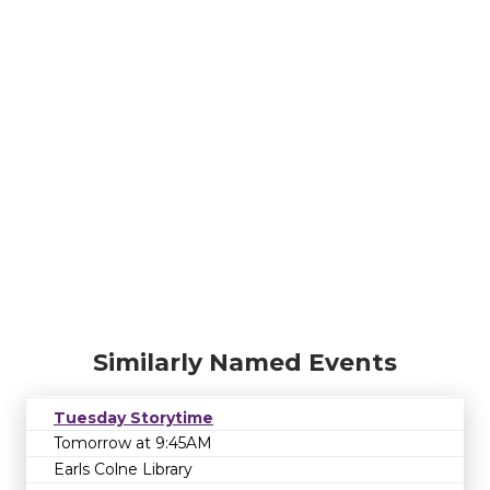
Similarly Named Events
Tuesday Storytime
Tomorrow at 9:45AM
Earls Colne Library