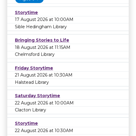
Storytime
17 August 2026 at 10:00AM
Sible Hedingham Library
Bringing Stories to Life
18 August 2026 at 11:15AM
Chelmsford Library
Friday Storytime
21 August 2026 at 10:30AM
Halstead Library
Saturday Storytime
22 August 2026 at 10:00AM
Clacton Library
Storytime
22 August 2026 at 10:30AM