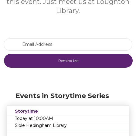
this event. Just meet us at Loughton
Library.
Email Address
Events in Storytime Series
Storytime
Today at 10:00AM
Sible Hedingham Library