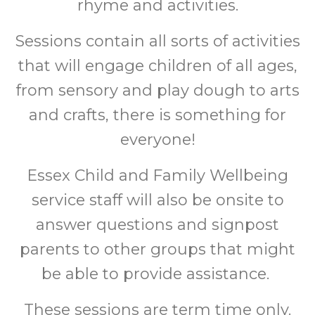
rhyme and activities.
Sessions contain all sorts of activities
that will engage children of all ages,
from sensory and play dough to arts
and crafts, there is something for
everyone!
Essex Child and Family Wellbeing
service staff will also be onsite to
answer questions and signpost
parents to other groups that might
be able to provide assistance.
These sessions are term time only.