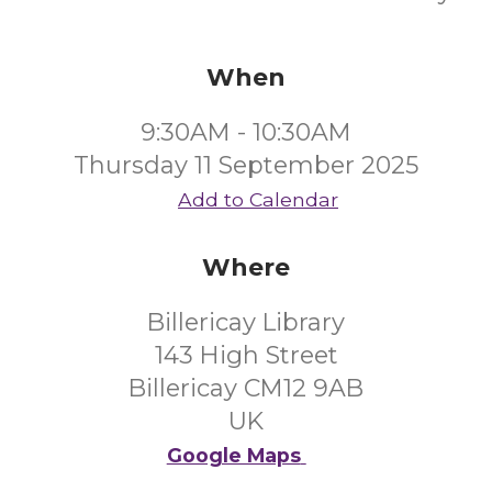
When
9:30AM - 10:30AM
Thursday 11 September 2025
Add to Calendar
Where
Billericay Library
143 High Street
Billericay CM12 9AB
UK
Google Maps