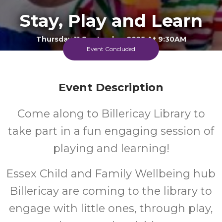
Stay, Play and Learn
Thursday 11 September 2025 At 9:30AM
Billericay Library
Event Concluded
FREE
Event Description
Cost
Come along to Billericay Library to
take part in a fun engaging session of
Every Thursday Morning
playing and learning!
Essex Child and Family Wellbeing hub
Billericay are coming to the library to
engage with little ones, through play,