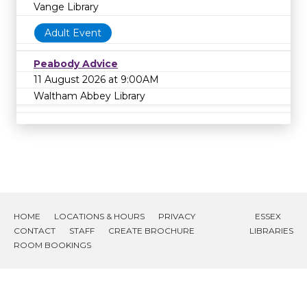
Vange Library
Adult Event
Peabody Advice
11 August 2026 at 9:00AM
Waltham Abbey Library
HOME
LOCATIONS & HOURS
PRIVACY
ESSEX
CONTACT
STAFF
CREATE BROCHURE
LIBRARIES
ROOM BOOKINGS