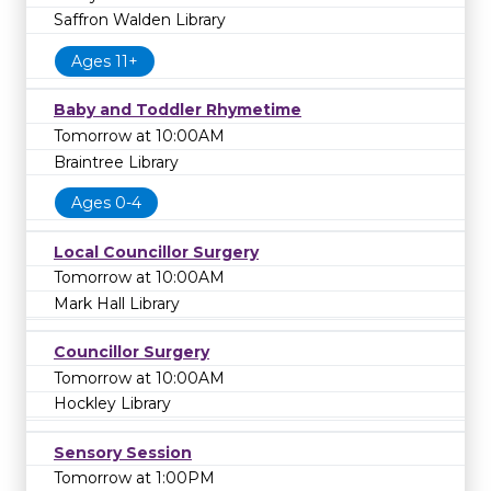
Saffron Walden Library
Ages 11+
Baby and Toddler Rhymetime
Tomorrow at 10:00AM
Braintree Library
Ages 0-4
Local Councillor Surgery
Tomorrow at 10:00AM
Mark Hall Library
Councillor Surgery
Tomorrow at 10:00AM
Hockley Library
Sensory Session
Tomorrow at 1:00PM