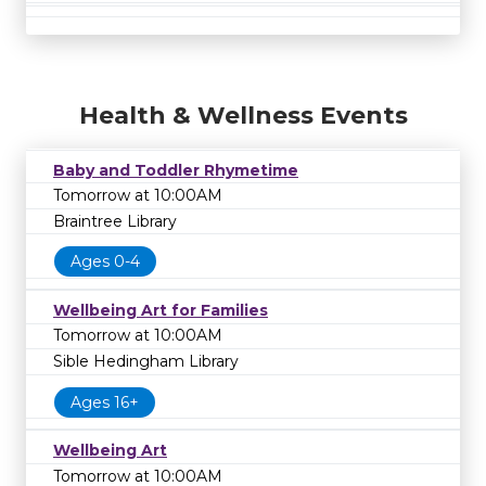
Health & Wellness Events
Baby and Toddler Rhymetime
Tomorrow at 10:00AM
Braintree Library
Ages 0-4
Wellbeing Art for Families
Tomorrow at 10:00AM
Sible Hedingham Library
Ages 16+
Wellbeing Art
Tomorrow at 10:00AM