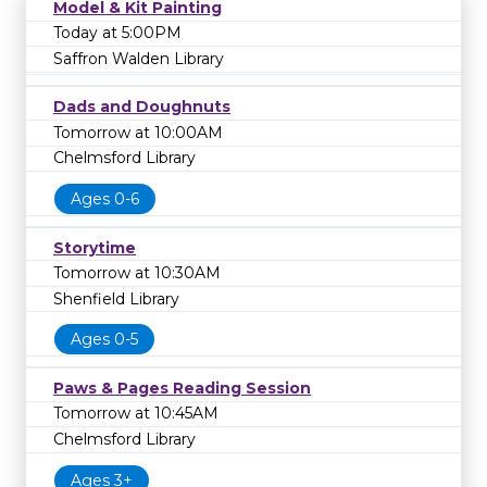
Model & Kit Painting
Today at 5:00PM
Saffron Walden Library
Dads and Doughnuts
Tomorrow at 10:00AM
Chelmsford Library
Ages 0-6
Storytime
Tomorrow at 10:30AM
Shenfield Library
Ages 0-5
Paws & Pages Reading Session
Tomorrow at 10:45AM
Chelmsford Library
Ages 3+