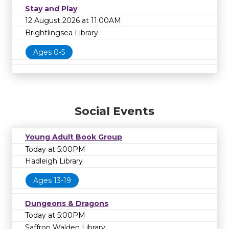
Stay and Play
12 August 2026 at 11:00AM
Brightlingsea Library
Ages 0-5
Social Events
Young Adult Book Group
Today at 5:00PM
Hadleigh Library
Ages 13-19
Dungeons & Dragons
Today at 5:00PM
Saffron Walden Library