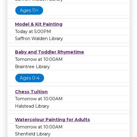
Ages 11+
Model & Kit Painting
Today at 5:00PM
Saffron Walden Library
Baby and Toddler Rhymetime
Tomorrow at 10:00AM
Braintree Library
Ages 0-4
Chess Tuition
Tomorrow at 10:00AM
Halstead Library
Watercolour Painting for Adults
Tomorrow at 10:00AM
Shenfield Library