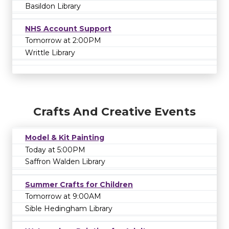
Basildon Library
NHS Account Support
Tomorrow at 2:00PM
Writtle Library
Crafts And Creative Events
Model & Kit Painting
Today at 5:00PM
Saffron Walden Library
Summer Crafts for Children
Tomorrow at 9:00AM
Sible Hedingham Library