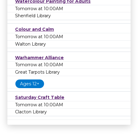
Watercolour Painting for Adults
Tomorrow at 10:00AM
Shenfield Library
Colour and Calm
Tomorrow at 10:00AM
Walton Library
Warhammer Alliance
Tomorrow at 10:00AM
Great Tarpots Library
Ages 12+
Saturday Craft Table
Tomorrow at 10:00AM
Clacton Library