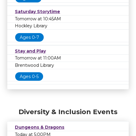
Saturday Storytime
Tomorrow at 10:45AM
Hockley Library
Ages 0-7
Stay and Play
Tomorrow at 11:00AM
Brentwood Library
Ages 0-5
Diversity & Inclusion Events
Dungeons & Dragons
Today at 5:00PM