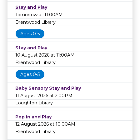
Stay and Play
Tomorrow at 11:00AM
Brentwood Library
Ages 0-5
Stay and Play
10 August 2026 at 11:00AM
Brentwood Library
Ages 0-5
Baby Sensory Stay and Play
11 August 2026 at 2:00PM
Loughton Library
Pop in and Play
12 August 2026 at 10:00AM
Brentwood Library