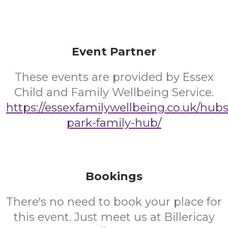
Event Partner
These events are provided by Essex
Child and Family Wellbeing Service.
https://essexfamilywellbeing.co.uk/hub
park-family-hub/
Bookings
There's no need to book your place for
this event. Just meet us at Billericay