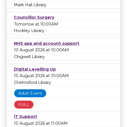
Mark Hall Library
Councillor Surgery
Tomorrow at 10:00AM
Hockley Library
NHS app and account support
10 August 2026 at 10:00AM
Chigwell Library
Digital Levelling Up
10 August 2026 at 10:00AM
Chelmsford Library
Adult Event
FULL
IT Support
10 August 2026 at 11:00AM