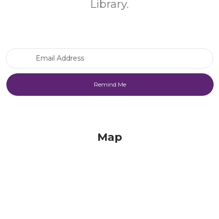
Library.
Email Address
Map