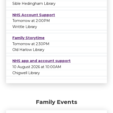
Sible Hedingham Library
NHS Account Support
Tomorrow at 2:00PM
Writtle Library
Family Storytime
Tomorrow at 2:30PM
Old Harlow Library
NHS app and account support
10 August 2026 at 10:00AM
Chigwell Library
Family Events