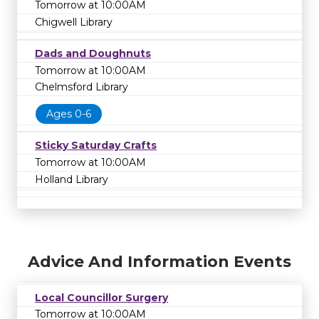
Tomorrow at 10:00AM
Chigwell Library
Dads and Doughnuts
Tomorrow at 10:00AM
Chelmsford Library
Ages 0-6
Sticky Saturday Crafts
Tomorrow at 10:00AM
Holland Library
Advice And Information Events
Local Councillor Surgery
Tomorrow at 10:00AM