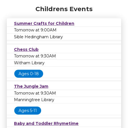
Childrens Events
Summer Crafts for Children
Tomorrow at 9:00AM
Sible Hedingham Library
Chess Club
Tomorrow at 9:30AM
Witham Library
Ages 0-18
The Jungle Jam
Tomorrow at 9:30AM
Manningtree Library
Ages 5-11
Baby and Toddler Rhymetime