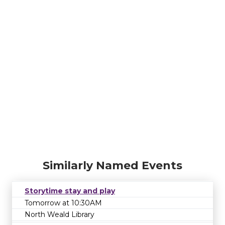
Similarly Named Events
Storytime stay and play
Tomorrow at 10:30AM
North Weald Library