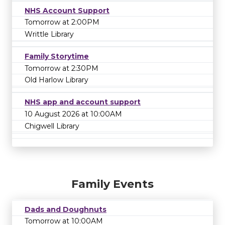
NHS Account Support
Tomorrow at 2:00PM
Writtle Library
Family Storytime
Tomorrow at 2:30PM
Old Harlow Library
NHS app and account support
10 August 2026 at 10:00AM
Chigwell Library
Family Events
Dads and Doughnuts
Tomorrow at 10:00AM