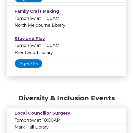
Family Craft Making
Tomorrow at 11:00AM
North Melbourne Library
Stay and Play
Tomorrow at 11:00AM
Brentwood Library
Ages 0-5
Diversity & Inclusion Events
Local Councillor Surgery
Tomorrow at 10:00AM
Mark Hall Library