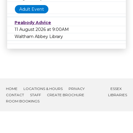
Adult Event
Peabody Advice
11 August 2026 at 9:00AM
Waltham Abbey Library
HOME
LOCATIONS & HOURS
PRIVACY
ESSEX
CONTACT
STAFF
CREATE BROCHURE
LIBRARIES
ROOM BOOKINGS