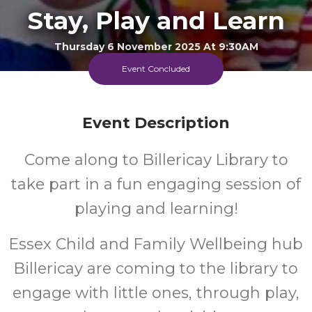
Stay, Play and Learn
Thursday 6 November 2025 At 9:30AM
Billericay Library
Event Concluded
FREE
Event Description
Cost
Come along to Billericay Library to
Every Thursday Morning
take part in a fun engaging session of
playing and learning!
Essex Child and Family Wellbeing hub
Billericay are coming to the library to
engage with little ones, through play,