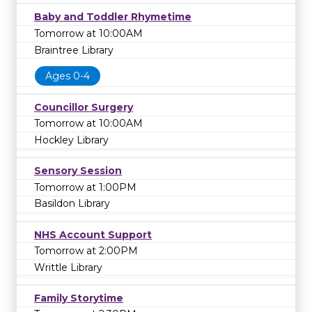
Baby and Toddler Rhymetime
Tomorrow at 10:00AM
Braintree Library
Ages 0-4
Councillor Surgery
Tomorrow at 10:00AM
Hockley Library
Sensory Session
Tomorrow at 1:00PM
Basildon Library
NHS Account Support
Tomorrow at 2:00PM
Writtle Library
Family Storytime