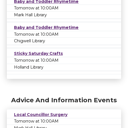
Baby and Toddler Rhymetime
Tomorrow at 10:00AM
Mark Hall Library
Baby and Toddler Rhymetime
Tomorrow at 10:00AM
Chigwell Library
Sticky Saturday Crafts
Tomorrow at 10:00AM
Holland Library
Advice And Information Events
Local Councillor Surgery
Tomorrow at 10:00AM
Mark Hall Library