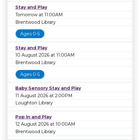
Stay and Play
Tomorrow at 11:00AM
Brentwood Library
Ages 0-5
Stay and Play
10 August 2026 at 11:00AM
Brentwood Library
Ages 0-5
Baby Sensory Stay and Play
11 August 2026 at 2:00PM
Loughton Library
Pop in and Play
12 August 2026 at 10:00AM
Brentwood Library