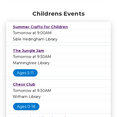
Childrens Events
Summer Crafts for Children
Tomorrow at 9:00AM
Sible Hedingham Library
The Jungle Jam
Tomorrow at 9:30AM
Manningtree Library
Ages 5-11
Chess Club
Tomorrow at 9:30AM
Witham Library
Ages 0-18