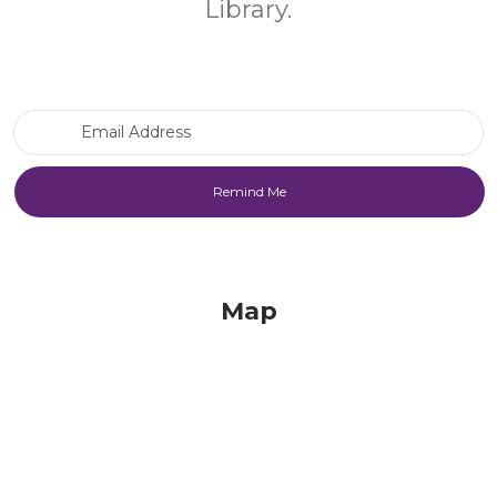
Library.
Email Address
Map