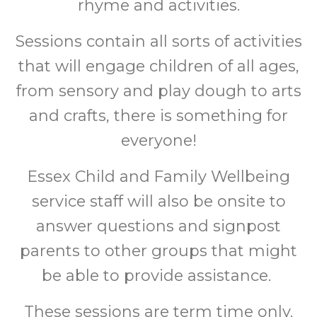
rhyme and activities.
Sessions contain all sorts of activities
that will engage children of all ages,
from sensory and play dough to arts
and crafts, there is something for
everyone!
Essex Child and Family Wellbeing
service staff will also be onsite to
answer questions and signpost
parents to other groups that might
be able to provide assistance.
These sessions are term time only.