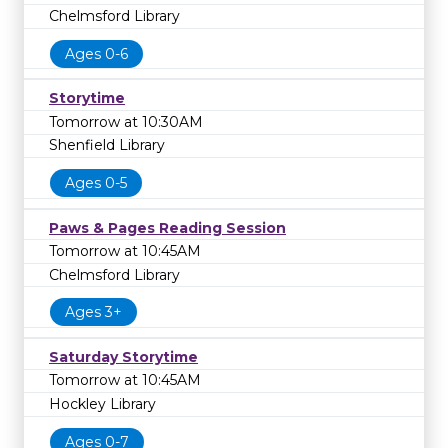
Chelmsford Library
Ages 0-6
Storytime
Tomorrow at 10:30AM
Shenfield Library
Ages 0-5
Paws & Pages Reading Session
Tomorrow at 10:45AM
Chelmsford Library
Ages 3+
Saturday Storytime
Tomorrow at 10:45AM
Hockley Library
Ages 0-7