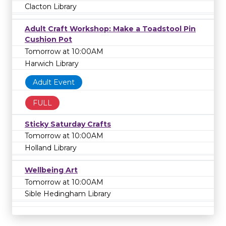
Clacton Library
Adult Craft Workshop: Make a Toadstool Pin
Cushion Pot
Tomorrow at 10:00AM
Harwich Library
Adult Event
FULL
Sticky Saturday Crafts
Tomorrow at 10:00AM
Holland Library
Wellbeing Art
Tomorrow at 10:00AM
Sible Hedingham Library