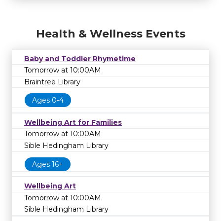
Health & Wellness Events
Baby and Toddler Rhymetime
Tomorrow at 10:00AM
Braintree Library
Ages 0-4
Wellbeing Art for Families
Tomorrow at 10:00AM
Sible Hedingham Library
Ages 16+
Wellbeing Art
Tomorrow at 10:00AM
Sible Hedingham Library