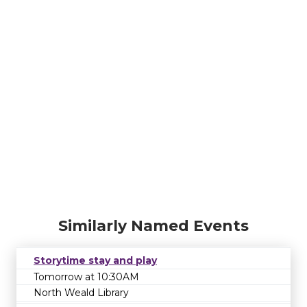
Similarly Named Events
Storytime stay and play
Tomorrow at 10:30AM
North Weald Library