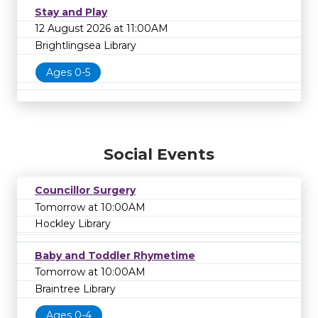
Stay and Play
12 August 2026 at 11:00AM
Brightlingsea Library
Ages 0-5
Social Events
Councillor Surgery
Tomorrow at 10:00AM
Hockley Library
Baby and Toddler Rhymetime
Tomorrow at 10:00AM
Braintree Library
Ages 0-4