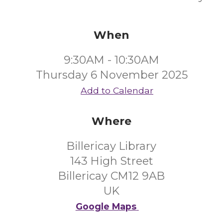
When
9:30AM - 10:30AM
Thursday 6 November 2025
Add to Calendar
Where
Billericay Library
143 High Street
Billericay CM12 9AB
UK
Google Maps