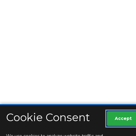
Cookie Consent
Accept