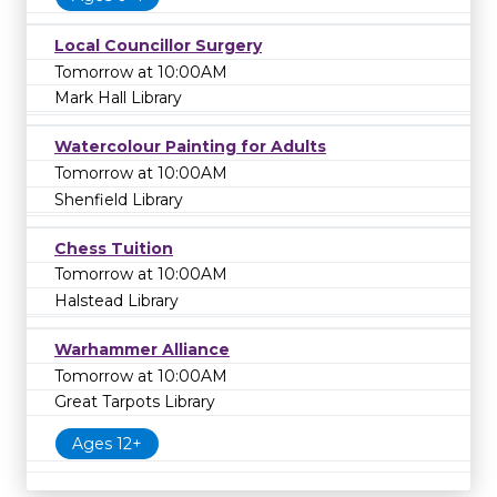
Local Councillor Surgery
Tomorrow at 10:00AM
Mark Hall Library
Watercolour Painting for Adults
Tomorrow at 10:00AM
Shenfield Library
Chess Tuition
Tomorrow at 10:00AM
Halstead Library
Warhammer Alliance
Tomorrow at 10:00AM
Great Tarpots Library
Ages 12+