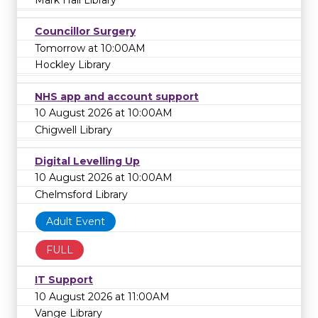
Councillor Surgery
Tomorrow at 10:00AM
Hockley Library
NHS app and account support
10 August 2026 at 10:00AM
Chigwell Library
Digital Levelling Up
10 August 2026 at 10:00AM
Chelmsford Library
Adult Event
FULL
IT Support
10 August 2026 at 11:00AM
Vange Library