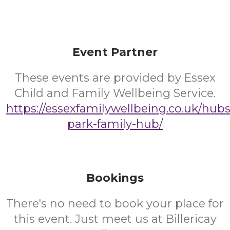
Event Partner
These events are provided by Essex
Child and Family Wellbeing Service.
https://essexfamilywellbeing.co.uk/hub
park-family-hub/
Bookings
There's no need to book your place for
this event. Just meet us at Billericay