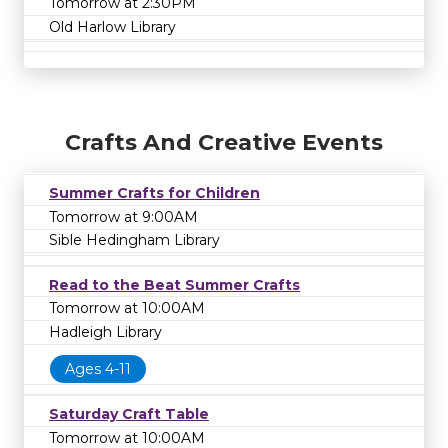
Tomorrow at 2:30PM
Old Harlow Library
Crafts And Creative Events
Summer Crafts for Children
Tomorrow at 9:00AM
Sible Hedingham Library
Read to the Beat Summer Crafts
Tomorrow at 10:00AM
Hadleigh Library
Ages 4-11
Saturday Craft Table
Tomorrow at 10:00AM