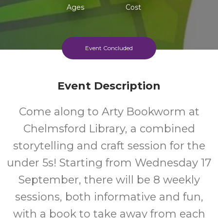
Ages
Cost
Event Concluded
Event Description
Come along to Arty Bookworm at
Chelmsford Library, a combined
storytelling and craft session for the
under 5s! Starting from Wednesday 17
September, there will be 8 weekly
sessions, both informative and fun,
with a book to take away from each