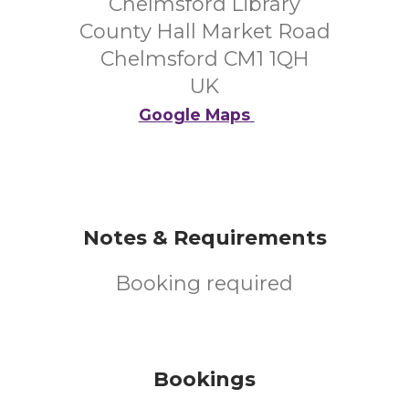
Chelmsford Library
County Hall Market Road
Chelmsford CM1 1QH
UK
Google Maps
Notes & Requirements
Booking required
Bookings