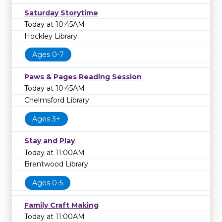
Saturday Storytime
Today at 10:45AM
Hockley Library
Ages 0-7
Paws & Pages Reading Session
Today at 10:45AM
Chelmsford Library
Ages 3+
Stay and Play
Today at 11:00AM
Brentwood Library
Ages 0-5
Family Craft Making
Today at 11:00AM