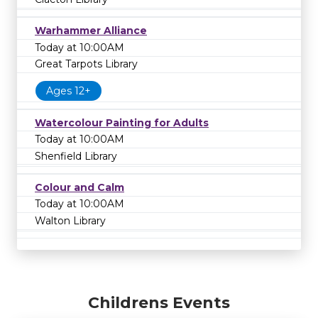
Warhammer Alliance
Today at 10:00AM
Great Tarpots Library
Ages 12+
Watercolour Painting for Adults
Today at 10:00AM
Shenfield Library
Colour and Calm
Today at 10:00AM
Walton Library
Childrens Events