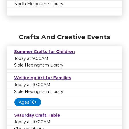
North Melbourne Library
Crafts And Creative Events
Summer Crafts for Children
Today at 9:00AM
Sible Hedingham Library
Wellbeing Art for Families
Today at 10:00AM
Sible Hedingham Library
Ages 16+
Saturday Craft Table
Today at 10:00AM
Clacton Library