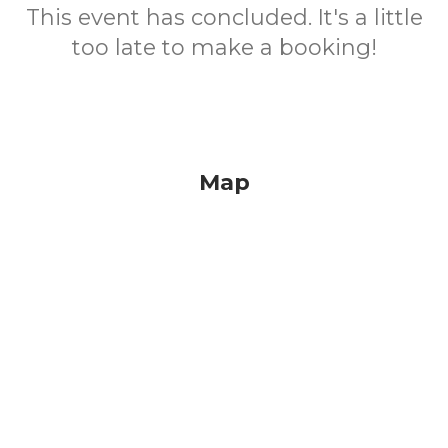
This event has concluded. It's a little
too late to make a booking!
Map