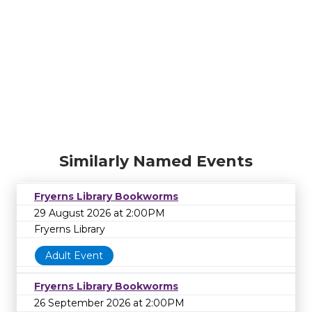
Similarly Named Events
Fryerns Library Bookworms
29 August 2026 at 2:00PM
Fryerns Library
Adult Event
Fryerns Library Bookworms
26 September 2026 at 2:00PM