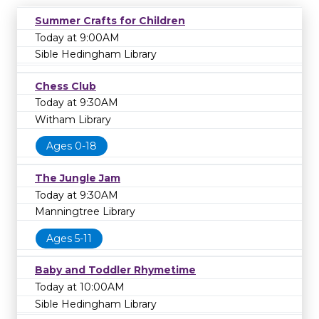
Summer Crafts for Children
Today at 9:00AM
Sible Hedingham Library
Chess Club
Today at 9:30AM
Witham Library
Ages 0-18
The Jungle Jam
Today at 9:30AM
Manningtree Library
Ages 5-11
Baby and Toddler Rhymetime
Today at 10:00AM
Sible Hedingham Library