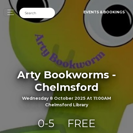
EVENTS & BOOKINGS
Arty Bookworms -
Chelmsford
Wednesday 8 October 2025 At 11:00AM
Chelmsford Library
0-5
FREE