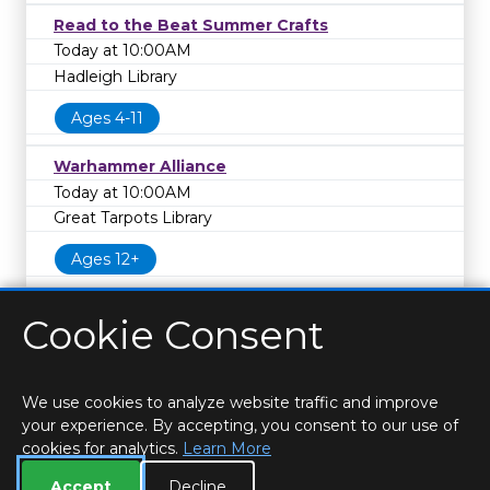
Read to the Beat Summer Crafts
Today at 10:00AM
Hadleigh Library
Ages 4-11
Warhammer Alliance
Today at 10:00AM
Great Tarpots Library
Ages 12+
Cookie Consent
We use cookies to analyze website traffic and improve
your experience. By accepting, you consent to our use of
cookies for analytics.
Learn More
HOME
LOCATIONS & HOURS
PRIVACY
ESSEX
CONTACT
STAFF
CREATE BROCHURE
LIBRARIES
Accept
Decline