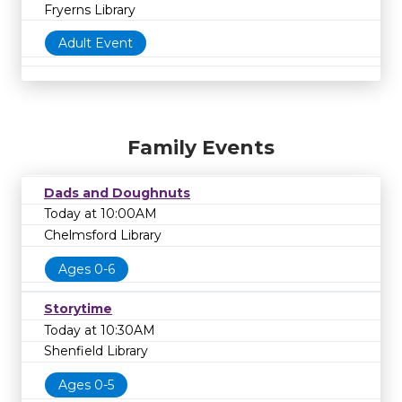
Fryerns Library
Adult Event
Family Events
Dads and Doughnuts
Today at 10:00AM
Chelmsford Library
Ages 0-6
Storytime
Today at 10:30AM
Shenfield Library
Ages 0-5