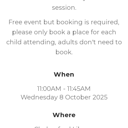
session.
Free event but booking is required,
please only book a place for each
child attending, adults don't need to
book.
When
11:00AM - 11:45AM
Wednesday 8 October 2025
Where