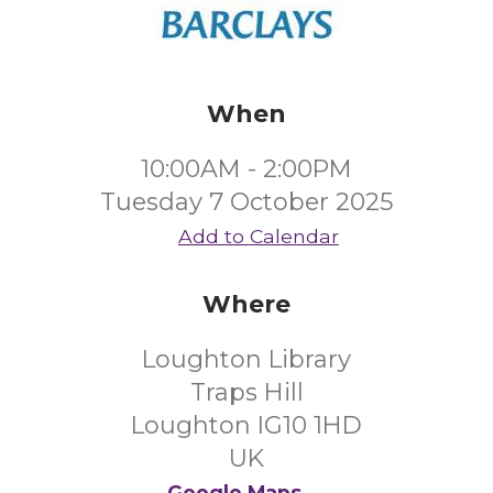
When
10:00AM - 2:00PM
Tuesday 7 October 2025
Add to Calendar
Where
Loughton Library
Traps Hill
Loughton IG10 1HD
UK
Google Maps