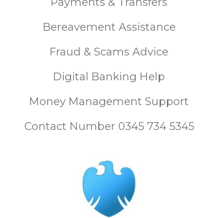
Payments & Transfers
Bereavement Assistance
Fraud & Scams Advice
Digital Banking Help
Money Management Support
Contact Number 0345 734 5345