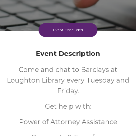
Event Concluded
Event Description
Come and chat to Barclays at
Loughton Library every Tuesday and
Friday.
Get help with:
Power of Attorney Assistance