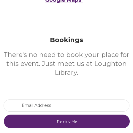
Bookings
There's no need to book your place for
this event. Just meet us at Loughton
Library.
Email Address