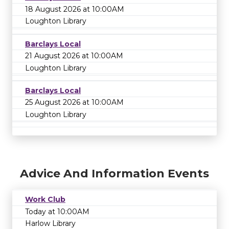
18 August 2026 at 10:00AM
Loughton Library
Barclays Local
21 August 2026 at 10:00AM
Loughton Library
Barclays Local
25 August 2026 at 10:00AM
Loughton Library
Advice And Information Events
Work Club
Today at 10:00AM
Harlow Library