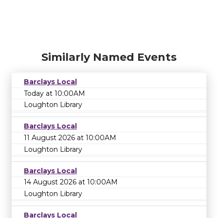
Similarly Named Events
Barclays Local
Today at 10:00AM
Loughton Library
Barclays Local
11 August 2026 at 10:00AM
Loughton Library
Barclays Local
14 August 2026 at 10:00AM
Loughton Library
Barclays Local