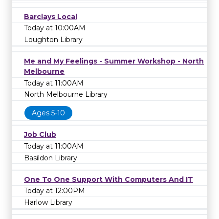
Barclays Local
Today at 10:00AM
Loughton Library
Me and My Feelings - Summer Workshop - North
Melbourne
Today at 11:00AM
North Melbourne Library
Ages 5-10
Job Club
Today at 11:00AM
Basildon Library
One To One Support With Computers And IT
Today at 12:00PM
Harlow Library