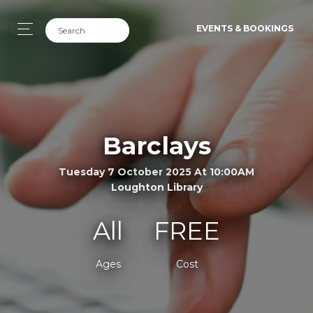
EVENTS & BOOKINGS
Barclays
Tuesday 7 October 2025 At 10:00AM
Loughton Library
All
FREE
Ages
Cost