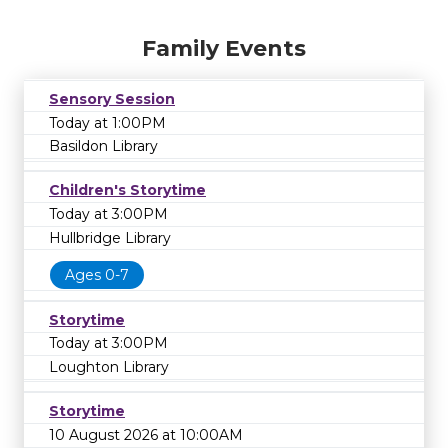
Family Events
Sensory Session
Today at 1:00PM
Basildon Library
Children's Storytime
Today at 3:00PM
Hullbridge Library
Ages 0-7
Storytime
Today at 3:00PM
Loughton Library
Storytime
10 August 2026 at 10:00AM