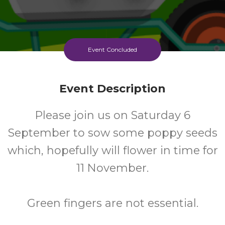
Event Concluded
Event Description
Please join us on Saturday 6
September to sow some poppy seeds
which, hopefully will flower in time for
11 November.
Green fingers are not essential.