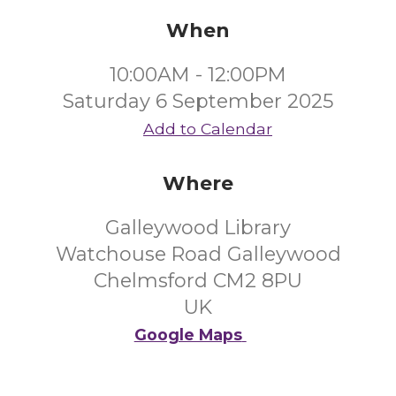
When
10:00AM - 12:00PM
Saturday 6 September 2025
Add to Calendar
Where
Galleywood Library
Watchouse Road Galleywood
Chelmsford CM2 8PU
UK
Google Maps