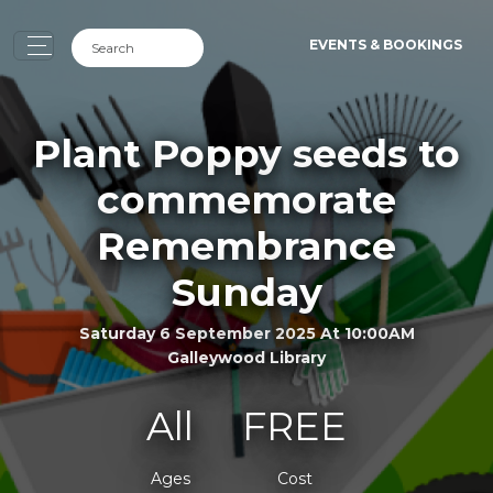
EVENTS & BOOKINGS
Plant Poppy seeds to
commemorate
Remembrance
Sunday
Saturday 6 September 2025 At 10:00AM
Galleywood Library
All
FREE
Ages
Cost