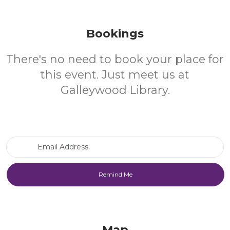
Bookings
There's no need to book your place for
this event. Just meet us at
Galleywood Library.
Email Address
Map