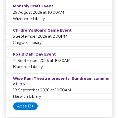
Monthly Craft Event
29 August 2026 at 10:00AM
Wivenhoe Library
Children's Board Game Event
5 September 2026 at 2:00PM
Chigwell Library
Roald Dahl Day Event
12 September 2026 at 10:30AM
Braintree Library
Wise Ram Theatre presents: Sundream summer
of '76
18 September 2026 at 10:30AM
Harwich Library
Ages 13+