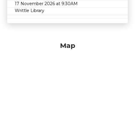
17 November 2026 at 9:30AM
Writtle Library
Map