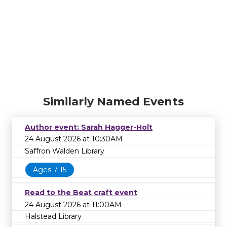
Similarly Named Events
Author event: Sarah Hagger-Holt
24 August 2026 at 10:30AM
Saffron Walden Library
Ages 7-15
Read to the Beat craft event
24 August 2026 at 11:00AM
Halstead Library