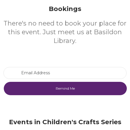
Bookings
There's no need to book your place for
this event. Just meet us at Basildon
Library.
Email Address
Events in Children's Crafts Series