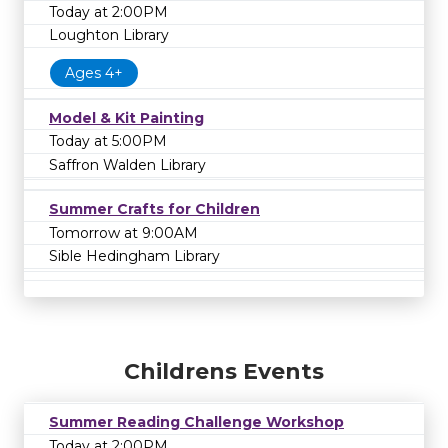
Today at 2:00PM
Loughton Library
Ages 4+
Model & Kit Painting
Today at 5:00PM
Saffron Walden Library
Summer Crafts for Children
Tomorrow at 9:00AM
Sible Hedingham Library
Childrens Events
Summer Reading Challenge Workshop
Today at 2:00PM