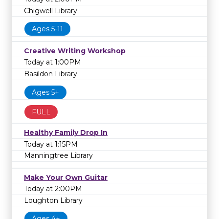
Chigwell Library
Ages 5-11
Creative Writing Workshop
Today at 1:00PM
Basildon Library
Ages 5+
FULL
Healthy Family Drop In
Today at 1:15PM
Manningtree Library
Make Your Own Guitar
Today at 2:00PM
Loughton Library
Ages 4+