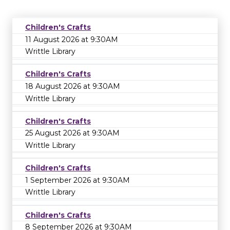
Children's Crafts
11 August 2026 at 9:30AM
Writtle Library
Children's Crafts
18 August 2026 at 9:30AM
Writtle Library
Children's Crafts
25 August 2026 at 9:30AM
Writtle Library
Children's Crafts
1 September 2026 at 9:30AM
Writtle Library
Children's Crafts
8 September 2026 at 9:30AM