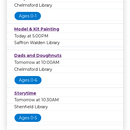
Chelmsford Library
Ages 0-1
Model & Kit Painting
Today at 5:00PM
Saffron Walden Library
Dads and Doughnuts
Tomorrow at 10:00AM
Chelmsford Library
Ages 0-6
Storytime
Tomorrow at 10:30AM
Shenfield Library
Ages 0-5