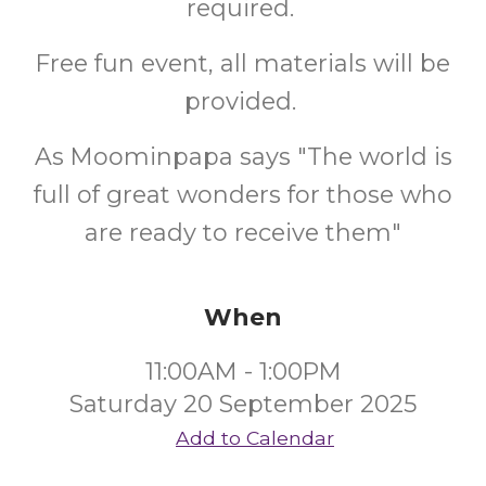
required.
Free fun event, all materials will be
provided.
As Moominpapa says "The world is
full of great wonders for those who
are ready to receive them"
When
11:00AM - 1:00PM
Saturday 20 September 2025
Add to Calendar