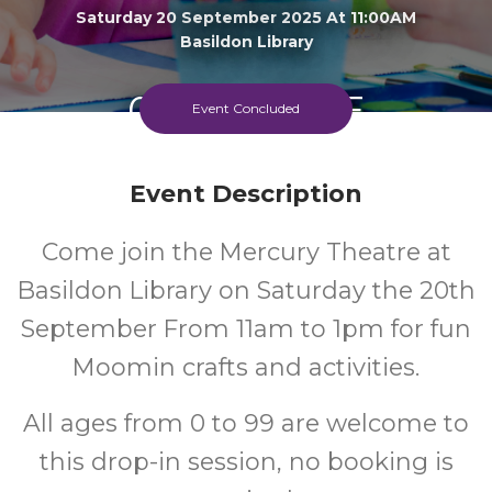
Saturday 20 September 2025 At 11:00AM
Basildon Library
0-99
FREE
Event Concluded
Ages
Cost
Event Description
Come join the Mercury Theatre at
Basildon Library on Saturday the 20th
September From 11am to 1pm for fun
Moomin crafts and activities.
All ages from 0 to 99 are welcome to
this drop-in session, no booking is