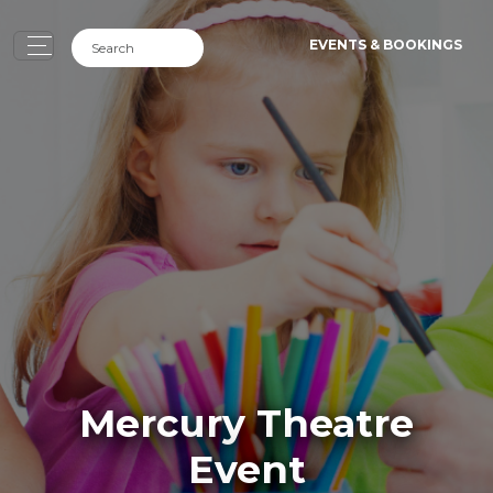
EVENTS & BOOKINGS
Mercury Theatre
Event