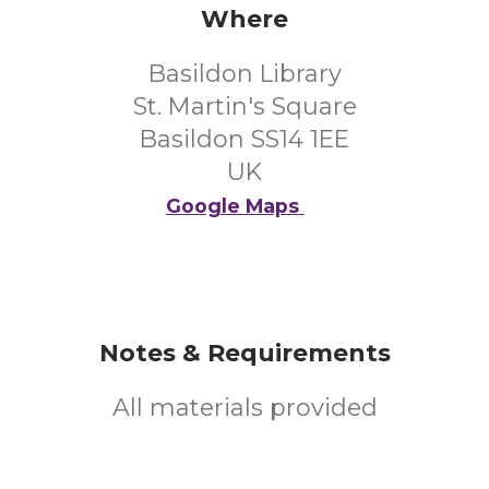
Where
Basildon Library
St. Martin's Square
Basildon SS14 1EE
UK
Google Maps
Notes & Requirements
All materials provided