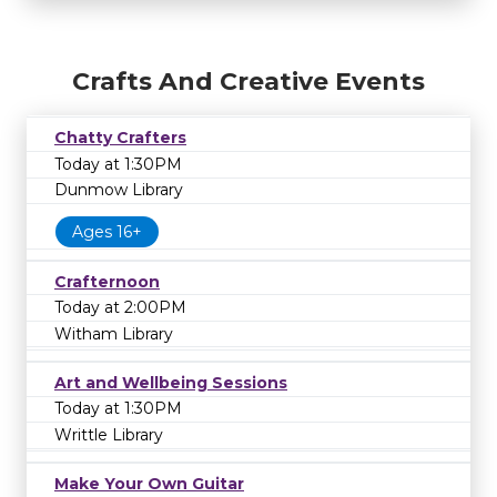
Crafts And Creative Events
Chatty Crafters
Today at 1:30PM
Dunmow Library
Ages 16+
Crafternoon
Today at 2:00PM
Witham Library
Art and Wellbeing Sessions
Today at 1:30PM
Writtle Library
Make Your Own Guitar