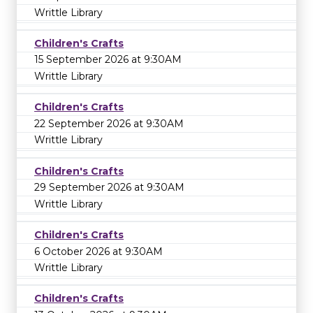
Writtle Library
Children's Crafts
15 September 2026 at 9:30AM
Writtle Library
Children's Crafts
22 September 2026 at 9:30AM
Writtle Library
Children's Crafts
29 September 2026 at 9:30AM
Writtle Library
Children's Crafts
6 October 2026 at 9:30AM
Writtle Library
Children's Crafts