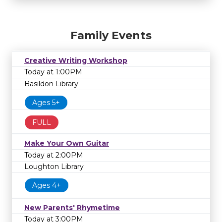
Family Events
Creative Writing Workshop
Today at 1:00PM
Basildon Library
Ages 5+
FULL
Make Your Own Guitar
Today at 2:00PM
Loughton Library
Ages 4+
New Parents' Rhymetime
Today at 3:00PM