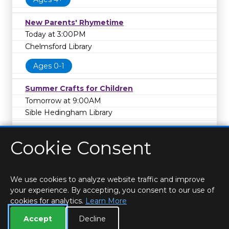
New Parents' Rhymetime
Today at 3:00PM
Chelmsford Library
Ages 0-1
Summer Crafts for Children
Tomorrow at 9:00AM
Sible Hedingham Library
Cookie Consent
We use cookies to analyze website traffic and improve
your experience. By accepting, you consent to our use of
cookies for analytics.
Learn More
HOME
LOCATIONS & HOURS
PRIVACY
ESSEX
CONTACT
STAFF
CREATE BROCHURE
LIBRARIES
Accept
Decline
ROOM BOOKINGS