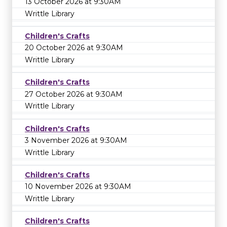
13 October 2026 at 9:30AM
Writtle Library
Children's Crafts
20 October 2026 at 9:30AM
Writtle Library
Children's Crafts
27 October 2026 at 9:30AM
Writtle Library
Children's Crafts
3 November 2026 at 9:30AM
Writtle Library
Children's Crafts
10 November 2026 at 9:30AM
Writtle Library
Children's Crafts