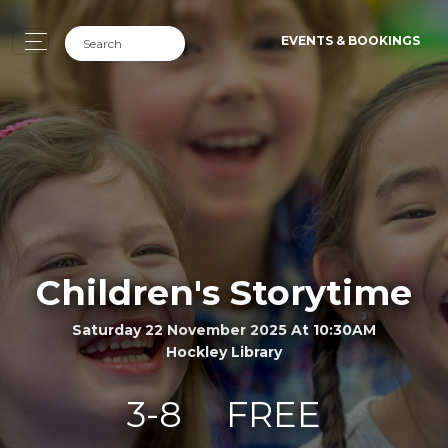
EVENTS & BOOKINGS
Children's Storytime
Saturday 22 November 2025 At 10:30AM
Hockley Library
3-8
FREE