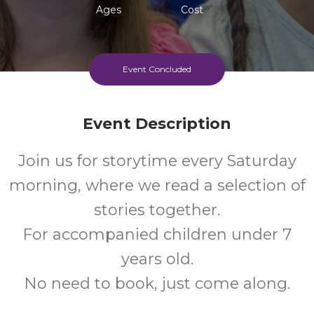
Ages
Cost
Event Concluded
Event Description
Join us for storytime every Saturday
morning, where we read a selection of
stories together.
For accompanied children under 7
years old.
No need to book, just come along.