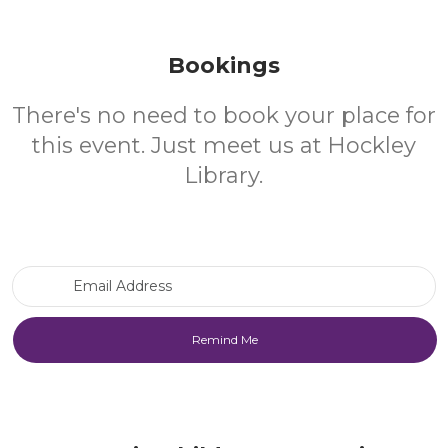
Bookings
There's no need to book your place for
this event. Just meet us at Hockley
Library.
Email Address