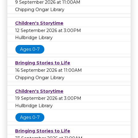
9 September 2026 at 11:00AM
Chipping Ongar Library
Children's Storytime
12 September 2026 at 3:00PM
Hullbridge Library
Ages 0-7
Bringing Stories to Life
16 September 2026 at 11:00AM
Chipping Ongar Library
Children's Storytime
19 September 2026 at 3:00PM
Hullbridge Library
Ages 0-7
Bringing Stories to Life