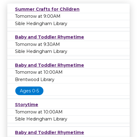
Summer Crafts for Children
Tomorrow at 9:00AM
Sible Hedingham Library
Baby and Toddler Rhymetime
Tomorrow at 9:30AM
Sible Hedingham Library
Baby and Toddler Rhymetime
Tomorrow at 10:00AM
Brentwood Library
Ages 0-5
Storytime
Tomorrow at 10:00AM
Sible Hedingham Library
Baby and Toddler Rhymetime