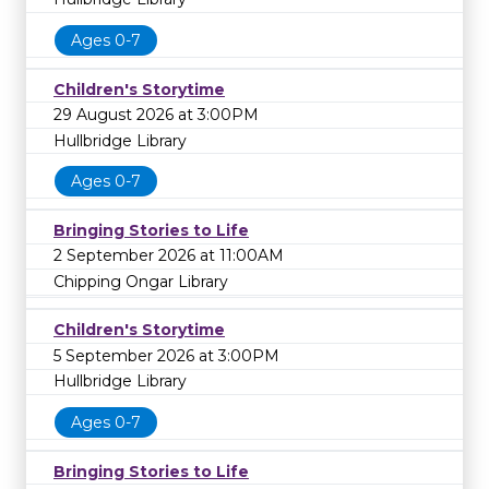
Ages 0-7
Children's Storytime
29 August 2026 at 3:00PM
Hullbridge Library
Ages 0-7
Bringing Stories to Life
2 September 2026 at 11:00AM
Chipping Ongar Library
Children's Storytime
5 September 2026 at 3:00PM
Hullbridge Library
Ages 0-7
Bringing Stories to Life