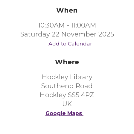
When
10:30AM - 11:00AM
Saturday 22 November 2025
Add to Calendar
Where
Hockley Library
Southend Road
Hockley SS5 4PZ
UK
Google Maps