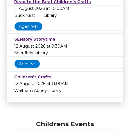
Read to the Beat Children's Crafts
11 August 2026 at 10:00AM
Buckhurst Hill Library
Ages 4-11
SENsory Storytime
12 August 2026 at 9:30AM
Shenfield Library
Ages 3+
Children's Crafts
12 August 2026 at 11:00AM
Waltham Abbey Library
Childrens Events