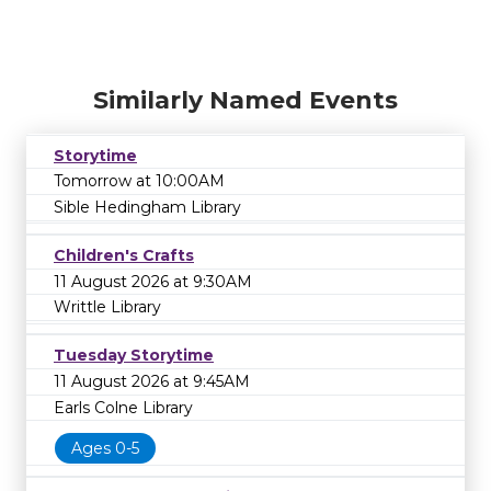
Similarly Named Events
Storytime
Tomorrow at 10:00AM
Sible Hedingham Library
Children's Crafts
11 August 2026 at 9:30AM
Writtle Library
Tuesday Storytime
11 August 2026 at 9:45AM
Earls Colne Library
Ages 0-5