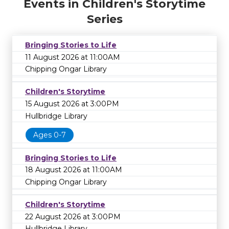
Events in Children's Storytime
Series
Bringing Stories to Life
11 August 2026 at 11:00AM
Chipping Ongar Library
Children's Storytime
15 August 2026 at 3:00PM
Hullbridge Library
Ages 0-7
Bringing Stories to Life
18 August 2026 at 11:00AM
Chipping Ongar Library
Children's Storytime
22 August 2026 at 3:00PM
Hullbridge Library