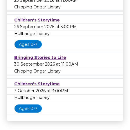
23 September 2026 at 11:00AM
Chipping Ongar Library
Children's Storytime
26 September 2026 at 3:00PM
Hullbridge Library
Ages 0-7
Bringing Stories to Life
30 September 2026 at 11:00AM
Chipping Ongar Library
Children's Storytime
3 October 2026 at 3:00PM
Hullbridge Library
Ages 0-7