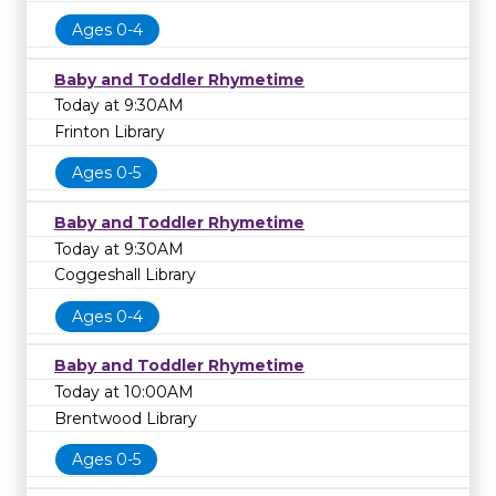
Ages 0-4
Baby and Toddler Rhymetime
Today at 9:30AM
Frinton Library
Ages 0-5
Baby and Toddler Rhymetime
Today at 9:30AM
Coggeshall Library
Ages 0-4
Baby and Toddler Rhymetime
Today at 10:00AM
Brentwood Library
Ages 0-5