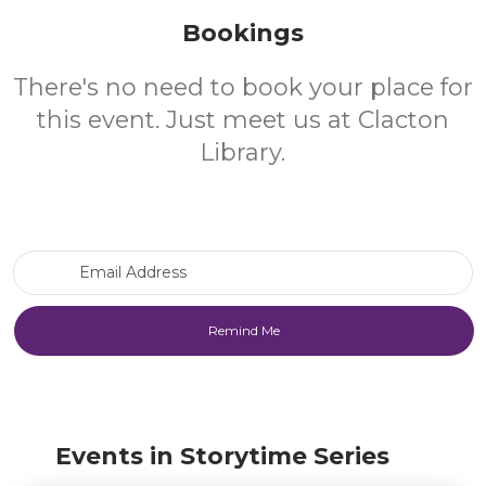
Bookings
There's no need to book your place for
this event. Just meet us at Clacton
Library.
Email Address
Events in Storytime Series