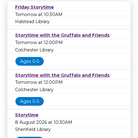
Friday Storytime
Tomorrow at 10:30AM
Halstead Library
Storytime with the Gruffalo and Friends
Tomorrow at 12:00PM
Colchester Library
Ages 0-5
Storytime with the Gruffalo and Friends
Tomorrow at 12:00PM
Colchester Library
Ages 0-5
Storytime
8 August 2026 at 10:30AM
Shenfield Library