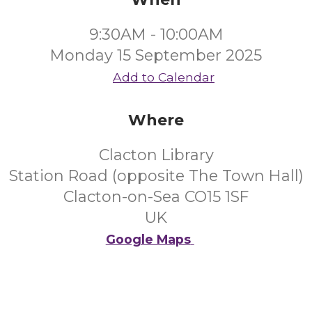
9:30AM - 10:00AM
Monday 15 September 2025
Add to Calendar
Where
Clacton Library
Station Road (opposite The Town Hall)
Clacton-on-Sea CO15 1SF
UK
Google Maps