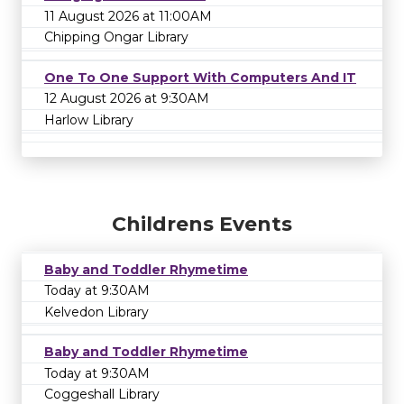
11 August 2026 at 11:00AM
Chipping Ongar Library
One To One Support With Computers And IT
12 August 2026 at 9:30AM
Harlow Library
Childrens Events
Baby and Toddler Rhymetime
Today at 9:30AM
Kelvedon Library
Baby and Toddler Rhymetime
Today at 9:30AM
Coggeshall Library