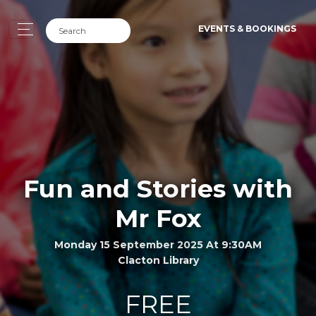
EVENTS & BOOKINGS
Fun and Stories with
Mr Fox
Monday 15 September 2025 At 9:30AM
Clacton Library
FREE