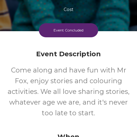
Cost
Event Concluded
Event Description
Come along and have fun with Mr
Fox, enjoy stories and colouring
activities. We all love sharing stories,
whatever age we are, and it's never
too late to start.
When