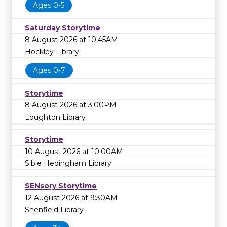
Ages 0-5
Saturday Storytime
8 August 2026 at 10:45AM
Hockley Library
Ages 0-7
Storytime
8 August 2026 at 3:00PM
Loughton Library
Storytime
10 August 2026 at 10:00AM
Sible Hedingham Library
SENsory Storytime
12 August 2026 at 9:30AM
Shenfield Library