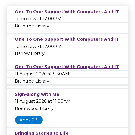
One To One Support With Computers And IT
Tomorrow at 12:00PM
Braintree Library
One To One Support With Computers And IT
Tomorrow at 12:00PM
Harlow Library
One To One Support With Computers And IT
11 August 2026 at 9:30AM
Braintree Library
Sign-along with Me
11 August 2026 at 11:00AM
Brentwood Library
Ages 0-5
Bringing Stories to Life