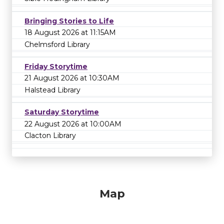
Bringing Stories to Life
18 August 2026 at 11:15AM
Chelmsford Library
Friday Storytime
21 August 2026 at 10:30AM
Halstead Library
Saturday Storytime
22 August 2026 at 10:00AM
Clacton Library
Map