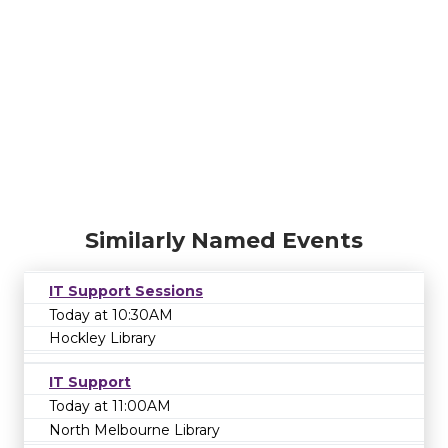
Similarly Named Events
IT Support Sessions
Today at 10:30AM
Hockley Library
IT Support
Today at 11:00AM
North Melbourne Library