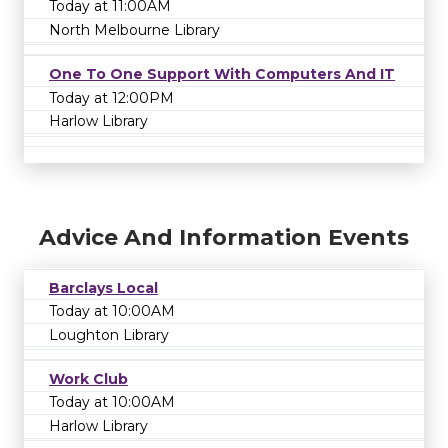
Today at 11:00AM
North Melbourne Library
One To One Support With Computers And IT
Today at 12:00PM
Harlow Library
Advice And Information Events
Barclays Local
Today at 10:00AM
Loughton Library
Work Club
Today at 10:00AM
Harlow Library