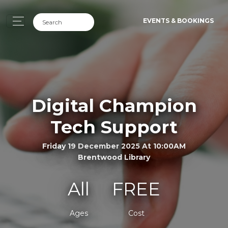
EVENTS & BOOKINGS
Digital Champion
Tech Support
Friday 19 December 2025 At 10:00AM
Brentwood Library
All
FREE
Ages
Cost