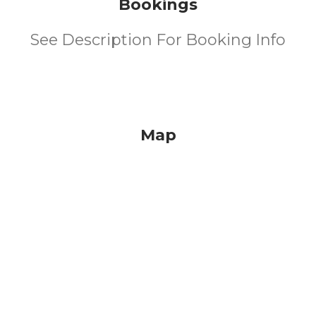
Bookings
See Description For Booking Info
Map