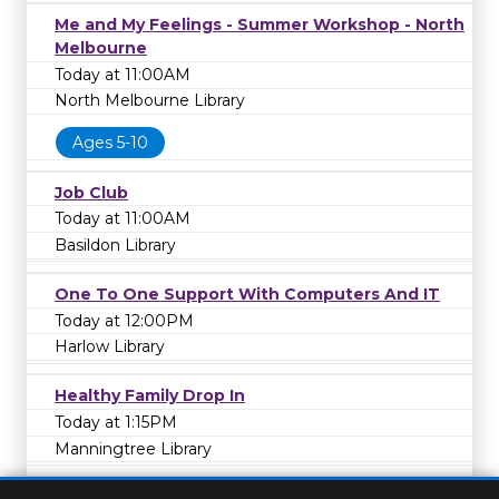
Me and My Feelings - Summer Workshop - North
Melbourne
Today at 11:00AM
North Melbourne Library
Ages 5-10
Job Club
Today at 11:00AM
Basildon Library
One To One Support With Computers And IT
Today at 12:00PM
Harlow Library
Healthy Family Drop In
Today at 1:15PM
Manningtree Library