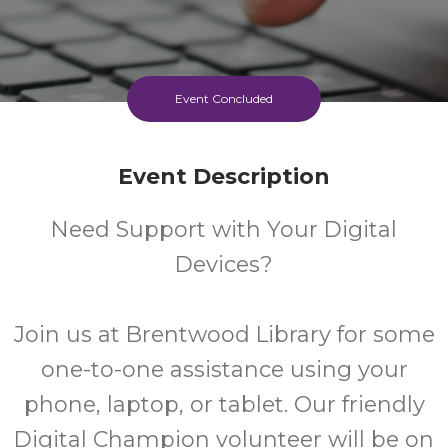
Event Concluded
Event Description
Need Support with Your Digital
Devices?
Join us at Brentwood Library for some
one-to-one assistance using your
phone, laptop, or tablet. Our friendly
Digital Champion volunteer will be on