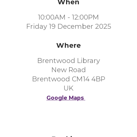
When
10:00AM - 12:00PM
Friday 19 December 2025
Where
Brentwood Library
New Road
Brentwood CM14 4BP
UK
Google Maps