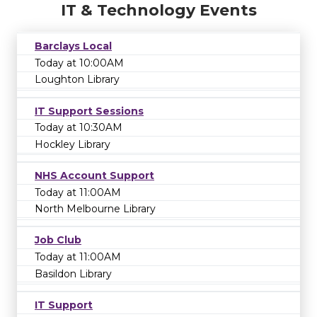
IT & Technology Events
Barclays Local
Today at 10:00AM
Loughton Library
IT Support Sessions
Today at 10:30AM
Hockley Library
NHS Account Support
Today at 11:00AM
North Melbourne Library
Job Club
Today at 11:00AM
Basildon Library
IT Support