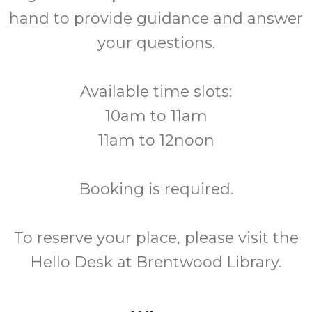
hand to provide guidance and answer
your questions.
Available time slots:
10am to 11am
11am to 12noon
Booking is required.
To reserve your place, please visit the
Hello Desk at Brentwood Library.