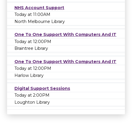
NHS Account Support
Today at 11:00AM
North Melbourne Library
One To One Support With Computers And IT
Today at 12:00PM
Braintree Library
One To One Support With Computers And IT
Today at 12:00PM
Harlow Library
Digital Support Sessions
Today at 2:00PM
Loughton Library