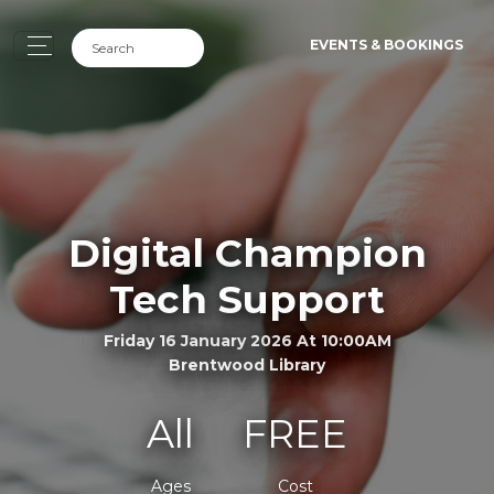
EVENTS & BOOKINGS
Digital Champion
Tech Support
Friday 16 January 2026 At 10:00AM
Brentwood Library
All
FREE
Ages
Cost