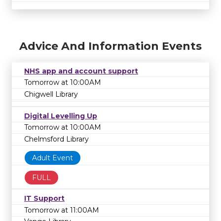
Advice And Information Events
NHS app and account support
Tomorrow at 10:00AM
Chigwell Library
Digital Levelling Up
Tomorrow at 10:00AM
Chelmsford Library
Adult Event
FULL
IT Support
Tomorrow at 11:00AM