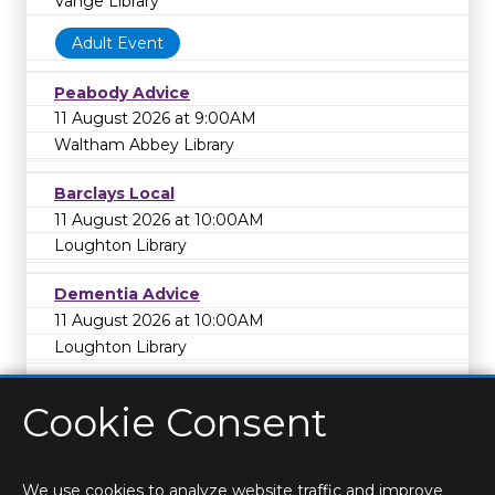
Vange Library
Adult Event
Peabody Advice
11 August 2026 at 9:00AM
Waltham Abbey Library
Barclays Local
11 August 2026 at 10:00AM
Loughton Library
Dementia Advice
11 August 2026 at 10:00AM
Loughton Library
Cookie Consent
We use cookies to analyze website traffic and improve