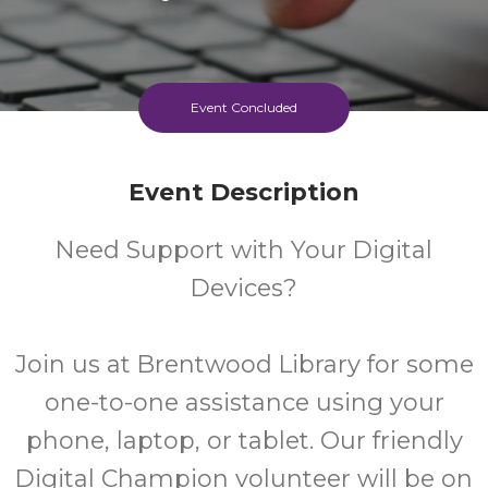
Event Concluded
Event Description
Need Support with Your Digital
Devices?
Join us at Brentwood Library for some
one-to-one assistance using your
phone, laptop, or tablet. Our friendly
Digital Champion volunteer will be on