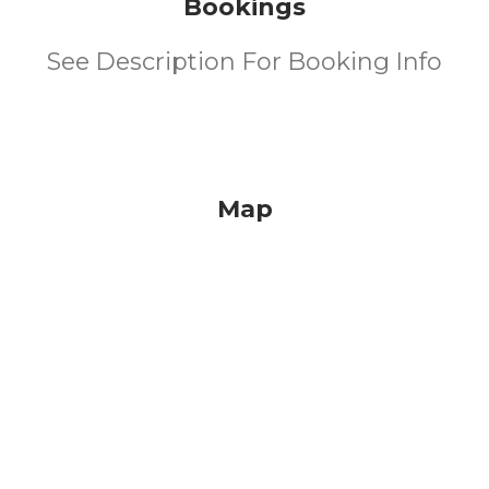
Bookings
See Description For Booking Info
Map