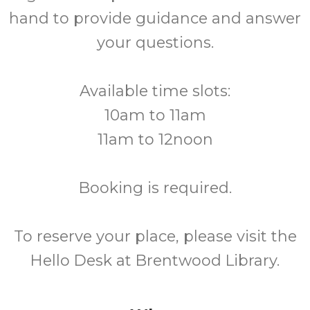
hand to provide guidance and answer
your questions.
Available time slots:
10am to 11am
11am to 12noon
Booking is required.
To reserve your place, please visit the
Hello Desk at Brentwood Library.