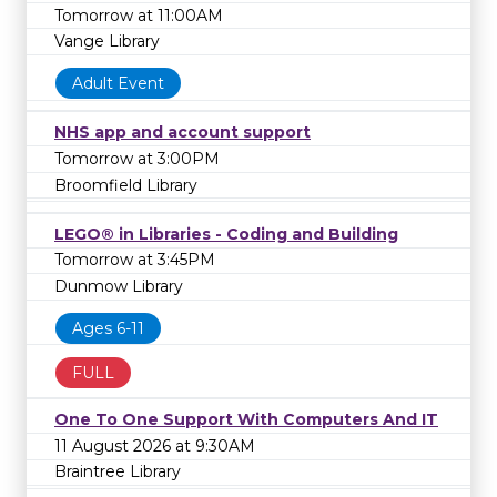
Tomorrow at 11:00AM
Vange Library
Adult Event
NHS app and account support
Tomorrow at 3:00PM
Broomfield Library
LEGO® in Libraries - Coding and Building
Tomorrow at 3:45PM
Dunmow Library
Ages 6-11
FULL
One To One Support With Computers And IT
11 August 2026 at 9:30AM
Braintree Library