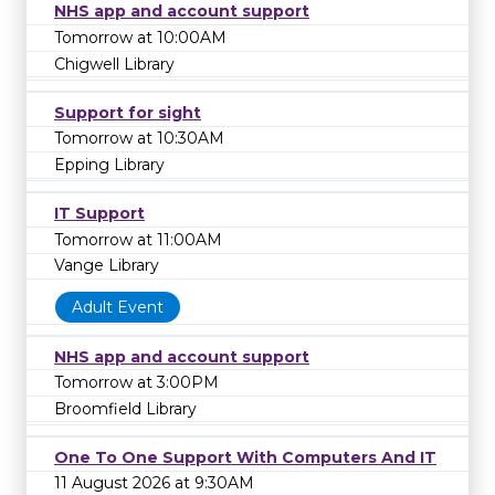
NHS app and account support
Tomorrow at 10:00AM
Chigwell Library
Support for sight
Tomorrow at 10:30AM
Epping Library
IT Support
Tomorrow at 11:00AM
Vange Library
Adult Event
NHS app and account support
Tomorrow at 3:00PM
Broomfield Library
One To One Support With Computers And IT
11 August 2026 at 9:30AM