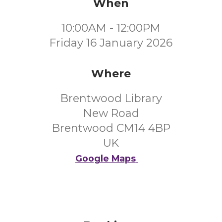
When
10:00AM - 12:00PM
Friday 16 January 2026
Where
Brentwood Library
New Road
Brentwood CM14 4BP
UK
Google Maps