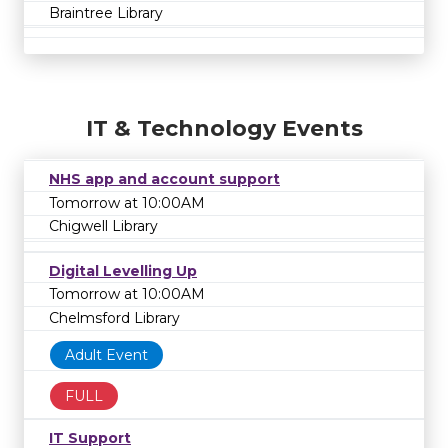
Braintree Library
IT & Technology Events
NHS app and account support
Tomorrow at 10:00AM
Chigwell Library
Digital Levelling Up
Tomorrow at 10:00AM
Chelmsford Library
Adult Event
FULL
IT Support