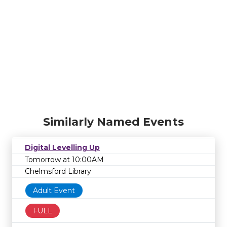
Similarly Named Events
Digital Levelling Up
Tomorrow at 10:00AM
Chelmsford Library
Adult Event
FULL