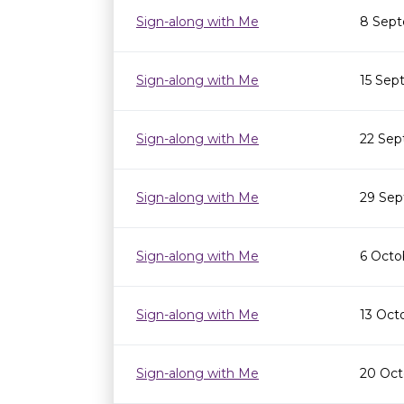
Sign-along with Me
8 Sept
Sign-along with Me
15 Sep
Sign-along with Me
22 Sep
Sign-along with Me
29 Sep
Sign-along with Me
6 Octo
Sign-along with Me
13 Oct
Sign-along with Me
20 Oct