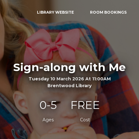
LIBRARY WEBSITE
ROOM BOOKINGS
Sign-along with Me
Tuesday 10 March 2026 At 11:00AM
Brentwood Library
0-5
FREE
Ages
Cost