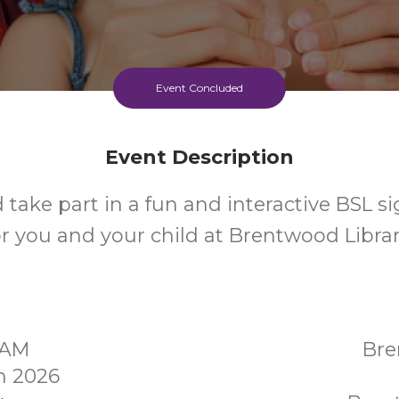
Event Concluded
Event Description
take part in a fun and interactive BSL si
or you and your child at Brentwood Librar
30AM
Bre
h 2026