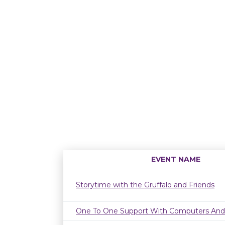
EVENT NAME
Storytime with the Gruffalo and Friends
One To One Support With Computers And