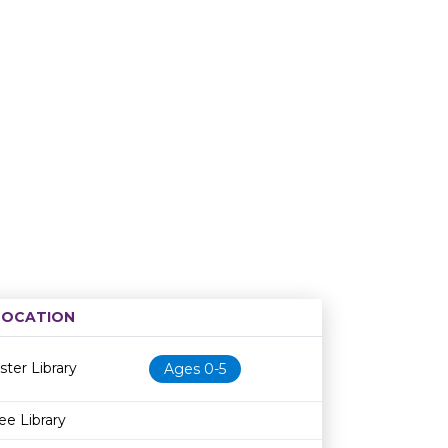
LOCATION
Age restriction
Availability
ster Library
Ages 0-5
ee Library