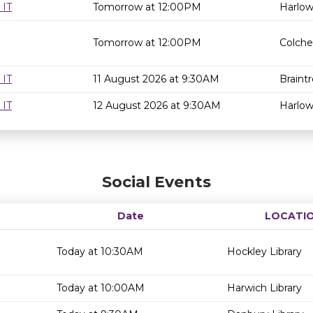
 IT
Tomorrow at 12:00PM
Harlow
Tomorrow at 12:00PM
Colche
 IT
11 August 2026 at 9:30AM
Braintr
 IT
12 August 2026 at 9:30AM
Harlow
Social Events
Date
LOCATI
Today at 10:30AM
Hockley Library
Today at 10:00AM
Harwich Library