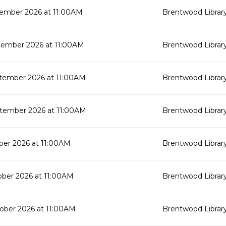
ember 2026 at 11:00AM
Brentwood Librar
tember 2026 at 11:00AM
Brentwood Librar
tember 2026 at 11:00AM
Brentwood Librar
tember 2026 at 11:00AM
Brentwood Librar
ber 2026 at 11:00AM
Brentwood Librar
ober 2026 at 11:00AM
Brentwood Librar
ober 2026 at 11:00AM
Brentwood Librar