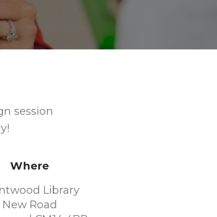
gn session
y!
Where
ntwood Library
New Road