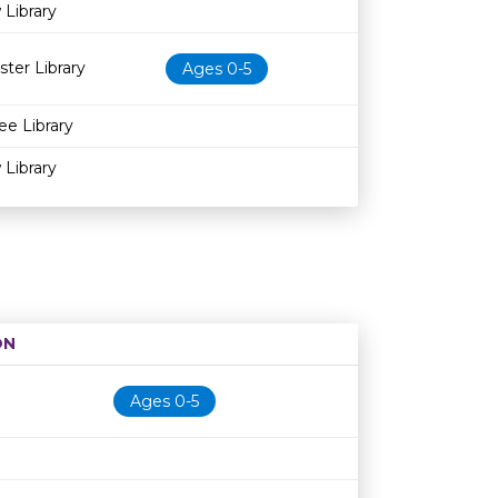
 Library
ster Library
Ages 0-5
ee Library
 Library
ON
Age restriction
Availability
Ages 0-5