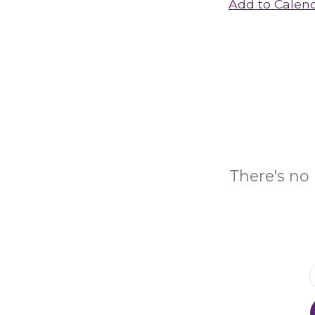
Add to Calen
There's no 