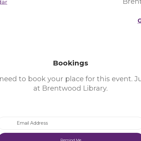
Bren
dar
G
Bookings
need to book your place for this event. 
at Brentwood Library.
Email Address