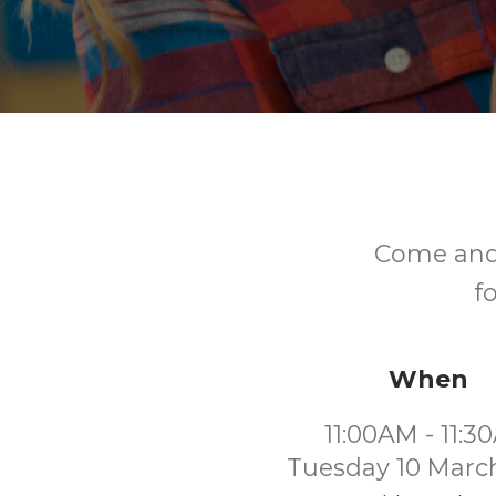
Come and 
f
When
11:00AM - 11:
Tuesday 10 Marc