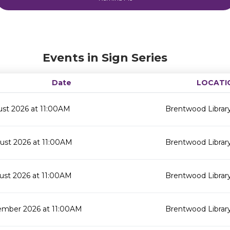
Events in Sign Series
Date
LOCATI
ust 2026 at 11:00AM
Brentwood Librar
ust 2026 at 11:00AM
Brentwood Librar
ust 2026 at 11:00AM
Brentwood Librar
ember 2026 at 11:00AM
Brentwood Librar