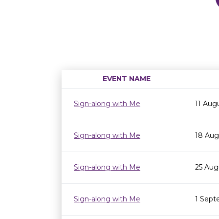
EVENT NAME
Sign-along with Me
11 Aug
Sign-along with Me
18 Aug
Sign-along with Me
25 Aug
Sign-along with Me
1 Sept