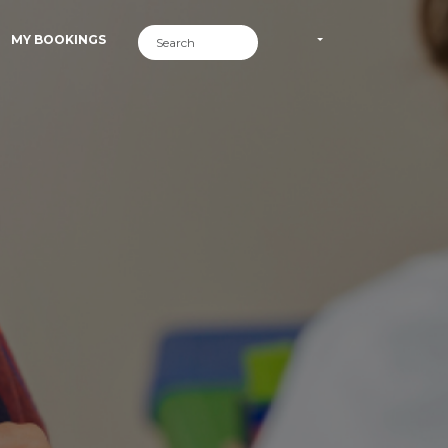
MY BOOKINGS