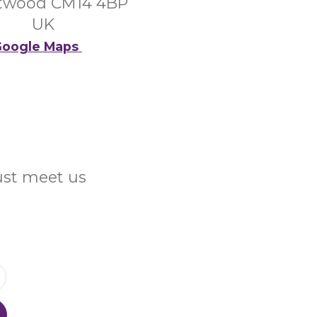
twood CM14 4BP
UK
oogle Maps
Just meet us