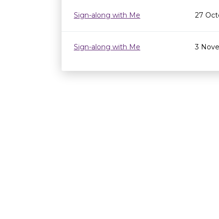
Sign-along with Me
27 Oct
Sign-along with Me
3 Nove