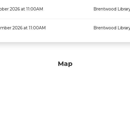
ober 2026 at 11:00AM
Brentwood Librar
mber 2026 at 11:00AM
Brentwood Librar
Map