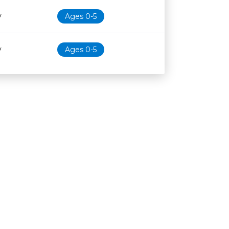
y
Ages 0-5
y
Ages 0-5