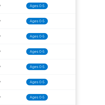
y
Ages 0-5
y
Ages 0-5
y
Ages 0-5
y
Ages 0-5
y
Ages 0-5
y
Ages 0-5
y
Ages 0-5