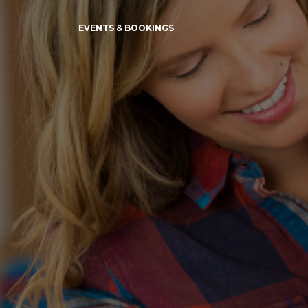
EVENTS & BOOKINGS