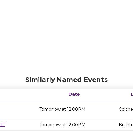
Similarly Named Events
Date
Tomorrow at 12:00PM
Colche
 IT
Tomorrow at 12:00PM
Braintr