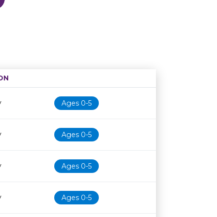
ON
Age restriction
Availability
y
Ages 0-5
y
Ages 0-5
y
Ages 0-5
y
Ages 0-5