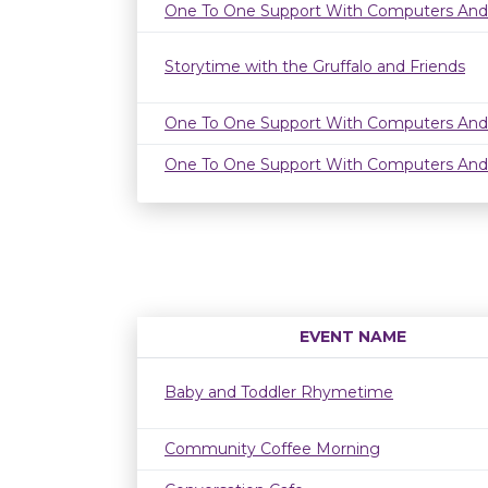
One To One Support With Computers And
Storytime with the Gruffalo and Friends
One To One Support With Computers And
One To One Support With Computers And
EVENT NAME
Baby and Toddler Rhymetime
Community Coffee Morning