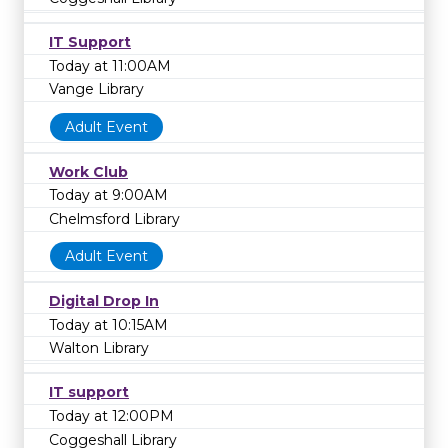
IT Support
Today at 11:00AM
Vange Library
Adult Event
Work Club
Today at 9:00AM
Chelmsford Library
Adult Event
Digital Drop In
Today at 10:15AM
Walton Library
IT support
Today at 12:00PM
Coggeshall Library