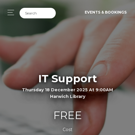
EVENTS & BOOKINGS
IT Support
Thursday 18 December 2025 At 9:00AM
Harwich Library
FREE
Cost