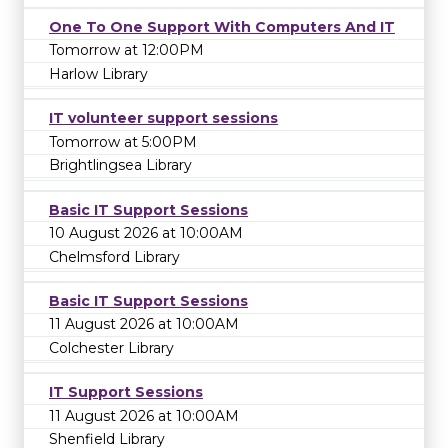
One To One Support With Computers And IT
Tomorrow at 12:00PM
Harlow Library
IT volunteer support sessions
Tomorrow at 5:00PM
Brightlingsea Library
Basic IT Support Sessions
10 August 2026 at 10:00AM
Chelmsford Library
Basic IT Support Sessions
11 August 2026 at 10:00AM
Colchester Library
IT Support Sessions
11 August 2026 at 10:00AM
Shenfield Library