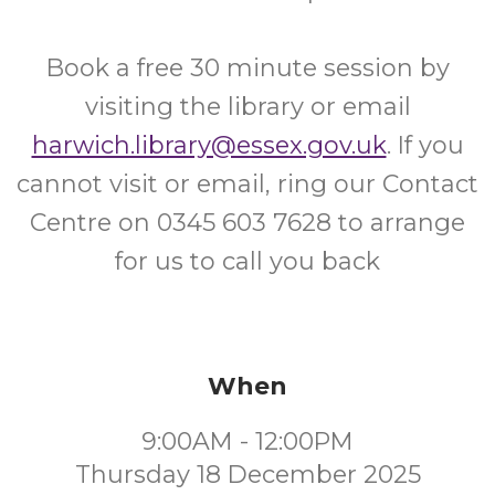
Book a free 30 minute session by
visiting the library or email
harwich.library@essex.gov.uk
. If you
cannot visit or email, ring our Contact
Centre on 0345 603 7628 to arrange
for us to call you back
When
9:00AM - 12:00PM
Thursday 18 December 2025