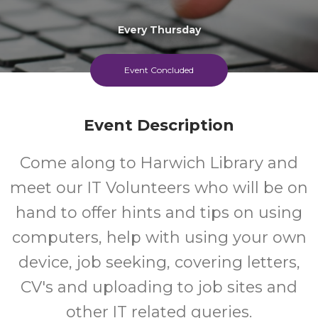
Every Thursday
Event Concluded
Event Description
Come along to Harwich Library and
meet our IT Volunteers who will be on
hand to offer hints and tips on using
computers, help with using your own
device, job seeking, covering letters,
CV's and uploading to job sites and
other IT related queries.