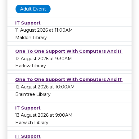
Adult Event
IT Support
11 August 2026 at 11:00AM
Maldon Library
One To One Support With Computers And IT
12 August 2026 at 9:30AM
Harlow Library
One To One Support With Computers And IT
12 August 2026 at 10:00AM
Braintree Library
IT Support
13 August 2026 at 9:00AM
Harwich Library
IT Support