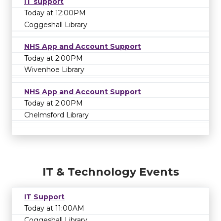
IT support
Today at 12:00PM
Coggeshall Library
NHS App and Account Support
Today at 2:00PM
Wivenhoe Library
NHS App and Account Support
Today at 2:00PM
Chelmsford Library
IT & Technology Events
IT Support
Today at 11:00AM
Coggeshall Library