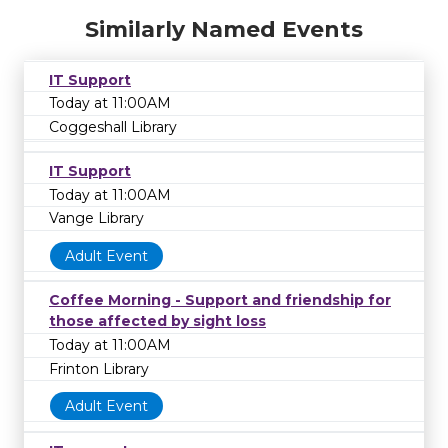
Similarly Named Events
IT Support
Today at 11:00AM
Coggeshall Library
IT Support
Today at 11:00AM
Vange Library
Adult Event
Coffee Morning - Support and friendship for
those affected by sight loss
Today at 11:00AM
Frinton Library
Adult Event