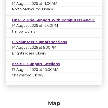
14 August 2026 at 11:00AM
North Melbourne Library
One To One Support With Computers And IT
14 August 2026 at 12:00PM
Harlow Library
IT volunteer support sessions
14 August 2026 at 5:00PM
Brightlingsea Library
Basic IT Support Sessions
17 August 2026 at 10:00AM
Chelmsford Library
Map