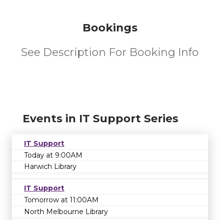
Bookings
See Description For Booking Info
Events in IT Support Series
IT Support
Today at 9:00AM
Harwich Library
IT Support
Tomorrow at 11:00AM
North Melbourne Library