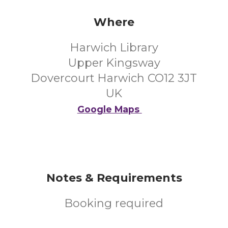
Where
Harwich Library
Upper Kingsway
Dovercourt Harwich CO12 3JT
UK
Google Maps
Notes & Requirements
Booking required