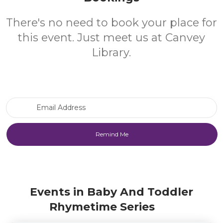
There's no need to book your place for
this event. Just meet us at Canvey
Library.
Email Address
Events in Baby And Toddler
Rhymetime Series