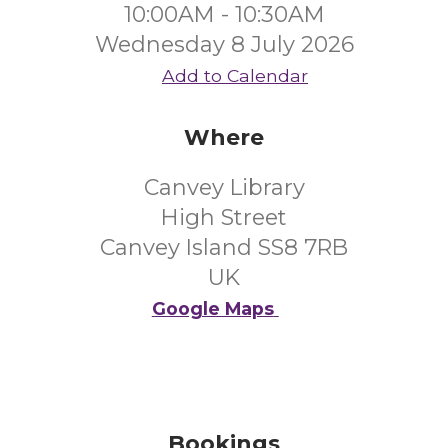
10:00AM - 10:30AM
Wednesday 8 July 2026
Add to Calendar
Where
Canvey Library
High Street
Canvey Island SS8 7RB
UK
Google Maps
Bookings