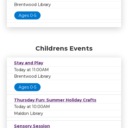
Brentwood Library
Ages 0-5
Childrens Events
Stay and Play
Today at 11:00AM
Brentwood Library
Ages 0-5
Thursday Fun: Summer Holiday Crafts
Today at 10:00AM
Maldon Library
Sensory Session