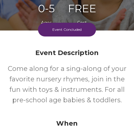
0-5
FREE
Ages
Cost
Event Concluded
Event Description
Come along for a sing-along of your
favorite nursery rhymes, join in the
fun with toys & instruments. For all
pre-school age babies & toddlers.
When