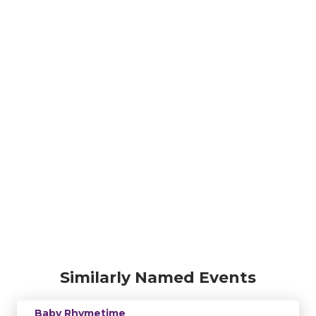
Similarly Named Events
Baby Rhymetime