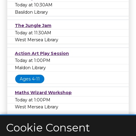
Today at 10:30AM
Basildon Library
The Jungle Jam
Today at 11:30AM
West Mersea Library
Action Art Play Session
Today at 1:00PM
Maldon Library
Ages 4-11
Maths Wizard Workshop
Today at 1:00PM
West Mersea Library
Cookie Consent