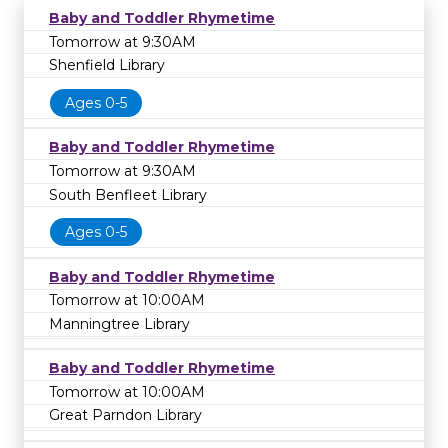
Baby and Toddler Rhymetime
Tomorrow at 9:30AM
Shenfield Library
Ages 0-5
Baby and Toddler Rhymetime
Tomorrow at 9:30AM
South Benfleet Library
Ages 0-5
Baby and Toddler Rhymetime
Tomorrow at 10:00AM
Manningtree Library
Baby and Toddler Rhymetime
Tomorrow at 10:00AM
Great Parndon Library