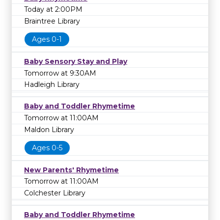
Today at 2:00PM
Braintree Library
Ages 0-1
Baby Sensory Stay and Play
Tomorrow at 9:30AM
Hadleigh Library
Baby and Toddler Rhymetime
Tomorrow at 11:00AM
Maldon Library
Ages 0-5
New Parents' Rhymetime
Tomorrow at 11:00AM
Colchester Library
Baby and Toddler Rhymetime