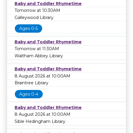
Baby and Toddler Rhymetime
Tomorrow at 10:30AM
Galleywood Library
Ages 0-5
Baby and Toddler Rhymetime
Tomorrow at 11:30AM
Waltham Abbey Library
Baby and Toddler Rhymetime
8 August 2026 at 10:00AM
Braintree Library
Ages 0-4
Baby and Toddler Rhymetime
8 August 2026 at 10:00AM
Sible Hedingham Library