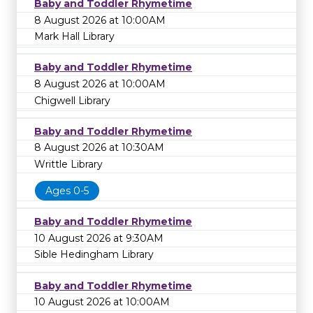
Baby and Toddler Rhymetime
8 August 2026 at 10:00AM
Mark Hall Library
Baby and Toddler Rhymetime
8 August 2026 at 10:00AM
Chigwell Library
Baby and Toddler Rhymetime
8 August 2026 at 10:30AM
Writtle Library
Ages 0-5
Baby and Toddler Rhymetime
10 August 2026 at 9:30AM
Sible Hedingham Library
Baby and Toddler Rhymetime
10 August 2026 at 10:00AM