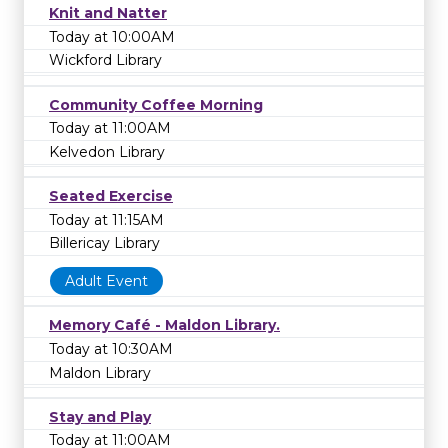
Knit and Natter
Today at 10:00AM
Wickford Library
Community Coffee Morning
Today at 11:00AM
Kelvedon Library
Seated Exercise
Today at 11:15AM
Billericay Library
Adult Event
Memory Café - Maldon Library.
Today at 10:30AM
Maldon Library
Stay and Play
Today at 11:00AM