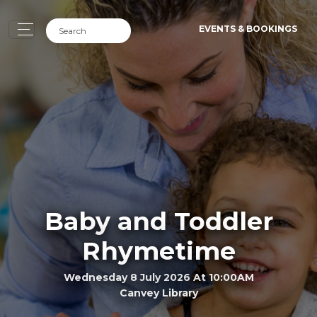
EVENTS & BOOKINGS
Baby and Toddler
Rhymetime
Wednesday 8 July 2026 At 10:00AM
Canvey Library