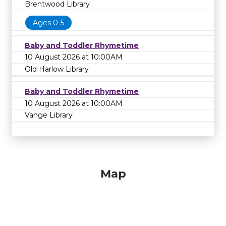
Brentwood Library
Ages 0-5
Baby and Toddler Rhymetime
10 August 2026 at 10:00AM
Old Harlow Library
Baby and Toddler Rhymetime
10 August 2026 at 10:00AM
Vange Library
Map