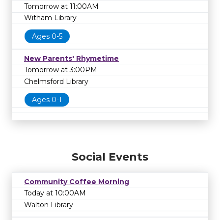
Tomorrow at 11:00AM
Witham Library
Ages 0-5
New Parents' Rhymetime
Tomorrow at 3:00PM
Chelmsford Library
Ages 0-1
Social Events
Community Coffee Morning
Today at 10:00AM
Walton Library