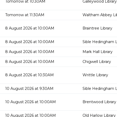
Tomorrow at 10:30AM
Galleywood Library
Tomorrow at 11:30AM
Waltham Abbey Lib
8 August 2026 at 10:00AM
Braintree Library
8 August 2026 at 10:00AM
Sible Hedingham L
8 August 2026 at 10:00AM
Mark Hall Library
8 August 2026 at 10:00AM
Chigwell Library
8 August 2026 at 10:30AM
Writtle Library
10 August 2026 at 9:30AM
Sible Hedingham L
10 August 2026 at 10:00AM
Brentwood Library
10 August 2026 at 10:00AM
Old Harlow Library