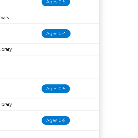
Ages 0-5
rary
Ages 0-4
ibrary
Ages 0-5
ibrary
Ages 0-5