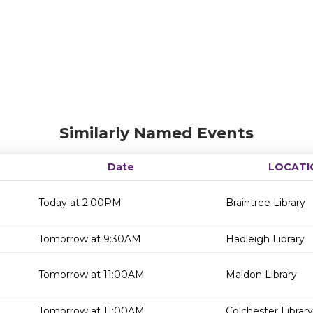
Similarly Named Events
Date
LOCATI
Today at 2:00PM
Braintree Library
Tomorrow at 9:30AM
Hadleigh Library
Tomorrow at 11:00AM
Maldon Library
Tomorrow at 11:00AM
Colchester Library