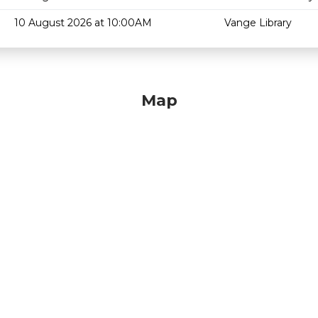
10 August 2026 at 10:00AM
Vange Library
Map