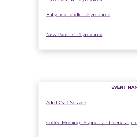
Baby and Toddler Rhymetime
New Parents' Rhymetime
EVENT NA
Adult Craft Session
Coffee Morning - Support and friendship fo