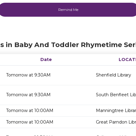
s in Baby And Toddler Rhymetime Ser
Date
LOCAT
Tomorrow at 9:30AM
Shenfield Library
Tomorrow at 9:30AM
South Benfleet Lib
Tomorrow at 10:00AM
Manningtree Libra
Tomorrow at 10:00AM
Great Parndon Libr