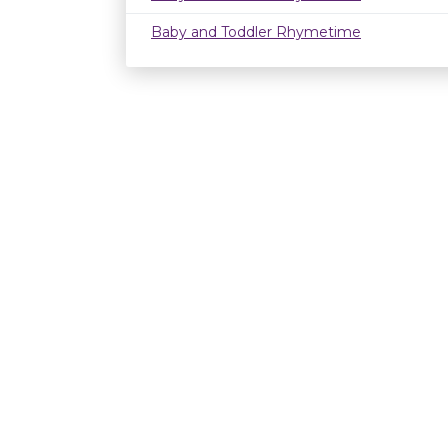
Baby and Toddler Rhymetime