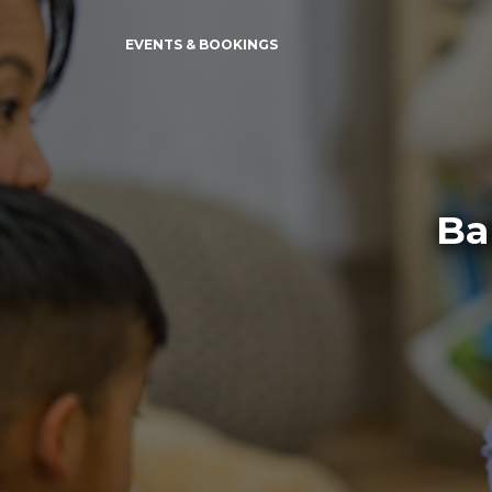
EVENTS & BOOKINGS
Ba