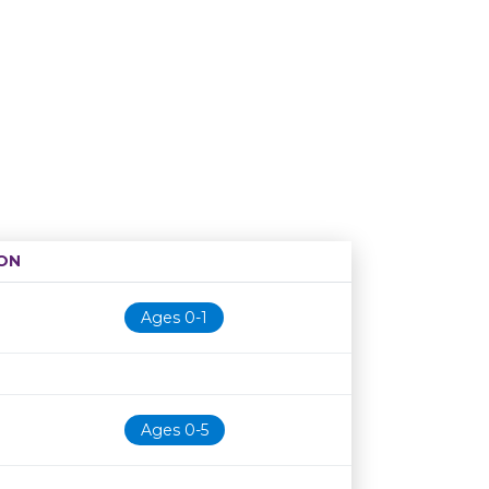
ON
Age restriction
Availability
Ages 0-1
Ages 0-5