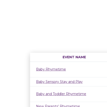
EVENT NAME
Baby Rhymetime
Baby Sensory Stay and Play
Baby and Toddler Rhymetime
New Parents' Rhymetime