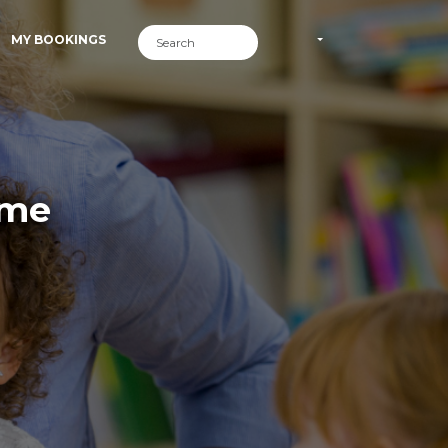
MY BOOKINGS
ime