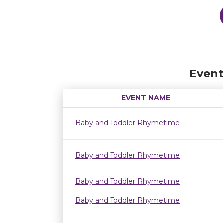
Event
EVENT NAME
Baby and Toddler Rhymetime
Baby and Toddler Rhymetime
Baby and Toddler Rhymetime
Baby and Toddler Rhymetime