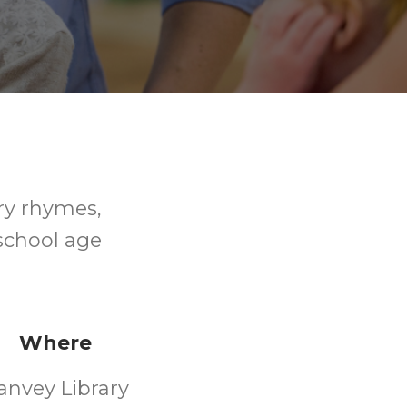
ry rhymes,
-school age
Where
anvey Library