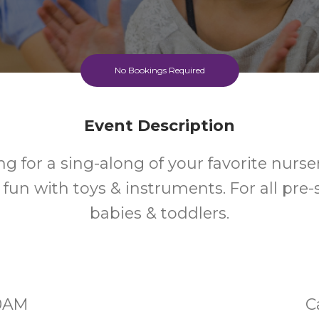
No Bookings Required
Event Description
g for a sing-along of your favorite nurse
e fun with toys & instruments. For all pre
babies & toddlers.
30AM
C