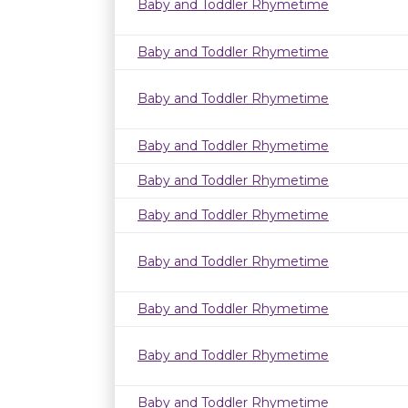
Baby and Toddler Rhymetime
Baby and Toddler Rhymetime
Baby and Toddler Rhymetime
Baby and Toddler Rhymetime
Baby and Toddler Rhymetime
Baby and Toddler Rhymetime
Baby and Toddler Rhymetime
Baby and Toddler Rhymetime
Baby and Toddler Rhymetime
Baby and Toddler Rhymetime