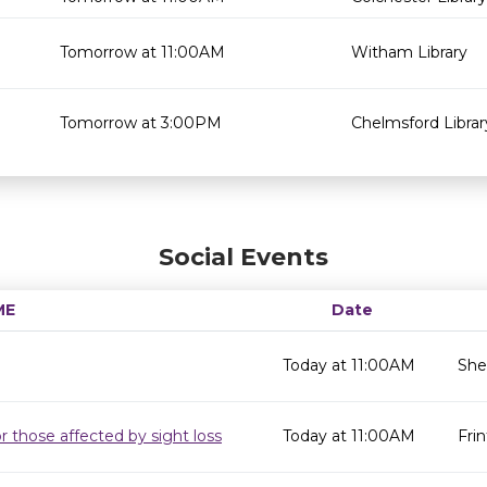
Tomorrow at 11:00AM
Witham Library
Tomorrow at 3:00PM
Chelmsford Librar
Social Events
ME
Date
Today at 11:00AM
She
r those affected by sight loss
Today at 11:00AM
Frin