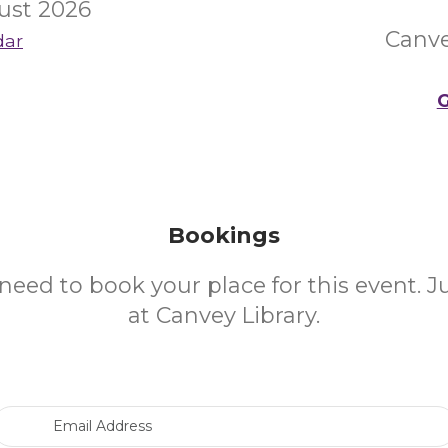
ust 2026
Canve
dar
G
Bookings
need to book your place for this event. 
at Canvey Library.
Email Address