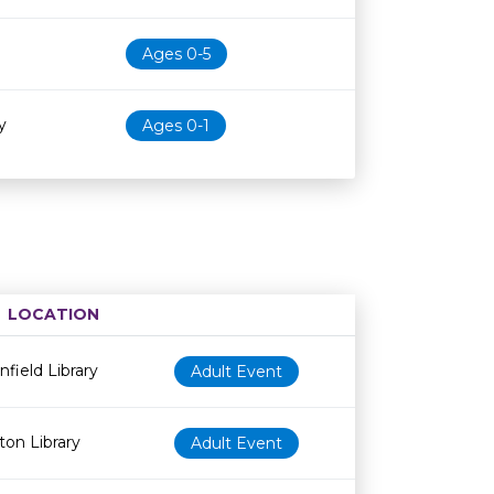
Ages 0-5
y
Ages 0-1
LOCATION
Age restriction
Availability
nfield Library
Adult Event
ton Library
Adult Event