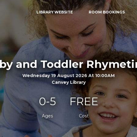
LIBRARY WEBSITE
ROOM BOOKINGS
by and Toddler Rhymet
Wednesday 19 August 2026 At 10:00AM
Canvey Library
0-5
FREE
Ages
Cost