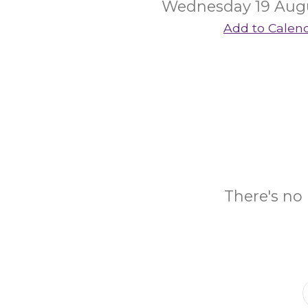
Wednesday 19 Aug
Add to Calen
There's no 