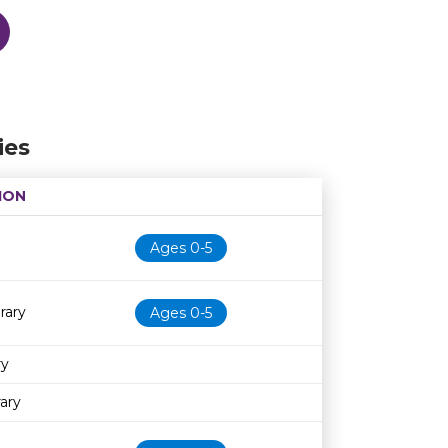
ies
ION
Age restriction
Availability
Ages 0-5
rary
Ages 0-5
ry
ary