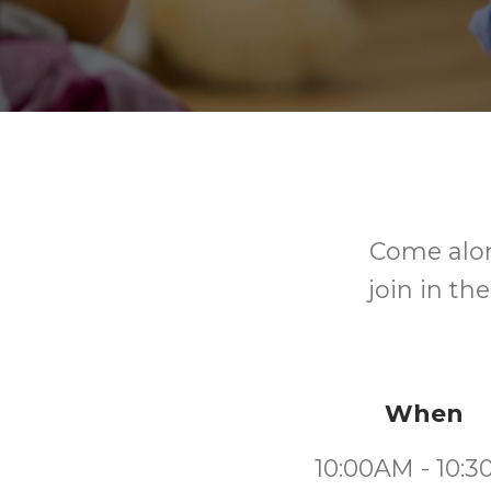
Come alon
join in th
When
10:00AM - 10: