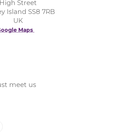
High Street
y Island SS8 7RB
UK
oogle Maps
Just meet us