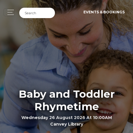
EVENTS & BOOKINGS
Baby and Toddler
Rhymetime
Wednesday 26 August 2026 At 10:00AM
Canvey Library