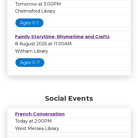
Tomorrow at 3:00PM
Chelmsford Library
Ages 0-1
Family Storytime, Rhymetime and Crafts
8 August 2026 at 11:00AM
Witham Library
Ages 0-7
Social Events
French Conversation
Today at 2:00PM
West Mersea Library