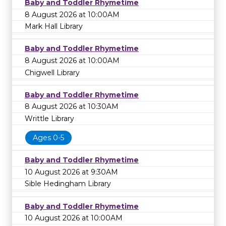
Baby and Toddler Rhymetime
8 August 2026 at 10:00AM
Mark Hall Library
Baby and Toddler Rhymetime
8 August 2026 at 10:00AM
Chigwell Library
Baby and Toddler Rhymetime
8 August 2026 at 10:30AM
Writtle Library
Ages 0-5
Baby and Toddler Rhymetime
10 August 2026 at 9:30AM
Sible Hedingham Library
Baby and Toddler Rhymetime
10 August 2026 at 10:00AM