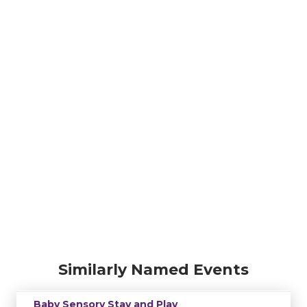
Similarly Named Events
Baby Sensory Stay and Play