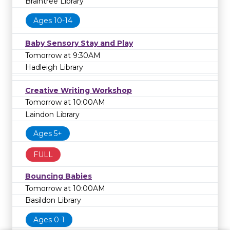
Braintree Library
Ages 10-14
Baby Sensory Stay and Play
Tomorrow at 9:30AM
Hadleigh Library
Creative Writing Workshop
Tomorrow at 10:00AM
Laindon Library
Ages 5+
FULL
Bouncing Babies
Tomorrow at 10:00AM
Basildon Library
Ages 0-1