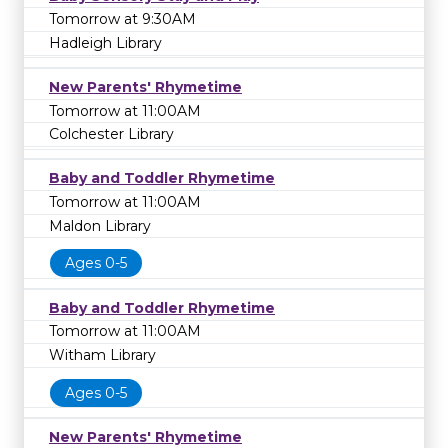
Tomorrow at 9:30AM
Hadleigh Library
New Parents' Rhymetime
Tomorrow at 11:00AM
Colchester Library
Baby and Toddler Rhymetime
Tomorrow at 11:00AM
Maldon Library
Ages 0-5
Baby and Toddler Rhymetime
Tomorrow at 11:00AM
Witham Library
Ages 0-5
New Parents' Rhymetime