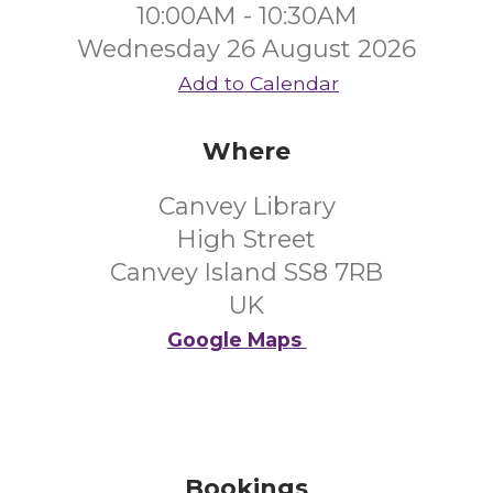
10:00AM - 10:30AM
Wednesday 26 August 2026
Add to Calendar
Where
Canvey Library
High Street
Canvey Island SS8 7RB
UK
Google Maps
Bookings