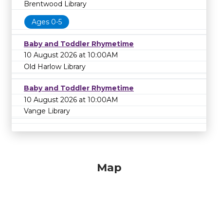
Brentwood Library
Ages 0-5
Baby and Toddler Rhymetime
10 August 2026 at 10:00AM
Old Harlow Library
Baby and Toddler Rhymetime
10 August 2026 at 10:00AM
Vange Library
Map