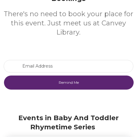
There's no need to book your place for
this event. Just meet us at Canvey
Library.
Email Address
Events in Baby And Toddler
Rhymetime Series