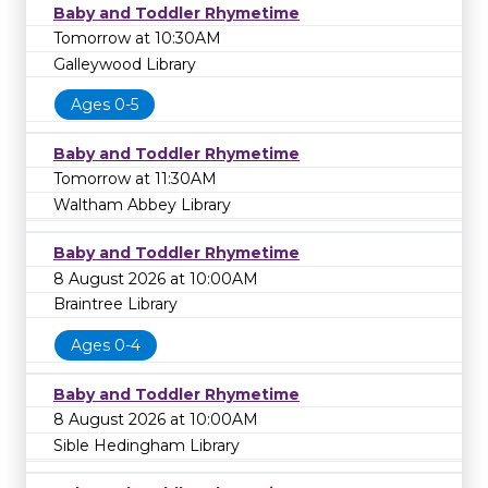
Baby and Toddler Rhymetime
Tomorrow at 10:30AM
Galleywood Library
Ages 0-5
Baby and Toddler Rhymetime
Tomorrow at 11:30AM
Waltham Abbey Library
Baby and Toddler Rhymetime
8 August 2026 at 10:00AM
Braintree Library
Ages 0-4
Baby and Toddler Rhymetime
8 August 2026 at 10:00AM
Sible Hedingham Library