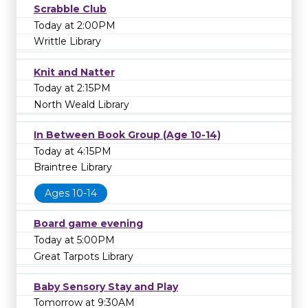
Scrabble Club
Today at 2:00PM
Writtle Library
Knit and Natter
Today at 2:15PM
North Weald Library
In Between Book Group (Age 10-14)
Today at 4:15PM
Braintree Library
Ages 10-14
Board game evening
Today at 5:00PM
Great Tarpots Library
Baby Sensory Stay and Play
Tomorrow at 9:30AM