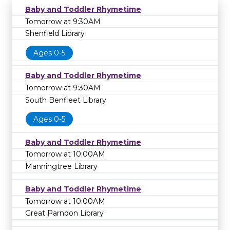
Baby and Toddler Rhymetime
Tomorrow at 9:30AM
Shenfield Library
Ages 0-5
Baby and Toddler Rhymetime
Tomorrow at 9:30AM
South Benfleet Library
Ages 0-5
Baby and Toddler Rhymetime
Tomorrow at 10:00AM
Manningtree Library
Baby and Toddler Rhymetime
Tomorrow at 10:00AM
Great Parndon Library