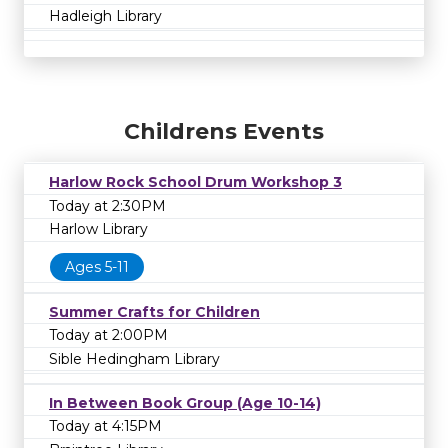
Hadleigh Library
Childrens Events
Harlow Rock School Drum Workshop 3
Today at 2:30PM
Harlow Library
Ages 5-11
Summer Crafts for Children
Today at 2:00PM
Sible Hedingham Library
In Between Book Group (Age 10-14)
Today at 4:15PM