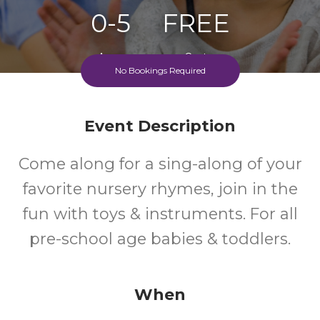
0-5
FREE
Ages
Cost
No Bookings Required
Event Description
Come along for a sing-along of your
favorite nursery rhymes, join in the
fun with toys & instruments. For all
pre-school age babies & toddlers.
When