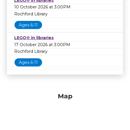
LEGO® in libraries
10 October 2026 at 3:00PM
Rochford Library
Ages 6-11
LEGO® in libraries
17 October 2026 at 3:00PM
Rochford Library
Ages 6-11
Map