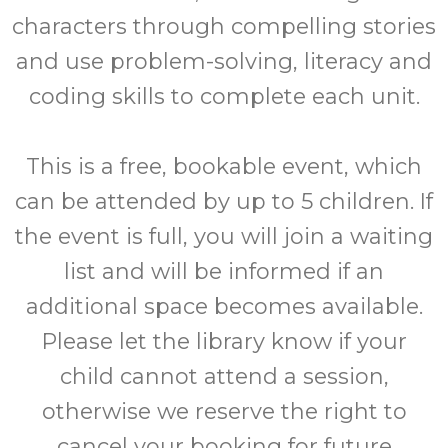
characters through compelling stories
and use problem-solving, literacy and
coding skills to complete each unit.
This is a free, bookable event, which
can be attended by up to 5 children. If
the event is full, you will join a waiting
list and will be informed if an
additional space becomes available.
Please let the library know if your
child cannot attend a session,
otherwise we reserve the right to
cancel your booking for future