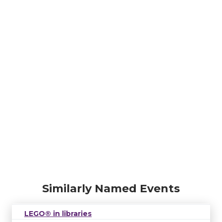
Similarly Named Events
LEGO® in libraries