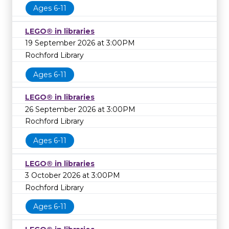
Ages 6-11
LEGO® in libraries
19 September 2026 at 3:00PM
Rochford Library
Ages 6-11
LEGO® in libraries
26 September 2026 at 3:00PM
Rochford Library
Ages 6-11
LEGO® in libraries
3 October 2026 at 3:00PM
Rochford Library
Ages 6-11