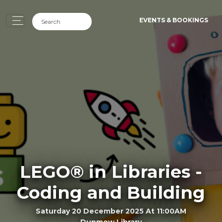
EVENTS & BOOKINGS
LEGO® in Libraries -
Coding and Building
Saturday 20 December 2025 At 11:00AM
Dunmow Library