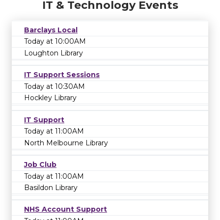
IT & Technology Events
Barclays Local
Today at 10:00AM
Loughton Library
IT Support Sessions
Today at 10:30AM
Hockley Library
IT Support
Today at 11:00AM
North Melbourne Library
Job Club
Today at 11:00AM
Basildon Library
NHS Account Support