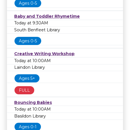
Ages 0-5
Baby and Toddler Rhymetime
Today at 9:30AM
South Benfleet Library
Ages 0-5
Creative Writing Workshop
Today at 10:00AM
Laindon Library
Ages 5+
FULL
Bouncing Babies
Today at 10:00AM
Basildon Library
Ages 0-1