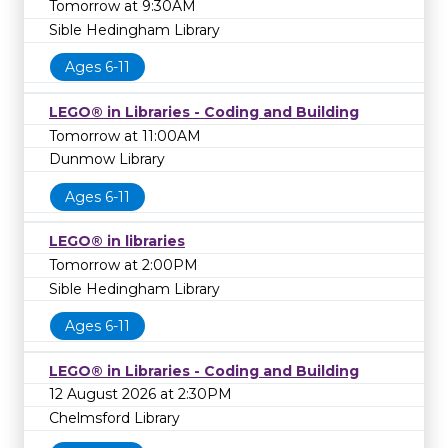
Tomorrow at 9:30AM
Sible Hedingham Library
Ages 6-11
LEGO® in Libraries - Coding and Building
Tomorrow at 11:00AM
Dunmow Library
Ages 6-11
LEGO® in libraries
Tomorrow at 2:00PM
Sible Hedingham Library
Ages 6-11
LEGO® in Libraries - Coding and Building
12 August 2026 at 2:30PM
Chelmsford Library