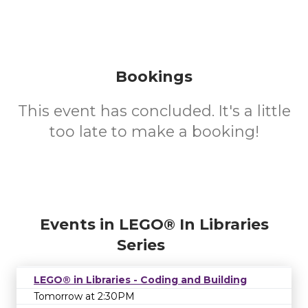
Bookings
This event has concluded. It's a little
too late to make a booking!
Events in LEGO® In Libraries
Series
LEGO® in Libraries - Coding and Building
Tomorrow at 2:30PM