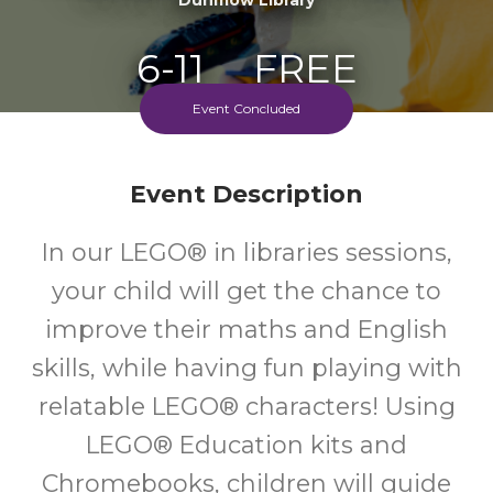
6-11
FREE
Event Concluded
Ages
Cost
Every Monday Afternoon & Every Saturday Morning
Event Description
In our LEGO® in libraries sessions,
your child will get the chance to
improve their maths and English
skills, while having fun playing with
relatable LEGO® characters! Using
LEGO® Education kits and
Chromebooks, children will guide