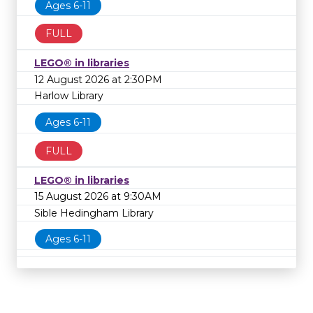
Ages 6-11
FULL
LEGO® in libraries
12 August 2026 at 2:30PM
Harlow Library
Ages 6-11
FULL
LEGO® in libraries
15 August 2026 at 9:30AM
Sible Hedingham Library
Ages 6-11