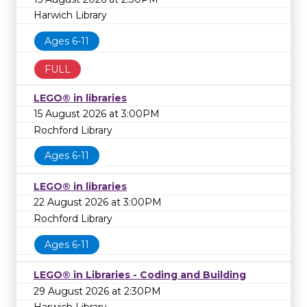
Harwich Library
Ages 6-11
FULL
LEGO® in libraries
15 August 2026 at 3:00PM
Rochford Library
Ages 6-11
LEGO® in libraries
22 August 2026 at 3:00PM
Rochford Library
Ages 6-11
LEGO® in Libraries - Coding and Building
29 August 2026 at 2:30PM