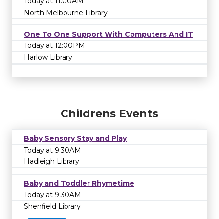
Today at 11:00AM
North Melbourne Library
One To One Support With Computers And IT
Today at 12:00PM
Harlow Library
Childrens Events
Baby Sensory Stay and Play
Today at 9:30AM
Hadleigh Library
Baby and Toddler Rhymetime
Today at 9:30AM
Shenfield Library