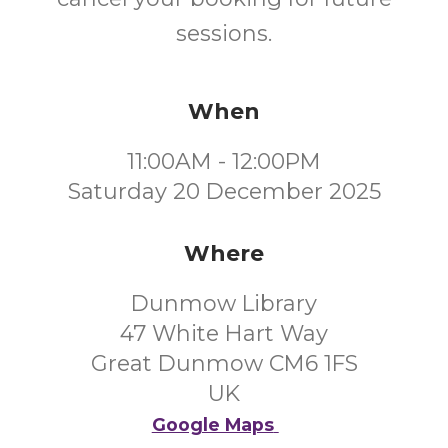
sessions.
When
11:00AM - 12:00PM
Saturday 20 December 2025
Where
Dunmow Library
47 White Hart Way
Great Dunmow CM6 1FS
UK
Google Maps