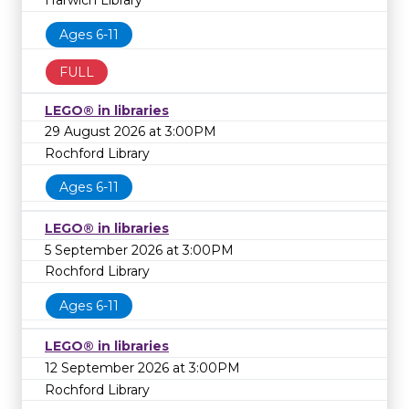
Harwich Library
Ages 6-11
FULL
LEGO® in libraries
29 August 2026 at 3:00PM
Rochford Library
Ages 6-11
LEGO® in libraries
5 September 2026 at 3:00PM
Rochford Library
Ages 6-11
LEGO® in libraries
12 September 2026 at 3:00PM
Rochford Library