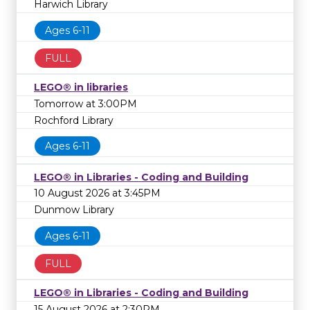
Harwich Library
Ages 6-11
FULL
LEGO® in libraries
Tomorrow at 3:00PM
Rochford Library
Ages 6-11
LEGO® in Libraries - Coding and Building
10 August 2026 at 3:45PM
Dunmow Library
Ages 6-11
FULL
LEGO® in Libraries - Coding and Building
15 August 2026 at 2:30PM