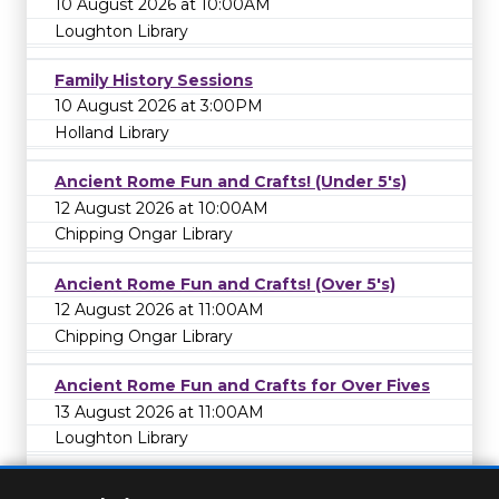
10 August 2026 at 10:00AM
Loughton Library
Family History Sessions
10 August 2026 at 3:00PM
Holland Library
Ancient Rome Fun and Crafts! (Under 5's)
12 August 2026 at 10:00AM
Chipping Ongar Library
Ancient Rome Fun and Crafts! (Over 5's)
12 August 2026 at 11:00AM
Chipping Ongar Library
Ancient Rome Fun and Crafts for Over Fives
13 August 2026 at 11:00AM
Loughton Library