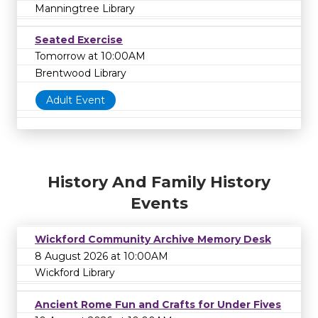
Manningtree Library
Seated Exercise
Tomorrow at 10:00AM
Brentwood Library
Adult Event
History And Family History
Events
Wickford Community Archive Memory Desk
8 August 2026 at 10:00AM
Wickford Library
Ancient Rome Fun and Crafts for Under Fives