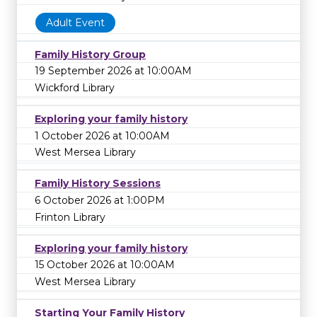
Adult Event
Family History Group
19 September 2026 at 10:00AM
Wickford Library
Exploring your family history
1 October 2026 at 10:00AM
West Mersea Library
Family History Sessions
6 October 2026 at 1:00PM
Frinton Library
Exploring your family history
15 October 2026 at 10:00AM
West Mersea Library
Starting Your Family History