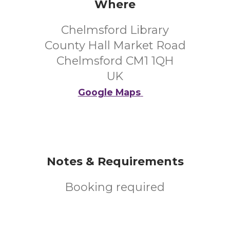
Where
Chelmsford Library
County Hall Market Road
Chelmsford CM1 1QH
UK
Google Maps
Notes & Requirements
Booking required