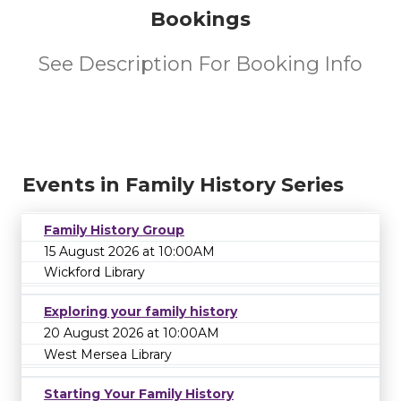
Bookings
See Description For Booking Info
Events in Family History Series
Family History Group
15 August 2026 at 10:00AM
Wickford Library
Exploring your family history
20 August 2026 at 10:00AM
West Mersea Library
Starting Your Family History