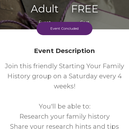
Adult
FREE
Event
Cost
Event Concluded
Event Description
Join this friendly Starting Your Family
History group on a Saturday every 4
weeks!
You'll be able to:
Research your family history
Share your research hints and tips