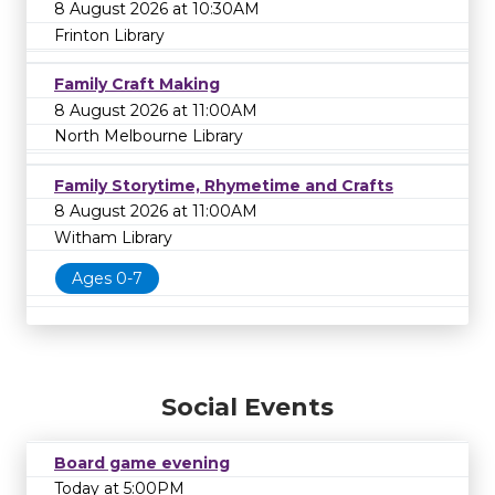
8 August 2026 at 10:30AM
Frinton Library
Family Craft Making
8 August 2026 at 11:00AM
North Melbourne Library
Family Storytime, Rhymetime and Crafts
8 August 2026 at 11:00AM
Witham Library
Ages 0-7
Social Events
Board game evening
Today at 5:00PM