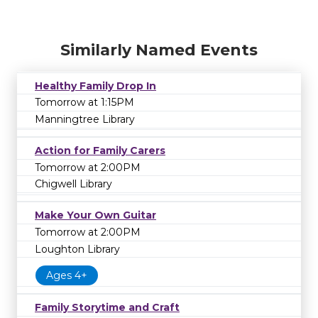
Similarly Named Events
Healthy Family Drop In
Tomorrow at 1:15PM
Manningtree Library
Action for Family Carers
Tomorrow at 2:00PM
Chigwell Library
Make Your Own Guitar
Tomorrow at 2:00PM
Loughton Library
Ages 4+
Family Storytime and Craft