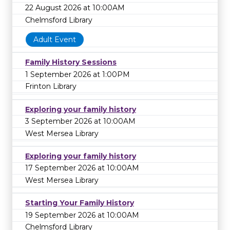
22 August 2026 at 10:00AM
Chelmsford Library
Adult Event
Family History Sessions
1 September 2026 at 1:00PM
Frinton Library
Exploring your family history
3 September 2026 at 10:00AM
West Mersea Library
Exploring your family history
17 September 2026 at 10:00AM
West Mersea Library
Starting Your Family History
19 September 2026 at 10:00AM
Chelmsford Library