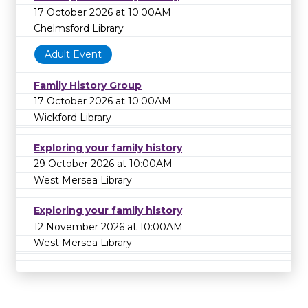
17 October 2026 at 10:00AM
Chelmsford Library
Adult Event
Family History Group
17 October 2026 at 10:00AM
Wickford Library
Exploring your family history
29 October 2026 at 10:00AM
West Mersea Library
Exploring your family history
12 November 2026 at 10:00AM
West Mersea Library