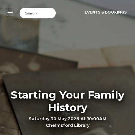
EVENTS & BOOKINGS
Starting Your Family
History
Saturday 30 May 2026 At 10:00AM
Chelmsford Library