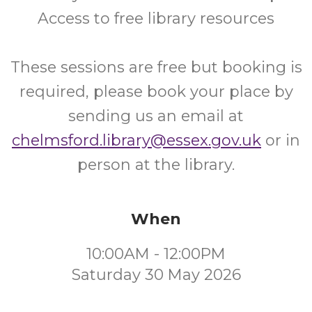
Access to free library resources
These sessions are free but booking is
required, please book your place by
sending us an email at
chelmsford.library@essex.gov.uk
or in
person at the library.
When
10:00AM - 12:00PM
Saturday 30 May 2026