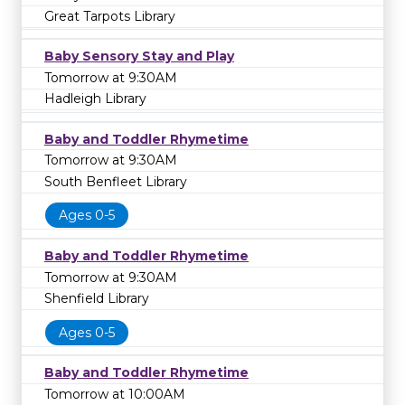
Great Tarpots Library
Baby Sensory Stay and Play
Tomorrow at 9:30AM
Hadleigh Library
Baby and Toddler Rhymetime
Tomorrow at 9:30AM
South Benfleet Library
Ages 0-5
Baby and Toddler Rhymetime
Tomorrow at 9:30AM
Shenfield Library
Ages 0-5
Baby and Toddler Rhymetime
Tomorrow at 10:00AM