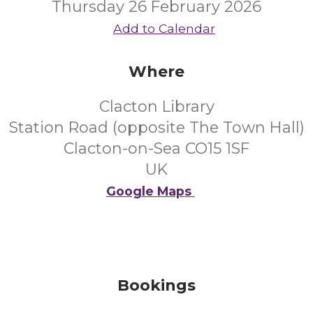
Thursday 26 February 2026
Add to Calendar
Where
Clacton Library
Station Road (opposite The Town Hall)
Clacton-on-Sea CO15 1SF
UK
Google Maps
Bookings