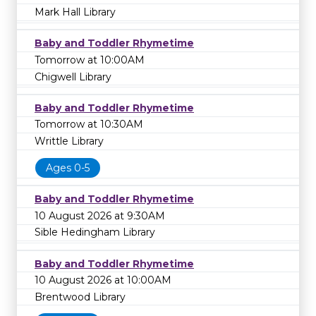
Mark Hall Library
Baby and Toddler Rhymetime
Tomorrow at 10:00AM
Chigwell Library
Baby and Toddler Rhymetime
Tomorrow at 10:30AM
Writtle Library
Ages 0-5
Baby and Toddler Rhymetime
10 August 2026 at 9:30AM
Sible Hedingham Library
Baby and Toddler Rhymetime
10 August 2026 at 10:00AM
Brentwood Library