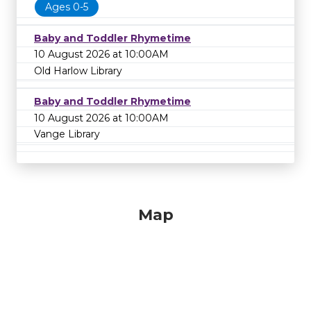
Ages 0-5
Baby and Toddler Rhymetime
10 August 2026 at 10:00AM
Old Harlow Library
Baby and Toddler Rhymetime
10 August 2026 at 10:00AM
Vange Library
Map