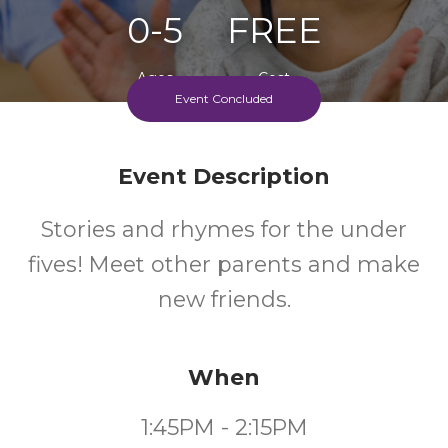
0-5
FREE
Ages
Cost
Event Concluded
Event Description
Stories and rhymes for the under
fives! Meet other parents and make
new friends.
When
1:45PM - 2:15PM