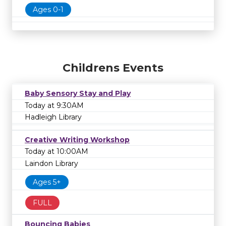
Ages 0-1
Childrens Events
Baby Sensory Stay and Play
Today at 9:30AM
Hadleigh Library
Creative Writing Workshop
Today at 10:00AM
Laindon Library
Ages 5+
FULL
Bouncing Babies