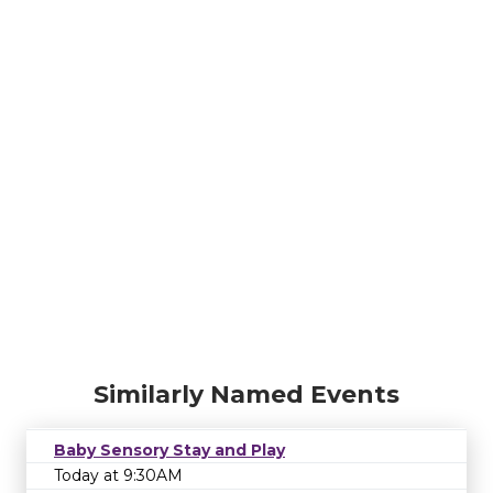
Similarly Named Events
Baby Sensory Stay and Play
Today at 9:30AM