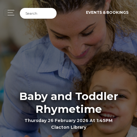
EVENTS & BOOKINGS
Baby and Toddler
Rhymetime
Thursday 26 February 2026 At 1:45PM
Clacton Library