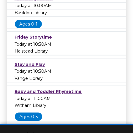
Today at 10:00AM
Basildon Library
Ages 0-1
Friday Storytime
Today at 10:30AM
Halstead Library
Stay and Play
Today at 10:30AM
Vange Library
Baby and Toddler Rhymetime
Today at 11:00AM
Witham Library
Ages 0-5