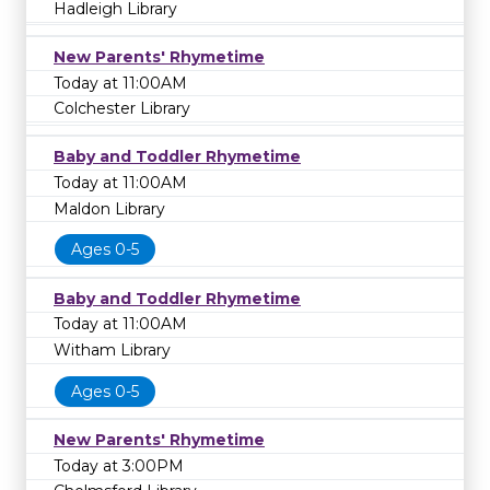
Hadleigh Library
New Parents' Rhymetime
Today at 11:00AM
Colchester Library
Baby and Toddler Rhymetime
Today at 11:00AM
Maldon Library
Ages 0-5
Baby and Toddler Rhymetime
Today at 11:00AM
Witham Library
Ages 0-5
New Parents' Rhymetime
Today at 3:00PM