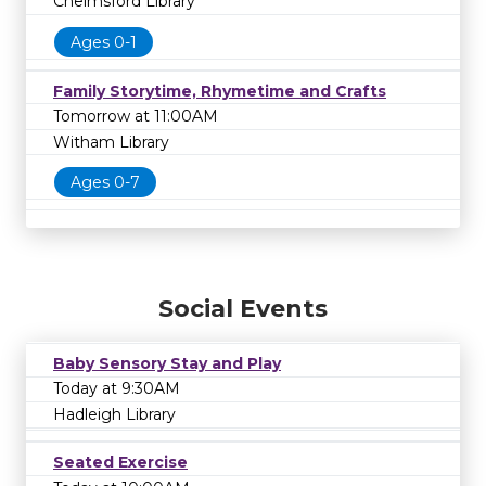
Chelmsford Library
Ages 0-1
Family Storytime, Rhymetime and Crafts
Tomorrow at 11:00AM
Witham Library
Ages 0-7
Social Events
Baby Sensory Stay and Play
Today at 9:30AM
Hadleigh Library
Seated Exercise