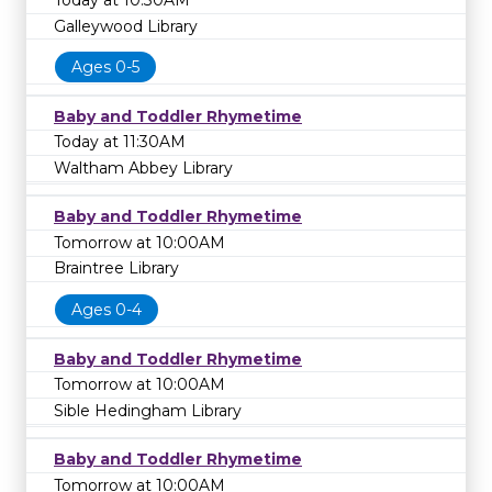
Today at 10:30AM
Galleywood Library
Ages 0-5
Baby and Toddler Rhymetime
Today at 11:30AM
Waltham Abbey Library
Baby and Toddler Rhymetime
Tomorrow at 10:00AM
Braintree Library
Ages 0-4
Baby and Toddler Rhymetime
Tomorrow at 10:00AM
Sible Hedingham Library
Baby and Toddler Rhymetime
Tomorrow at 10:00AM