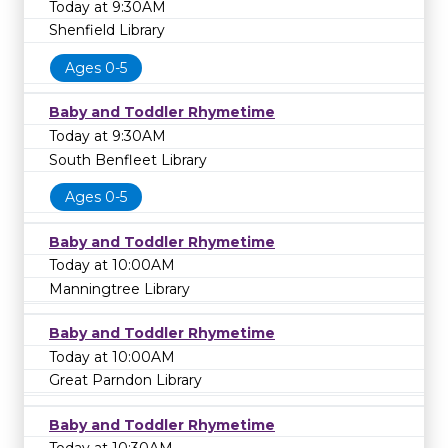
Today at 9:30AM
Shenfield Library
Ages 0-5
Baby and Toddler Rhymetime
Today at 9:30AM
South Benfleet Library
Ages 0-5
Baby and Toddler Rhymetime
Today at 10:00AM
Manningtree Library
Baby and Toddler Rhymetime
Today at 10:00AM
Great Parndon Library
Baby and Toddler Rhymetime