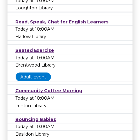
Today at 10:00AM
Loughton Library
Read, Speak, Chat for English Learners
Today at 10:00AM
Harlow Library
Seated Exercise
Today at 10:00AM
Brentwood Library
Adult Event
Community Coffee Morning
Today at 10:00AM
Frinton Library
Bouncing Babies
Today at 10:00AM
Basildon Library