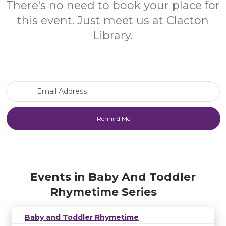
There's no need to book your place for
this event. Just meet us at Clacton
Library.
Email Address
Events in Baby And Toddler
Rhymetime Series
Baby and Toddler Rhymetime