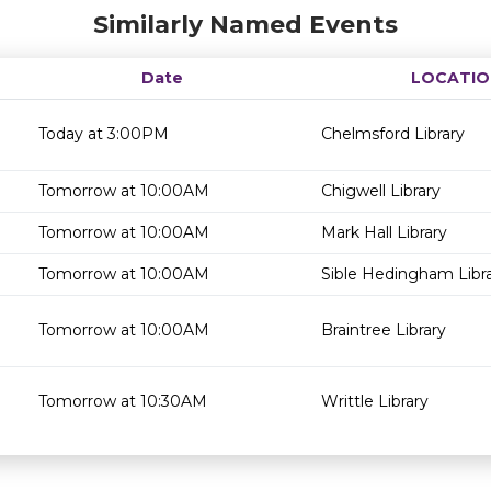
Similarly Named Events
Date
LOCATIO
Today at 3:00PM
Chelmsford Library
Tomorrow at 10:00AM
Chigwell Library
Tomorrow at 10:00AM
Mark Hall Library
Tomorrow at 10:00AM
Sible Hedingham Libr
Tomorrow at 10:00AM
Braintree Library
Tomorrow at 10:30AM
Writtle Library