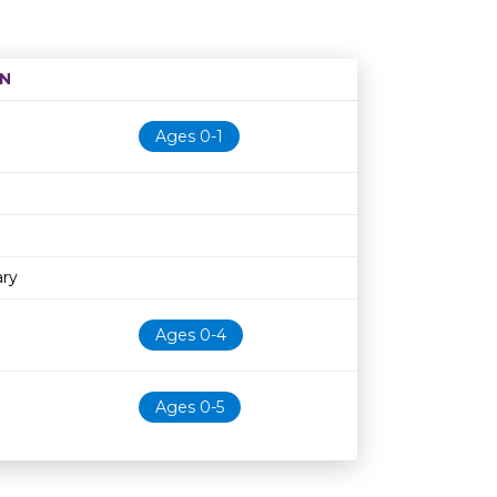
N
Age restriction
Availability
Ages 0-1
ary
Ages 0-4
Ages 0-5