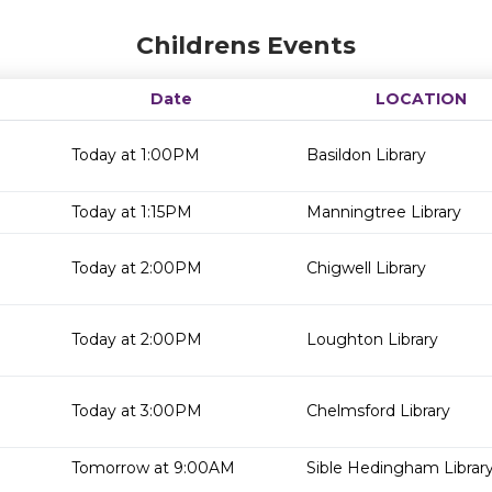
Childrens Events
Date
LOCATION
Today at 1:00PM
Basildon Library
Today at 1:15PM
Manningtree Library
Today at 2:00PM
Chigwell Library
Today at 2:00PM
Loughton Library
Today at 3:00PM
Chelmsford Library
Tomorrow at 9:00AM
Sible Hedingham Librar