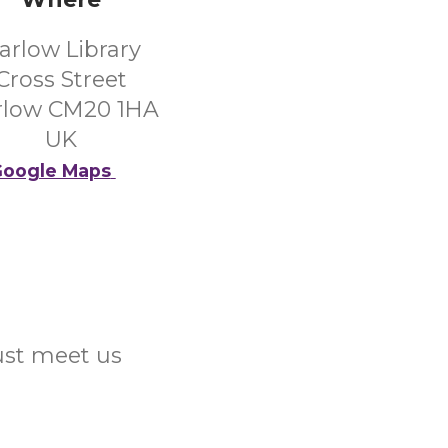
arlow Library
Cross Street
rlow CM20 1HA
UK
oogle Maps
Just meet us