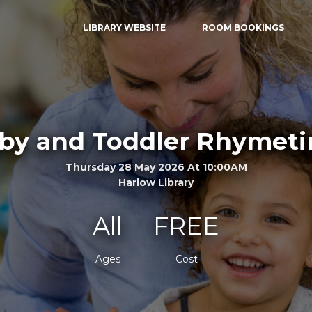
LIBRARY WEBSITE
ROOM BOOKINGS
by and Toddler Rhymet
Thursday 28 May 2026 At 10:00AM
Harlow Library
All
FREE
Ages
Cost