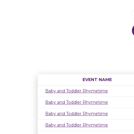
EVENT NAME
Baby and Toddler Rhymetime
Baby and Toddler Rhymetime
Baby and Toddler Rhymetime
Baby and Toddler Rhymetime