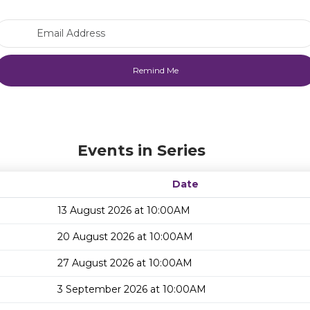
Email Address
Events in Series
Date
13 August 2026 at 10:00AM
20 August 2026 at 10:00AM
27 August 2026 at 10:00AM
3 September 2026 at 10:00AM