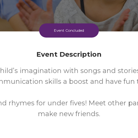
Event Concluded
Event Description
hild’s imagination with songs and stories
mmunication skills a boost and have fun 
nd rhymes for under fives! Meet other p
make new friends.