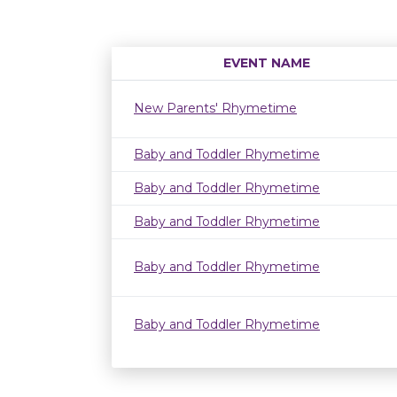
EVENT NAME
New Parents' Rhymetime
Baby and Toddler Rhymetime
Baby and Toddler Rhymetime
Baby and Toddler Rhymetime
Baby and Toddler Rhymetime
Baby and Toddler Rhymetime