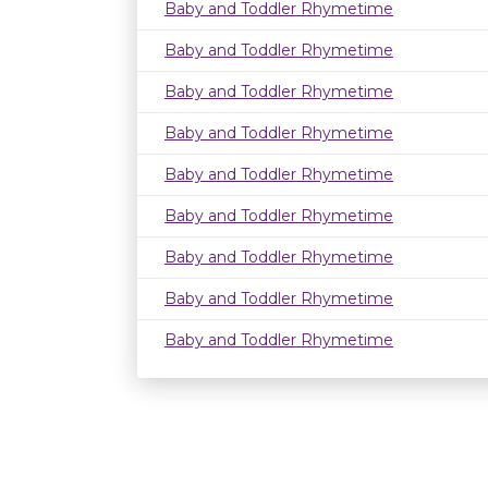
Baby and Toddler Rhymetime
Baby and Toddler Rhymetime
Baby and Toddler Rhymetime
Baby and Toddler Rhymetime
Baby and Toddler Rhymetime
Baby and Toddler Rhymetime
Baby and Toddler Rhymetime
Baby and Toddler Rhymetime
Baby and Toddler Rhymetime