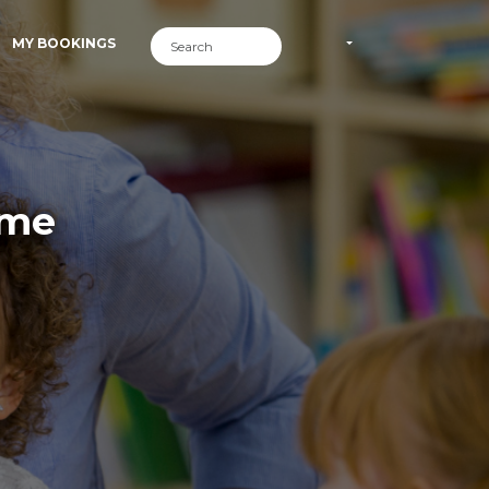
MY BOOKINGS
ime