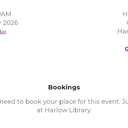
30AM
H
y 2026
Ha
dar
G
Bookings
need to book your place for this event. 
at Harlow Library.