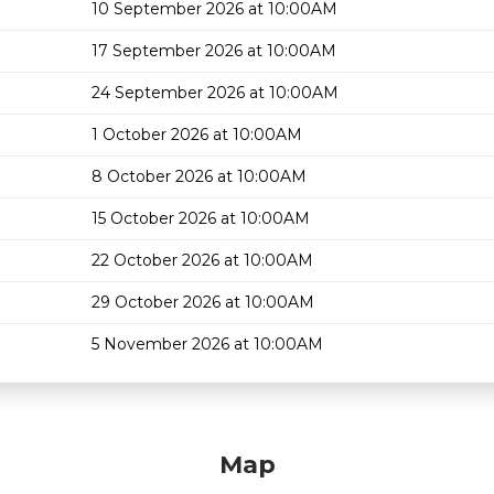
10 September 2026 at 10:00AM
17 September 2026 at 10:00AM
24 September 2026 at 10:00AM
1 October 2026 at 10:00AM
8 October 2026 at 10:00AM
15 October 2026 at 10:00AM
22 October 2026 at 10:00AM
29 October 2026 at 10:00AM
5 November 2026 at 10:00AM
Map