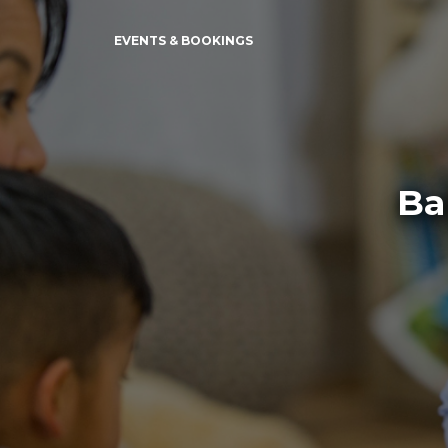
EVENTS & BOOKINGS
Ba