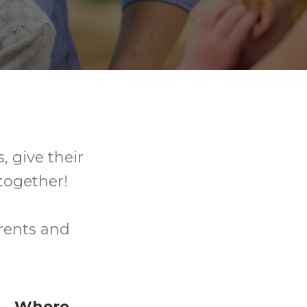
, give their
together!
arents and
Where