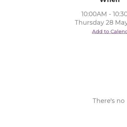
10:00AM - 10:
Thursday 28 Ma
Add to Calen
There's no 