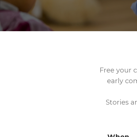
Free your c
early co
Stories a
When