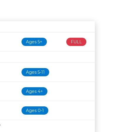
Age restriction
Availability
Ages 5+
FULL
Ages 5-11
Ages 4+
Ages 0-1
y