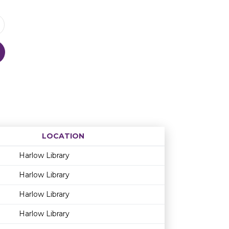
LOCATION
Age restriction
Availability
Harlow Library
Harlow Library
Harlow Library
Harlow Library