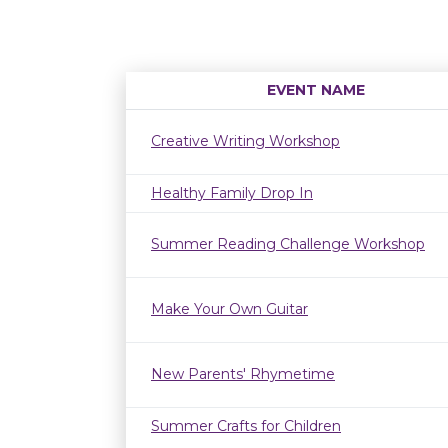
EVENT NAME
Creative Writing Workshop
Healthy Family Drop In
Summer Reading Challenge Workshop
Make Your Own Guitar
New Parents' Rhymetime
Summer Crafts for Children