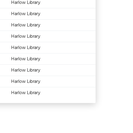
Harlow Library
Harlow Library
Harlow Library
Harlow Library
Harlow Library
Harlow Library
Harlow Library
Harlow Library
Harlow Library