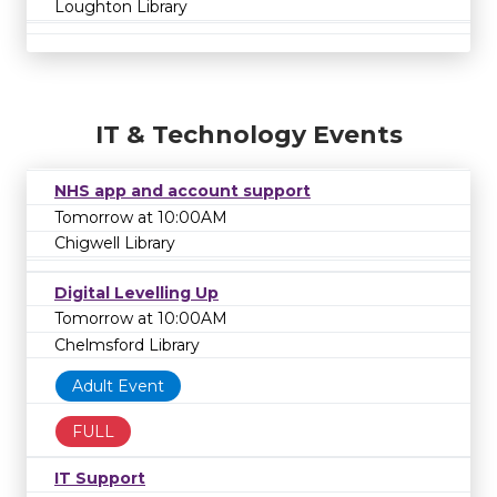
Loughton Library
IT & Technology Events
NHS app and account support
Tomorrow at 10:00AM
Chigwell Library
Digital Levelling Up
Tomorrow at 10:00AM
Chelmsford Library
Adult Event
FULL
IT Support