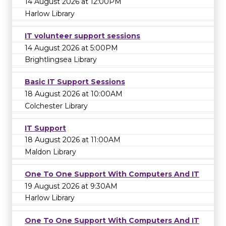
14 August 2026 at 12:00PM
Harlow Library
IT volunteer support sessions
14 August 2026 at 5:00PM
Brightlingsea Library
Basic IT Support Sessions
18 August 2026 at 10:00AM
Colchester Library
IT Support
18 August 2026 at 11:00AM
Maldon Library
One To One Support With Computers And IT
19 August 2026 at 9:30AM
Harlow Library
One To One Support With Computers And IT