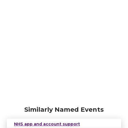
Similarly Named Events
NHS app and account support