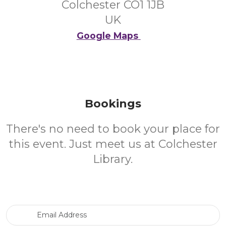
Colchester CO1 1JB
UK
Google Maps
Bookings
There's no need to book your place for
this event. Just meet us at Colchester
Library.
Email Address