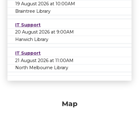
19 August 2026 at 10:00AM
Braintree Library
IT Support
20 August 2026 at 9:00AM
Harwich Library
IT Support
21 August 2026 at 11:00AM
North Melbourne Library
Map