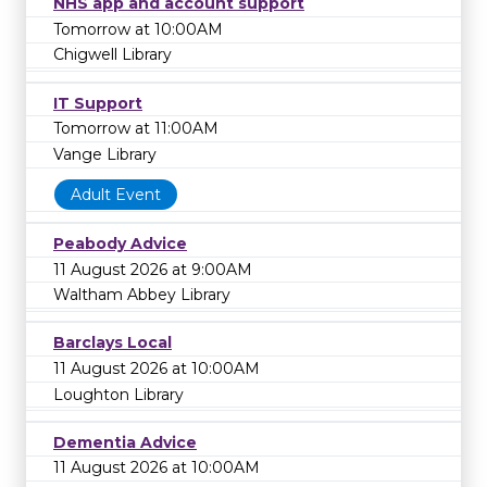
NHS app and account support
Tomorrow at 10:00AM
Chigwell Library
IT Support
Tomorrow at 11:00AM
Vange Library
Adult Event
Peabody Advice
11 August 2026 at 9:00AM
Waltham Abbey Library
Barclays Local
11 August 2026 at 10:00AM
Loughton Library
Dementia Advice
11 August 2026 at 10:00AM