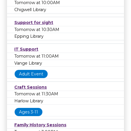
Tomorrow at 10:00AM
Chigwell Library
Support for sight
Tomorrow at 10:30AM
Epping Library
IT Support
Tomorrow at 11:00AM
Vange Library
Adult Event
Craft Sessions
Tomorrow at 11:30AM
Harlow Library
Ages 3-11
Family History Sessions