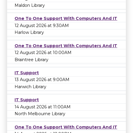
Maldon Library
One To One Support With Computers And IT
12 August 2026 at 9:30AM
Harlow Library
One To One Support With Computers And IT
12 August 2026 at 10:00AM
Braintree Library
IT Support
13 August 2026 at 9:00AM
Harwich Library
IT Support
14 August 2026 at 11:00AM
North Melbourne Library
One To One Support With Computers And IT