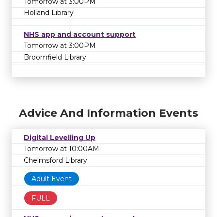
Tomorrow at 3:00PM
Holland Library
NHS app and account support
Tomorrow at 3:00PM
Broomfield Library
Advice And Information Events
Digital Levelling Up
Tomorrow at 10:00AM
Chelmsford Library
Adult Event
FULL