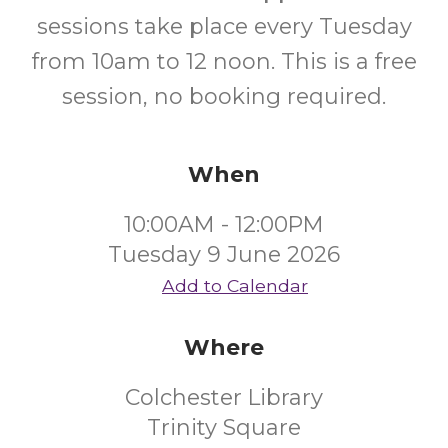
sessions take place every Tuesday
from 10am to 12 noon. This is a free
session, no booking required.
When
10:00AM - 12:00PM
Tuesday 9 June 2026
Add to Calendar
Where
Colchester Library
Trinity Square