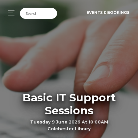
EVENTS & BOOKINGS
Basic IT Support
Sessions
Tuesday 9 June 2026 At 10:00AM
Colchester Library