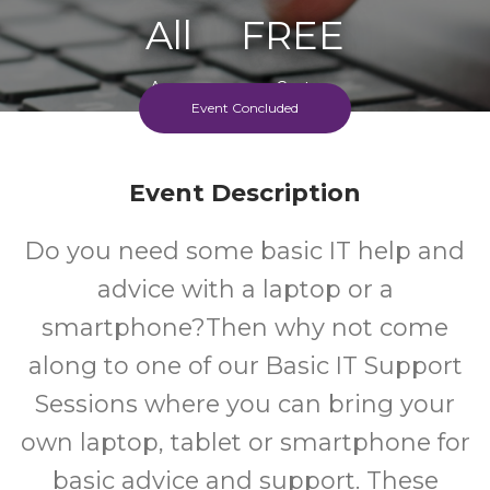
All
FREE
Ages
Cost
Event Concluded
Event Description
Do you need some basic IT help and
advice with a laptop or a
smartphone?Then why not come
along to one of our Basic IT Support
Sessions where you can bring your
own laptop, tablet or smartphone for
basic advice and support. These