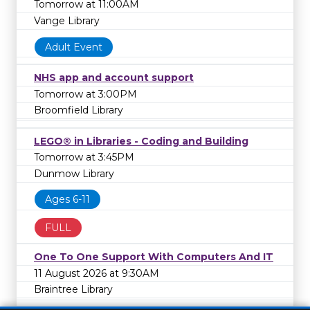
Tomorrow at 11:00AM
Vange Library
Adult Event
NHS app and account support
Tomorrow at 3:00PM
Broomfield Library
LEGO® in Libraries - Coding and Building
Tomorrow at 3:45PM
Dunmow Library
Ages 6-11
FULL
One To One Support With Computers And IT
11 August 2026 at 9:30AM
Braintree Library