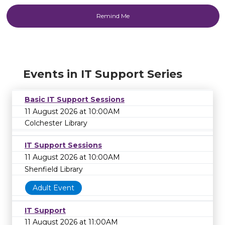
Events in IT Support Series
Basic IT Support Sessions
11 August 2026 at 10:00AM
Colchester Library
IT Support Sessions
11 August 2026 at 10:00AM
Shenfield Library
Adult Event
IT Support
11 August 2026 at 11:00AM