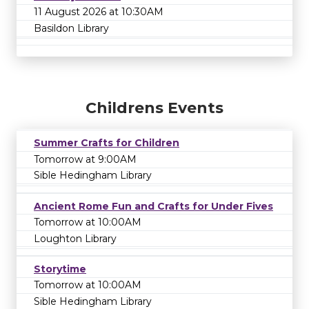
11 August 2026 at 10:30AM
Basildon Library
Childrens Events
Summer Crafts for Children
Tomorrow at 9:00AM
Sible Hedingham Library
Ancient Rome Fun and Crafts for Under Fives
Tomorrow at 10:00AM
Loughton Library
Storytime
Tomorrow at 10:00AM
Sible Hedingham Library