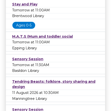
Stay and Play
Tomorrow at 11:00AM
Brentwood Library
Ages 0-5
M.A.T.S (Mum and toddler social
Tomorrow at 11:00AM
Epping Library
Sensory Session
Tomorrow at 11:30AM
Basildon Library
Tendring Beasts: folklore, story sharing and
design
11 August 2026 at 10:30AM
Manningtree Library
Sensory Session