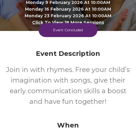
Monday 9 February 2026 At 10:00AM
Monday 16 February 2026 At 10:00AM
Monday 23 February 2026 At 10:00AM
Click To View 18 More Sessions
Event Concluded
Greenstead Library
All
FREE
Event Description
Join in with rhymes. Free your child’s
Ages
Cost
imagination with songs, give their
early communication skills a boost
and have fun together!
When