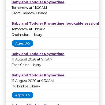
Baby and Toddler Rhymetime
Tomorrow at 11:00AM
Great Baddow Library
Baby and Toddler Rhymetime (bookable session)
Tomorrow at 11:15AM
Chelmsford Library
Ages 0-5
Baby and Toddler Rhymetime
11 August 2026 at 9:15AM
Earls Colne Library
Baby and Toddler Rhymetime
11 August 2026 at 9:30AM
Hullbridge Library
Ages 0-5