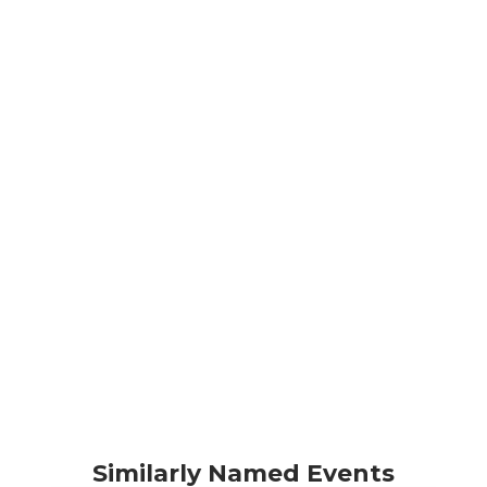
Similarly Named Events