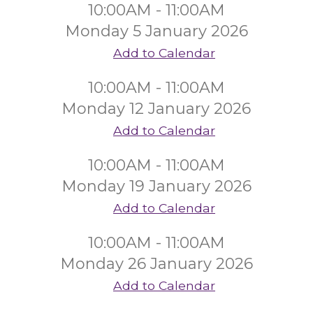
10:00AM - 11:00AM
Monday 5 January 2026
Add to Calendar
10:00AM - 11:00AM
Monday 12 January 2026
Add to Calendar
10:00AM - 11:00AM
Monday 19 January 2026
Add to Calendar
10:00AM - 11:00AM
Monday 26 January 2026
Add to Calendar