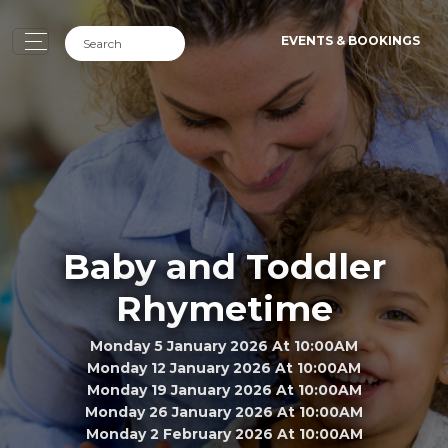
EVENTS & BOOKINGS
Baby and Toddler
Rhymetime
Monday 5 January 2026 At 10:00AM
Monday 12 January 2026 At 10:00AM
Monday 19 January 2026 At 10:00AM
Monday 26 January 2026 At 10:00AM
Monday 2 February 2026 At 10:00AM