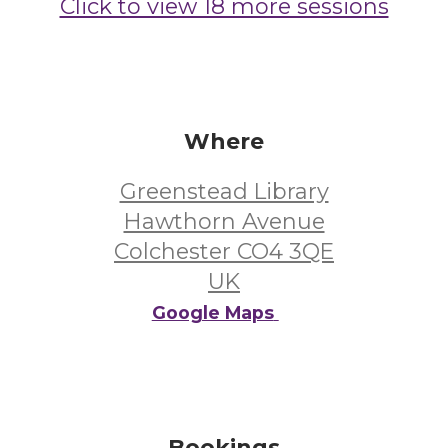
Click to view 18 more sessions
Where
Greenstead Library
Hawthorn Avenue
Colchester CO4 3QE
UK
Google Maps
Bookings