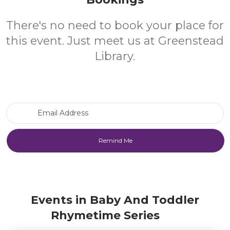
There's no need to book your place for
this event. Just meet us at Greenstead
Library.
Email Address
Events in Baby And Toddler
Rhymetime Series