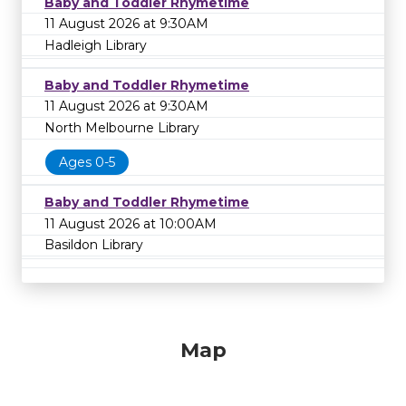
Baby and Toddler Rhymetime
11 August 2026 at 9:30AM
Hadleigh Library
Baby and Toddler Rhymetime
11 August 2026 at 9:30AM
North Melbourne Library
Ages 0-5
Baby and Toddler Rhymetime
11 August 2026 at 10:00AM
Basildon Library
Map