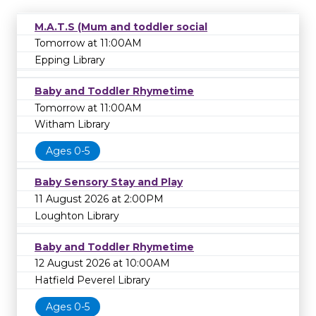
M.A.T.S (Mum and toddler social
Tomorrow at 11:00AM
Epping Library
Baby and Toddler Rhymetime
Tomorrow at 11:00AM
Witham Library
Ages 0-5
Baby Sensory Stay and Play
11 August 2026 at 2:00PM
Loughton Library
Baby and Toddler Rhymetime
12 August 2026 at 10:00AM
Hatfield Peverel Library
Ages 0-5