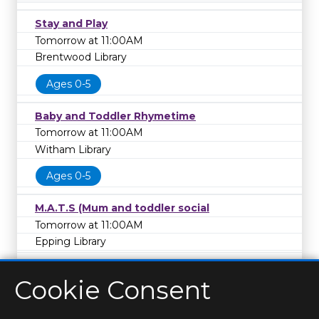
Stay and Play
Tomorrow at 11:00AM
Brentwood Library
Ages 0-5
Baby and Toddler Rhymetime
Tomorrow at 11:00AM
Witham Library
Ages 0-5
M.A.T.S (Mum and toddler social
Tomorrow at 11:00AM
Epping Library
Cookie Consent