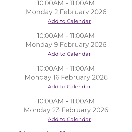
10:00AM - 11:00AM
Monday 2 February 2026
Add to Calendar
10:00AM - 11:00AM
Monday 9 February 2026
Add to Calendar
10:00AM - 11:00AM
Monday 16 February 2026
Add to Calendar
10:00AM - 11:00AM
Monday 23 February 2026
Add to Calendar