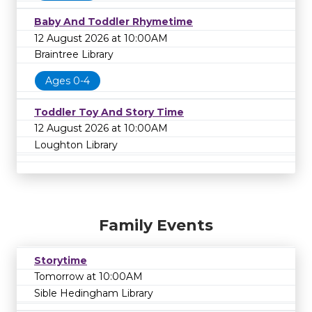
Baby And Toddler Rhymetime
12 August 2026 at 10:00AM
Braintree Library
Ages 0-4
Toddler Toy And Story Time
12 August 2026 at 10:00AM
Loughton Library
Family Events
Storytime
Tomorrow at 10:00AM
Sible Hedingham Library