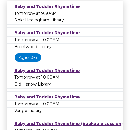
Baby and Toddler Rhymetime
Tomorrow at 9:30AM
Sible Hedingham Library
Baby and Toddler Rhymetime
Tomorrow at 10:00AM
Brentwood Library
Ages 0-5
Baby and Toddler Rhymetime
Tomorrow at 10:00AM
Old Harlow Library
Baby and Toddler Rhymetime
Tomorrow at 10:00AM
Vange Library
Baby and Toddler Rhymetime (bookable session)