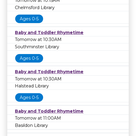
Tomorrow at 10:15AM
Chelmsford Library
Ages 0-5
Baby and Toddler Rhymetime
Tomorrow at 10:30AM
Southminster Library
Ages 0-5
Baby and Toddler Rhymetime
Tomorrow at 10:30AM
Halstead Library
Ages 0-5
Baby and Toddler Rhymetime
Tomorrow at 11:00AM
Basildon Library