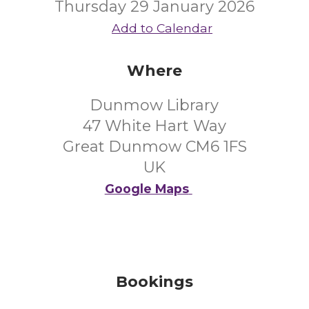
Thursday 29 January 2026
Add to Calendar
Where
Dunmow Library
47 White Hart Way
Great Dunmow CM6 1FS
UK
Google Maps
Bookings