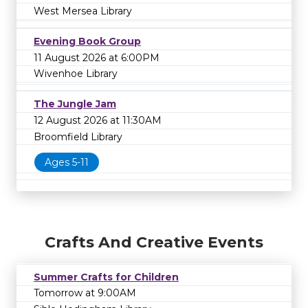
West Mersea Library
Evening Book Group
11 August 2026 at 6:00PM
Wivenhoe Library
The Jungle Jam
12 August 2026 at 11:30AM
Broomfield Library
Ages 5-11
Crafts And Creative Events
Summer Crafts for Children
Tomorrow at 9:00AM