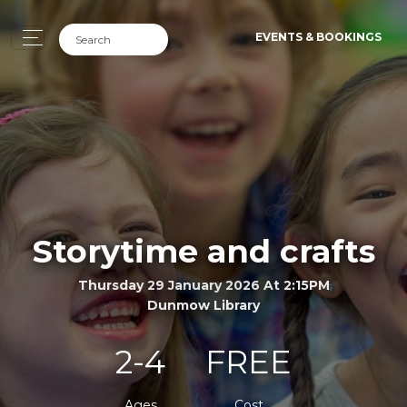
EVENTS & BOOKINGS
Storytime and crafts
Thursday 29 January 2026 At 2:15PM
Dunmow Library
2-4
FREE
Ages
Cost