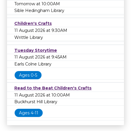
Tomorrow at 10:00AM
Sible Hedingham Library
Children's Crafts
11 August 2026 at 9:30AM
Writtle Library
Tuesday Storytime
11 August 2026 at 9:45AM
Earls Colne Library
Ages 0-5
Read to the Beat Children's Crafts
11 August 2026 at 10:00AM
Buckhurst Hill Library
Ages 4-11