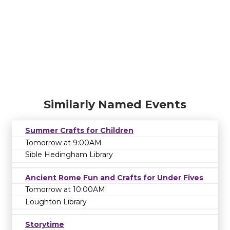
Similarly Named Events
Summer Crafts for Children
Tomorrow at 9:00AM
Sible Hedingham Library
Ancient Rome Fun and Crafts for Under Fives
Tomorrow at 10:00AM
Loughton Library
Storytime