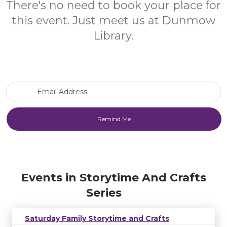
There's no need to book your place for
this event. Just meet us at Dunmow
Library.
Email Address
Events in Storytime And Crafts
Series
Saturday Family Storytime and Crafts