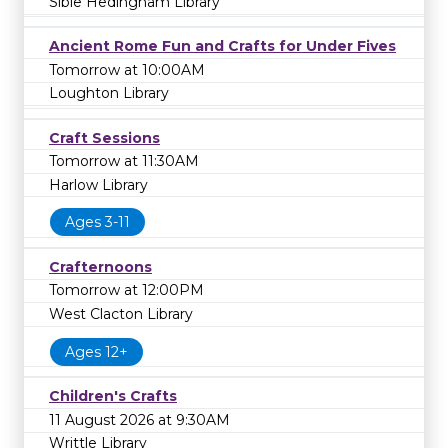
Sible Hedingham Library
Ancient Rome Fun and Crafts for Under Fives
Tomorrow at 10:00AM
Loughton Library
Craft Sessions
Tomorrow at 11:30AM
Harlow Library
Ages 3-11
Crafternoons
Tomorrow at 12:00PM
West Clacton Library
Ages 12+
Children's Crafts
11 August 2026 at 9:30AM
Writtle Library