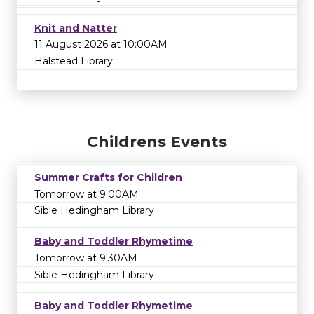
Knit and Natter
11 August 2026 at 10:00AM
Halstead Library
Childrens Events
Summer Crafts for Children
Tomorrow at 9:00AM
Sible Hedingham Library
Baby and Toddler Rhymetime
Tomorrow at 9:30AM
Sible Hedingham Library
Baby and Toddler Rhymetime