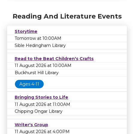
Reading And Literature Events
Storytime
Tomorrow at 10:00AM
Sible Hedingham Library
Read to the Beat Children's Crafts
11 August 2026 at 10:00AM
Buckhurst Hill Library
Ages 4-11
Bringing Stories to Life
11 August 2026 at 11:00AM
Chipping Ongar Library
Writer's Group
11 August 2026 at 4:00PM