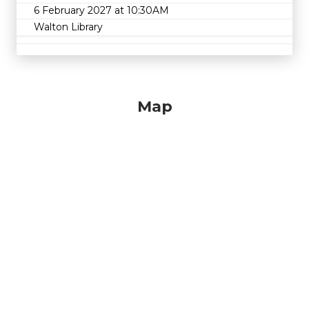
6 February 2027 at 10:30AM
Walton Library
Map