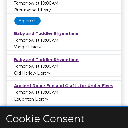
Tomorrow at 10:00AM
Brentwood Library
Ages 0-5
Baby and Toddler Rhymetime
Tomorrow at 10:00AM
Vange Library
Baby and Toddler Rhymetime
Tomorrow at 10:00AM
Old Harlow Library
Ancient Rome Fun and Crafts for Under Fives
Tomorrow at 10:00AM
Loughton Library
Cookie Consent