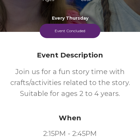
Every Thursday
Event Concluded
Event Description
Join us for a fun story time with
crafts/activities related to the story.
Suitable for ages 2 to 4 years.
When
2:15PM - 2:45PM