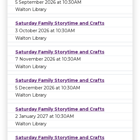
5 September 2026 at 10:30AM
Walton Library
Saturday Family Storytime and Crafts
3 October 2026 at 10:30AM
Walton Library
Saturday Family Storytime and Crafts
7 November 2026 at 10:30AM
Walton Library
Saturday Family Storytime and Crafts
5 December 2026 at 10:30AM
Walton Library
Saturday Family Storytime and Crafts
2 January 2027 at 10:30AM
Walton Library
Saturday Family Storytime and Crafts