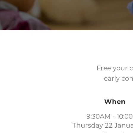
Free your c
early co
When
9:30AM - 10:0
Thursday 22 Janua