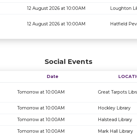
12 August 2026 at 10:00AM
Loughton Li
12 August 2026 at 10:00AM
Hatfield Pev
Social Events
Date
LOCAT
Tomorrow at 10:00AM
Great Tarpots Libr
Tomorrow at 10:00AM
Hockley Library
Tomorrow at 10:00AM
Halstead Library
Tomorrow at 10:00AM
Mark Hall Library