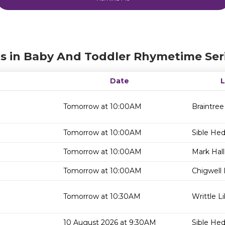
s in Baby And Toddler Rhymetime Ser
Date
Tomorrow at 10:00AM
Braintree
Tomorrow at 10:00AM
Sible He
Tomorrow at 10:00AM
Mark Hall
Tomorrow at 10:00AM
Chigwell 
Tomorrow at 10:30AM
Writtle Li
10 August 2026 at 9:30AM
Sible He