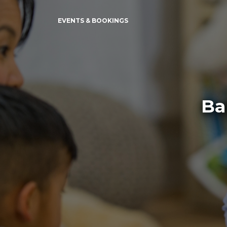
EVENTS & BOOKINGS
Ba