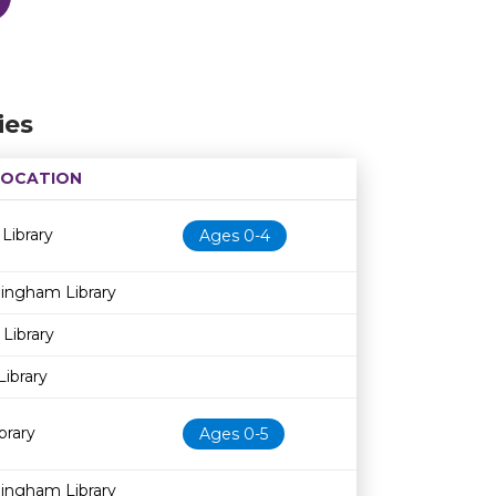
ies
LOCATION
Age restriction
Availability
 Library
Ages 0-4
dingham Library
 Library
Library
brary
Ages 0-5
dingham Library