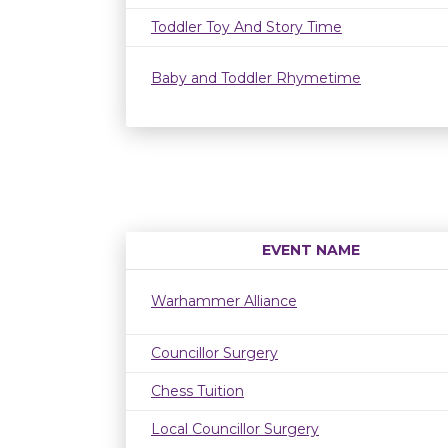
Toddler Toy And Story Time
Baby and Toddler Rhymetime
EVENT NAME
Warhammer Alliance
Councillor Surgery
Chess Tuition
Local Councillor Surgery