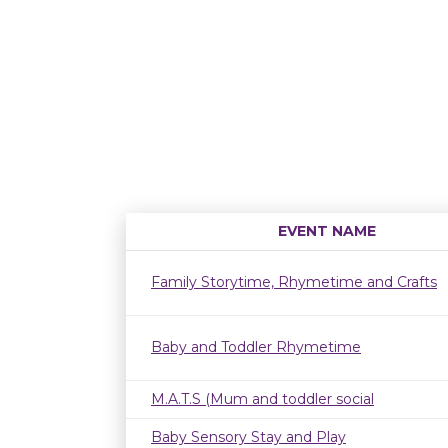
EVENT NAME
Family Storytime, Rhymetime and Crafts
Baby and Toddler Rhymetime
M.A.T.S (Mum and toddler social
Baby Sensory Stay and Play