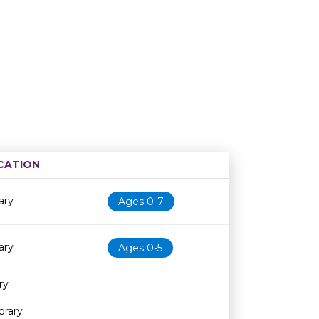
CATION
Age restriction
Availability
ary
Ages 0-7
ary
Ages 0-5
ry
brary