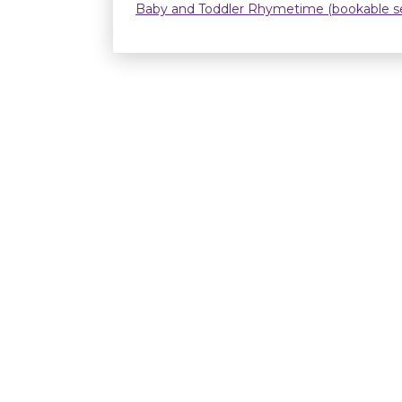
Baby and Toddler Rhymetime (bookable se