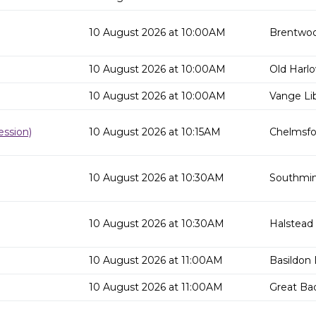
10 August 2026 at 10:00AM
Brentwoo
10 August 2026 at 10:00AM
Old Harlo
10 August 2026 at 10:00AM
Vange Lib
ssion)
10 August 2026 at 10:15AM
Chelmsfor
10 August 2026 at 10:30AM
Southmins
10 August 2026 at 10:30AM
Halstead 
10 August 2026 at 11:00AM
Basildon 
10 August 2026 at 11:00AM
Great Ba