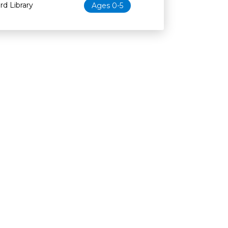
d Library
Ages 0-5