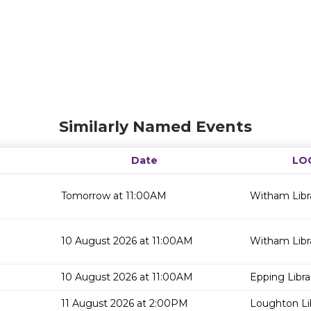
Similarly Named Events
Date
LO
Tomorrow at 11:00AM
Witham Libr
10 August 2026 at 11:00AM
Witham Libr
10 August 2026 at 11:00AM
Epping Libra
11 August 2026 at 2:00PM
Loughton Li