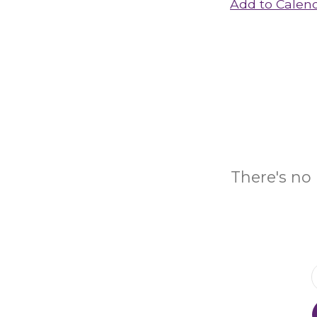
Add to Calen
There's no 