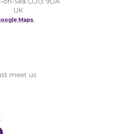
n-on-Sea CO13 9DA
UK
oogle Maps
Just meet us