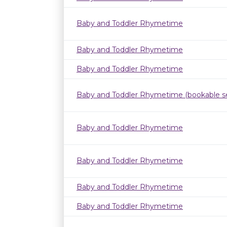
Baby and Toddler Rhymetime
Baby and Toddler Rhymetime
Baby and Toddler Rhymetime
Baby and Toddler Rhymetime (bookable se
Baby and Toddler Rhymetime
Baby and Toddler Rhymetime
Baby and Toddler Rhymetime
Baby and Toddler Rhymetime