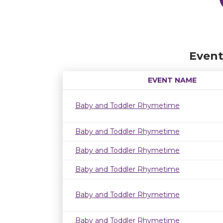
Event
EVENT NAME
Baby and Toddler Rhymetime
Baby and Toddler Rhymetime
Baby and Toddler Rhymetime
Baby and Toddler Rhymetime
Baby and Toddler Rhymetime
Baby and Toddler Rhymetime