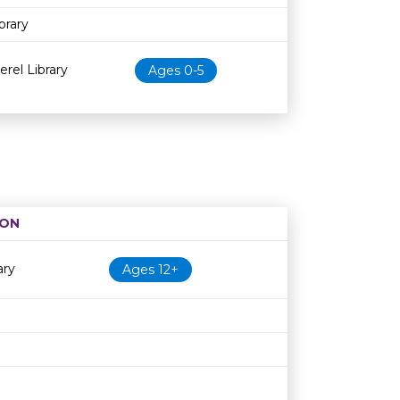
brary
erel Library
Ages 0-5
ION
Age restriction
Availability
ary
Ages 12+