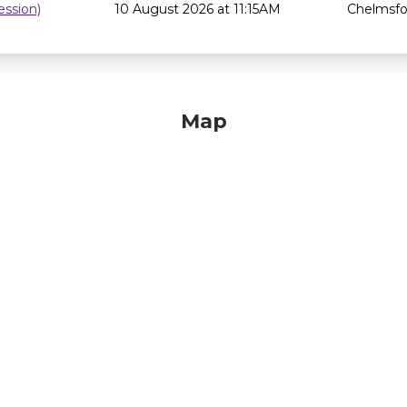
ssion)
10 August 2026 at 11:15AM
Chelmsfor
Map