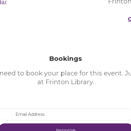
Frinto
dar
G
Bookings
need to book your place for this event. 
at Frinton Library.
Email Address