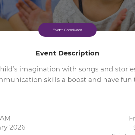
Event Concluded
Event Description
hild’s imagination with songs and stories
mmunication skills a boost and have fun 
0AM
F
ry 2026