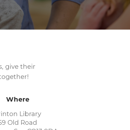
, give their
together!
Where
rinton Library
59 Old Road