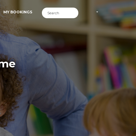
MY BOOKINGS
ime