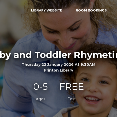
LIBRARY WEBSITE
ROOM BOOKINGS
by and Toddler Rhymet
Thursday 22 January 2026 At 9:30AM
Frinton Library
0-5
FREE
Ages
Cost