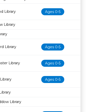
d Library
Ages 0-5
w Library
rary
d Library
Ages 0-5
ter Library
Ages 0-5
Library
Ages 0-5
Library
ddow Library