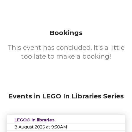
Bookings
This event has concluded. It's a little
too late to make a booking!
Events in LEGO In Libraries Series
LEGO® in libraries
8 August 2026 at 9:30AM