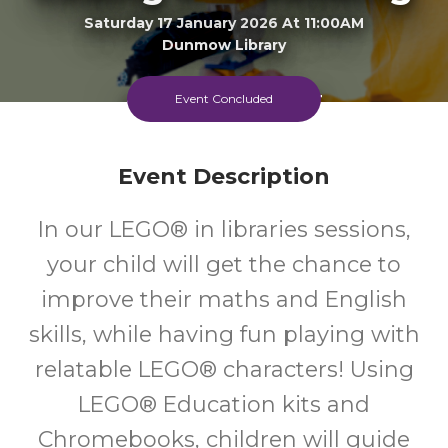
Saturday 17 January 2026 At 11:00AM
Dunmow Library
6-11
FREE
Event Concluded
Ages
Cost
Event Description
Every Saturday Morning, And Every Monday Afternoon
In our LEGO® in libraries sessions,
your child will get the chance to
improve their maths and English
skills, while having fun playing with
relatable LEGO® characters! Using
LEGO® Education kits and
Chromebooks, children will guide