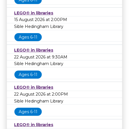
Ages 6-11
LEGO® in libraries
15 August 2026 at 2:00PM
Sible Hedingham Library
Ages 6-11
LEGO® in libraries
22 August 2026 at 9:30AM
Sible Hedingham Library
Ages 6-11
LEGO® in libraries
22 August 2026 at 2:00PM
Sible Hedingham Library
Ages 6-11
LEGO® in libraries