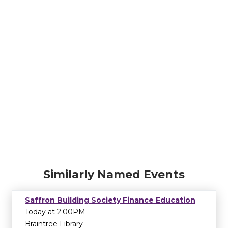
Similarly Named Events
Saffron Building Society Finance Education
Today at 2:00PM
Braintree Library