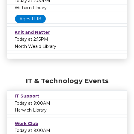
Today at 2:00PM
Witham Library
Ages 11-18
Knit and Natter
Today at 2:15PM
North Weald Library
IT & Technology Events
IT Support
Today at 9:00AM
Harwich Library
Work Club
Today at 9:00AM