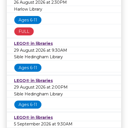
26 August 2026 at 2:30PM
Harlow Library
Ages 6-11
FULL
LEGO® in libraries
29 August 2026 at 9:30AM
Sible Hedingham Library
Ages 6-11
LEGO® in libraries
29 August 2026 at 2:00PM
Sible Hedingham Library
Ages 6-11
LEGO® in libraries
5 September 2026 at 9:30AM