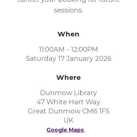
sessions.
When
11:00AM - 12:00PM
Saturday 17 January 2026
Where
Dunmow Library
47 White Hart Way
Great Dunmow CM6 1FS
UK
Google Maps