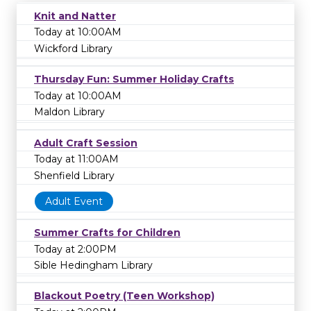
Knit and Natter
Today at 10:00AM
Wickford Library
Thursday Fun: Summer Holiday Crafts
Today at 10:00AM
Maldon Library
Adult Craft Session
Today at 11:00AM
Shenfield Library
Adult Event
Summer Crafts for Children
Today at 2:00PM
Sible Hedingham Library
Blackout Poetry (Teen Workshop)