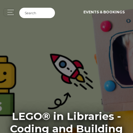
EVENTS & BOOKINGS
LEGO® in Libraries -
Coding and Building