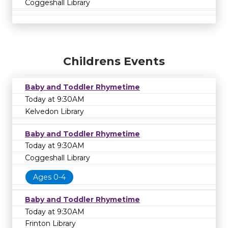
Coggeshall Library
Childrens Events
Baby and Toddler Rhymetime
Today at 9:30AM
Kelvedon Library
Baby and Toddler Rhymetime
Today at 9:30AM
Coggeshall Library
Ages 0-4
Baby and Toddler Rhymetime
Today at 9:30AM
Frinton Library