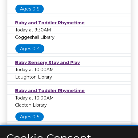
Ages 0-5
Baby and Toddler Rhymetime
Today at 9:30AM
Coggeshall Library
Ages 0-4
Baby Sensory Stay and Play
Today at 10:00AM
Loughton Library
Baby and Toddler Rhymetime
Today at 10:00AM
Clacton Library
Ages 0-5