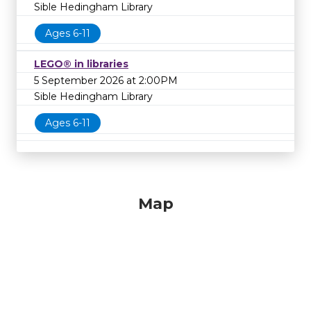
Sible Hedingham Library
Ages 6-11
LEGO® in libraries
5 September 2026 at 2:00PM
Sible Hedingham Library
Ages 6-11
Map