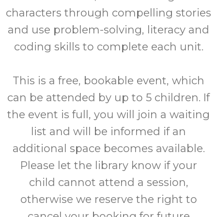
characters through compelling stories
and use problem-solving, literacy and
coding skills to complete each unit.
This is a free, bookable event, which
can be attended by up to 5 children. If
the event is full, you will join a waiting
list and will be informed if an
additional space becomes available.
Please let the library know if your
child cannot attend a session,
otherwise we reserve the right to
cancel your booking for future