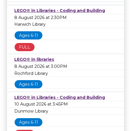
LEGO® in Libraries - Coding and Building
8 August 2026 at 2:30PM
Harwich Library
Ages 6-11
FULL
LEGO® in libraries
8 August 2026 at 3:00PM
Rochford Library
Ages 6-11
LEGO® in Libraries - Coding and Building
10 August 2026 at 3:45PM
Dunmow Library
Ages 6-11