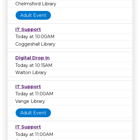
Chelmsford Library
Adult Event
IT Support
Today at 10:00AM
Coggeshall Library
Digital Drop In
Today at 10:15AM
Walton Library
IT Support
Today at 11:00AM
Vange Library
Adult Event
IT Support
Today at 11:00AM