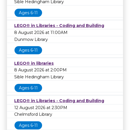
Sible Hedingham Library
Ages 6-11
LEGO® in Libraries - Coding and Building
8 August 2026 at 11:00AM
Dunmow Library
Ages 6-11
LEGO® in libraries
8 August 2026 at 2:00PM
Sible Hedingham Library
Ages 6-11
LEGO® in Libraries - Coding and Building
12 August 2026 at 2:30PM
Chelmsford Library
Ages 6-11