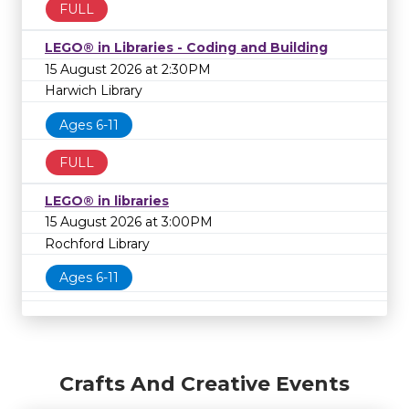
FULL
LEGO® in Libraries - Coding and Building
15 August 2026 at 2:30PM
Harwich Library
Ages 6-11
FULL
LEGO® in libraries
15 August 2026 at 3:00PM
Rochford Library
Ages 6-11
Crafts And Creative Events