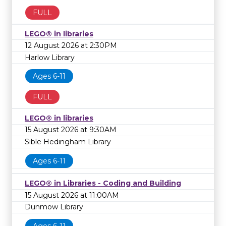
FULL
LEGO® in libraries
12 August 2026 at 2:30PM
Harlow Library
Ages 6-11
FULL
LEGO® in libraries
15 August 2026 at 9:30AM
Sible Hedingham Library
Ages 6-11
LEGO® in Libraries - Coding and Building
15 August 2026 at 11:00AM
Dunmow Library