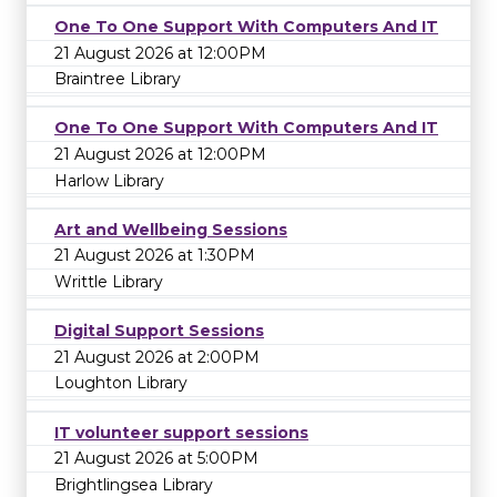
One To One Support With Computers And IT
21 August 2026 at 12:00PM
Braintree Library
One To One Support With Computers And IT
21 August 2026 at 12:00PM
Harlow Library
Art and Wellbeing Sessions
21 August 2026 at 1:30PM
Writtle Library
Digital Support Sessions
21 August 2026 at 2:00PM
Loughton Library
IT volunteer support sessions
21 August 2026 at 5:00PM
Brightlingsea Library