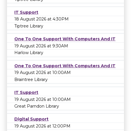
IT Support
18 August 2026 at 4:30PM
Tiptree Library
One To One Support With Computers And IT
19 August 2026 at 9:30AM
Harlow Library
One To One Support With Computers And IT
19 August 2026 at 10:00AM
Braintree Library
IT Support
19 August 2026 at 10:00AM
Great Parndon Library
Digital Support
19 August 2026 at 12:00PM