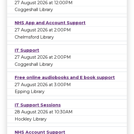
27 August 2026 at 12:00PM
Coggeshall Library
NHS App and Account Support
27 August 2026 at 2:00PM
Chelmsford Library
IT Support
27 August 2026 at 2:00PM
Coggeshall Library
Free online audiobooks and E book support
27 August 2026 at 3:00PM
Epping Library
IT Support Sessions
28 August 2026 at 10:30AM
Hockley Library
NHS Account Support