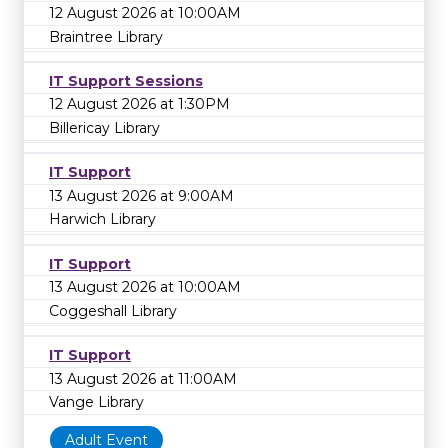
12 August 2026 at 10:00AM
Braintree Library
IT Support Sessions
12 August 2026 at 1:30PM
Billericay Library
IT Support
13 August 2026 at 9:00AM
Harwich Library
IT Support
13 August 2026 at 10:00AM
Coggeshall Library
IT Support
13 August 2026 at 11:00AM
Vange Library
Adult Event