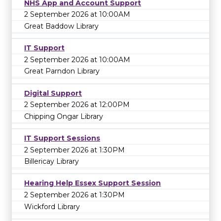
NHS App and Account Support
2 September 2026 at 10:00AM
Great Baddow Library
IT Support
2 September 2026 at 10:00AM
Great Parndon Library
Digital Support
2 September 2026 at 12:00PM
Chipping Ongar Library
IT Support Sessions
2 September 2026 at 1:30PM
Billericay Library
Hearing Help Essex Support Session
2 September 2026 at 1:30PM
Wickford Library