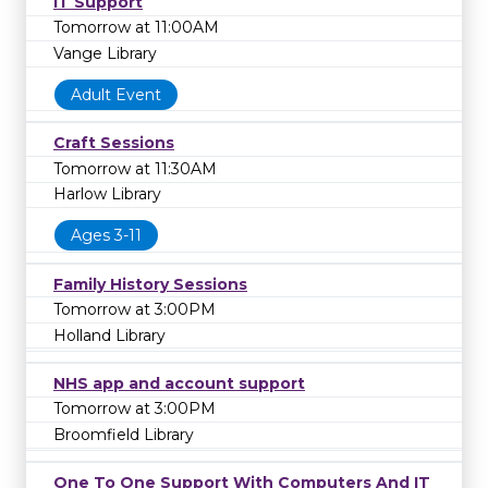
IT Support
library on
0
to learn more.
Tomorrow at 11:00AM
Vange Library
Adult Event
Craft Sessions
Tomorrow at 11:30AM
Harlow Library
Ages 3-11
Family History Sessions
Tomorrow at 3:00PM
Holland Library
NHS app and account support
Tomorrow at 3:00PM
Broomfield Library
One To One Support With Computers And IT