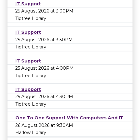
IT Support
25 August 2026 at 3:00PM
Tiptree Library
IT Support
25 August 2026 at 3:30PM
Tiptree Library
IT Support
25 August 2026 at 4:00PM
Tiptree Library
IT Support
25 August 2026 at 4:30PM
Tiptree Library
One To One Support With Computers And IT
26 August 2026 at 9:30AM
Harlow Library