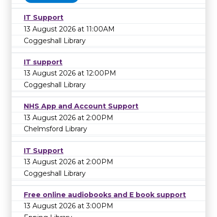
IT Support
13 August 2026 at 11:00AM
Coggeshall Library
IT support
13 August 2026 at 12:00PM
Coggeshall Library
NHS App and Account Support
13 August 2026 at 2:00PM
Chelmsford Library
IT Support
13 August 2026 at 2:00PM
Coggeshall Library
Free online audiobooks and E book support
13 August 2026 at 3:00PM