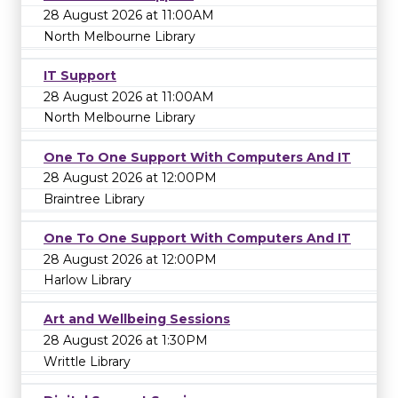
28 August 2026 at 11:00AM
North Melbourne Library
IT Support
28 August 2026 at 11:00AM
North Melbourne Library
One To One Support With Computers And IT
28 August 2026 at 12:00PM
Braintree Library
One To One Support With Computers And IT
28 August 2026 at 12:00PM
Harlow Library
Art and Wellbeing Sessions
28 August 2026 at 1:30PM
Writtle Library