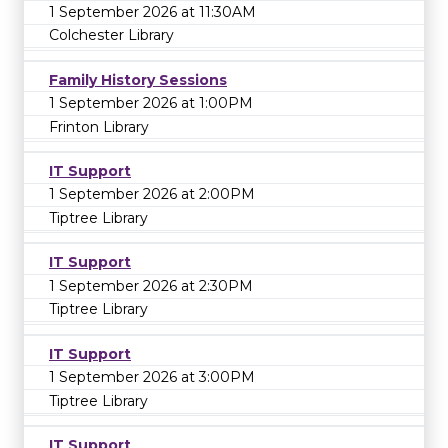
1 September 2026 at 11:30AM
Colchester Library
Family History Sessions
1 September 2026 at 1:00PM
Frinton Library
IT Support
1 September 2026 at 2:00PM
Tiptree Library
IT Support
1 September 2026 at 2:30PM
Tiptree Library
IT Support
1 September 2026 at 3:00PM
Tiptree Library
IT Support