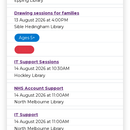
Epping Library
Drawing sessions for families
13 August 2026 at 4:00PM
Sible Hedingham Library
Ages 5+
FULL
IT Support Sessions
14 August 2026 at 10:30AM
Hockley Library
NHS Account Support
14 August 2026 at 11:00AM
North Melbourne Library
IT Support
14 August 2026 at 11:00AM
North Melbourne Library