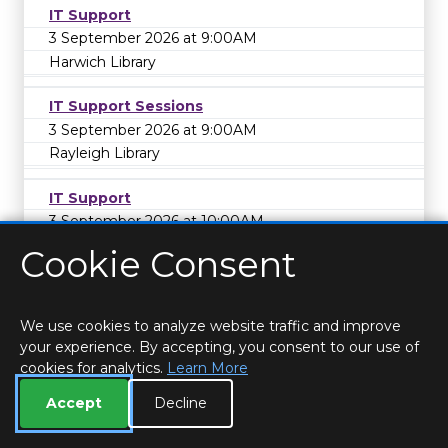
IT Support
3 September 2026 at 9:00AM
Harwich Library
IT Support Sessions
3 September 2026 at 9:00AM
Rayleigh Library
IT Support
3 September 2026 at 10:00AM
Coggeshall Library
Cookie Consent
Coffee Morning - Support and friendship for
those affected by sight loss
We use cookies to analyze website traffic and improve
3 September 2026 at 11:00AM
your experience. By accepting, you consent to our use of
Frinton Library
cookies for analytics.
Learn More
Adult Event
Accept
Decline
IT Support