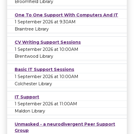
Broomfield Library
One To One Support With Computers And IT
1 September 2026 at 9:30AM
Braintree Library
CV Writing Support Sessions
1 September 2026 at 10:00AM
Brentwood Library
Basic IT Support Sessions
1 September 2026 at 10:00AM
Colchester Library
IT Support
1 September 2026 at 11:00AM
Maldon Library
Unmasked - a neurodivergent Peer Support
Group