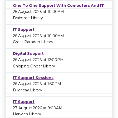
One To One Support With Computers And IT
26 August 2026 at 10:00AM
Braintree Library
IT Support
26 August 2026 at 10:00AM
Great Parndon Library
Digital Support
26 August 2026 at 12:00PM
Chipping Ongar Library
IT Support Sessions
26 August 2026 at 1:30PM
Billericay Library
IT Support
27 August 2026 at 9:00AM
Harwich Library