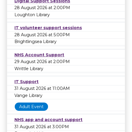
Digital Support Sessions
28 August 2026 at 2:00PM
Loughton Library
IT volunteer support sessions
28 August 2026 at 5:00PM
Brightlingsea Library
NHS Account Support
29 August 2026 at 2:00PM
Writtle Library
IT Support
31 August 2026 at 11:00AM
Vange Library
Adult Event
NHS app and account support
31 August 2026 at 3:00PM