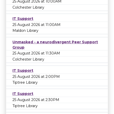
25 August 2026 at 10:00AM
Colchester Library
IT Support
25 August 2026 at 11:00AM
Maldon Library
Unmasked - a neurodivergent Peer Support
Group
25 August 2026 at 11:30AM
Colchester Library
IT Support
25 August 2026 at 2:00PM
Tiptree Library
IT Support
25 August 2026 at 2:30PM
Tiptree Library