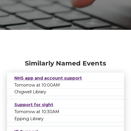
Similarly Named Events
NHS app and account support
Tomorrow at 10:00AM
Chigwell Library
Support for sight
Tomorrow at 10:30AM
EVENT UNAVAILABLE
The event or series that you're looking for is
Epping Library
no longer available. It may have been
cancelled or rescheduled. Please contact the