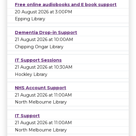
Free online audiobooks and E book support
20 August 2026 at 3:00PM
Epping Library
Dementia Drop-in Support
21 August 2026 at 10:00AM
Chipping Ongar Library
IT Support Sessions
21 August 2026 at 10:30AM
Hockley Library
NHS Account Support
21 August 2026 at 11:00AM
North Melbourne Library
IT Support
21 August 2026 at 11:00AM
North Melbourne Library