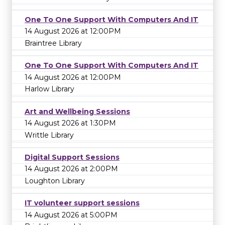
One To One Support With Computers And IT
14 August 2026 at 12:00PM
Braintree Library
One To One Support With Computers And IT
14 August 2026 at 12:00PM
Harlow Library
Art and Wellbeing Sessions
14 August 2026 at 1:30PM
Writtle Library
Digital Support Sessions
14 August 2026 at 2:00PM
Loughton Library
IT volunteer support sessions
14 August 2026 at 5:00PM