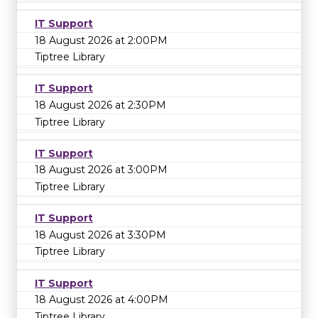
IT Support
18 August 2026 at 2:00PM
Tiptree Library
IT Support
18 August 2026 at 2:30PM
Tiptree Library
IT Support
18 August 2026 at 3:00PM
Tiptree Library
IT Support
18 August 2026 at 3:30PM
Tiptree Library
IT Support
18 August 2026 at 4:00PM
Tiptree Library