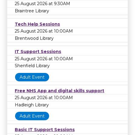
25 August 2026 at 9:30AM
Braintree Library
Tech Help Sessions
25 August 2026 at 10:00AM
Brentwood Library
IT Support Sessions
25 August 2026 at 10:00AM
Shenfield Library
Adult Event
Free NHS App and digital skills support
25 August 2026 at 10:00AM
Hadleigh Library
Adult Event
Basic IT Support Sessions