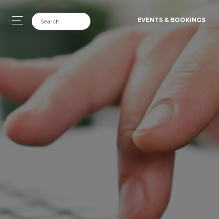
EVENTS & BOOKINGS