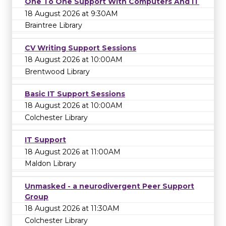
One To One Support With Computers And IT
18 August 2026 at 9:30AM
Braintree Library
CV Writing Support Sessions
18 August 2026 at 10:00AM
Brentwood Library
Basic IT Support Sessions
18 August 2026 at 10:00AM
Colchester Library
IT Support
18 August 2026 at 11:00AM
Maldon Library
Unmasked - a neurodivergent Peer Support
Group
18 August 2026 at 11:30AM
Colchester Library