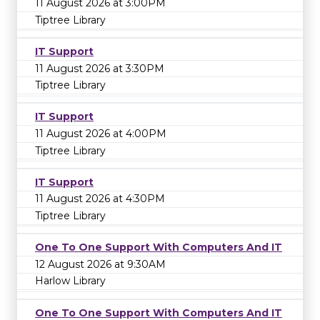
11 August 2026 at 3:00PM
Tiptree Library
IT Support
11 August 2026 at 3:30PM
Tiptree Library
IT Support
11 August 2026 at 4:00PM
Tiptree Library
IT Support
11 August 2026 at 4:30PM
Tiptree Library
One To One Support With Computers And IT
12 August 2026 at 9:30AM
Harlow Library
One To One Support With Computers And IT