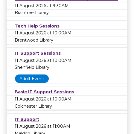
11 August 2026 at 9:30AM
Braintree Library
Tech Help Sessions
11 August 2026 at 10:00AM
Brentwood Library
IT Support Sessions
11 August 2026 at 10:00AM
Shenfield Library
Adult Event
Basic IT Support Sessions
11 August 2026 at 10:00AM
Colchester Library
IT Support
11 August 2026 at 11:00AM
Maldon Library