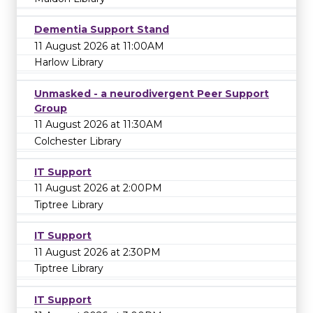
Dementia Support Stand
11 August 2026 at 11:00AM
Harlow Library
Unmasked - a neurodivergent Peer Support
Group
11 August 2026 at 11:30AM
Colchester Library
IT Support
11 August 2026 at 2:00PM
Tiptree Library
IT Support
11 August 2026 at 2:30PM
Tiptree Library
IT Support