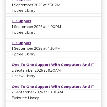
1 September 2026 at 3:30PM
Tiptree Library
IT Support
1 September 2026 at 4:00PM
Tiptree Library
IT Support
1 September 2026 at 4:30PM
Tiptree Library
One To One Support With Computers And IT
2 September 2026 at 9:30AM
Harlow Library
One To One Support With Computers And IT
2 September 2026 at 10:00AM
Braintree Library