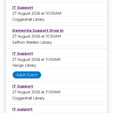
IT Support
27 August 2026 at 10:00AM
Coggeshall Library
Dementia Support Drop In
27 August 2026 at 10:30AM
Saffron Walden Library
IT Support
27 August 2026 at 11:00AM
Vange Library
Adult Event
IT Support
27 August 2026 at 11:00AM
Coggeshall Library
IT support