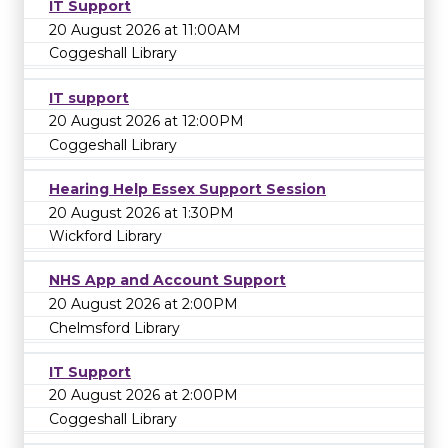
IT Support
20 August 2026 at 11:00AM
Coggeshall Library
IT support
20 August 2026 at 12:00PM
Coggeshall Library
Hearing Help Essex Support Session
20 August 2026 at 1:30PM
Wickford Library
NHS App and Account Support
20 August 2026 at 2:00PM
Chelmsford Library
IT Support
20 August 2026 at 2:00PM
Coggeshall Library