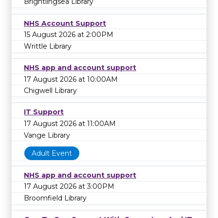
Brightlingsea Library
NHS Account Support
15 August 2026 at 2:00PM
Writtle Library
NHS app and account support
17 August 2026 at 10:00AM
Chigwell Library
IT Support
17 August 2026 at 11:00AM
Vange Library
Adult Event
NHS app and account support
17 August 2026 at 3:00PM
Broomfield Library