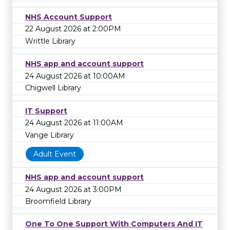
NHS Account Support
22 August 2026 at 2:00PM
Writtle Library
NHS app and account support
24 August 2026 at 10:00AM
Chigwell Library
IT Support
24 August 2026 at 11:00AM
Vange Library
Adult Event
NHS app and account support
24 August 2026 at 3:00PM
Broomfield Library
One To One Support With Computers And IT