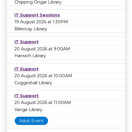
Chipping Ongar Library
IT Support Sessions
19 August 2026 at 1:30PM
Billericay Library
IT Support
20 August 2026 at 9:00AM
Harwich Library
IT Support
20 August 2026 at 10:00AM
Coggeshall Library
IT Support
20 August 2026 at 11:00AM
Vange Library
Adult Event