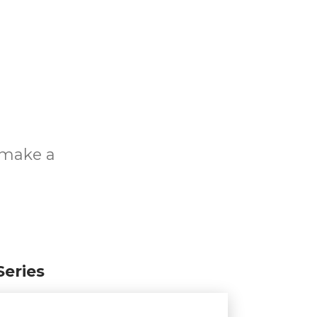
o make a
Series