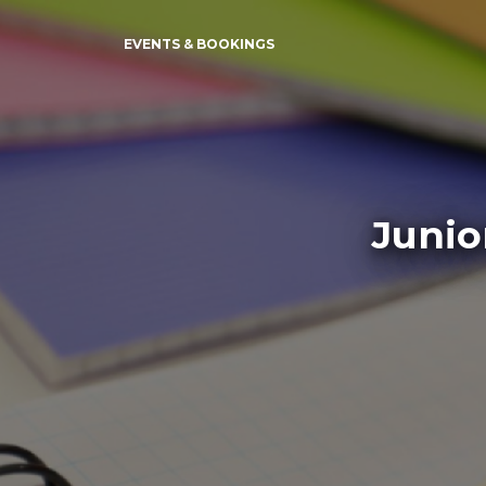
EVENTS & BOOKINGS
Junio