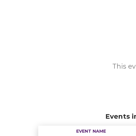
This ev
Events i
EVENT NAME