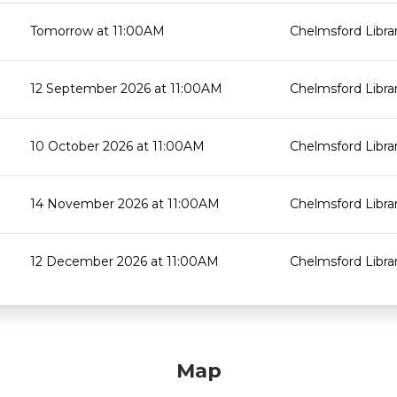
Tomorrow at 11:00AM
Chelmsford Libra
12 September 2026 at 11:00AM
Chelmsford Libra
10 October 2026 at 11:00AM
Chelmsford Libra
14 November 2026 at 11:00AM
Chelmsford Libra
12 December 2026 at 11:00AM
Chelmsford Libra
Map