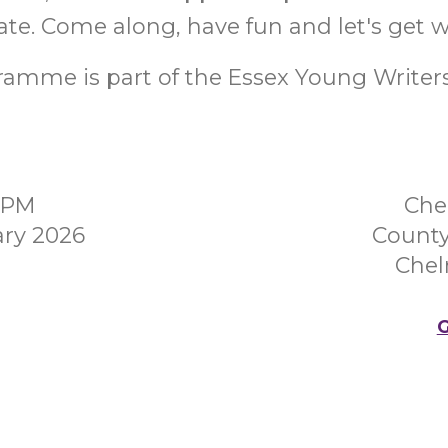
ate. Come along, have fun and let's get w
amme is part of the Essex Young Writers 
00PM
Che
ary 2026
County
Chel
G