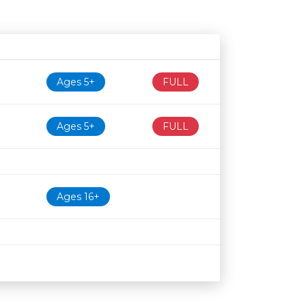
Age restriction
Availability
Ages 5+
FULL
Ages 5+
FULL
Ages 16+