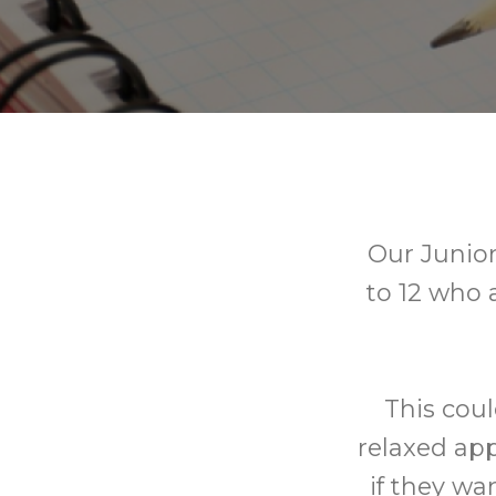
Our Junior
to 12 who 
This coul
relaxed app
if they wa