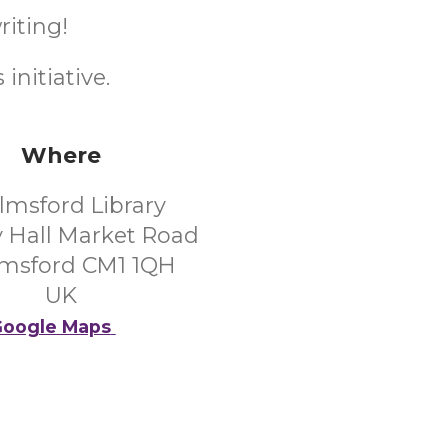
riting!
initiative.
Where
lmsford Library
 Hall Market Road
msford CM1 1QH
UK
oogle Maps