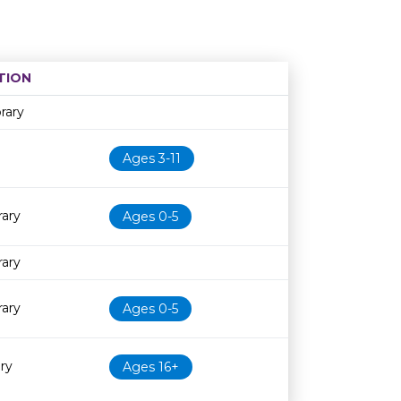
TION
Age restriction
Availability
rary
Ages 3-11
rary
Ages 0-5
rary
rary
Ages 0-5
ry
Ages 16+