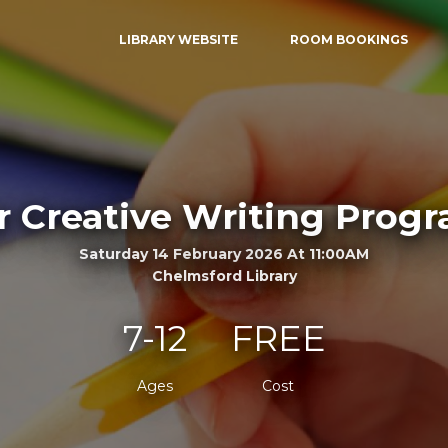
LIBRARY WEBSITE
ROOM BOOKINGS
r Creative Writing Pro
Saturday 14 February 2026 At 11:00AM
Chelmsford Library
7-12
FREE
Ages
Cost