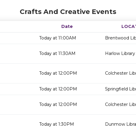
Crafts And Creative Events
Date
LOCA
Today at 11:00AM
Brentwood Lib
Today at 11:30AM
Harlow Library
Today at 12:00PM
Colchester Lib
Today at 12:00PM
Springfield Lib
Today at 12:00PM
Colchester Lib
Today at 1:30PM
Dunmow Libra