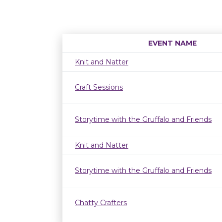
EVENT NAME
Knit and Natter
Craft Sessions
Storytime with the Gruffalo and Friends
Knit and Natter
Storytime with the Gruffalo and Friends
Chatty Crafters