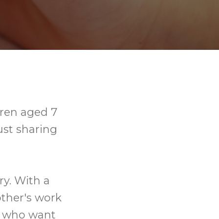
dren aged 7
ust sharing
ry. With a
other's work
se who want