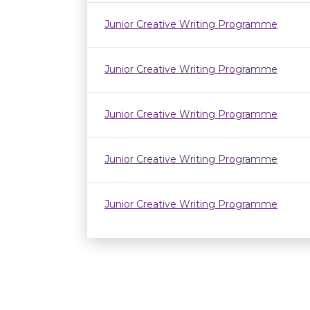
Junior Creative Writing Programme
Junior Creative Writing Programme
Junior Creative Writing Programme
Junior Creative Writing Programme
Junior Creative Writing Programme