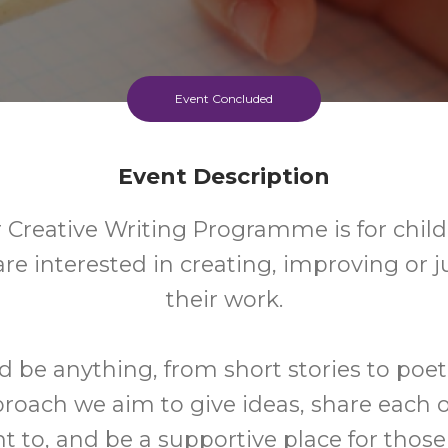
Event Concluded
Event Description
 Creative Writing Programme is for chil
are interested in creating, improving or j
their work.
d be anything, from short stories to poet
roach we aim to give ideas, share each 
nt to, and be a supportive place for tho