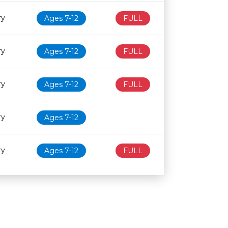
Age restriction
Availability
ry
Ages 7-12
FULL
ry
Ages 7-12
FULL
ry
Ages 7-12
FULL
ry
Ages 7-12
ry
Ages 7-12
FULL