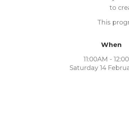
to cre
This progr
When
11:00AM - 12:
Saturday 14 Febru