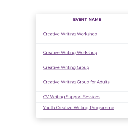
EVENT NAME
Creative Writing Workshop
Creative Writing Workshop
Creative Writing Group
Creative Writing Group for Adults
CV Writing Support Sessions
Youth Creative Writing Programme