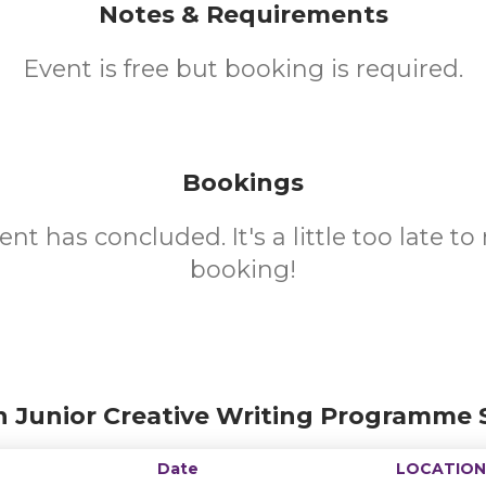
Notes & Requirements
Event is free but booking is required.
Bookings
ent has concluded. It's a little too late t
booking!
n Junior Creative Writing Programme 
Date
LOCATION