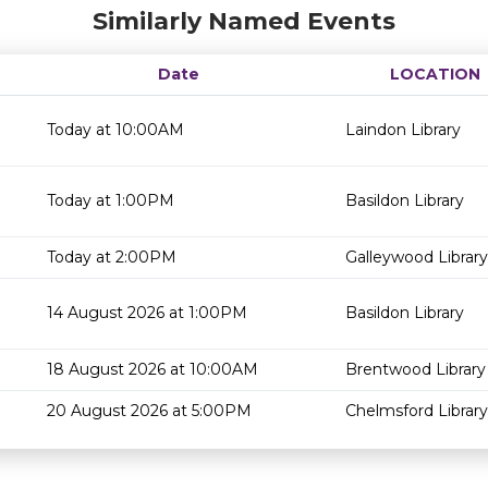
Similarly Named Events
Date
LOCATION
Today at 10:00AM
Laindon Library
Today at 1:00PM
Basildon Library
Today at 2:00PM
Galleywood Library
14 August 2026 at 1:00PM
Basildon Library
18 August 2026 at 10:00AM
Brentwood Library
20 August 2026 at 5:00PM
Chelmsford Library