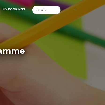
MY BOOKINGS
gramme