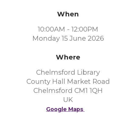
When
10:00AM - 12:00PM
Monday 15 June 2026
Where
Chelmsford Library
County Hall Market Road
Chelmsford CM1 1QH
UK
Google Maps