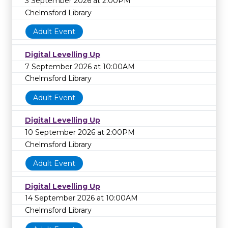
3 September 2026 at 2:00PM
Chelmsford Library
Adult Event
Digital Levelling Up
7 September 2026 at 10:00AM
Chelmsford Library
Adult Event
Digital Levelling Up
10 September 2026 at 2:00PM
Chelmsford Library
Adult Event
Digital Levelling Up
14 September 2026 at 10:00AM
Chelmsford Library