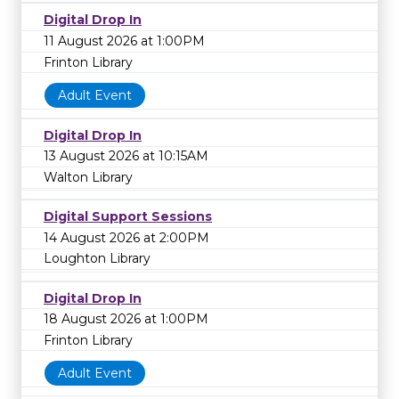
Digital Drop In
11 August 2026 at 1:00PM
Frinton Library
Adult Event
Digital Drop In
13 August 2026 at 10:15AM
Walton Library
Digital Support Sessions
14 August 2026 at 2:00PM
Loughton Library
Digital Drop In
18 August 2026 at 1:00PM
Frinton Library
Adult Event