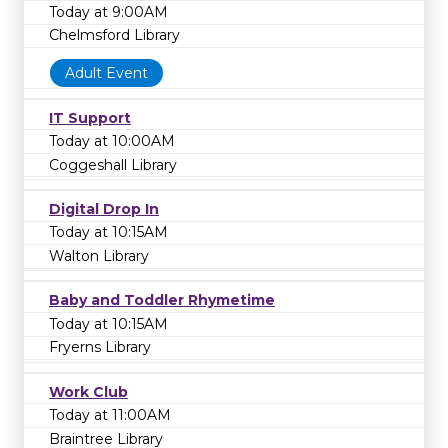
Today at 9:00AM
Chelmsford Library
Adult Event
IT Support
Today at 10:00AM
Coggeshall Library
Digital Drop In
Today at 10:15AM
Walton Library
Baby and Toddler Rhymetime
Today at 10:15AM
Fryerns Library
Work Club
Today at 11:00AM
Braintree Library