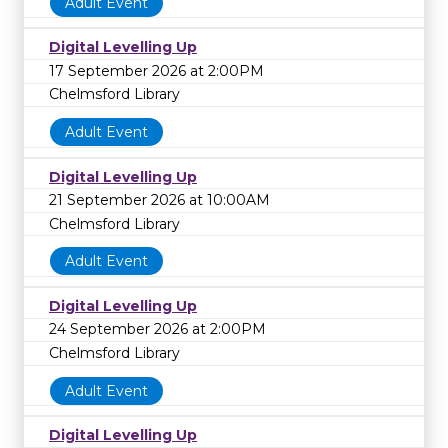
Adult Event
Digital Levelling Up
17 September 2026 at 2:00PM
Chelmsford Library
Adult Event
Digital Levelling Up
21 September 2026 at 10:00AM
Chelmsford Library
Adult Event
Digital Levelling Up
24 September 2026 at 2:00PM
Chelmsford Library
Adult Event
Digital Levelling Up