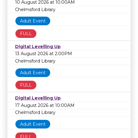
10 August 2026 at 10:00AM
Chelmsford Library
Adult Event
FULL
Digital Levelling Up
13 August 2026 at 2:00PM
Chelmsford Library
Adult Event
FULL
Digital Levelling Up
17 August 2026 at 10:00AM
Chelmsford Library
Adult Event
FULL