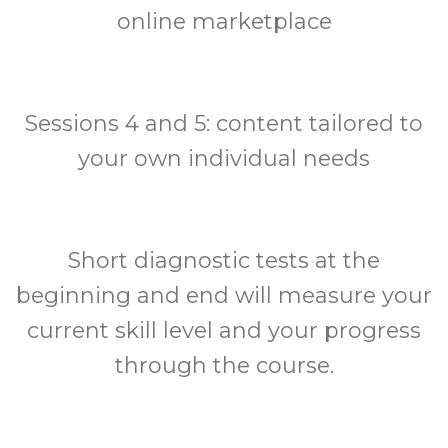
online marketplace
Sessions 4 and 5: content tailored to
your own individual needs
Short diagnostic tests at the
beginning and end will measure your
current skill level and your progress
through the course.