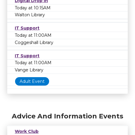
Digital Drop In
Today at 10:15AM
Walton Library
IT Support
Today at 11:00AM
Coggeshall Library
IT Support
Today at 11:00AM
Vange Library
Adult Event
Advice And Information Events
Work Club