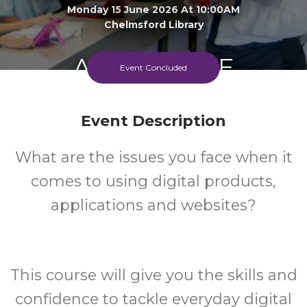
Monday 15 June 2026 At 10:00AM
Chelmsford Library
Adult
FREE
Event Concluded
Event
Cost
Event Description
What are the issues you face when it
comes to using digital products,
applications and websites?
This course will give you the skills and
confidence to tackle everyday digital