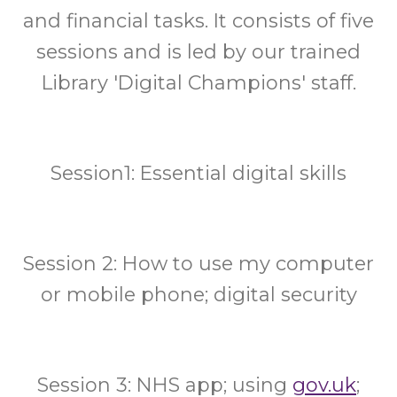
and financial tasks. It consists of five
sessions and is led by our trained
Library 'Digital Champions' staff.
Session1: Essential digital skills
Session 2: How to use my computer
or mobile phone; digital security
Session 3: NHS app; using
gov.uk
;