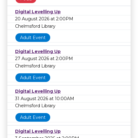
Digital Levelling Up
20 August 2026 at 2:00PM
Chelmsford Library
Adult Event
Digital Levelling Up
27 August 2026 at 2:00PM
Chelmsford Library
Adult Event
Digital Levelling Up
31 August 2026 at 10:00AM
Chelmsford Library
Adult Event
Digital Levelling Up