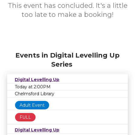
This event has concluded. It's a little
too late to make a booking!
Events in Digital Levelling Up
Series
Digital Levelling Up
Today at 2:00PM
Chelmsford Library
Adult Event
FULL
Digital Levelling Up