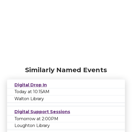
Similarly Named Events
Digital Drop In
Today at 10:15AM
Walton Library
Digital Support Sessions
Tomorrow at 2:00PM
Loughton Library