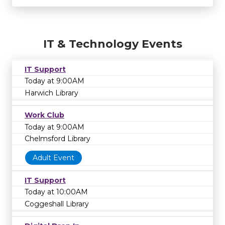
IT & Technology Events
IT Support
Today at 9:00AM
Harwich Library
Work Club
Today at 9:00AM
Chelmsford Library
Adult Event
IT Support
Today at 10:00AM
Coggeshall Library