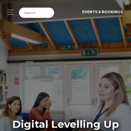
EVENTS & BOOKINGS
Digital Levelling Up