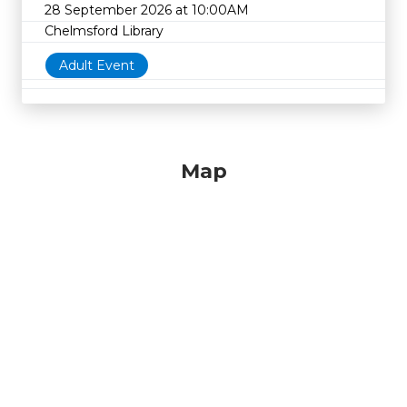
28 September 2026 at 10:00AM
Chelmsford Library
Adult Event
Map