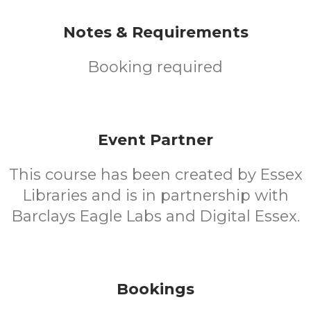
Notes & Requirements
Booking required
Event Partner
This course has been created by Essex
Libraries and is in partnership with
Barclays Eagle Labs and Digital Essex.
Bookings