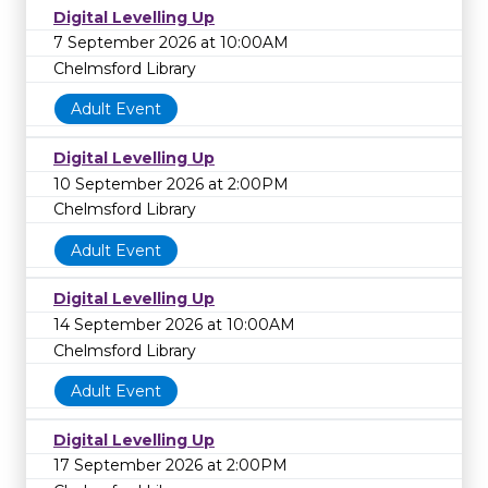
Digital Levelling Up
7 September 2026 at 10:00AM
Chelmsford Library
Adult Event
Digital Levelling Up
10 September 2026 at 2:00PM
Chelmsford Library
Adult Event
Digital Levelling Up
14 September 2026 at 10:00AM
Chelmsford Library
Adult Event
Digital Levelling Up
17 September 2026 at 2:00PM