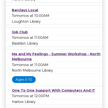
Barclays Local
Tomorrow at 10:00AM
Loughton Library
Job Club
Tomorrow at 11:00AM
Basildon Library
Me and My Feelings - Summer Workshop - North
Melbourne
Tomorrow at 11:00AM
North Melbourne Library
Ages 5-10
One To One Support With Computers And IT
Tomorrow at 12:00PM
Harlow Library