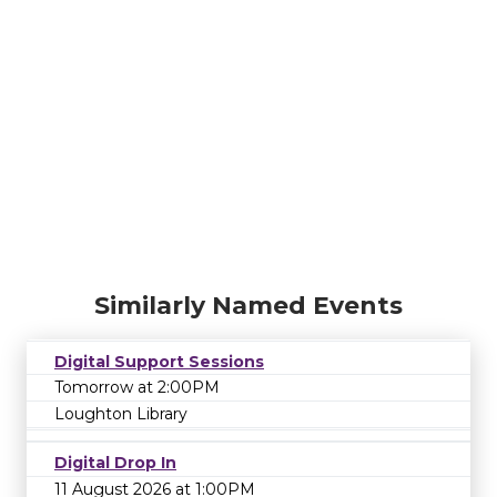
Similarly Named Events
Digital Support Sessions
Tomorrow at 2:00PM
Loughton Library
Digital Drop In
11 August 2026 at 1:00PM