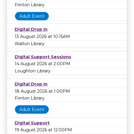
Frinton Library
Adult Event
Digital Drop In
13 August 2026 at 10:15AM
Walton Library
Digital Support Sessions
14 August 2026 at 2:00PM
Loughton Library
Digital Drop In
18 August 2026 at 1:00PM
Frinton Library
Adult Event
Digital Support
19 August 2026 at 12:00PM