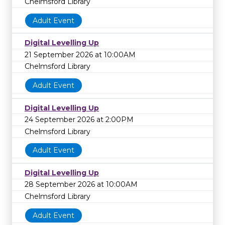
Chelmsford Library
Adult Event
Digital Levelling Up
21 September 2026 at 10:00AM
Chelmsford Library
Adult Event
Digital Levelling Up
24 September 2026 at 2:00PM
Chelmsford Library
Adult Event
Digital Levelling Up
28 September 2026 at 10:00AM
Chelmsford Library
Adult Event