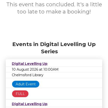
This event has concluded. It's a little
too late to make a booking!
Events in Digital Levelling Up
Series
Digital Levelling Up
10 August 2026 at 10:00AM
Chelmsford Library
Adult Event
FULL
Digital Levelling Up