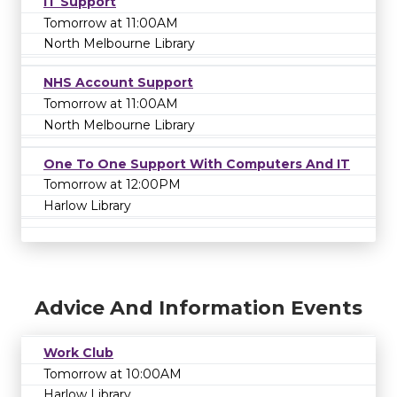
IT Support
Tomorrow at 11:00AM
North Melbourne Library
NHS Account Support
Tomorrow at 11:00AM
North Melbourne Library
One To One Support With Computers And IT
Tomorrow at 12:00PM
Harlow Library
Advice And Information Events
Work Club
Tomorrow at 10:00AM
Harlow Library