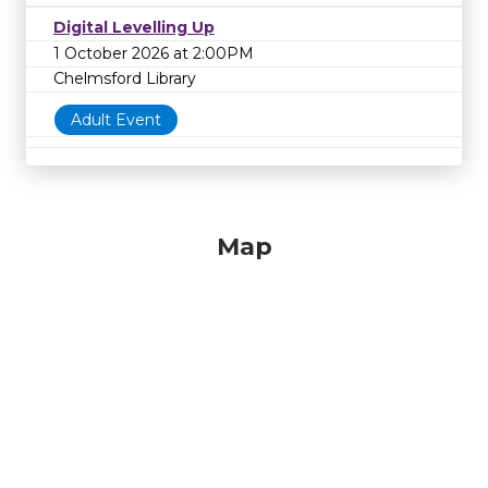
Digital Levelling Up
1 October 2026 at 2:00PM
Chelmsford Library
Adult Event
Map