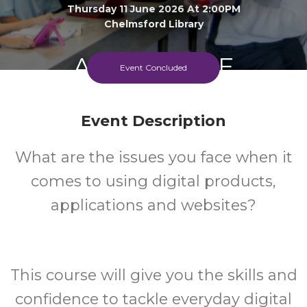
Thursday 11 June 2026 At 2:00PM
Chelmsford Library
Adult
FREE
Event Concluded
Event
Cost
Event Description
What are the issues you face when it
comes to using digital products,
applications and websites?
This course will give you the skills and
confidence to tackle everyday digital