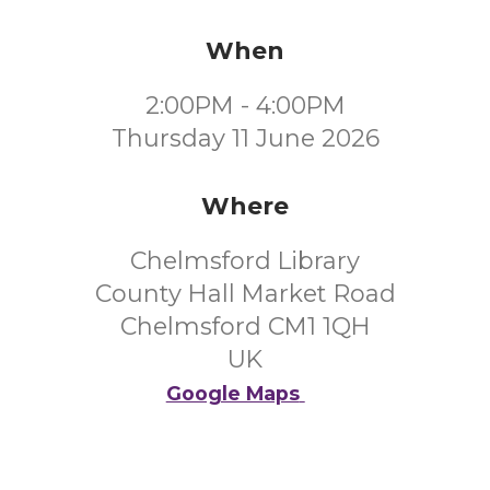
When
2:00PM - 4:00PM
Thursday 11 June 2026
Where
Chelmsford Library
County Hall Market Road
Chelmsford CM1 1QH
UK
Google Maps