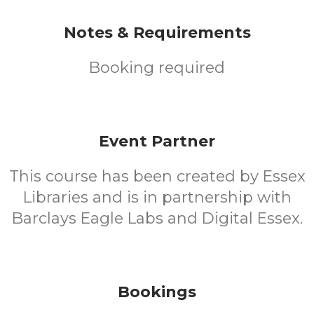
Notes & Requirements
Booking required
Event Partner
This course has been created by Essex
Libraries and is in partnership with
Barclays Eagle Labs and Digital Essex.
Bookings