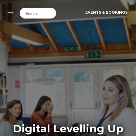
EVENTS & BOOKINGS
Digital Levelling Up