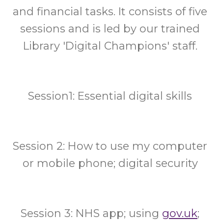
and financial tasks. It consists of five
sessions and is led by our trained
Library 'Digital Champions' staff.
Session1: Essential digital skills
Session 2: How to use my computer
or mobile phone; digital security
Session 3: NHS app; using
gov.uk
;