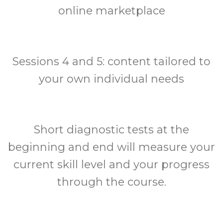
online marketplace
Sessions 4 and 5: content tailored to
your own individual needs
Short diagnostic tests at the
beginning and end will measure your
current skill level and your progress
through the course.