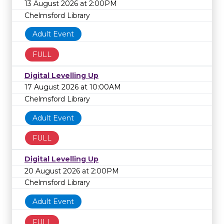
13 August 2026 at 2:00PM
Chelmsford Library
Adult Event
FULL
Digital Levelling Up
17 August 2026 at 10:00AM
Chelmsford Library
Adult Event
FULL
Digital Levelling Up
20 August 2026 at 2:00PM
Chelmsford Library
Adult Event
FULL