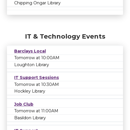
Chipping Ongar Library
IT & Technology Events
Barclays Local
Tomorrow at 10:00AM
Loughton Library
IT Support Sessions
Tomorrow at 10:30AM
Hockley Library
Job Club
Tomorrow at 11:00AM
Basildon Library