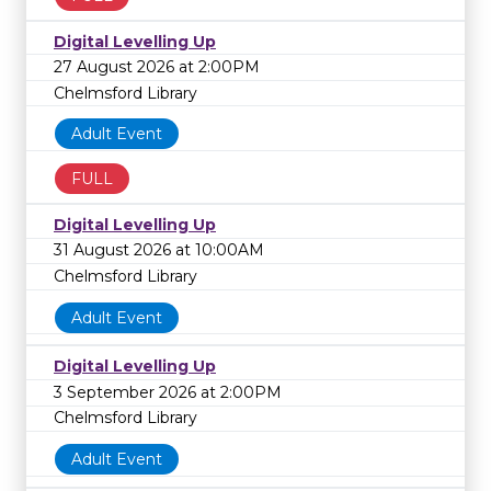
Digital Levelling Up
27 August 2026 at 2:00PM
Chelmsford Library
Adult Event
FULL
Digital Levelling Up
31 August 2026 at 10:00AM
Chelmsford Library
Adult Event
Digital Levelling Up
3 September 2026 at 2:00PM
Chelmsford Library
Adult Event