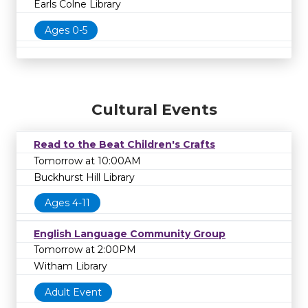
Earls Colne Library
Ages 0-5
Cultural Events
Read to the Beat Children's Crafts
Tomorrow at 10:00AM
Buckhurst Hill Library
Ages 4-11
English Language Community Group
Tomorrow at 2:00PM
Witham Library
Adult Event