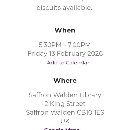
biscuits available.
When
5:30PM - 7:00PM
Friday 13 February 2026
Add to Calendar
Where
Saffron Walden Library
2 King Street
Saffron Walden CB10 1ES
UK