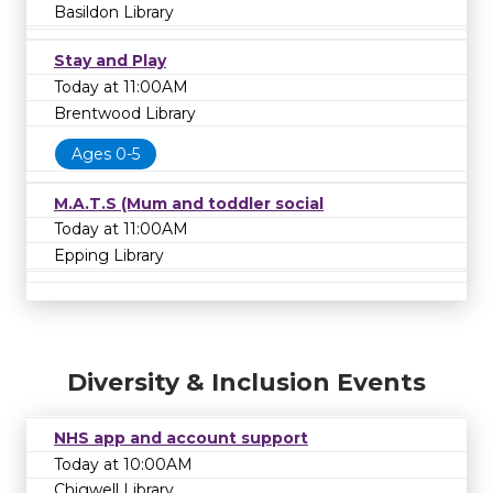
Basildon Library
Stay and Play
Today at 11:00AM
Brentwood Library
Ages 0-5
M.A.T.S (Mum and toddler social
Today at 11:00AM
Epping Library
Diversity & Inclusion Events
NHS app and account support
Today at 10:00AM
Chigwell Library