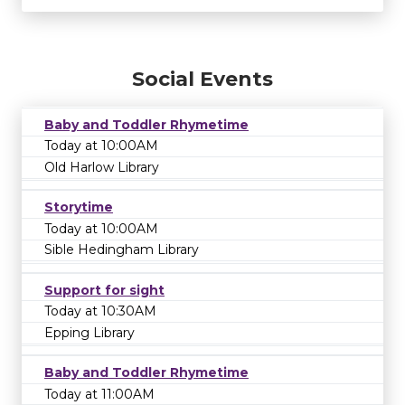
Social Events
Baby and Toddler Rhymetime
Today at 10:00AM
Old Harlow Library
Storytime
Today at 10:00AM
Sible Hedingham Library
Support for sight
Today at 10:30AM
Epping Library
Baby and Toddler Rhymetime
Today at 11:00AM