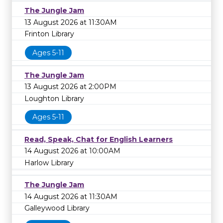
The Jungle Jam
13 August 2026 at 11:30AM
Frinton Library
Ages 5-11
The Jungle Jam
13 August 2026 at 2:00PM
Loughton Library
Ages 5-11
Read, Speak, Chat for English Learners
14 August 2026 at 10:00AM
Harlow Library
The Jungle Jam
14 August 2026 at 11:30AM
Galleywood Library