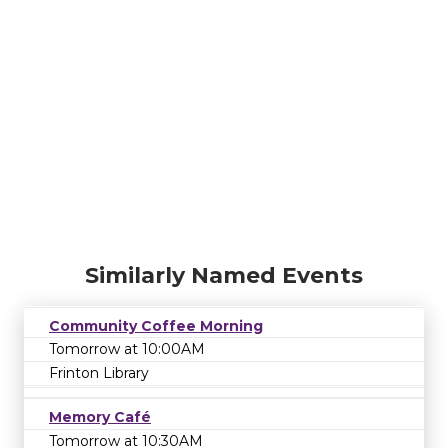
Similarly Named Events
Community Coffee Morning
Tomorrow at 10:00AM
Frinton Library
Memory Café
Tomorrow at 10:30AM