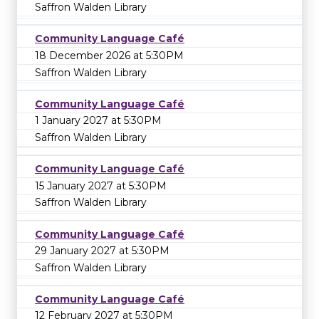
Saffron Walden Library
Community Language Café
18 December 2026 at 5:30PM
Saffron Walden Library
Community Language Café
1 January 2027 at 5:30PM
Saffron Walden Library
Community Language Café
15 January 2027 at 5:30PM
Saffron Walden Library
Community Language Café
29 January 2027 at 5:30PM
Saffron Walden Library
Community Language Café
12 February 2027 at 5:30PM