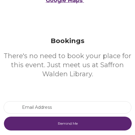
Google Maps
Bookings
There's no need to book your place for
this event. Just meet us at Saffron
Walden Library.
Email Address