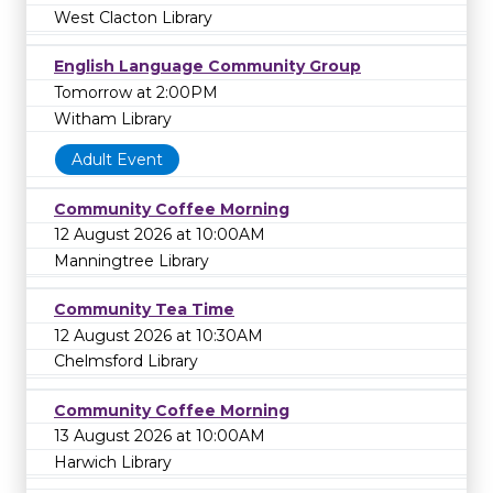
West Clacton Library
English Language Community Group
Tomorrow at 2:00PM
Witham Library
Adult Event
Community Coffee Morning
12 August 2026 at 10:00AM
Manningtree Library
Community Tea Time
12 August 2026 at 10:30AM
Chelmsford Library
Community Coffee Morning
13 August 2026 at 10:00AM
Harwich Library