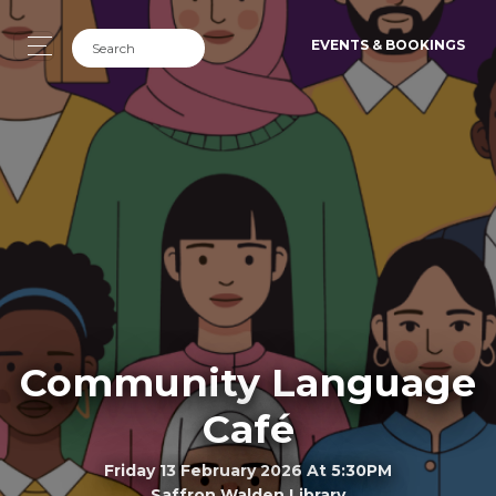
EVENTS & BOOKINGS
Community Language
Café
Friday 13 February 2026 At 5:30PM
Saffron Walden Library