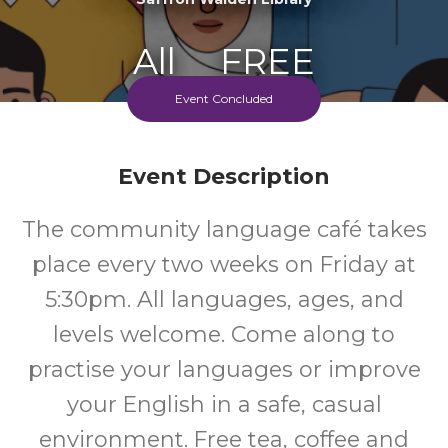
All
FREE
Event Concluded
Ages
Cost
Event Description
The community language café takes
place every two weeks on Friday at
5:30pm. All languages, ages, and
levels welcome. Come along to
practise your languages or improve
your English in a safe, casual
environment. Free tea, coffee and