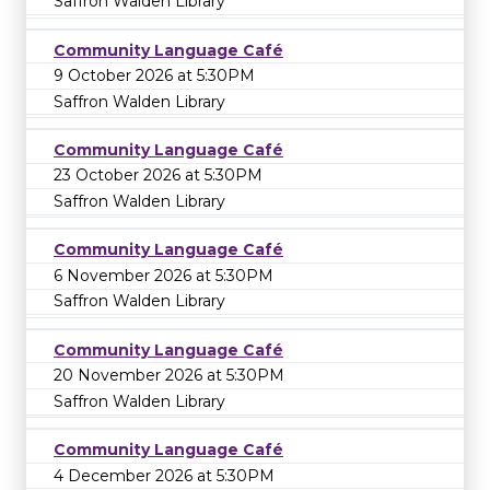
Saffron Walden Library
Community Language Café
9 October 2026 at 5:30PM
Saffron Walden Library
Community Language Café
23 October 2026 at 5:30PM
Saffron Walden Library
Community Language Café
6 November 2026 at 5:30PM
Saffron Walden Library
Community Language Café
20 November 2026 at 5:30PM
Saffron Walden Library
Community Language Café
4 December 2026 at 5:30PM