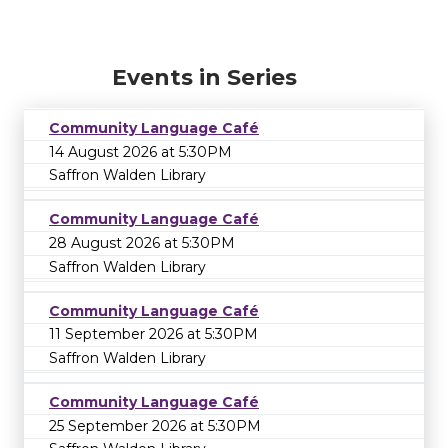
Events in Series
Community Language Café
14 August 2026 at 5:30PM
Saffron Walden Library
Community Language Café
28 August 2026 at 5:30PM
Saffron Walden Library
Community Language Café
11 September 2026 at 5:30PM
Saffron Walden Library
Community Language Café
25 September 2026 at 5:30PM