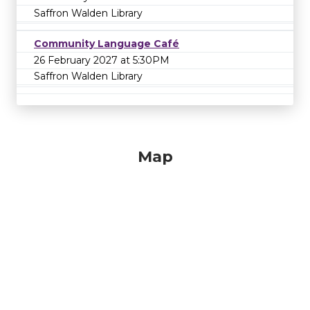
Saffron Walden Library
Community Language Café
26 February 2027 at 5:30PM
Saffron Walden Library
Map