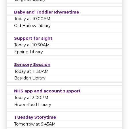
Baby and Toddler Rhymetime
Today at 10:00AM
Old Harlow Library
Support for sight
Today at 10:30AM
Epping Library
Sensory Session
Today at 11:30AM
Basildon Library
NHS app and account support
Today at 3:00PM
Broomfield Library
Tuesday Storytime
Tomorrow at 9:45AM