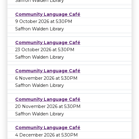
Saffron Walden Library
Community Language Café
9 October 2026 at 5:30PM
Saffron Walden Library
Community Language Café
23 October 2026 at 5:30PM
Saffron Walden Library
Community Language Café
6 November 2026 at 5:30PM
Saffron Walden Library
Community Language Café
20 November 2026 at 5:30PM
Saffron Walden Library
Community Language Café
4 December 2026 at 5:30PM