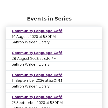
Events in Series
Community Language Café
14 August 2026 at 5:30PM
Saffron Walden Library
Community Language Café
28 August 2026 at 5:30PM
Saffron Walden Library
Community Language Café
11 September 2026 at 5:30PM
Saffron Walden Library
Community Language Café
25 September 2026 at 5:30PM