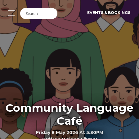
EVENTS & BOOKINGS
Community Language
Café
Friday 8 May 2026 At 5:30PM