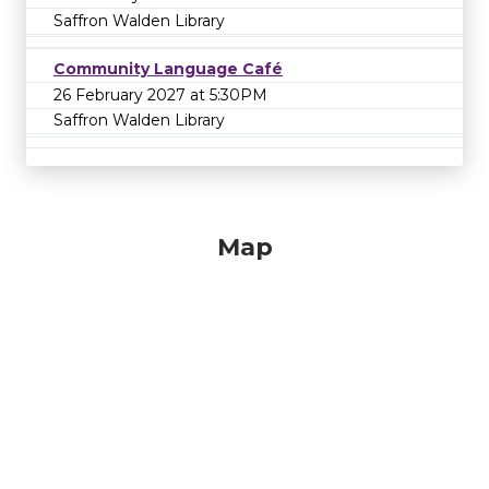
Saffron Walden Library
Community Language Café
26 February 2027 at 5:30PM
Saffron Walden Library
Map