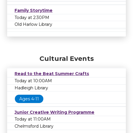
Family Storytime
Today at 2:30PM
Old Harlow Library
Cultural Events
Read to the Beat Summer Crafts
Today at 10:00AM
Hadleigh Library
Ages 4-11
Junior Creative Writing Programme
Today at 11:00AM
Chelmsford Library