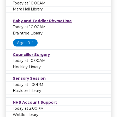
Today at 10:00AM
Mark Hall Library
Baby and Toddler Rhymetime
Today at 10:00AM
Braintree Library
Ages 0-4
Councillor Surgery
Today at 10:00AM
Hockley Library
Sensory Session
Today at 1:00PM
Basildon Library
NHS Account Support
Today at 2:00PM
Writtle Library