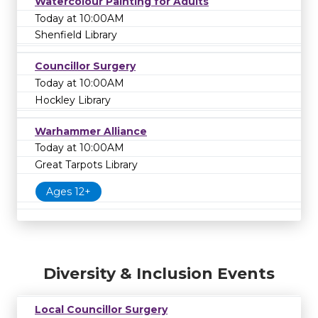
Watercolour Painting for Adults
Today at 10:00AM
Shenfield Library
Councillor Surgery
Today at 10:00AM
Hockley Library
Warhammer Alliance
Today at 10:00AM
Great Tarpots Library
Ages 12+
Diversity & Inclusion Events
Local Councillor Surgery