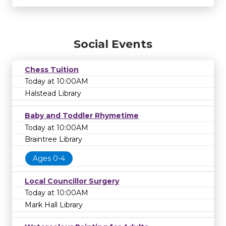
Social Events
Chess Tuition
Today at 10:00AM
Halstead Library
Baby and Toddler Rhymetime
Today at 10:00AM
Braintree Library
Ages 0-4
Local Councillor Surgery
Today at 10:00AM
Mark Hall Library