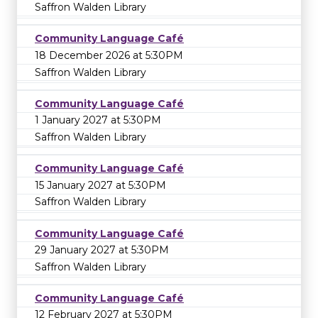
Saffron Walden Library
Community Language Café
18 December 2026 at 5:30PM
Saffron Walden Library
Community Language Café
1 January 2027 at 5:30PM
Saffron Walden Library
Community Language Café
15 January 2027 at 5:30PM
Saffron Walden Library
Community Language Café
29 January 2027 at 5:30PM
Saffron Walden Library
Community Language Café
12 February 2027 at 5:30PM