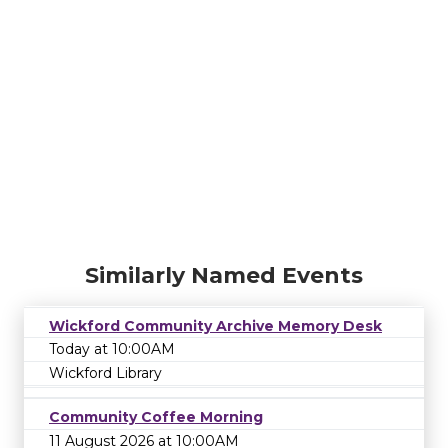
Similarly Named Events
Wickford Community Archive Memory Desk
Today at 10:00AM
Wickford Library
Community Coffee Morning
11 August 2026 at 10:00AM