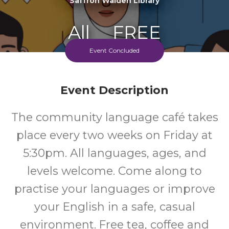
Saffron Walden Library
All
FREE
Event Concluded
Ages
Cost
Event Description
The community language café takes
place every two weeks on Friday at
5:30pm. All languages, ages, and
levels welcome. Come along to
practise your languages or improve
your English in a safe, casual
environment. Free tea, coffee and