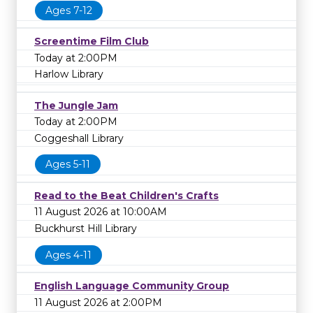
Ages 7-12
Screentime Film Club
Today at 2:00PM
Harlow Library
The Jungle Jam
Today at 2:00PM
Coggeshall Library
Ages 5-11
Read to the Beat Children's Crafts
11 August 2026 at 10:00AM
Buckhurst Hill Library
Ages 4-11
English Language Community Group
11 August 2026 at 2:00PM