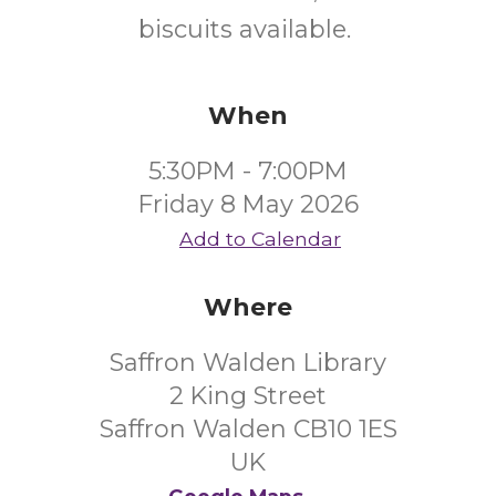
biscuits available.
When
5:30PM - 7:00PM
Friday 8 May 2026
Add to Calendar
Where
Saffron Walden Library
2 King Street
Saffron Walden CB10 1ES
UK