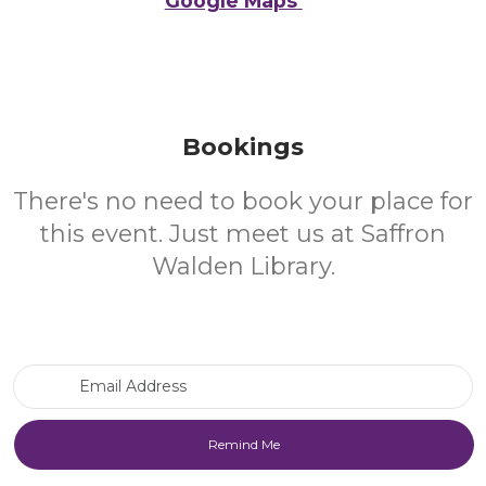
Google Maps
Bookings
There's no need to book your place for
this event. Just meet us at Saffron
Walden Library.
Email Address