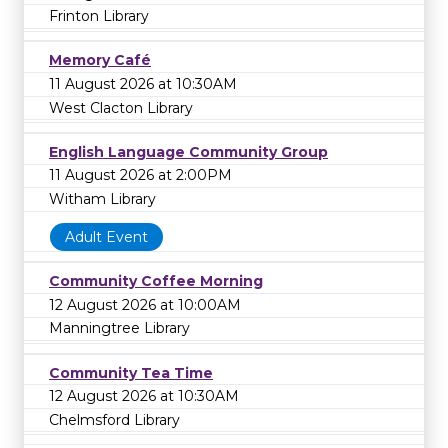
Frinton Library
Memory Café
11 August 2026 at 10:30AM
West Clacton Library
English Language Community Group
11 August 2026 at 2:00PM
Witham Library
Adult Event
Community Coffee Morning
12 August 2026 at 10:00AM
Manningtree Library
Community Tea Time
12 August 2026 at 10:30AM
Chelmsford Library