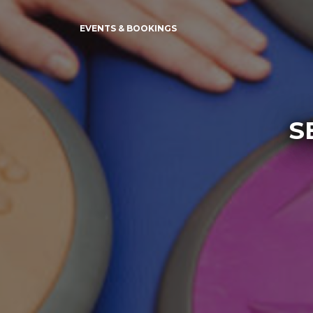
EVENTS & BOOKINGS
S