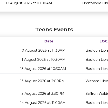
12 August 2026 at 10:00AM
Brentwood Libr
Teens Events
Date
LOC
10 August 2026 at 11:30AM
Basildon Libr
11 August 2026 at 10:30AM
Basildon Libr
13 August 2026 at 10:30AM
Basildon Libr
13 August 2026 at 2:00PM
Witham Libra
13 August 2026 at 3:30PM
Saffron Walde
14 August 2026 at 11:00AM
Basildon Libr