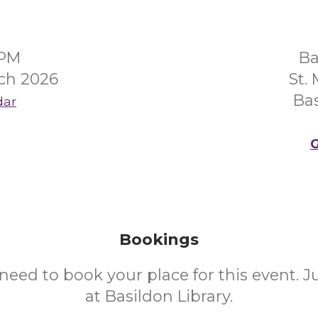
0PM
Ba
ch 2026
St.
Bas
dar
G
Bookings
need to book your place for this event. 
at Basildon Library.