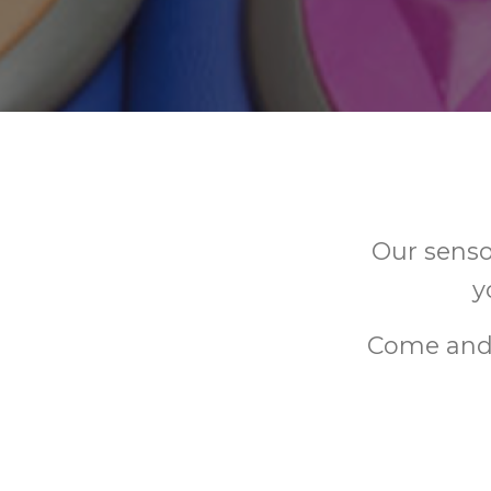
Our senso
y
Come and 