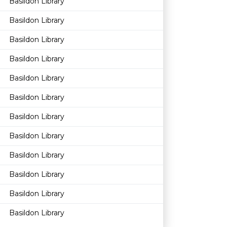
Basildon Library
Basildon Library
Basildon Library
Basildon Library
Basildon Library
Basildon Library
Basildon Library
Basildon Library
Basildon Library
Basildon Library
Basildon Library
Basildon Library