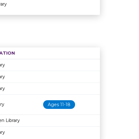
ary
ATION
Age restriction
Availability
ary
ary
ary
ry
Ages 11-18
n Library
ary