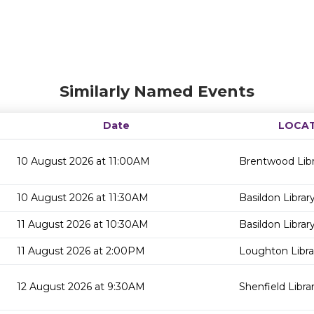
Similarly Named Events
Date
LOCA
10 August 2026 at 11:00AM
Brentwood Libr
10 August 2026 at 11:30AM
Basildon Librar
11 August 2026 at 10:30AM
Basildon Librar
11 August 2026 at 2:00PM
Loughton Libra
12 August 2026 at 9:30AM
Shenfield Libra