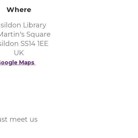
Where
sildon Library
 Martin's Square
ildon SS14 1EE
UK
oogle Maps
Just meet us