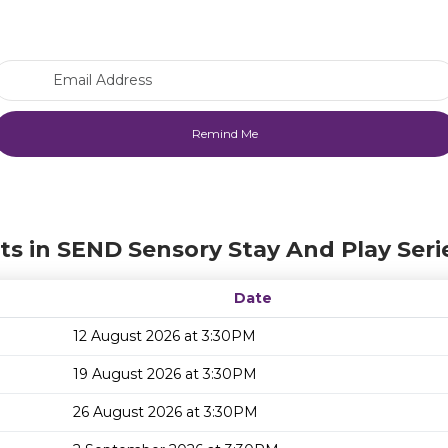
Email Address
ts in SEND Sensory Stay And Play Seri
Date
12 August 2026 at 3:30PM
19 August 2026 at 3:30PM
26 August 2026 at 3:30PM