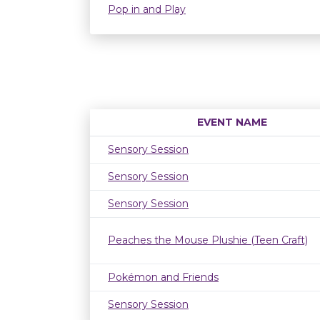
Pop in and Play
EVENT NAME
Sensory Session
Sensory Session
Sensory Session
Peaches the Mouse Plushie (Teen Craft)
Pokémon and Friends
Sensory Session