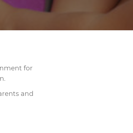
onment for
n.
arents and