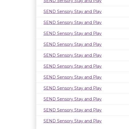
SEND Sensory Stay and Play
SEND Sensory Stay and Play
SEND Sensory Stay and Play
SEND Sensory Stay and Play
SEND Sensory Stay and Play
SEND Sensory Stay and Play
SEND Sensory Stay and Play
SEND Sensory Stay and Play
SEND Sensory Stay and Play
SEND Sensory Stay and Play
SEND Sensory Stay and Play
SEND Sensory Stay and Play