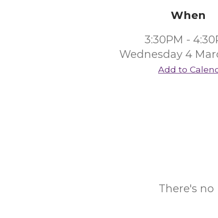
When
3:30PM - 4:3
Wednesday 4 Mar
Add to Calen
There's no 