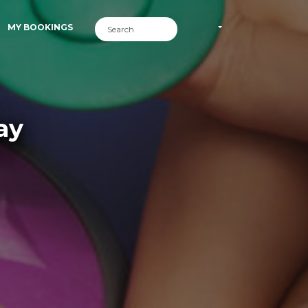
MY BOOKINGS
ay