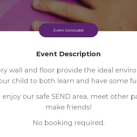
Event Concluded
Event Description
ry wall and floor provide the ideal envir
our child to both learn and have some fu
enjoy our safe SEND area, meet other p
make friends!
No booking required.