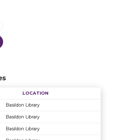
es
LOCATION
Age restriction
Availability
Basildon Library
Basildon Library
Basildon Library