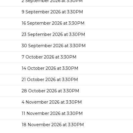
2 September 2026 at 3:30PM
9 September 2026 at 3:30PM
16 September 2026 at 3:30PM
23 September 2026 at 3:30PM
30 September 2026 at 3:30PM
7 October 2026 at 3:30PM
14 October 2026 at 3:30PM
21 October 2026 at 3:30PM
28 October 2026 at 3:30PM
4 November 2026 at 3:30PM
11 November 2026 at 3:30PM
18 November 2026 at 3:30PM