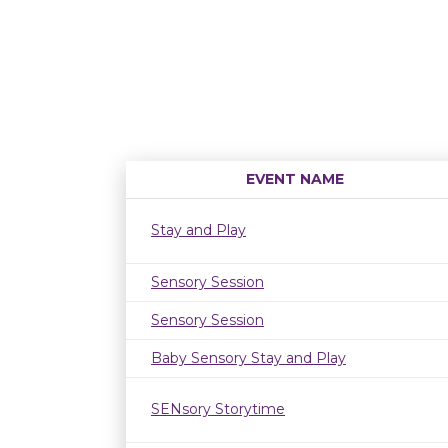
EVENT NAME
Stay and Play
Sensory Session
Sensory Session
Baby Sensory Stay and Play
SENsory Storytime