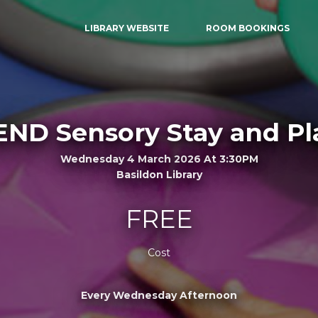
LIBRARY WEBSITE
ROOM BOOKINGS
END Sensory Stay and Pl
Wednesday 4 March 2026 At 3:30PM
Basildon Library
FREE
Cost
Every Wednesday Afternoon