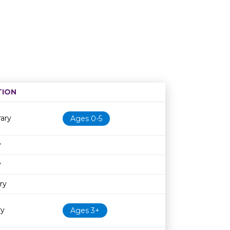
TION
Age restriction
Availability
ary
Ages 0-5
y
y
ry
ry
Ages 3+