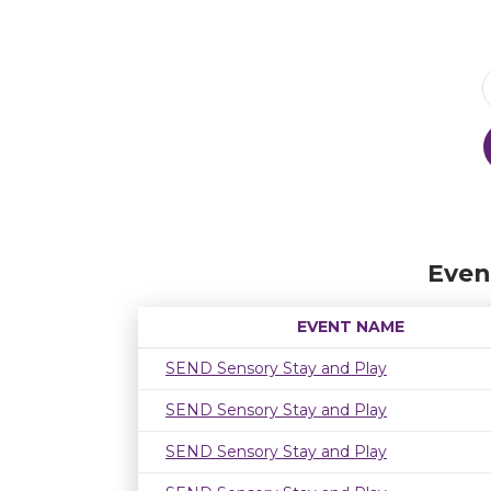
Even
EVENT NAME
SEND Sensory Stay and Play
SEND Sensory Stay and Play
SEND Sensory Stay and Play