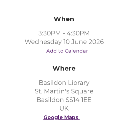
When
3:30PM - 4:30PM
Wednesday 10 June 2026
Add to Calendar
Where
Basildon Library
St. Martin's Square
Basildon SS14 1EE
UK
Google Maps