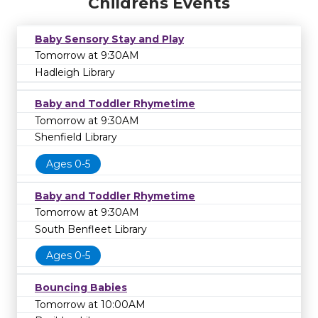
Childrens Events
Baby Sensory Stay and Play
Tomorrow at 9:30AM
Hadleigh Library
Baby and Toddler Rhymetime
Tomorrow at 9:30AM
Shenfield Library
Ages 0-5
Baby and Toddler Rhymetime
Tomorrow at 9:30AM
South Benfleet Library
Ages 0-5
Bouncing Babies
Tomorrow at 10:00AM