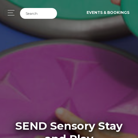
EVENTS & BOOKINGS
SEND Sensory Stay