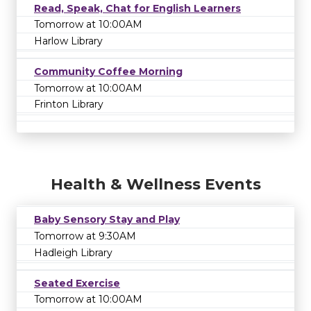
Read, Speak, Chat for English Learners
Tomorrow at 10:00AM
Harlow Library
Community Coffee Morning
Tomorrow at 10:00AM
Frinton Library
Health & Wellness Events
Baby Sensory Stay and Play
Tomorrow at 9:30AM
Hadleigh Library
Seated Exercise
Tomorrow at 10:00AM