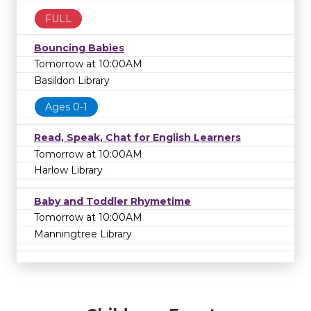
FULL
Bouncing Babies
Tomorrow at 10:00AM
Basildon Library
Ages 0-1
Read, Speak, Chat for English Learners
Tomorrow at 10:00AM
Harlow Library
Baby and Toddler Rhymetime
Tomorrow at 10:00AM
Manningtree Library