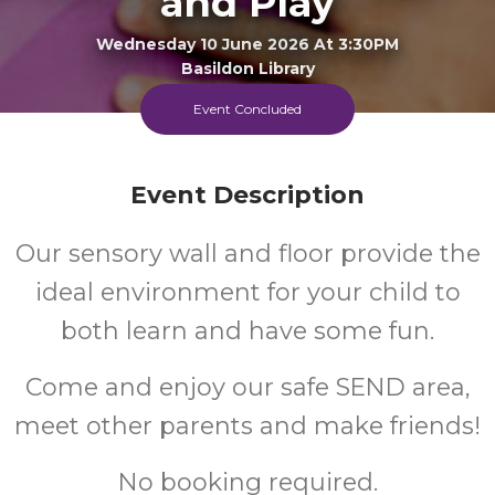
and Play
Wednesday 10 June 2026 At 3:30PM
Basildon Library
Event Concluded
FREE
Cost
Event Description
Our sensory wall and floor provide the
Every Wednesday Afternoon
ideal environment for your child to
both learn and have some fun.
Come and enjoy our safe SEND area,
meet other parents and make friends!
No booking required.