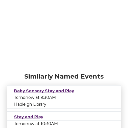
Similarly Named Events
Baby Sensory Stay and Play
Tomorrow at 9:30AM
Hadleigh Library
Stay and Play
Tomorrow at 10:30AM