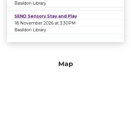
Basildon Library
SEND Sensory Stay and Play
18 November 2026 at 3:30PM
Basildon Library
Map