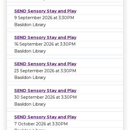
SEND Sensory Stay and Play
9 September 2026 at 3:30PM
Basildon Library
SEND Sensory Stay and Play
16 September 2026 at 3:30PM
Basildon Library
SEND Sensory Stay and Play
23 September 2026 at 3:30PM
Basildon Library
SEND Sensory Stay and Play
30 September 2026 at 3:30PM
Basildon Library
SEND Sensory Stay and Play
7 October 2026 at 3:30PM