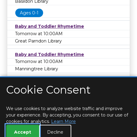
Basildon Library
Ages 0-1
Baby and Toddler Rhymetime
Tomorrow at 10:00AM
Great Parndon Library
Baby and Toddler Rhymetime
Tomorrow at 10:00AM
Manningtree Library
Cookie Consent
We use cookies to analyze website traffic and improve
your experience. By accepting, you consent to our use of
cookies for analytics.
Learn More
HOME
LOCATIONS & HOURS
PRIVACY
ESSEX
CONTACT
STAFF
CREATE BROCHURE
LIBRARIES
Accept
Decline
ROOM BOOKINGS