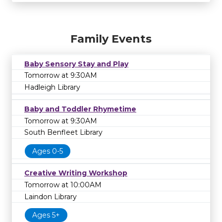
Family Events
Baby Sensory Stay and Play
Tomorrow at 9:30AM
Hadleigh Library
Baby and Toddler Rhymetime
Tomorrow at 9:30AM
South Benfleet Library
Ages 0-5
Creative Writing Workshop
Tomorrow at 10:00AM
Laindon Library
Ages 5+