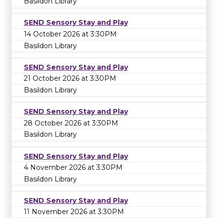
Basildon Library
SEND Sensory Stay and Play
14 October 2026 at 3:30PM
Basildon Library
SEND Sensory Stay and Play
21 October 2026 at 3:30PM
Basildon Library
SEND Sensory Stay and Play
28 October 2026 at 3:30PM
Basildon Library
SEND Sensory Stay and Play
4 November 2026 at 3:30PM
Basildon Library
SEND Sensory Stay and Play
11 November 2026 at 3:30PM