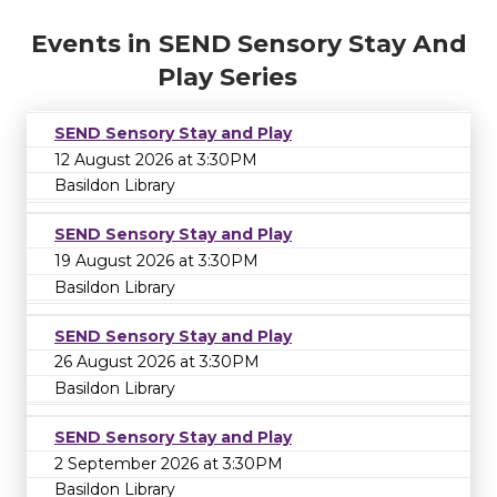
Events in SEND Sensory Stay And
Play Series
SEND Sensory Stay and Play
12 August 2026 at 3:30PM
Basildon Library
SEND Sensory Stay and Play
19 August 2026 at 3:30PM
Basildon Library
SEND Sensory Stay and Play
26 August 2026 at 3:30PM
Basildon Library
SEND Sensory Stay and Play
2 September 2026 at 3:30PM
Basildon Library