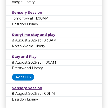
Vange Library
Sensory Session
Tomorrow at 11:00AM
Basildon Library
Storytime stay and play
8 August 2026 at 10:30AM
North Weald Library
Stay and Play
8 August 2026 at 11:00AM
Brentwood Library
Ages 0-5
Sensory Session
8 August 2026 at 1:00PM
Basildon Library