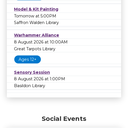
Model & Kit Painting
Tomorrow at 5:00PM
Saffron Walden Library
Warhammer Alliance
8 August 2026 at 10:00AM
Great Tarpots Library
Ages 12+
Sensory Session
8 August 2026 at 1:00PM
Basildon Library
Social Events