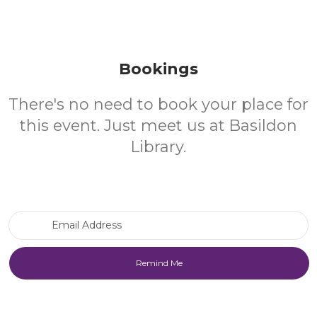
Bookings
There's no need to book your place for
this event. Just meet us at Basildon
Library.
Email Address