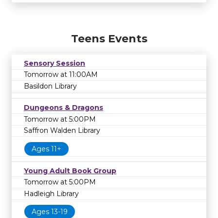
Teens Events
Sensory Session
Tomorrow at 11:00AM
Basildon Library
Dungeons & Dragons
Tomorrow at 5:00PM
Saffron Walden Library
Ages 11+
Young Adult Book Group
Tomorrow at 5:00PM
Hadleigh Library
Ages 13-19