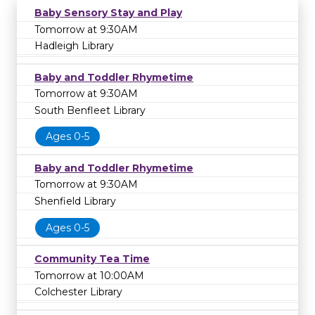
Baby Sensory Stay and Play
Tomorrow at 9:30AM
Hadleigh Library
Baby and Toddler Rhymetime
Tomorrow at 9:30AM
South Benfleet Library
Ages 0-5
Baby and Toddler Rhymetime
Tomorrow at 9:30AM
Shenfield Library
Ages 0-5
Community Tea Time
Tomorrow at 10:00AM
Colchester Library