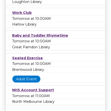
Loughton Library
Work Club
Tomorrow at 10:00AM
Harlow Library
Baby and Toddler Rhymetime
Tomorrow at 10:00AM
Great Parndon Library
Seated Exercise
Tomorrow at 10:00AM
Brentwood Library
Adult Event
NHS Account Support
Tomorrow at 11:00AM
North Melbourne Library