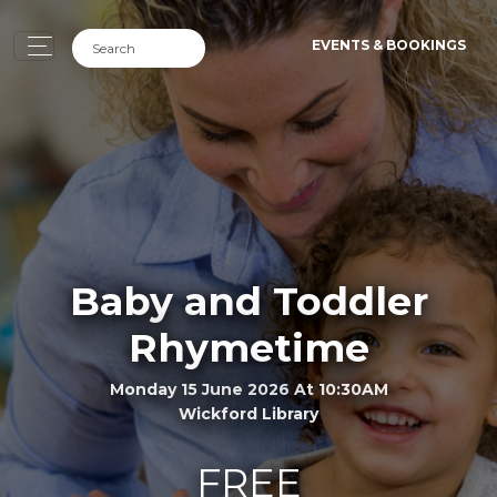
EVENTS & BOOKINGS
Baby and Toddler
Rhymetime
Monday 15 June 2026 At 10:30AM
Wickford Library
FREE