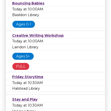
Bouncing Babies
Today at 10:00AM
Basildon Library
Ages 0-1
Creative Writing Workshop
Today at 10:00AM
Laindon Library
Ages 5+
FULL
Friday Storytime
Today at 10:30AM
Halstead Library
Stay and Play
Today at 10:30AM