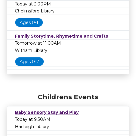
Today at 3:00PM
Chelmsford Library
Ages 0-1
Family Storytime, Rhymetime and Crafts
Tomorrow at 11:00AM
Witham Library
Ages 0-7
Childrens Events
Baby Sensory Stay and Play
Today at 9:30AM
Hadleigh Library