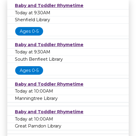
Baby and Toddler Rhymetime
Today at 9:30AM
Shenfield Library
Ages 0-5
Baby and Toddler Rhymetime
Today at 9:30AM
South Benfleet Library
Ages 0-5
Baby and Toddler Rhymetime
Today at 10:00AM
Manningtree Library
Baby and Toddler Rhymetime
Today at 10:00AM
Great Parndon Library