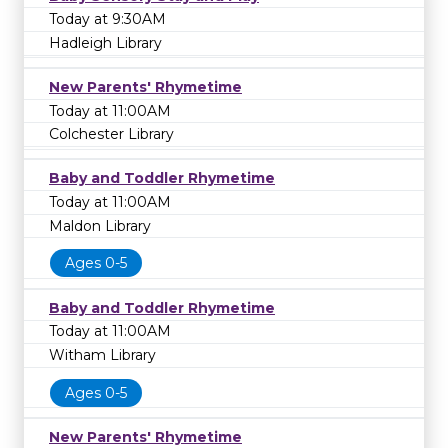
Today at 9:30AM
Hadleigh Library
New Parents' Rhymetime
Today at 11:00AM
Colchester Library
Baby and Toddler Rhymetime
Today at 11:00AM
Maldon Library
Ages 0-5
Baby and Toddler Rhymetime
Today at 11:00AM
Witham Library
Ages 0-5
New Parents' Rhymetime