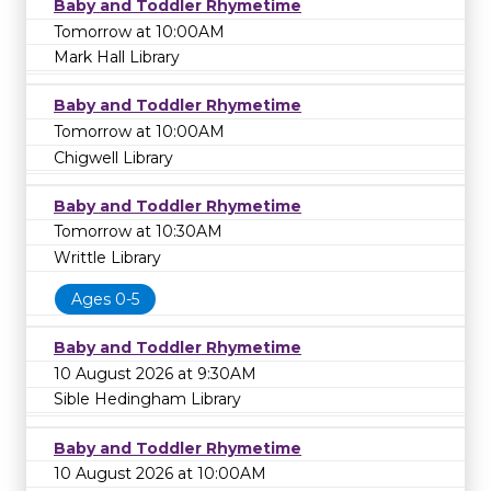
Baby and Toddler Rhymetime
Tomorrow at 10:00AM
Mark Hall Library
Baby and Toddler Rhymetime
Tomorrow at 10:00AM
Chigwell Library
Baby and Toddler Rhymetime
Tomorrow at 10:30AM
Writtle Library
Ages 0-5
Baby and Toddler Rhymetime
10 August 2026 at 9:30AM
Sible Hedingham Library
Baby and Toddler Rhymetime
10 August 2026 at 10:00AM