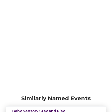
Similarly Named Events
Baby Sensory Stay and Play