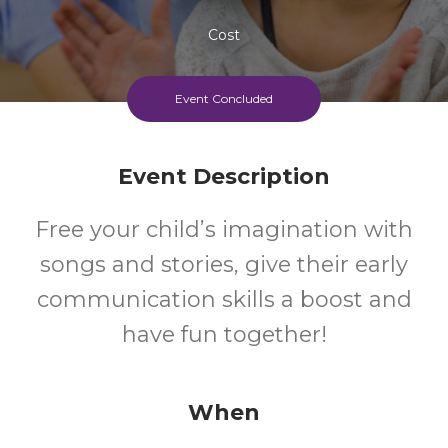
Cost
Event Concluded
Event Description
Free your child’s imagination with
songs and stories, give their early
communication skills a boost and
have fun together!
When