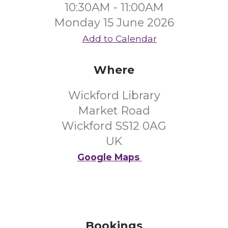
10:30AM - 11:00AM
Monday 15 June 2026
Add to Calendar
Where
Wickford Library
Market Road
Wickford SS12 0AG
UK
Google Maps
Bookings