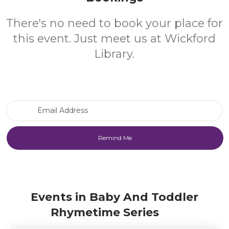
There's no need to book your place for
this event. Just meet us at Wickford
Library.
Email Address
Events in Baby And Toddler
Rhymetime Series