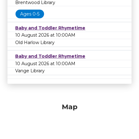
Brentwood Library
Ages 0-5
Baby and Toddler Rhymetime
10 August 2026 at 10:00AM
Old Harlow Library
Baby and Toddler Rhymetime
10 August 2026 at 10:00AM
Vange Library
Map