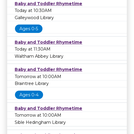
Baby and Toddler Rhymetime
Today at 10:30AM
Galleywood Library
Ages 0-5
Baby and Toddler Rhymetime
Today at 11:30AM
Waltham Abbey Library
Baby and Toddler Rhymetime
Tomorrow at 10:00AM
Braintree Library
Ages 0-4
Baby and Toddler Rhymetime
Tomorrow at 10:00AM
Sible Hedingham Library