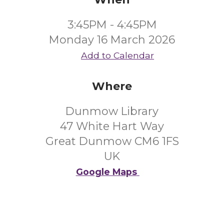
3:45PM - 4:45PM
Monday 16 March 2026
Add to Calendar
Where
Dunmow Library
47 White Hart Way
Great Dunmow CM6 1FS
UK
Google Maps