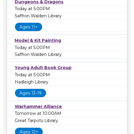
Dungeons & Dragons
Today at 5:00PM
Saffron Walden Library
Ages 11+
Model & Kit Painting
Today at 5:00PM
Saffron Walden Library
Young Adult Book Group
Today at 5:00PM
Hadleigh Library
Ages 13-19
Warhammer Alliance
Tomorrow at 10:00AM
Great Tarpots Library
Ages 12+