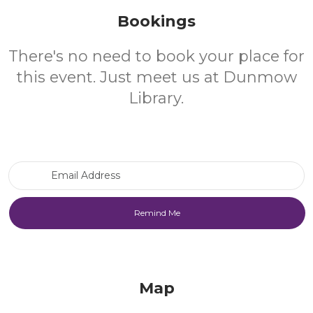
Bookings
There's no need to book your place for
this event. Just meet us at Dunmow
Library.
Email Address
Map