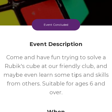
Event Concluded
Event Description
Come and have fun trying to solve a
Rubik's cube at our friendly club, and
maybe even learn some tips and skills
from others. Suitable for ages 6 and
over.
When