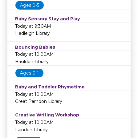
Ages 0-5
Baby Sensory Stay and Play
Today at 9:30AM
Hadleigh Library
Bouncing Babies
Today at 10:00AM
Basildon Library
Ages 0-1
Baby and Toddler Rhymetime
Today at 10:00AM
Great Parndon Library
Creative Writing Workshop
Today at 10:00AM
Laindon Library