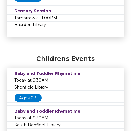
Sensory Session
Tomorrow at 1:00PM
Basildon Library
Childrens Events
Baby and Toddler Rhymetime
Today at 9:30AM
Shenfield Library
Ages 0-5
Baby and Toddler Rhymetime
Today at 9:30AM
South Benfleet Library