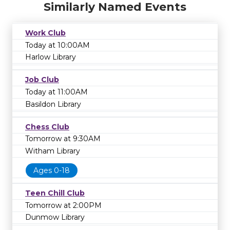
Similarly Named Events
Work Club
Today at 10:00AM
Harlow Library
Job Club
Today at 11:00AM
Basildon Library
Chess Club
Tomorrow at 9:30AM
Witham Library
Ages 0-18
Teen Chill Club
Tomorrow at 2:00PM
Dunmow Library