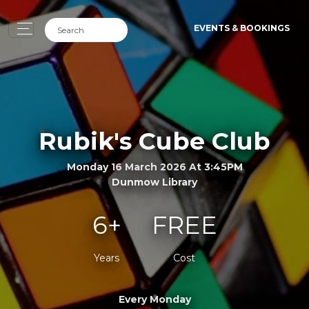
EVENTS & BOOKINGS
Rubik's Cube Club
Monday 16 March 2026 At 3:45PM
Dunmow Library
6+
FREE
Years
Cost
Every Monday