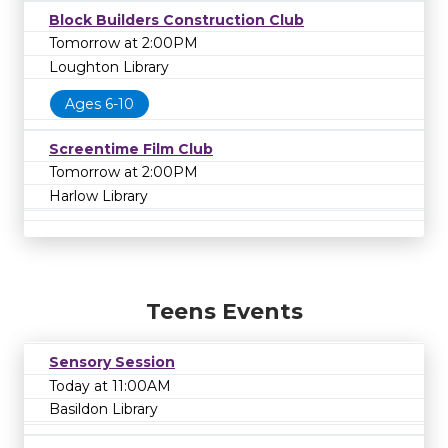
Block Builders Construction Club
Tomorrow at 2:00PM
Loughton Library
Ages 6-10
Screentime Film Club
Tomorrow at 2:00PM
Harlow Library
Teens Events
Sensory Session
Today at 11:00AM
Basildon Library