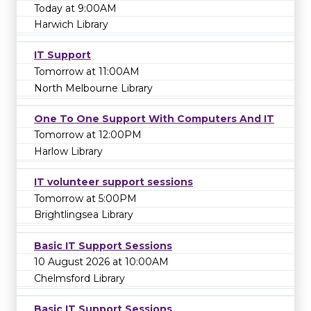
Today at 9:00AM
Harwich Library
IT Support
Tomorrow at 11:00AM
North Melbourne Library
One To One Support With Computers And IT
Tomorrow at 12:00PM
Harlow Library
IT volunteer support sessions
Tomorrow at 5:00PM
Brightlingsea Library
Basic IT Support Sessions
10 August 2026 at 10:00AM
Chelmsford Library
Basic IT Support Sessions