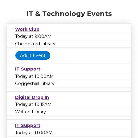
IT & Technology Events
Work Club
Today at 9:00AM
Chelmsford Library
Adult Event
IT Support
Today at 10:00AM
Coggeshall Library
Digital Drop In
Today at 10:15AM
Walton Library
IT Support
Today at 11:00AM