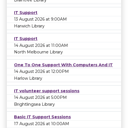
IT Support
13 August 2026 at 9:00AM
Harwich Library
IT Support
14 August 2026 at 11:00AM
North Melbourne Library
One To One Support With Computers And IT
14 August 2026 at 12:00PM
Harlow Library
IT volunteer support sessions
14 August 2026 at 5:00PM
Brightlingsea Library
Basic IT Support Sessions
17 August 2026 at 10:00AM