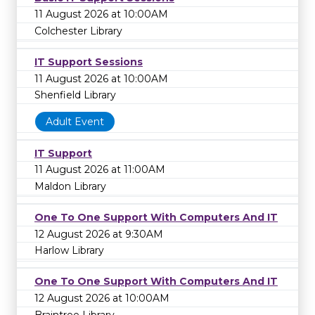
11 August 2026 at 10:00AM
Colchester Library
IT Support Sessions
11 August 2026 at 10:00AM
Shenfield Library
Adult Event
IT Support
11 August 2026 at 11:00AM
Maldon Library
One To One Support With Computers And IT
12 August 2026 at 9:30AM
Harlow Library
One To One Support With Computers And IT
12 August 2026 at 10:00AM
Braintree Library