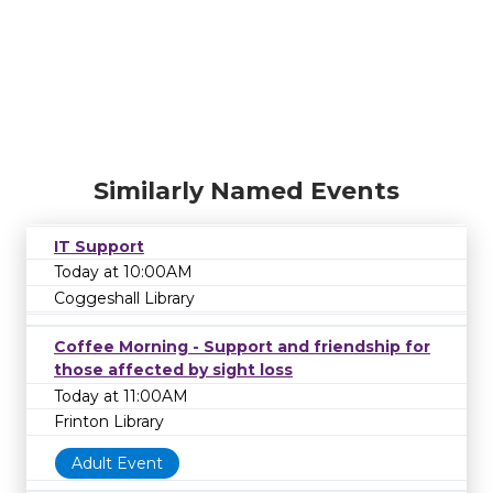
Similarly Named Events
IT Support
Today at 10:00AM
Coggeshall Library
Coffee Morning - Support and friendship for
those affected by sight loss
Today at 11:00AM
Frinton Library
Adult Event