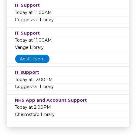
IT Support
Today at 11:00AM
Coggeshall Library
IT Support
Today at 11:00AM
Vange Library
Adult Event
IT support
Today at 12:00PM
Coggeshall Library
NHS App and Account Support
Today at 2:00PM
Chelmsford Library