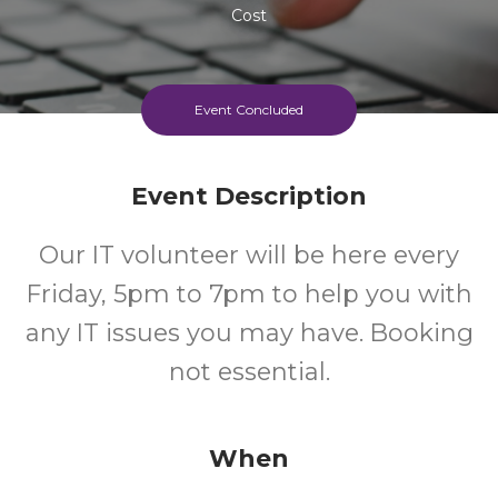
Cost
Event Concluded
Event Description
Our IT volunteer will be here every
Friday, 5pm to 7pm to help you with
any IT issues you may have. Booking
not essential.
When