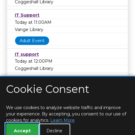
Coggeshall Library
IT Support
Today at 11:00AM
Vange Library
Adult Event
IT support
Today at 12:00PM
Coggeshall Library
Cookie Consent
We use cookies to analyze website traffic and improve
your experience. By accepting, you consent to our use of
cookies for analytics.
Learn More
HOME
LOCATIONS & HOURS
PRIVACY
ESSEX
CONTACT
STAFF
CREATE BROCHURE
LIBRARIES
Accept
Decline
ROOM BOOKINGS