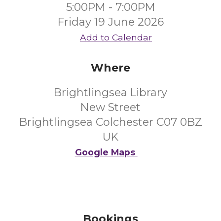
5:00PM - 7:00PM
Friday 19 June 2026
Add to Calendar
Where
Brightlingsea Library
New Street
Brightlingsea Colchester C07 0BZ
UK
Google Maps
Bookings