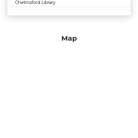
Chelmsford Library
Map