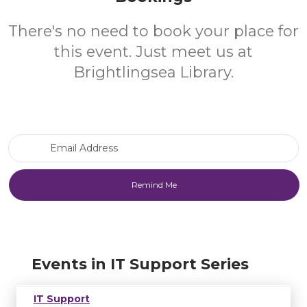
There's no need to book your place for
this event. Just meet us at
Brightlingsea Library.
Email Address
Events in IT Support Series
IT Support