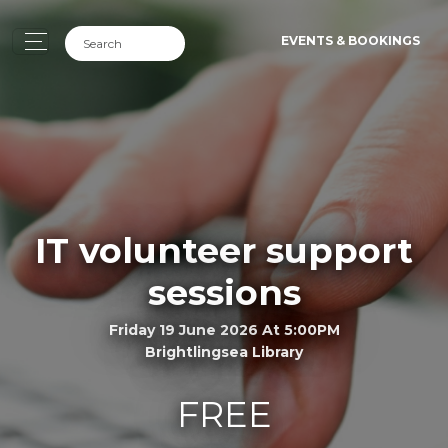
EVENTS & BOOKINGS
IT volunteer support
sessions
Friday 19 June 2026 At 5:00PM
Brightlingsea Library
FREE