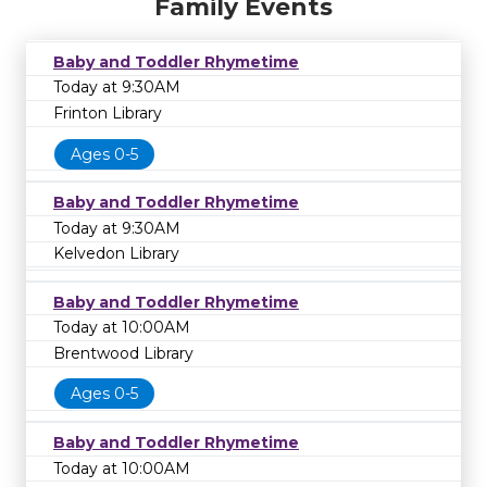
Family Events
Baby and Toddler Rhymetime
Today at 9:30AM
Frinton Library
Ages 0-5
Baby and Toddler Rhymetime
Today at 9:30AM
Kelvedon Library
Baby and Toddler Rhymetime
Today at 10:00AM
Brentwood Library
Ages 0-5
Baby and Toddler Rhymetime
Today at 10:00AM