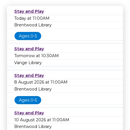
Stay and Play
Today at 11:00AM
Brentwood Library
Ages 0-5
Stay and Play
Tomorrow at 10:30AM
Vange Library
Stay and Play
8 August 2026 at 11:00AM
Brentwood Library
Ages 0-5
Stay and Play
10 August 2026 at 11:00AM
Brentwood Library