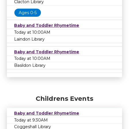
Clacton Library
Ages 0-5
Baby and Toddler Rhymetime
Today at 10:00AM
Laindon Library
Baby and Toddler Rhymetime
Today at 10:00AM
Basildon Library
Childrens Events
Baby and Toddler Rhymetime
Today at 9:30AM
Coggeshall Library