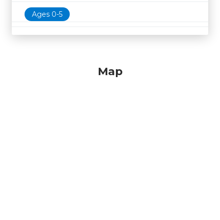
Ages 0-5
Map