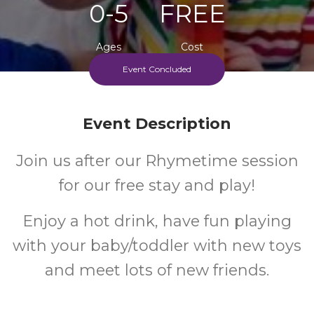
0-5
FREE
Ages
Cost
Event Concluded
Event Description
Join us after our Rhymetime session
for our free stay and play!
Enjoy a hot drink, have fun playing
with your baby/toddler with new toys
and meet lots of new friends.