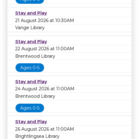
Stay and Play
21 August 2026 at 10:30AM
Vange Library
Stay and Play
22 August 2026 at 11:00AM
Brentwood Library
Ages 0-5
Stay and Play
24 August 2026 at 11:00AM
Brentwood Library
Ages 0-5
Stay and Play
26 August 2026 at 11:00AM
Brightlingsea Library