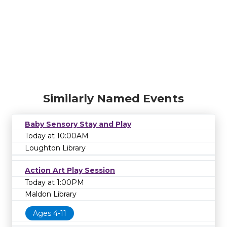
Similarly Named Events
Baby Sensory Stay and Play
Today at 10:00AM
Loughton Library
Action Art Play Session
Today at 1:00PM
Maldon Library
Ages 4-11