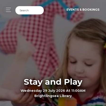
EVENTS & BOOKINGS
Stay and Play
Wednesday 29 July 2026 At 11:00AM
Brightlingsea Library