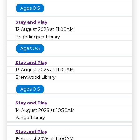
Ages 0-5
Stay and Play
12 August 2026 at 11:00AM
Brightlingsea Library
Ages 0-5
Stay and Play
13 August 2026 at 11:00AM
Brentwood Library
Ages 0-5
Stay and Play
14 August 2026 at 10:30AM
Vange Library
Stay and Play
15 August 2026 at 11:00AM