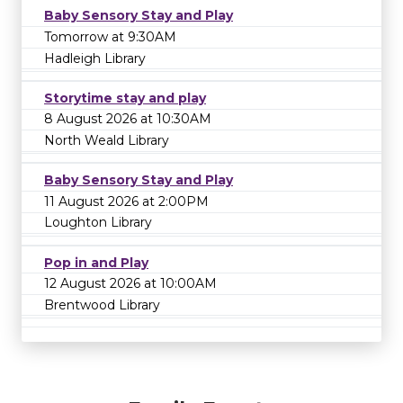
Baby Sensory Stay and Play
Tomorrow at 9:30AM
Hadleigh Library
Storytime stay and play
8 August 2026 at 10:30AM
North Weald Library
Baby Sensory Stay and Play
11 August 2026 at 2:00PM
Loughton Library
Pop in and Play
12 August 2026 at 10:00AM
Brentwood Library