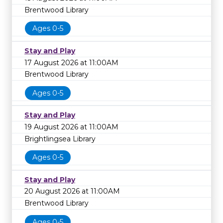
Brentwood Library
Ages 0-5
Stay and Play
17 August 2026 at 11:00AM
Brentwood Library
Ages 0-5
Stay and Play
19 August 2026 at 11:00AM
Brightlingsea Library
Ages 0-5
Stay and Play
20 August 2026 at 11:00AM
Brentwood Library
Ages 0-5