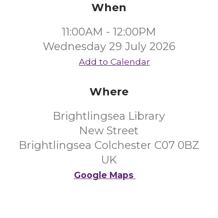
When
11:00AM - 12:00PM
Wednesday 29 July 2026
Add to Calendar
Where
Brightlingsea Library
New Street
Brightlingsea Colchester C07 0BZ
UK
Google Maps