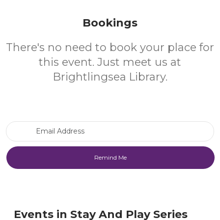
Bookings
There's no need to book your place for
this event. Just meet us at
Brightlingsea Library.
Email Address
Events in Stay And Play Series