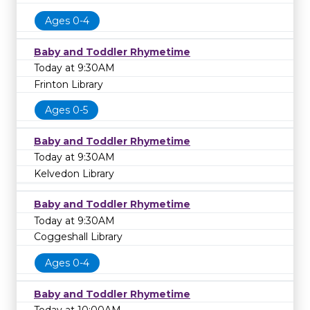
Ages 0-4
Baby and Toddler Rhymetime
Today at 9:30AM
Frinton Library
Ages 0-5
Baby and Toddler Rhymetime
Today at 9:30AM
Kelvedon Library
Baby and Toddler Rhymetime
Today at 9:30AM
Coggeshall Library
Ages 0-4
Baby and Toddler Rhymetime