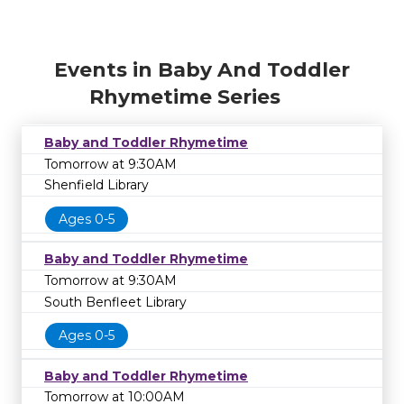
Events in Baby And Toddler
Rhymetime Series
Baby and Toddler Rhymetime
Tomorrow at 9:30AM
Shenfield Library
Ages 0-5
Baby and Toddler Rhymetime
Tomorrow at 9:30AM
South Benfleet Library
Ages 0-5
Baby and Toddler Rhymetime
Tomorrow at 10:00AM