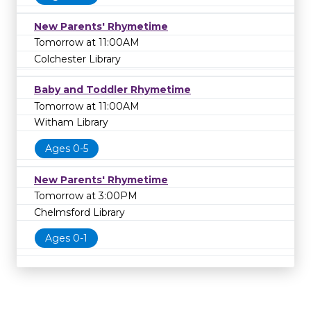
New Parents' Rhymetime
Tomorrow at 11:00AM
Colchester Library
Baby and Toddler Rhymetime
Tomorrow at 11:00AM
Witham Library
Ages 0-5
New Parents' Rhymetime
Tomorrow at 3:00PM
Chelmsford Library
Ages 0-1