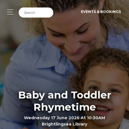
EVENTS & BOOKINGS
Baby and Toddler
Rhymetime
Wednesday 17 June 2026 At 10:30AM
Brightlingsea Library