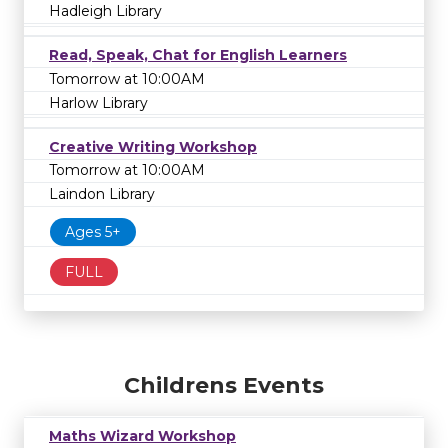
Hadleigh Library
Read, Speak, Chat for English Learners
Tomorrow at 10:00AM
Harlow Library
Creative Writing Workshop
Tomorrow at 10:00AM
Laindon Library
Ages 5+
FULL
Childrens Events
Maths Wizard Workshop