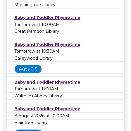
Manningtree Library
Baby and Toddler Rhymetime
Tomorrow at 10:00AM
Great Parndon Library
Baby and Toddler Rhymetime
Tomorrow at 10:30AM
Galleywood Library
Ages 0-5
Baby and Toddler Rhymetime
Tomorrow at 11:30AM
Waltham Abbey Library
Baby and Toddler Rhymetime
8 August 2026 at 10:00AM
Braintree Library