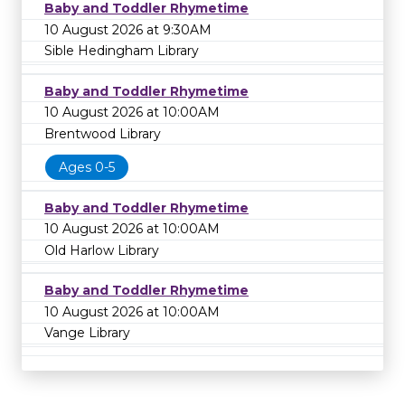
Baby and Toddler Rhymetime
10 August 2026 at 9:30AM
Sible Hedingham Library
Baby and Toddler Rhymetime
10 August 2026 at 10:00AM
Brentwood Library
Ages 0-5
Baby and Toddler Rhymetime
10 August 2026 at 10:00AM
Old Harlow Library
Baby and Toddler Rhymetime
10 August 2026 at 10:00AM
Vange Library