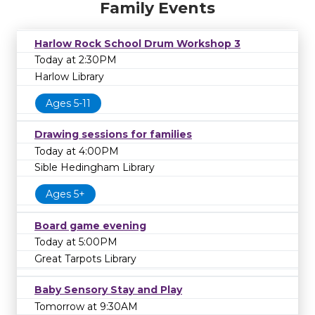
Family Events
Harlow Rock School Drum Workshop 3
Today at 2:30PM
Harlow Library
Ages 5-11
Drawing sessions for families
Today at 4:00PM
Sible Hedingham Library
Ages 5+
Board game evening
Today at 5:00PM
Great Tarpots Library
Baby Sensory Stay and Play
Tomorrow at 9:30AM