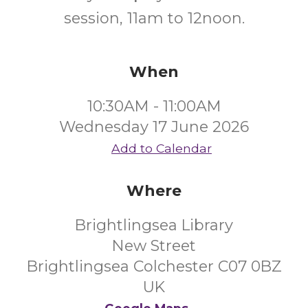
session, 11am to 12noon.
When
10:30AM - 11:00AM
Wednesday 17 June 2026
Add to Calendar
Where
Brightlingsea Library
New Street
Brightlingsea Colchester C07 0BZ
UK