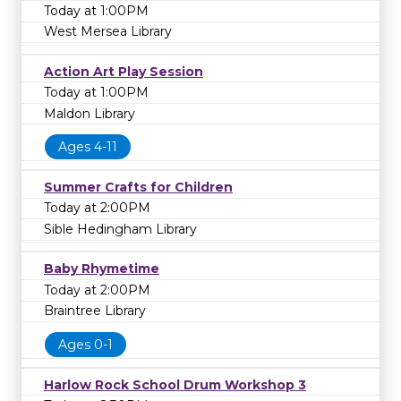
Today at 1:00PM
West Mersea Library
Action Art Play Session
Today at 1:00PM
Maldon Library
Ages 4-11
Summer Crafts for Children
Today at 2:00PM
Sible Hedingham Library
Baby Rhymetime
Today at 2:00PM
Braintree Library
Ages 0-1
Harlow Rock School Drum Workshop 3