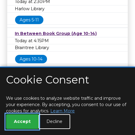
Today at 2:30PM
Harlow Library
Ages 5-11
In Between Book Group (Age 10-14)
Today at 4:15PM
Braintree Library
Ages 10-14
Cookie Consent
We use cookies to analyze website traffic and improve
your experience. By accepting, you consent to our use of
cookies for analytics.
Learn More
HOME
LOCATIONS & HOURS
PRIVACY
ESSEX
CONTACT
STAFF
CREATE BROCHURE
LIBRARIES
Accept
Decline
ROOM BOOKINGS