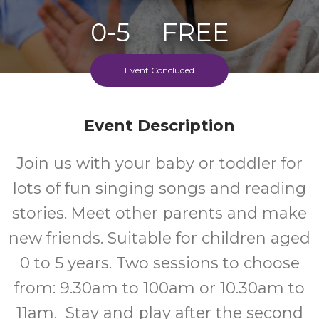
0-5
FREE
Ages
Cost
Event Concluded
Event Description
Join us with your baby or toddler for
lots of fun singing songs and reading
stories. Meet other parents and make
new friends. Suitable for children aged
0 to 5 years. Two sessions to choose
from: 9.30am to 100am or 10.30am to
11am. Stay and play after the second