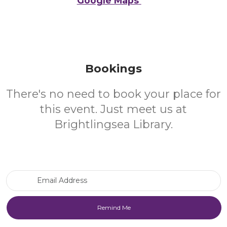
Google Maps
Bookings
There's no need to book your place for
this event. Just meet us at
Brightlingsea Library.
Email Address