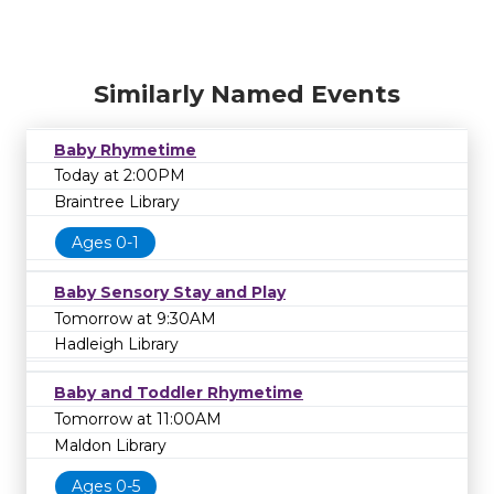
Similarly Named Events
Baby Rhymetime
Today at 2:00PM
Braintree Library
Ages 0-1
Baby Sensory Stay and Play
Tomorrow at 9:30AM
Hadleigh Library
Baby and Toddler Rhymetime
Tomorrow at 11:00AM
Maldon Library
Ages 0-5