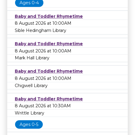
Ages 0-4
Baby and Toddler Rhymetime
8 August 2026 at 10:00AM
Sible Hedingham Library
Baby and Toddler Rhymetime
8 August 2026 at 10:00AM
Mark Hall Library
Baby and Toddler Rhymetime
8 August 2026 at 10:00AM
Chigwell Library
Baby and Toddler Rhymetime
8 August 2026 at 10:30AM
Writtle Library
Ages 0-5