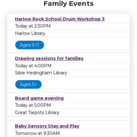
Family Events
Harlow Rock School Drum Workshop 3
Today at 2:30PM
Harlow Library
Ages 5-11
Drawing sessions for families
Today at 4:00PM
Sible Hedingham Library
Ages 5+
Board game evening
Today at 5:00PM
Great Tarpots Library
Baby Sensory Stay and Play
Tomorrow at 9:30AM