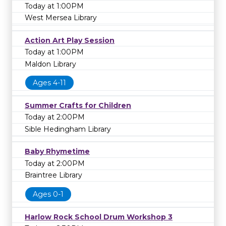
Today at 1:00PM
West Mersea Library
Action Art Play Session
Today at 1:00PM
Maldon Library
Ages 4-11
Summer Crafts for Children
Today at 2:00PM
Sible Hedingham Library
Baby Rhymetime
Today at 2:00PM
Braintree Library
Ages 0-1
Harlow Rock School Drum Workshop 3