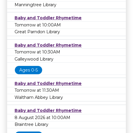
Manningtree Library
Baby and Toddler Rhymetime
Tomorrow at 10:00AM
Great Parndon Library
Baby and Toddler Rhymetime
Tomorrow at 10:30AM
Galleywood Library
Ages 0-5
Baby and Toddler Rhymetime
Tomorrow at 11:30AM
Waltham Abbey Library
Baby and Toddler Rhymetime
8 August 2026 at 10:00AM
Braintree Library