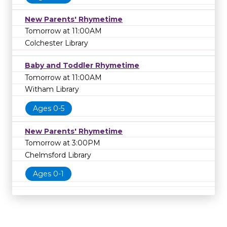
New Parents' Rhymetime
Tomorrow at 11:00AM
Colchester Library
Baby and Toddler Rhymetime
Tomorrow at 11:00AM
Witham Library
Ages 0-5
New Parents' Rhymetime
Tomorrow at 3:00PM
Chelmsford Library
Ages 0-1