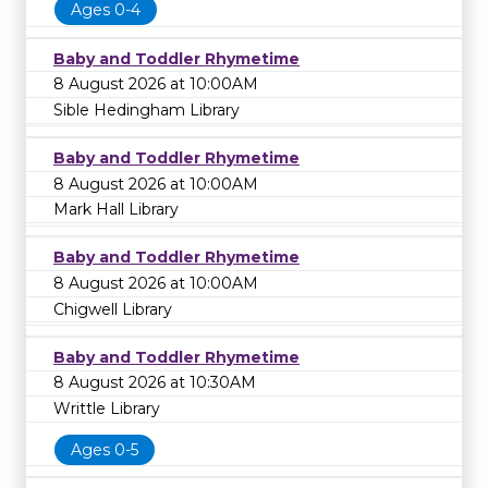
Ages 0-4
Baby and Toddler Rhymetime
8 August 2026 at 10:00AM
Sible Hedingham Library
Baby and Toddler Rhymetime
8 August 2026 at 10:00AM
Mark Hall Library
Baby and Toddler Rhymetime
8 August 2026 at 10:00AM
Chigwell Library
Baby and Toddler Rhymetime
8 August 2026 at 10:30AM
Writtle Library
Ages 0-5