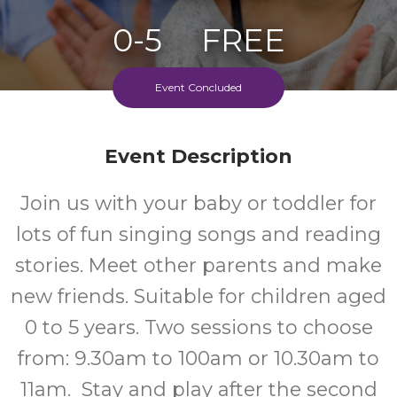
0-5
FREE
Ages
Cost
Event Concluded
Event Description
Join us with your baby or toddler for
lots of fun singing songs and reading
stories. Meet other parents and make
new friends. Suitable for children aged
0 to 5 years. Two sessions to choose
from: 9.30am to 100am or 10.30am to
11am. Stay and play after the second