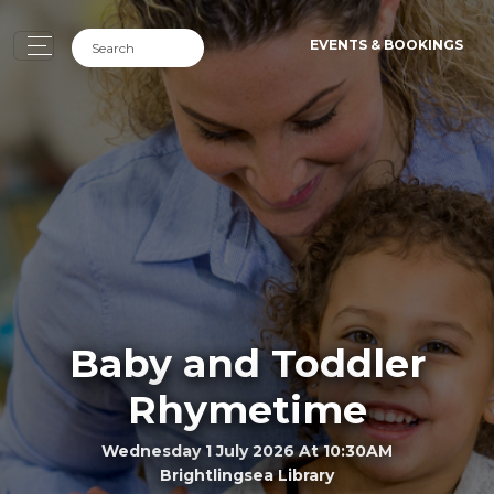
EVENTS & BOOKINGS
Baby and Toddler
Rhymetime
Wednesday 1 July 2026 At 10:30AM
Brightlingsea Library