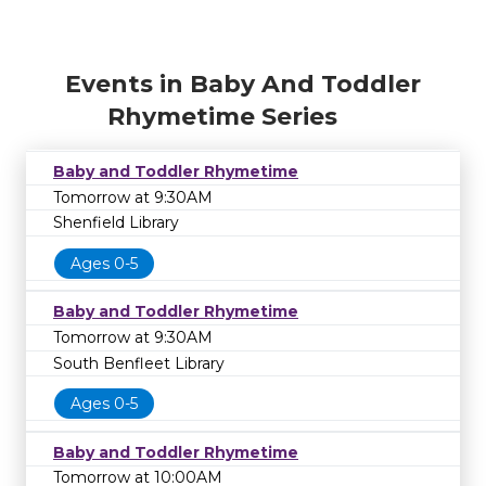
Events in Baby And Toddler
Rhymetime Series
Baby and Toddler Rhymetime
Tomorrow at 9:30AM
Shenfield Library
Ages 0-5
Baby and Toddler Rhymetime
Tomorrow at 9:30AM
South Benfleet Library
Ages 0-5
Baby and Toddler Rhymetime
Tomorrow at 10:00AM