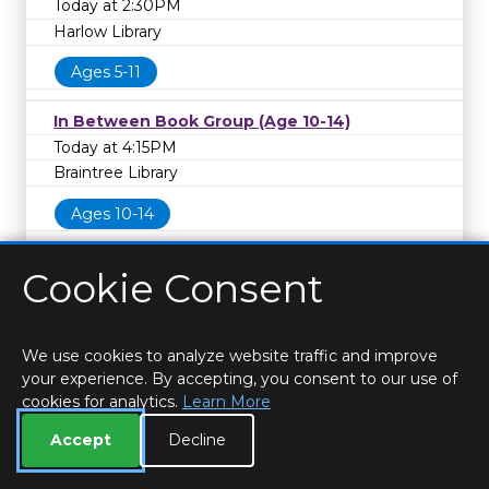
Today at 2:30PM
Harlow Library
Ages 5-11
In Between Book Group (Age 10-14)
Today at 4:15PM
Braintree Library
Ages 10-14
Cookie Consent
We use cookies to analyze website traffic and improve
your experience. By accepting, you consent to our use of
cookies for analytics.
Learn More
HOME
LOCATIONS & HOURS
PRIVACY
ESSEX
CONTACT
STAFF
CREATE BROCHURE
LIBRARIES
Accept
Decline
ROOM BOOKINGS