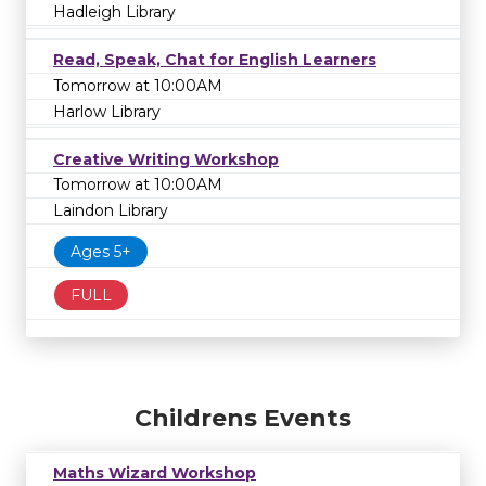
Hadleigh Library
Read, Speak, Chat for English Learners
Tomorrow at 10:00AM
Harlow Library
Creative Writing Workshop
Tomorrow at 10:00AM
Laindon Library
Ages 5+
FULL
Childrens Events
Maths Wizard Workshop