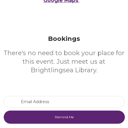
Google Maps
Bookings
There's no need to book your place for
this event. Just meet us at
Brightlingsea Library.
Email Address