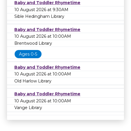
Baby and Toddler Rhymetime
10 August 2026 at 9:30AM
Sible Hedingham Library
Baby and Toddler Rhymetime
10 August 2026 at 10:00AM
Brentwood Library
Ages 0-5
Baby and Toddler Rhymetime
10 August 2026 at 10:00AM
Old Harlow Library
Baby and Toddler Rhymetime
10 August 2026 at 10:00AM
Vange Library