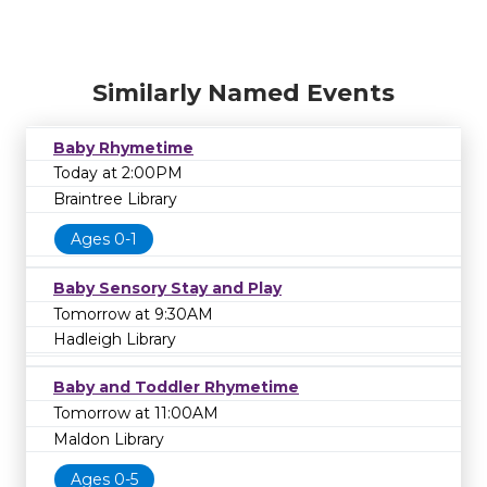
Similarly Named Events
Baby Rhymetime
Today at 2:00PM
Braintree Library
Ages 0-1
Baby Sensory Stay and Play
Tomorrow at 9:30AM
Hadleigh Library
Baby and Toddler Rhymetime
Tomorrow at 11:00AM
Maldon Library
Ages 0-5