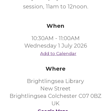
session, 11am to 12noon.
When
10:30AM - 11:00AM
Wednesday 1 July 2026
Add to Calendar
Where
Brightlingsea Library
New Street
Brightlingsea Colchester C07 0BZ
UK