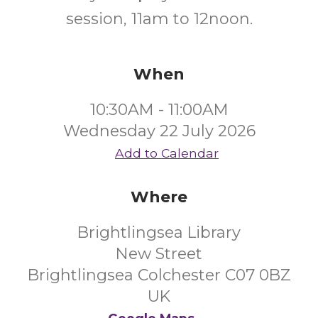
session, 11am to 12noon.
When
10:30AM - 11:00AM
Wednesday 22 July 2026
Add to Calendar
Where
Brightlingsea Library
New Street
Brightlingsea Colchester C07 0BZ
UK