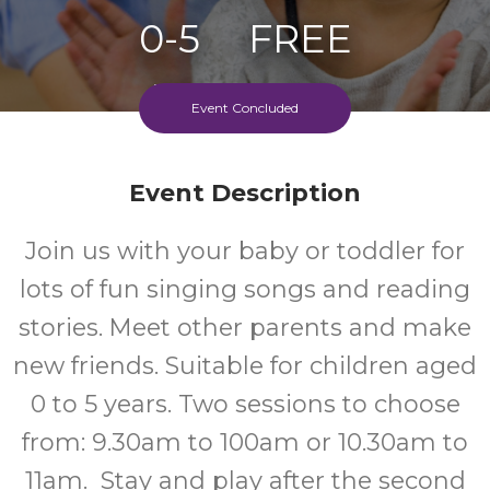
0-5
FREE
Ages
Cost
Event Concluded
Event Description
Join us with your baby or toddler for
lots of fun singing songs and reading
stories. Meet other parents and make
new friends. Suitable for children aged
0 to 5 years. Two sessions to choose
from: 9.30am to 100am or 10.30am to
11am. Stay and play after the second