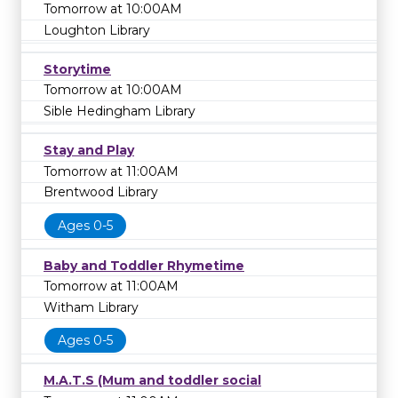
Tomorrow at 10:00AM
Loughton Library
Storytime
Tomorrow at 10:00AM
Sible Hedingham Library
Stay and Play
Tomorrow at 11:00AM
Brentwood Library
Ages 0-5
Baby and Toddler Rhymetime
Tomorrow at 11:00AM
Witham Library
Ages 0-5
M.A.T.S (Mum and toddler social