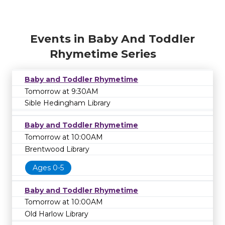
Events in Baby And Toddler
Rhymetime Series
Baby and Toddler Rhymetime
Tomorrow at 9:30AM
Sible Hedingham Library
Baby and Toddler Rhymetime
Tomorrow at 10:00AM
Brentwood Library
Ages 0-5
Baby and Toddler Rhymetime
Tomorrow at 10:00AM
Old Harlow Library