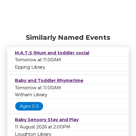
Similarly Named Events
M.A.T.S (Mum and toddler social
Tomorrow at 11:00AM
Epping Library
Baby and Toddler Rhymetime
Tomorrow at 11:00AM
Witham Library
Ages 0-5
Baby Sensory Stay and Play
11 August 2026 at 2:00PM
Loughton Library