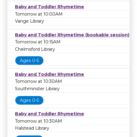
Baby and Toddler Rhymetime
Tomorrow at 10:00AM
Vange Library
Baby and Toddler Rhymetime (bookable session)
Tomorrow at 10:15AM
Chelmsford Library
Ages 0-5
Baby and Toddler Rhymetime
Tomorrow at 10:30AM
Southminster Library
Ages 0-5
Baby and Toddler Rhymetime
Tomorrow at 10:30AM
Halstead Library