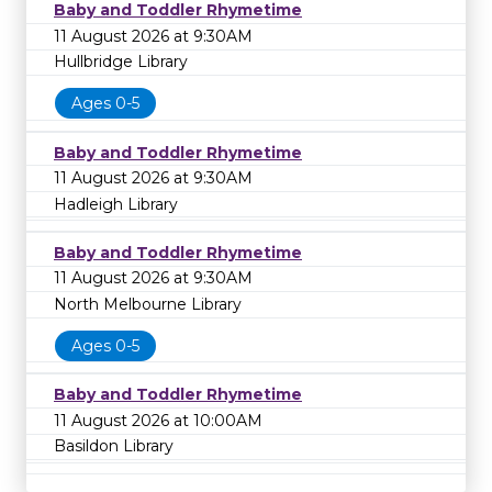
Baby and Toddler Rhymetime
11 August 2026 at 9:30AM
Hullbridge Library
Ages 0-5
Baby and Toddler Rhymetime
11 August 2026 at 9:30AM
Hadleigh Library
Baby and Toddler Rhymetime
11 August 2026 at 9:30AM
North Melbourne Library
Ages 0-5
Baby and Toddler Rhymetime
11 August 2026 at 10:00AM
Basildon Library