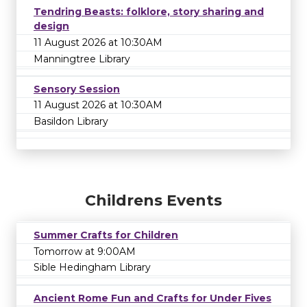
Tendring Beasts: folklore, story sharing and
design
11 August 2026 at 10:30AM
Manningtree Library
Sensory Session
11 August 2026 at 10:30AM
Basildon Library
Childrens Events
Summer Crafts for Children
Tomorrow at 9:00AM
Sible Hedingham Library
Ancient Rome Fun and Crafts for Under Fives