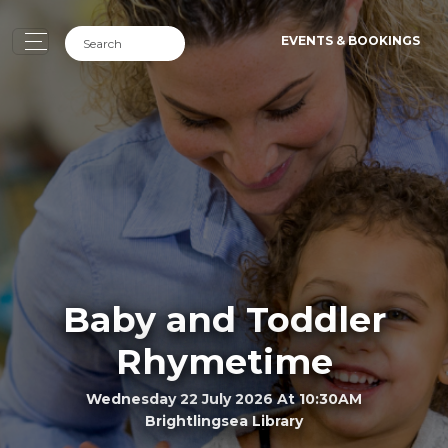
EVENTS & BOOKINGS
Baby and Toddler
Rhymetime
Wednesday 22 July 2026 At 10:30AM
Brightlingsea Library