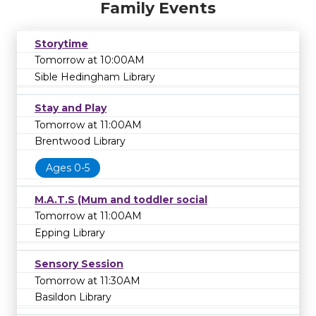
Family Events
Storytime
Tomorrow at 10:00AM
Sible Hedingham Library
Stay and Play
Tomorrow at 11:00AM
Brentwood Library
Ages 0-5
M.A.T.S (Mum and toddler social
Tomorrow at 11:00AM
Epping Library
Sensory Session
Tomorrow at 11:30AM
Basildon Library