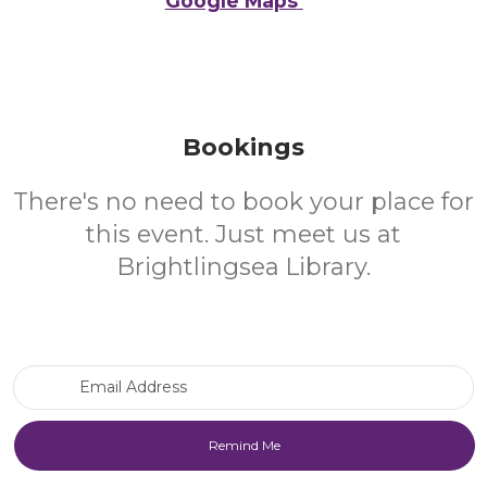
Google Maps
Bookings
There's no need to book your place for
this event. Just meet us at
Brightlingsea Library.
Email Address