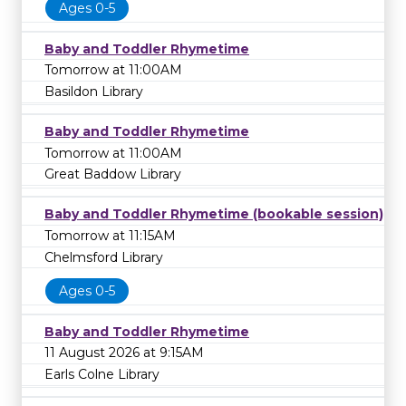
Ages 0-5
Baby and Toddler Rhymetime
Tomorrow at 11:00AM
Basildon Library
Baby and Toddler Rhymetime
Tomorrow at 11:00AM
Great Baddow Library
Baby and Toddler Rhymetime (bookable session)
Tomorrow at 11:15AM
Chelmsford Library
Ages 0-5
Baby and Toddler Rhymetime
11 August 2026 at 9:15AM
Earls Colne Library