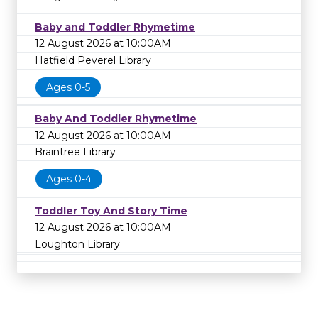
Baby and Toddler Rhymetime
12 August 2026 at 10:00AM
Hatfield Peverel Library
Ages 0-5
Baby And Toddler Rhymetime
12 August 2026 at 10:00AM
Braintree Library
Ages 0-4
Toddler Toy And Story Time
12 August 2026 at 10:00AM
Loughton Library