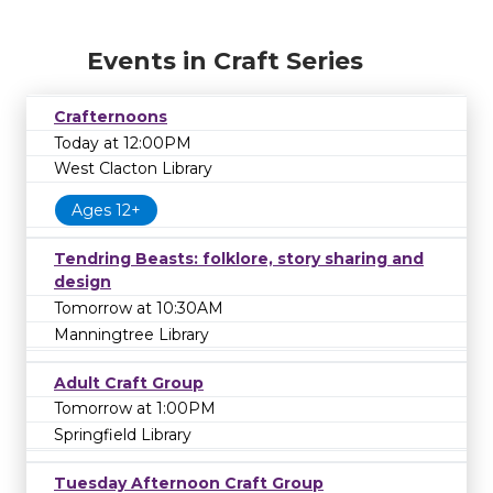
Events in Craft Series
Crafternoons
Today at 12:00PM
West Clacton Library
Ages 12+
Tendring Beasts: folklore, story sharing and
design
Tomorrow at 10:30AM
Manningtree Library
Adult Craft Group
Tomorrow at 1:00PM
Springfield Library
Tuesday Afternoon Craft Group