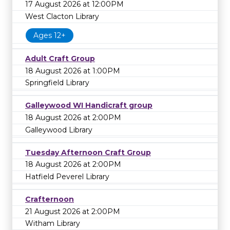
17 August 2026 at 12:00PM
West Clacton Library
Ages 12+
Adult Craft Group
18 August 2026 at 1:00PM
Springfield Library
Galleywood WI Handicraft group
18 August 2026 at 2:00PM
Galleywood Library
Tuesday Afternoon Craft Group
18 August 2026 at 2:00PM
Hatfield Peverel Library
Crafternoon
21 August 2026 at 2:00PM
Witham Library