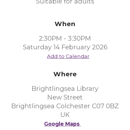
Suitable for adults
When
2:30PM - 3:30PM
Saturday 14 February 2026
Add to Calendar
Where
Brightlingsea Library
New Street
Brightlingsea Colchester C07 0BZ
UK
Google Maps