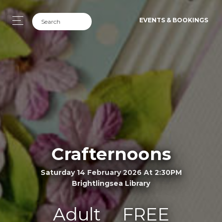
EVENTS & BOOKINGS
Crafternoons
Saturday 14 February 2026 At 2:30PM
Brightlingsea Library
Adult
FREE