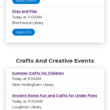
Adult Event
Stay and Play
Today at 11:00AM
Brentwood Library
Ages 0-5
Crafts And Creative Events
Summer Crafts for Children
Today at 9:00AM
Sible Hedingham Library
Ancient Rome Fun and Crafts for Under Fives
Today at 10:00AM
Loughton Library