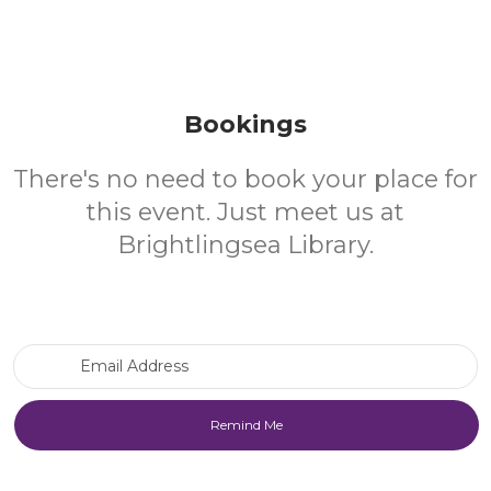
Bookings
There's no need to book your place for
this event. Just meet us at
Brightlingsea Library.
Email Address