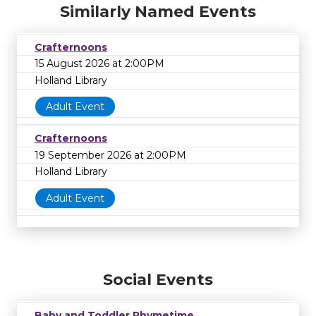
Similarly Named Events
Crafternoons
15 August 2026 at 2:00PM
Holland Library
Adult Event
Crafternoons
19 September 2026 at 2:00PM
Holland Library
Adult Event
Social Events
Baby and Toddler Rhymetime