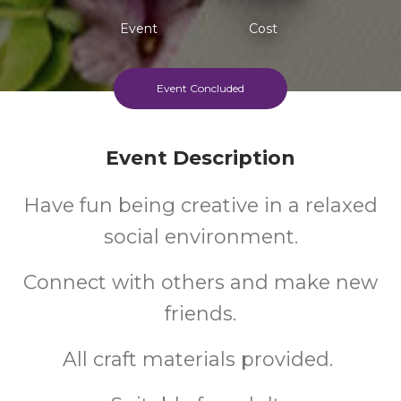
Event
Cost
Event Concluded
Event Description
Have fun being creative in a relaxed
social environment.
Connect with others and make new
friends.
All craft materials provided.