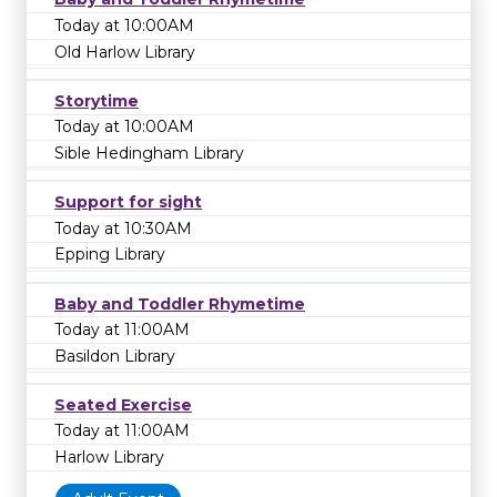
Today at 10:00AM
Old Harlow Library
Storytime
Today at 10:00AM
Sible Hedingham Library
Support for sight
Today at 10:30AM
Epping Library
Baby and Toddler Rhymetime
Today at 11:00AM
Basildon Library
Seated Exercise
Today at 11:00AM
Harlow Library