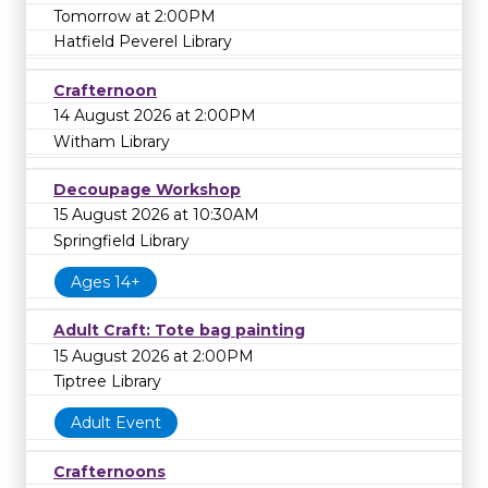
Tomorrow at 2:00PM
Hatfield Peverel Library
Crafternoon
14 August 2026 at 2:00PM
Witham Library
Decoupage Workshop
15 August 2026 at 10:30AM
Springfield Library
Ages 14+
Adult Craft: Tote bag painting
15 August 2026 at 2:00PM
Tiptree Library
Adult Event
Crafternoons