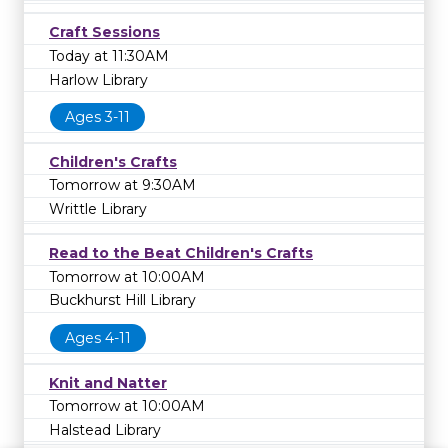
Craft Sessions
Today at 11:30AM
Harlow Library
Ages 3-11
Children's Crafts
Tomorrow at 9:30AM
Writtle Library
Read to the Beat Children's Crafts
Tomorrow at 10:00AM
Buckhurst Hill Library
Ages 4-11
Knit and Natter
Tomorrow at 10:00AM
Halstead Library