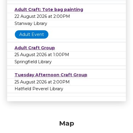
Adult Craft: Tote bag painting
22 August 2026 at 2:00PM
Stanway Library
Adult Event
Adult Craft Group
25 August 2026 at 1:00PM
Springfield Library
Tuesday Afternoon Craft Group
25 August 2026 at 2:00PM
Hatfield Peverel Library
Map