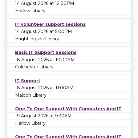
14 August 2026 at 12:00PM
Harlow Library
IT volunteer support sessions
14 August 2026 at 5:00PM
Brightlingsea Library
Basic IT Support Sessions
18 August 2026 at 10:00AM
Colchester Library
IT Support
18 August 2026 at 11:00AM
Maldon Library
One To One Support With Computers And IT
19 August 2026 at 9:30AM
Harlow Library
One To One Support With Computers And IT