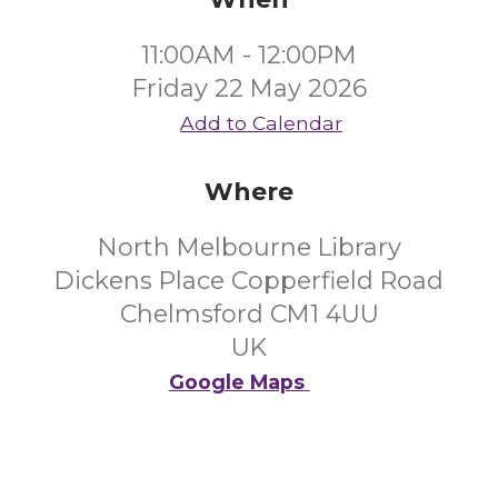
11:00AM - 12:00PM
Friday 22 May 2026
Add to Calendar
Where
North Melbourne Library
Dickens Place Copperfield Road
Chelmsford CM1 4UU
UK
Google Maps