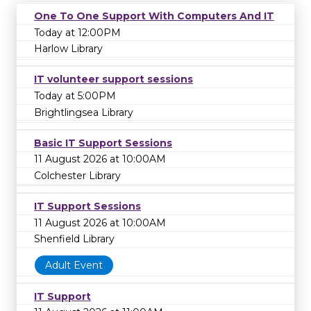
One To One Support With Computers And IT
Today at 12:00PM
Harlow Library
IT volunteer support sessions
Today at 5:00PM
Brightlingsea Library
Basic IT Support Sessions
11 August 2026 at 10:00AM
Colchester Library
IT Support Sessions
11 August 2026 at 10:00AM
Shenfield Library
Adult Event
IT Support