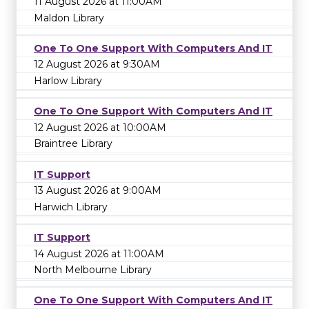
11 August 2026 at 11:00AM
Maldon Library
One To One Support With Computers And IT
12 August 2026 at 9:30AM
Harlow Library
One To One Support With Computers And IT
12 August 2026 at 10:00AM
Braintree Library
IT Support
13 August 2026 at 9:00AM
Harwich Library
IT Support
14 August 2026 at 11:00AM
North Melbourne Library
One To One Support With Computers And IT