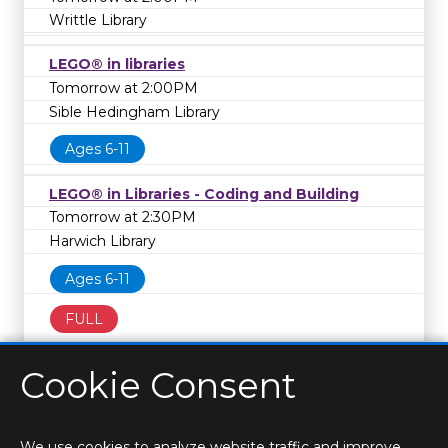
Writtle Library
LEGO® in libraries
Tomorrow at 2:00PM
Sible Hedingham Library
Ages 6-11
LEGO® in Libraries - Coding and Building
Tomorrow at 2:30PM
Harwich Library
Ages 6-11
FULL
Cookie Consent
We use cookies to analyze website traffic and improve