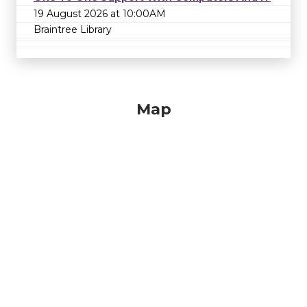
19 August 2026 at 10:00AM
Braintree Library
Map