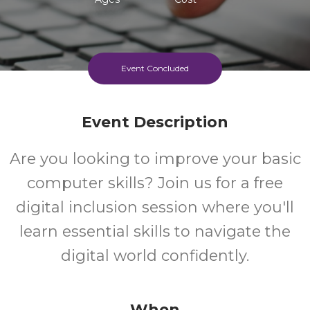
Event Concluded
Event Description
Are you looking to improve your basic
computer skills? Join us for a free
digital inclusion session where you'll
learn essential skills to navigate the
digital world confidently.
When