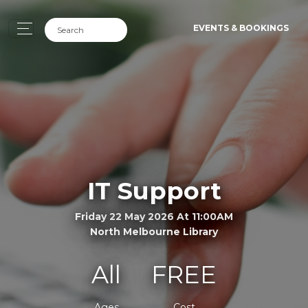
EVENTS & BOOKINGS
IT Support
Friday 22 May 2026 At 11:00AM
North Melbourne Library
All
FREE
Ages
Cost