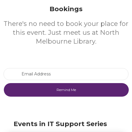
Bookings
There's no need to book your place for
this event. Just meet us at North
Melbourne Library.
Email Address
Events in IT Support Series