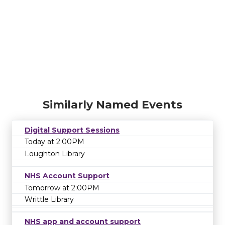
Similarly Named Events
Digital Support Sessions
Today at 2:00PM
Loughton Library
NHS Account Support
Tomorrow at 2:00PM
Writtle Library
NHS app and account support