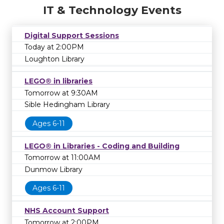
IT & Technology Events
Digital Support Sessions
Today at 2:00PM
Loughton Library
LEGO® in libraries
Tomorrow at 9:30AM
Sible Hedingham Library
Ages 6-11
LEGO® in Libraries - Coding and Building
Tomorrow at 11:00AM
Dunmow Library
Ages 6-11
NHS Account Support
Tomorrow at 2:00PM