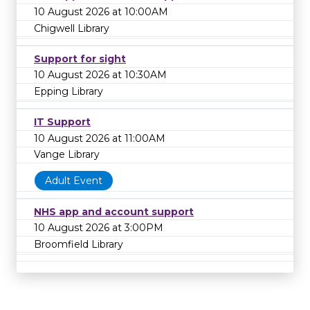
10 August 2026 at 10:00AM
Chigwell Library
Support for sight
10 August 2026 at 10:30AM
Epping Library
IT Support
10 August 2026 at 11:00AM
Vange Library
Adult Event
NHS app and account support
10 August 2026 at 3:00PM
Broomfield Library