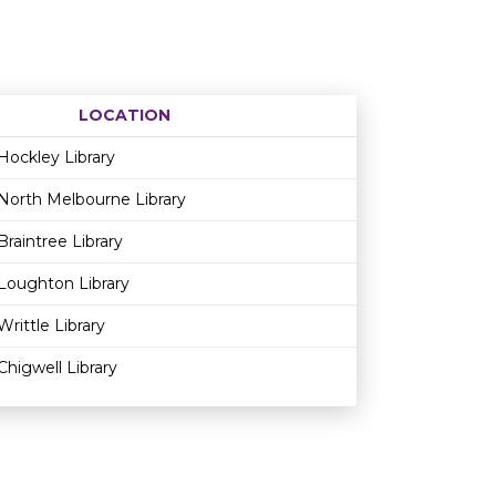
LOCATION
Age restriction
Availability
Hockley Library
North Melbourne Library
Braintree Library
Loughton Library
Writtle Library
Chigwell Library