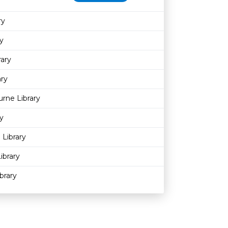
ry
y
rary
ary
rne Library
y
 Library
ibrary
brary