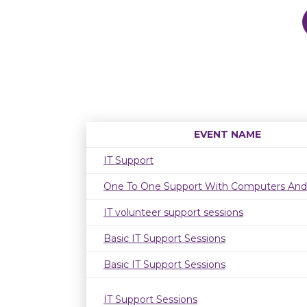
EVENT NAME
IT Support
One To One Support With Computers And
IT volunteer support sessions
Basic IT Support Sessions
Basic IT Support Sessions
IT Support Sessions