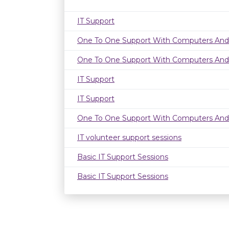
IT Support
One To One Support With Computers And
One To One Support With Computers And
IT Support
IT Support
One To One Support With Computers And
IT volunteer support sessions
Basic IT Support Sessions
Basic IT Support Sessions