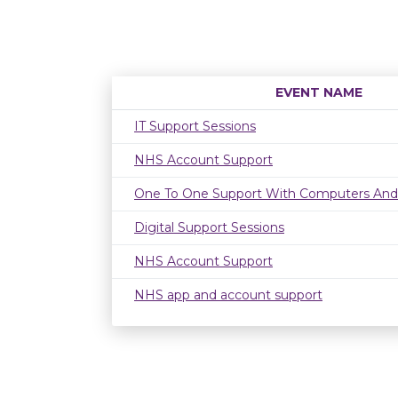
EVENT NAME
IT Support Sessions
NHS Account Support
One To One Support With Computers And
Digital Support Sessions
NHS Account Support
NHS app and account support