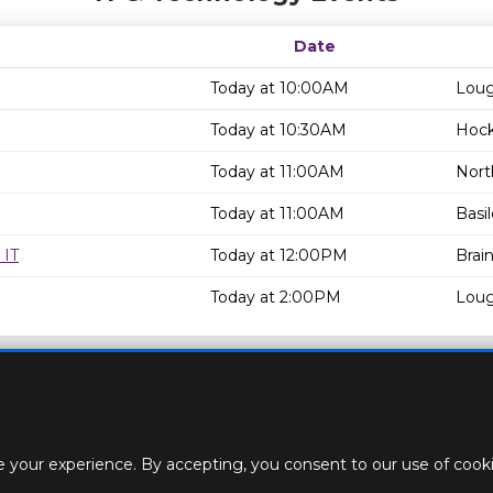
Date
Today at 10:00AM
Loug
Today at 10:30AM
Hock
Today at 11:00AM
Nort
Today at 11:00AM
Basi
 IT
Today at 12:00PM
Brain
Today at 2:00PM
Loug
 your experience. By accepting, you consent to our use of cookie
ACT
STAFF
CREATE BROCHURE
ROOM BOOKINGS