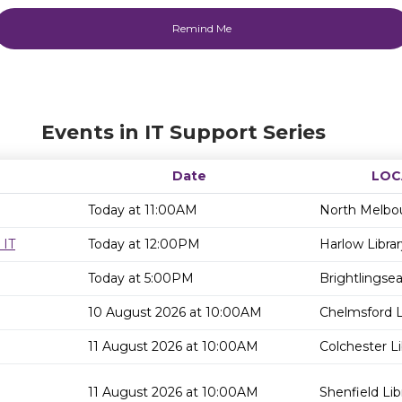
Events in IT Support Series
Date
LOC
Today at 11:00AM
North Melbou
 IT
Today at 12:00PM
Harlow Librar
Today at 5:00PM
Brightlingsea
10 August 2026 at 10:00AM
Chelmsford L
11 August 2026 at 10:00AM
Colchester Li
11 August 2026 at 10:00AM
Shenfield Lib