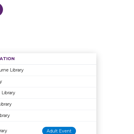
ATION
Age restriction
Availability
rne Library
y
 Library
ibrary
brary
rary
Adult Event