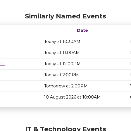
Similarly Named Events
Date
Today at 10:30AM
Today at 11:00AM
 IT
Today at 12:00PM
Today at 2:00PM
Tomorrow at 2:00PM
10 August 2026 at 10:00AM
IT & Technology Events