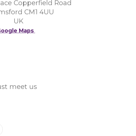
lace Copperfield Road
msford CM1 4UU
UK
oogle Maps
Just meet us