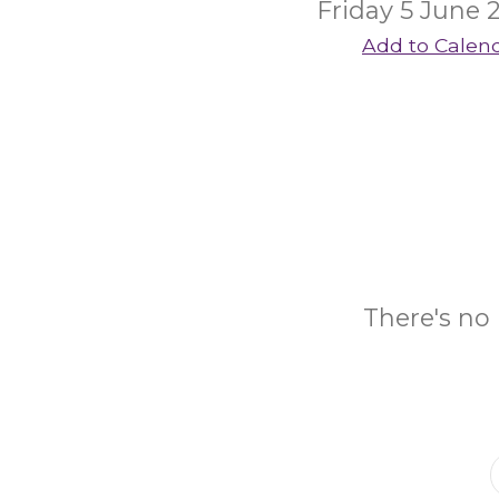
Friday 5 June 
Add to Calen
There's no 