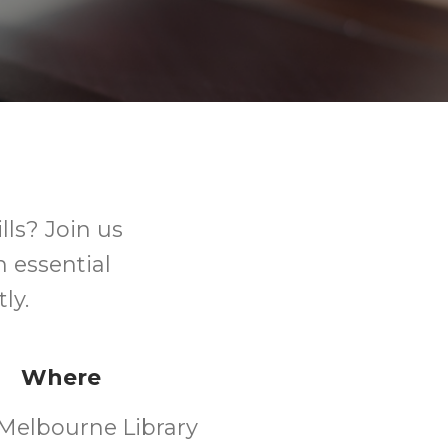
ls? Join us
n essential
ly.
Where
Melbourne Library