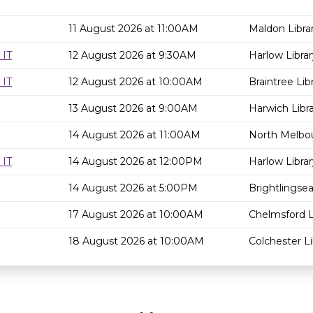
11 August 2026 at 11:00AM
Maldon Libra
 IT
12 August 2026 at 9:30AM
Harlow Librar
 IT
12 August 2026 at 10:00AM
Braintree Lib
13 August 2026 at 9:00AM
Harwich Libr
14 August 2026 at 11:00AM
North Melbou
 IT
14 August 2026 at 12:00PM
Harlow Librar
14 August 2026 at 5:00PM
Brightlingsea
17 August 2026 at 10:00AM
Chelmsford L
18 August 2026 at 10:00AM
Colchester Li