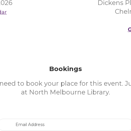
2026
Dickens P
Chel
dar
G
Bookings
need to book your place for this event. 
at North Melbourne Library.
Email Address