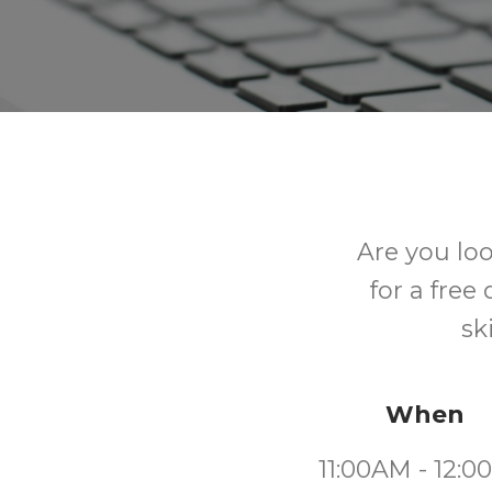
Are you lo
for a free
sk
When
11:00AM - 12: