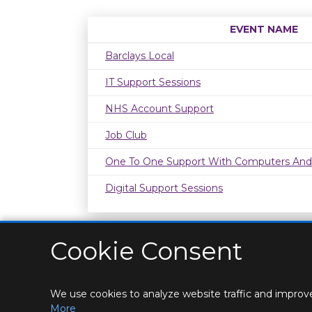
EVENT NAME
Barclays Local
IT Support Sessions
NHS Account Support
Job Club
One To One Support With Computers And
Digital Support Sessions
Cookie Consent
We use cookies to analyze website traffic and improve
HOME
LOCATIONS & HOURS
PRIVACY
CONT
More