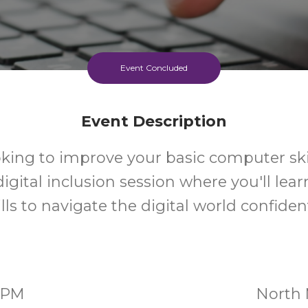
Event Concluded
Event Description
oking to improve your basic computer skil
 digital inclusion session where you'll lear
ills to navigate the digital world confident
00PM
North 