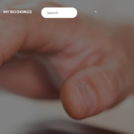
MY BOOKINGS