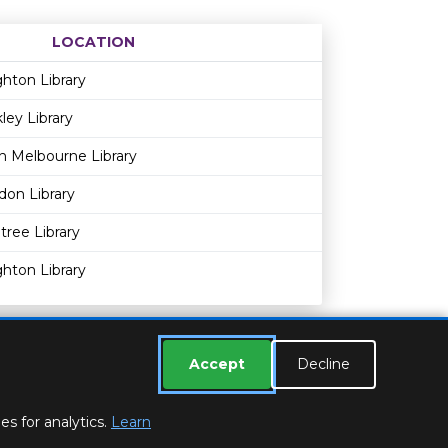
LOCATION
Age restriction
Availability
hton Library
ley Library
h Melbourne Library
ldon Library
tree Library
hton Library
Accept
Decline
s for analytics.
Learn
ESSEX LIBRARIES