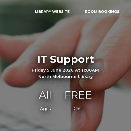
LIBRARY WEBSITE
ROOM BOOKINGS
IT Support
Friday 5 June 2026 At 11:00AM
North Melbourne Library
All
FREE
Ages
Cost