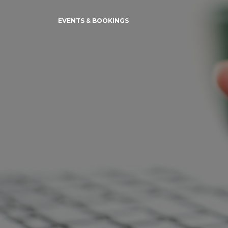
EVENTS & BOOKINGS