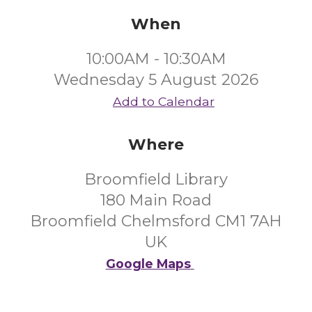
When
10:00AM - 10:30AM
Wednesday 5 August 2026
Add to Calendar
Where
Broomfield Library
180 Main Road
Broomfield Chelmsford CM1 7AH
UK
Google Maps