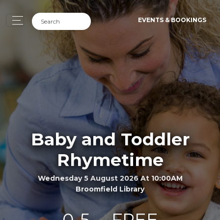
EVENTS & BOOKINGS
Baby and Toddler
Rhymetime
Wednesday 5 August 2026 At 10:00AM
Broomfield Library
0-5
FREE