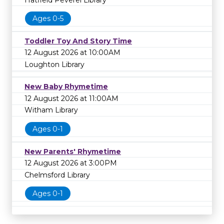
Ages 0-5
Toddler Toy And Story Time
12 August 2026 at 10:00AM
Loughton Library
New Baby Rhymetime
12 August 2026 at 11:00AM
Witham Library
Ages 0-1
New Parents' Rhymetime
12 August 2026 at 3:00PM
Chelmsford Library
Ages 0-1