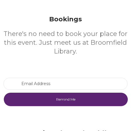
Bookings
There's no need to book your place for
this event. Just meet us at Broomfield
Library.
Email Address