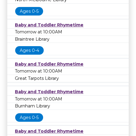
Ages 0-5
Baby and Toddler Rhymetime
Tomorrow at 10:00AM
Braintree Library
Ages 0-4
Baby and Toddler Rhymetime
Tomorrow at 10:00AM
Great Tarpots Library
Baby and Toddler Rhymetime
Tomorrow at 10:00AM
Burnham Library
Ages 0-5
Baby and Toddler Rhymetime