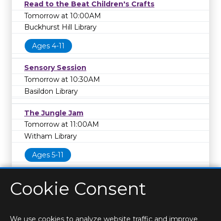
Read to the Beat Children's Crafts
Tomorrow at 10:00AM
Buckhurst Hill Library
Ages 4-11
Sensory Session
Tomorrow at 10:30AM
Basildon Library
The Jungle Jam
Tomorrow at 11:00AM
Witham Library
Ages 5-11
Cookie Consent
We use cookies to analyze website traffic and improve