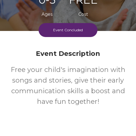
Ages
Cost
Event Concluded
Event Description
Free your child's imagination with
songs and stories, give their early
communication skills a boost and
have fun together!