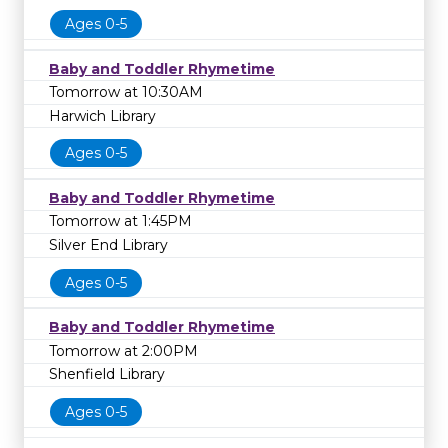
Ages 0-5
Baby and Toddler Rhymetime
Tomorrow at 10:30AM
Harwich Library
Ages 0-5
Baby and Toddler Rhymetime
Tomorrow at 1:45PM
Silver End Library
Ages 0-5
Baby and Toddler Rhymetime
Tomorrow at 2:00PM
Shenfield Library
Ages 0-5