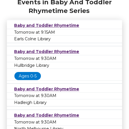
Events in Baby And Toddler
Rhymetime Series
Baby and Toddler Rhymetime
Tomorrow at 9:15AM
Earls Colne Library
Baby and Toddler Rhymetime
Tomorrow at 9:30AM
Hullbridge Library
Ages 0-5
Baby and Toddler Rhymetime
Tomorrow at 9:30AM
Hadleigh Library
Baby and Toddler Rhymetime
Tomorrow at 9:30AM
North Melbourne Library