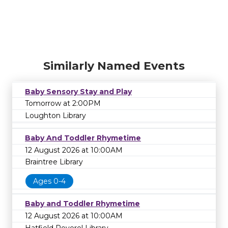
Similarly Named Events
Baby Sensory Stay and Play
Tomorrow at 2:00PM
Loughton Library
Baby And Toddler Rhymetime
12 August 2026 at 10:00AM
Braintree Library
Ages 0-4
Baby and Toddler Rhymetime
12 August 2026 at 10:00AM
Hatfield Peverel Library