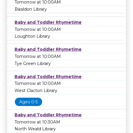
Tomorrow at 10:00AM
Basildon Library
Baby and Toddler Rhymetime
Tomorrow at 10:00AM
Loughton Library
Baby and Toddler Rhymetime
Tomorrow at 10:00AM
Tye Green Library
Baby and Toddler Rhymetime
Tomorrow at 10:00AM
West Clacton Library
Ages 0-5
Baby and Toddler Rhymetime
Tomorrow at 10:30AM
North Weald Library