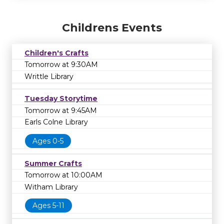
Childrens Events
Children's Crafts
Tomorrow at 9:30AM
Writtle Library
Tuesday Storytime
Tomorrow at 9:45AM
Earls Colne Library
Ages 0-5
Summer Crafts
Tomorrow at 10:00AM
Witham Library
Ages 5-11