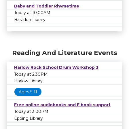
Baby and Toddler Rhymetime
Today at 10:00AM
Basildon Library
Reading And Literature Events
Harlow Rock School Drum Workshop 3
Today at 2:30PM
Harlow Library
Ages 5-11
Free online audiobooks and E book support
Today at 3:00PM
Epping Library