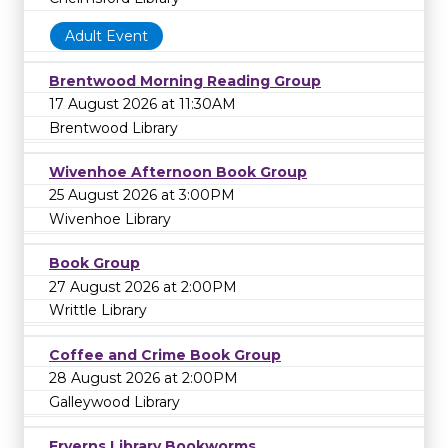
Adult Event
Brentwood Morning Reading Group
17 August 2026 at 11:30AM
Brentwood Library
Wivenhoe Afternoon Book Group
25 August 2026 at 3:00PM
Wivenhoe Library
Book Group
27 August 2026 at 2:00PM
Writtle Library
Coffee and Crime Book Group
28 August 2026 at 2:00PM
Galleywood Library
Fryerns Library Bookworms