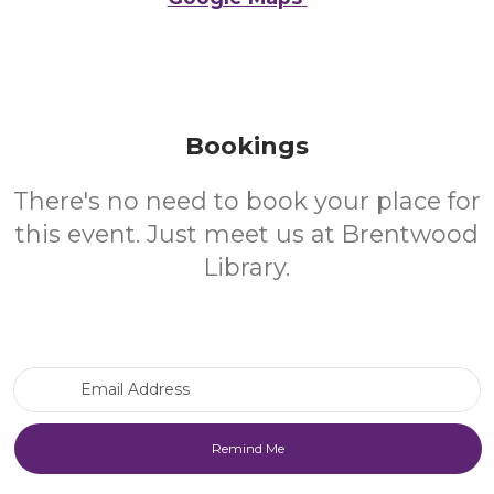
Bookings
There's no need to book your place for
this event. Just meet us at Brentwood
Library.
Email Address