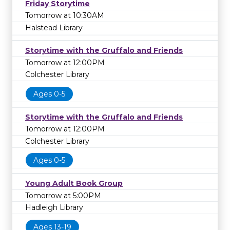
Friday Storytime
Tomorrow at 10:30AM
Halstead Library
Storytime with the Gruffalo and Friends
Tomorrow at 12:00PM
Colchester Library
Ages 0-5
Storytime with the Gruffalo and Friends
Tomorrow at 12:00PM
Colchester Library
Ages 0-5
Young Adult Book Group
Tomorrow at 5:00PM
Hadleigh Library
Ages 13-19