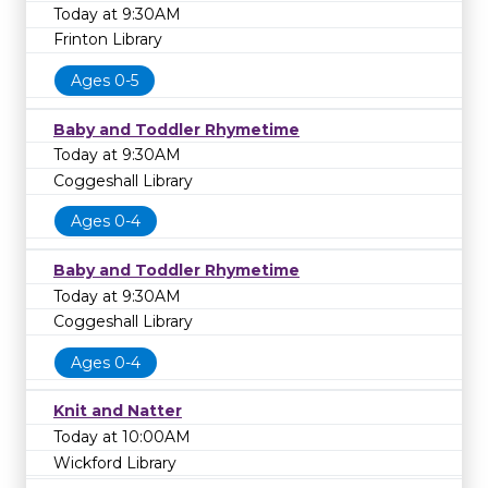
Today at 9:30AM
Frinton Library
Ages 0-5
Baby and Toddler Rhymetime
Today at 9:30AM
Coggeshall Library
Ages 0-4
Baby and Toddler Rhymetime
Today at 9:30AM
Coggeshall Library
Ages 0-4
Knit and Natter
Today at 10:00AM
Wickford Library