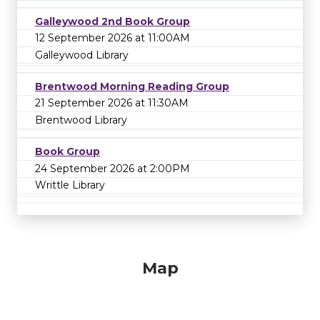
Galleywood 2nd Book Group
12 September 2026 at 11:00AM
Galleywood Library
Brentwood Morning Reading Group
21 September 2026 at 11:30AM
Brentwood Library
Book Group
24 September 2026 at 2:00PM
Writtle Library
Map