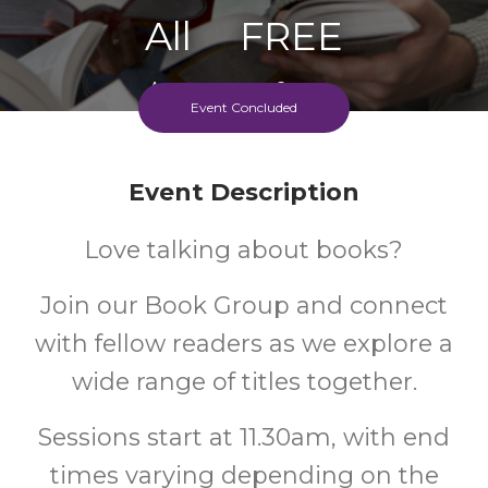
All
FREE
Ages
Cost
Event Concluded
Event Description
Love talking about books?
Join our Book Group and connect
with fellow readers as we explore a
wide range of titles together.
Sessions start at 11.30am, with end
times varying depending on the