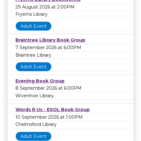
29 August 2026 at 2:00PM
Fryerns Library
Adult Event
Braintree Library Book Group
7 September 2026 at 6:00PM
Braintree Library
Adult Event
Evening Book Group
8 September 2026 at 6:00PM
Wivenhoe Library
Words R Us - ESOL Book Group
10 September 2026 at 1:00PM
Chelmsford Library
Adult Event