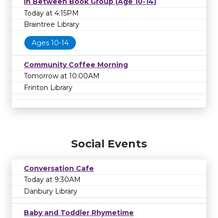
In Between Book Group (Age 10-14)
Today at 4:15PM
Braintree Library
Ages 10-14
Community Coffee Morning
Tomorrow at 10:00AM
Frinton Library
Social Events
Conversation Cafe
Today at 9:30AM
Danbury Library
Baby and Toddler Rhymetime