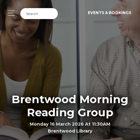
EVENTS & BOOKINGS
Brentwood Morning
Reading Group
Monday 16 March 2026 At 11:30AM
Brentwood Library