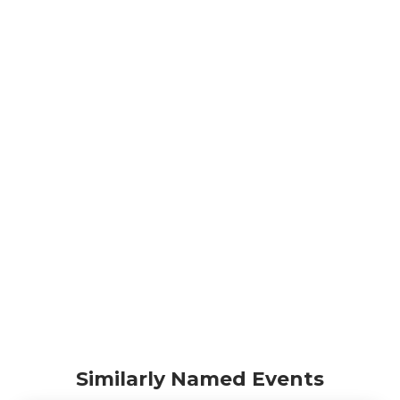
Similarly Named Events