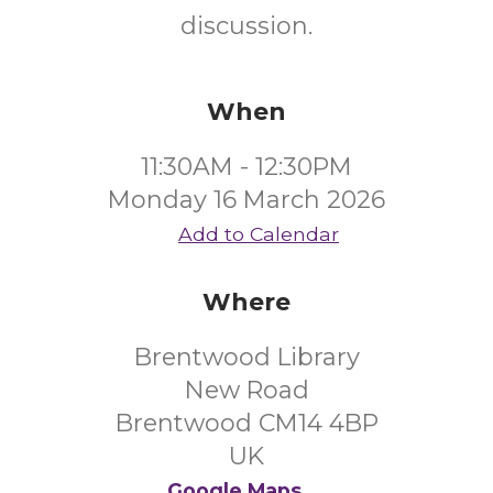
discussion.
When
11:30AM - 12:30PM
Monday 16 March 2026
Add to Calendar
Where
Brentwood Library
New Road
Brentwood CM14 4BP
UK
Google Maps