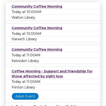
Community Coffee Morning
Today at 10:00AM
Walton Library
Community Coffee Morning
Today at 10:00AM
Harwich Library
Community Coffee Morning
Today at 11:00AM
Kelvedon Library
Coffee Morning - Support and friendship for
those affected by sight loss
Today at 11:00AM
Frinton Library
Adult Event