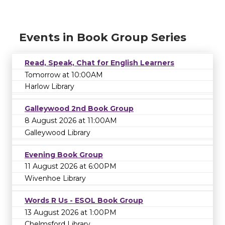
Events in Book Group Series
Read, Speak, Chat for English Learners
Tomorrow at 10:00AM
Harlow Library
Galleywood 2nd Book Group
8 August 2026 at 11:00AM
Galleywood Library
Evening Book Group
11 August 2026 at 6:00PM
Wivenhoe Library
Words R Us - ESOL Book Group
13 August 2026 at 1:00PM
Chelmsford Library