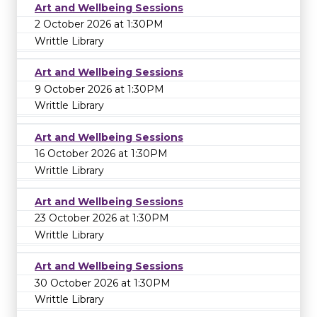
Art and Wellbeing Sessions
2 October 2026 at 1:30PM
Writtle Library
Art and Wellbeing Sessions
9 October 2026 at 1:30PM
Writtle Library
Art and Wellbeing Sessions
16 October 2026 at 1:30PM
Writtle Library
Art and Wellbeing Sessions
23 October 2026 at 1:30PM
Writtle Library
Art and Wellbeing Sessions
30 October 2026 at 1:30PM
Writtle Library