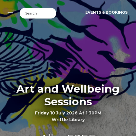
EVENTS & BOOKINGS
Art and Wellbeing
Sessions
Friday 10 July 2026 At 1:30PM
Writtle Library