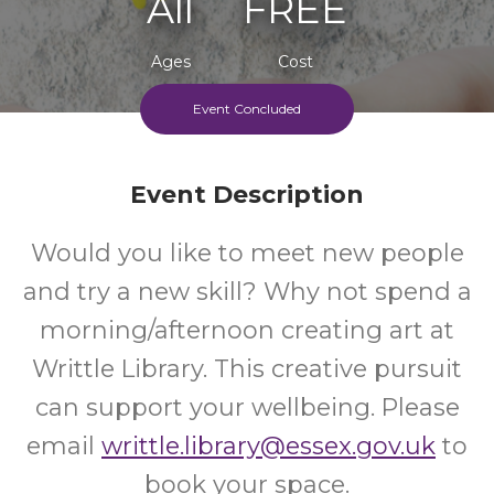
All
FREE
Ages
Cost
Event Concluded
Event Description
Would you like to meet new people
and try a new skill? Why not spend a
morning/afternoon creating art at
Writtle Library. This creative pursuit
can support your wellbeing. Please
email
writtle.library@essex.gov.uk
to
book your space.