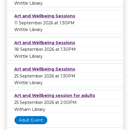
Writtle Library
Art and Wellbeing Sessions
11 September 2026 at 1:30PM
Writtle Library
Art and Wellbeing Sessions
18 September 2026 at 1:30PM
Writtle Library
Art and Wellbeing Sessions
25 September 2026 at 1:30PM
Writtle Library
Art and Wellbeing session for adults
25 September 2026 at 2:00PM
Witham Library
Adult Event