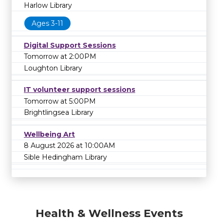
Harlow Library
Ages 3-11
Digital Support Sessions
Tomorrow at 2:00PM
Loughton Library
IT volunteer support sessions
Tomorrow at 5:00PM
Brightlingsea Library
Wellbeing Art
8 August 2026 at 10:00AM
Sible Hedingham Library
Health & Wellness Events