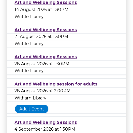
Art and Wellbeing Sessions
14 August 2026 at 1:30PM
Writtle Library
Art and Wellbeing Sessions
21 August 2026 at 1:30PM
Writtle Library
Art and Wellbeing Sessions
28 August 2026 at 1:30PM
Writtle Library
Art and Wellbeing session for adults
28 August 2026 at 2:00PM
Witham Library
Adult Event
Art and Wellbeing Sessions
4 September 2026 at 1:30PM