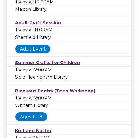
Today at 10:00AM
Maldon Library
Adult Craft Session
Today at 11:00AM
Shenfield Library
Adult Event
Summer Crafts for Children
Today at 2:00PM
Sible Hedingham Library
Blackout Poetry (Teen Workshop)
Today at 2:00PM
Witham Library
Ages 11-18
Knit and Natter
Today at 2:15PM