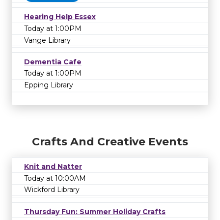
Hearing Help Essex
Today at 1:00PM
Vange Library
Dementia Cafe
Today at 1:00PM
Epping Library
Crafts And Creative Events
Knit and Natter
Today at 10:00AM
Wickford Library
Thursday Fun: Summer Holiday Crafts