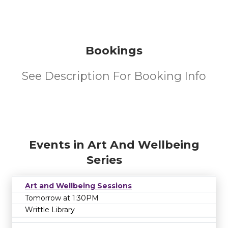
Bookings
See Description For Booking Info
Events in Art And Wellbeing
Series
Art and Wellbeing Sessions
Tomorrow at 1:30PM
Writtle Library