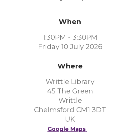
When
1:30PM - 3:30PM
Friday 10 July 2026
Where
Writtle Library
45 The Green
Writtle
Chelmsford CM1 3DT
UK
Google Maps