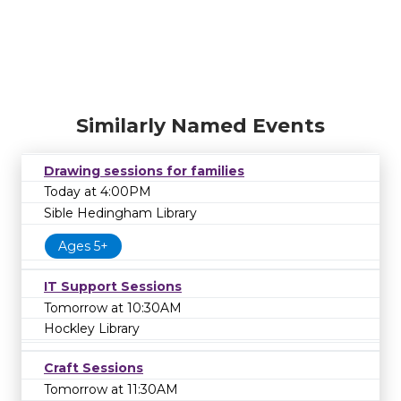
Similarly Named Events
Drawing sessions for families
Today at 4:00PM
Sible Hedingham Library
Ages 5+
IT Support Sessions
Tomorrow at 10:30AM
Hockley Library
Craft Sessions
Tomorrow at 11:30AM