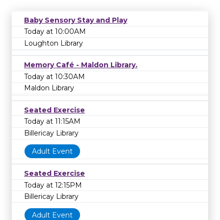
Baby Sensory Stay and Play
Today at 10:00AM
Loughton Library
Memory Café - Maldon Library.
Today at 10:30AM
Maldon Library
Seated Exercise
Today at 11:15AM
Billericay Library
Adult Event
Seated Exercise
Today at 12:15PM
Billericay Library
Adult Event