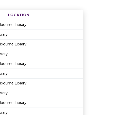
LOCATION
Age restriction
Availability
bourne Library
brary
bourne Library
brary
bourne Library
brary
bourne Library
brary
bourne Library
brary