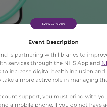
Event Concluded
Event Description
d is partnering with libraries to improv
alth services through the NHS App and
N
s to increase digital health inclusion a
 take a more active role in managing the
ccount support, you must bring with yo
d a mobile phone. If you do not have a