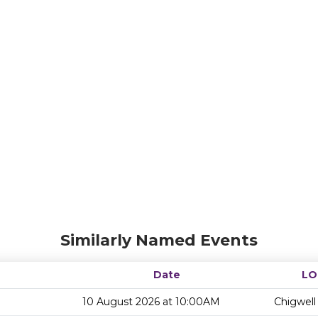
Similarly Named Events
Date
LO
10 August 2026 at 10:00AM
Chigwell 