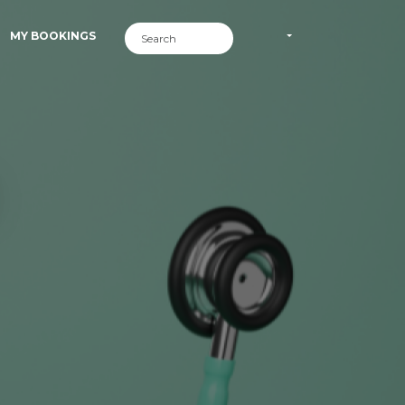
MY BOOKINGS