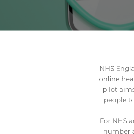
NHS Englan
online he
pilot aim
people to
For NHS a
number an