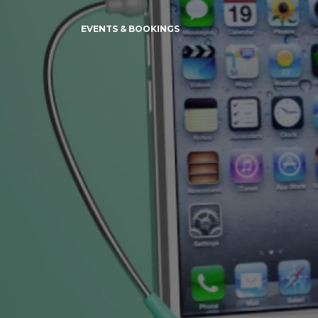
EVENTS & BOOKINGS