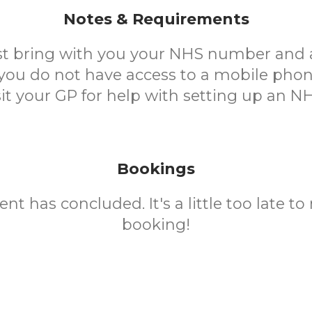
Notes & Requirements
t bring with you your NHS number and 
 you do not have access to a mobile phon
sit your GP for help with setting up an N
Bookings
ent has concluded. It's a little too late t
booking!