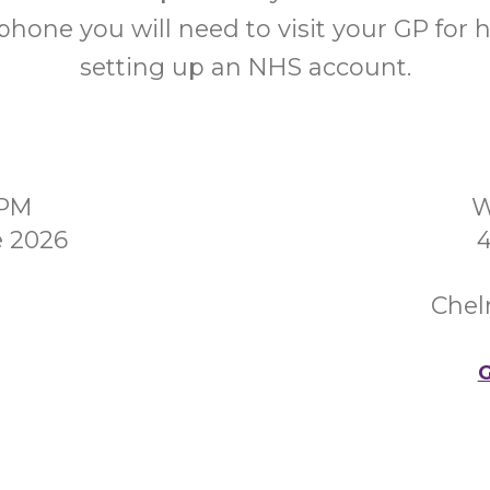
hone you will need to visit your GP for 
setting up an NHS account.
0PM
W
e 2026
4
Chel
G