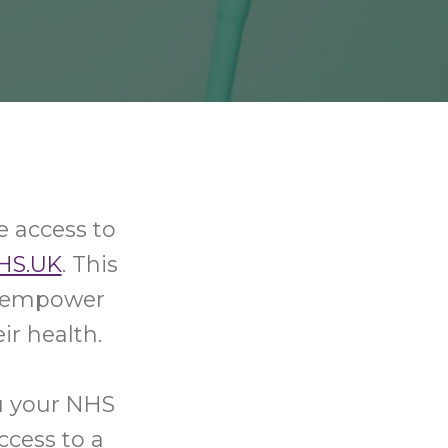
e access to
HS.UK
. This
nd empower
ir health.
u your NHS
ccess to a