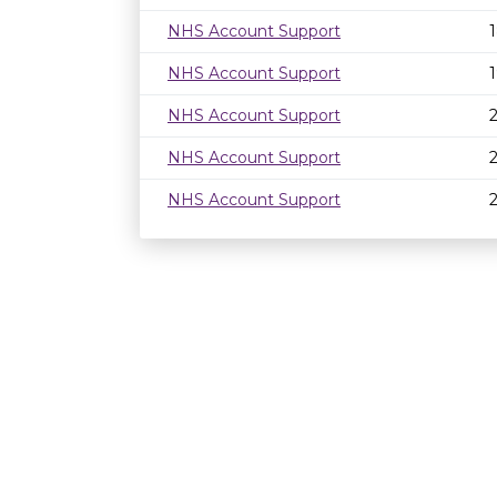
NHS Account Support
NHS Account Support
NHS Account Support
NHS Account Support
NHS Account Support