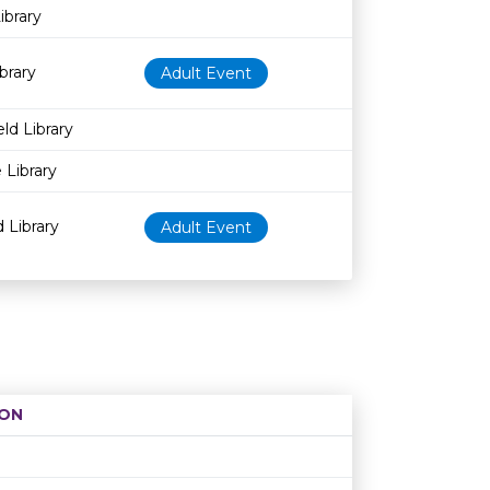
ibrary
brary
Adult Event
ld Library
 Library
 Library
Adult Event
ON
Age restriction
Availability