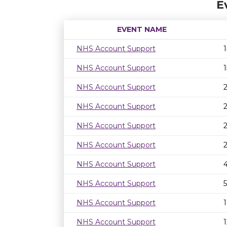
E
EVENT NAME
NHS Account Support
NHS Account Support
NHS Account Support
NHS Account Support
NHS Account Support
NHS Account Support
NHS Account Support
NHS Account Support
NHS Account Support
NHS Account Support