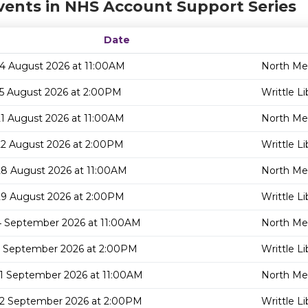
vents in NHS Account Support Series
Date
14 August 2026 at 11:00AM
North Mel
15 August 2026 at 2:00PM
Writtle Li
21 August 2026 at 11:00AM
North Mel
22 August 2026 at 2:00PM
Writtle Li
28 August 2026 at 11:00AM
North Mel
29 August 2026 at 2:00PM
Writtle Li
4 September 2026 at 11:00AM
North Mel
5 September 2026 at 2:00PM
Writtle Li
11 September 2026 at 11:00AM
North Mel
12 September 2026 at 2:00PM
Writtle Li