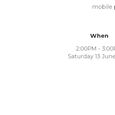
mobile p
When
2:00PM - 3:0
Saturday 13 Jun