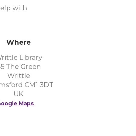
help with
Where
rittle Library
5 The Green
Writtle
msford CM1 3DT
UK
oogle Maps