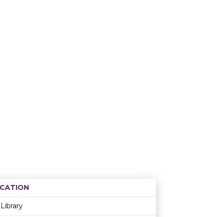
CATION
Age restriction
Availability
Library