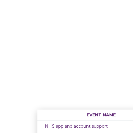
EVENT NAME
NHS app and account support