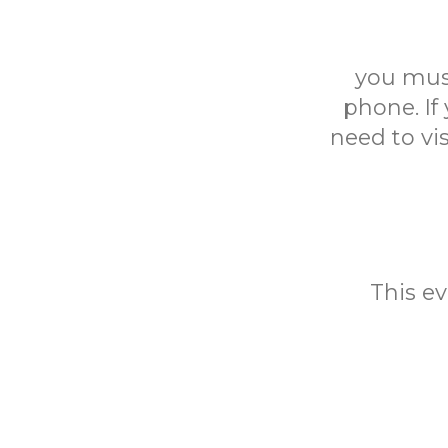
you mus
phone. If
need to vi
This ev