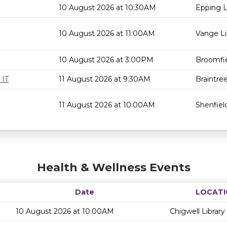
10 August 2026 at 10:30AM
Epping L
10 August 2026 at 11:00AM
Vange Li
10 August 2026 at 3:00PM
Broomfie
 IT
11 August 2026 at 9:30AM
Braintree
11 August 2026 at 10:00AM
Shenfield
Health & Wellness Events
Date
LOCATI
10 August 2026 at 10:00AM
Chigwell Library