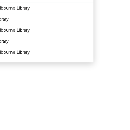
bourne Library
brary
bourne Library
brary
bourne Library