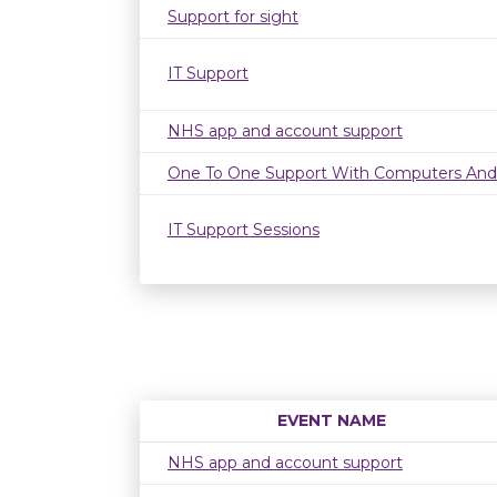
Support for sight
IT Support
NHS app and account support
One To One Support With Computers And
IT Support Sessions
EVENT NAME
NHS app and account support