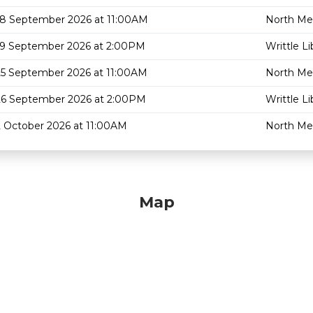
18 September 2026 at 11:00AM
North Mel
19 September 2026 at 2:00PM
Writtle Li
25 September 2026 at 11:00AM
North Mel
26 September 2026 at 2:00PM
Writtle Li
2 October 2026 at 11:00AM
North Mel
Map