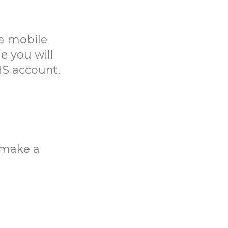
a mobile
e you will
HS account.
o make a