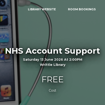
LIBRARY WEBSITE
ROOM BOOKINGS
NHS Account Support
Saturday 13 June 2026 At 2:00PM
Writtle Library
FREE
Cost